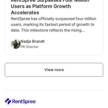
Users as Platform Growth
Accelerates
RentSpree has officially surpassed four million
users, marking its fastest period of growth to
date. This milestone reflects the rising
demand for modern rental tools and the
Nadja Brandt
company’s continued expansion through
PR Director
innovative solutions like RentEdge.
View more