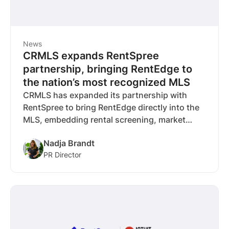
News
CRMLS expands RentSpree
partnership, bringing RentEdge to
the nation’s most recognized MLS
CRMLS has expanded its partnership with
RentSpree to bring RentEdge directly into the
MLS, embedding rental screening, market
data, and workflows where agents already
Nadja Brandt
operate. The deal marks RentSpree’s seventh
PR Director
RentEdge partnership and reflects a broader
industry shift as MLSs invest in rental
infrastructure to support the full housing
lifecycle.