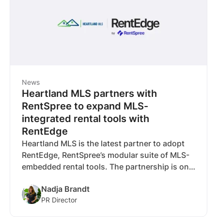
News
Heartland MLS partners with
RentSpree to expand MLS-
integrated rental tools with
RentEdge
Heartland MLS is the latest partner to adopt
RentEdge, RentSpree’s modular suite of MLS-
embedded rental tools. The partnership is one
of six RentEdge deals announced so far, with
Nadja Brandt
more MLS integrations nearing completion.
PR Director