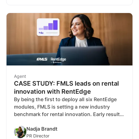
Agent
CASE STUDY: FMLS leads on rental
innovation with RentEdge
By being the first to deploy all six RentEdge
modules, FMLS is setting a new industry
benchmark for rental innovation. Early results
- strong activation, 49 percent YOY screening
Nadja Brandt
growth and 450,000 impressions in two
PR Director
weeks - highlight the power of this expanded