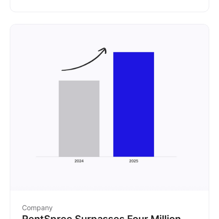
partnership.
Company
RentSpree Surpasses Four Million