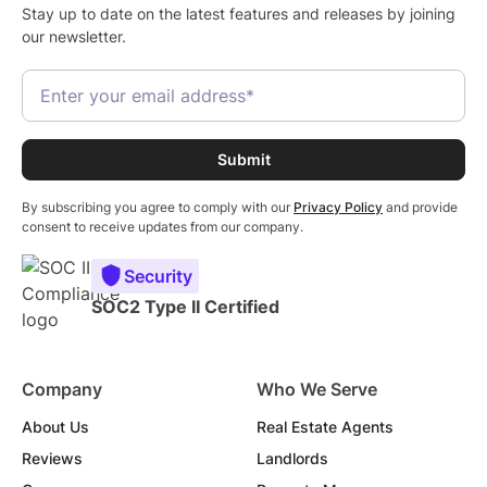
Stay up to date on the latest features and releases by joining
our newsletter.
By subscribing you agree to comply with our
Privacy Policy
and provide
consent to receive updates from our company.
Security
SOC2 Type II Certified
Company
Who We Serve
About Us
Real Estate Agents
Reviews
Landlords