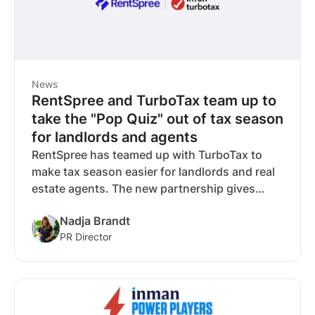
News
RentSpree and TurboTax team up to
take the "Pop Quiz" out of tax season
for landlords and agents
RentSpree has teamed up with TurboTax to
make tax season easier for landlords and real
estate agents. The new partnership gives
RentSpree users exclusive savings on
Nadja Brandt
TurboTax and tools to confidently file,
PR Director
maximize deductions, and reduce tax-time
stress.