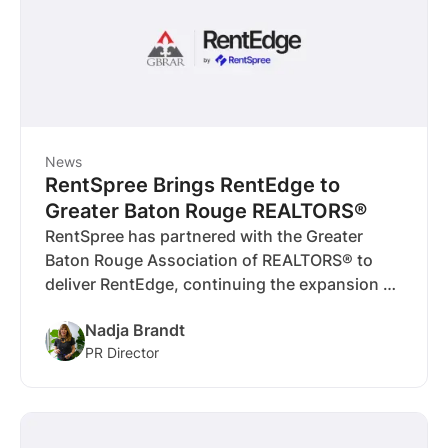
News
RentSpree Brings RentEdge to
Greater Baton Rouge REALTORS®
RentSpree has partnered with the Greater
Baton Rouge Association of REALTORS® to
deliver RentEdge, continuing the expansion of
MLS-integrated rental tools in markets where
Nadja Brandt
rentals play a critical role.
PR Director