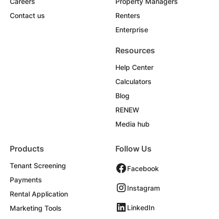
Careers
Property Managers
Contact us
Renters
Enterprise
Resources
Help Center
Calculators
Blog
RENEW
Media hub
Products
Follow Us
Tenant Screening
Facebook
Payments
Instagram
Rental Application
LinkedIn
Marketing Tools