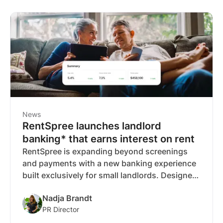
News
RentSpree launches landlord
banking* that earns interest on rent
RentSpree is expanding beyond screenings
and payments with a new banking experience
built exclusively for small landlords. Designed
to automate money management and earn
Nadja Brandt
interest on rental income, it brings everything
PR Director
under one roof, so landlords can spend less