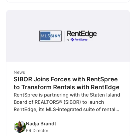
time juggling finances and more time growing
their investment.
News
SIBOR Joins Forces with RentSpree
to Transform Rentals with RentEdge
RentSpree is partnering with the Staten Island
Board of REALTORS® (SIBOR) to launch
RentEdge, its MLS-integrated suite of rental
tools designed to streamline workflows for
Nadja Brandt
agents and brokers across Staten Island’s
PR Director
important rental market.