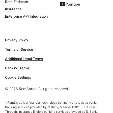
Rent Estimate
YouTube
Insurance
Enterprise API Integration
Privacy Policy
Terms of Service
Additional Legal Terms
Banking Terms
Cookie Settings
© 2026 RentSpree. All rights reserved.
* RentSpree is a financial technology company and is not a bank.
Banking services provided by i3 Bank, Member FDIC. FDIC Pass-
Through, Insurance Eligible banking services provided by i3 Bank,