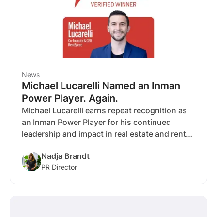
News
Michael Lucarelli Named an Inman
Power Player. Again.
Michael Lucarelli earns repeat recognition as
an Inman Power Player for his continued
leadership and impact in real estate and rental
technology.
Nadja Brandt
PR Director