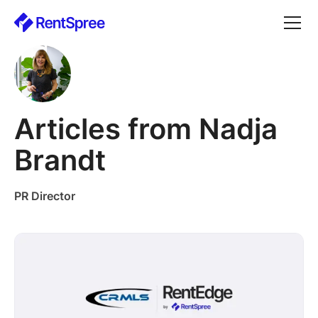
Articles from Nadja
Brandt
PR Director