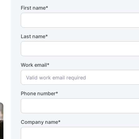
First name
*
Last name
*
Work email
*
Phone number
*
Company name
*