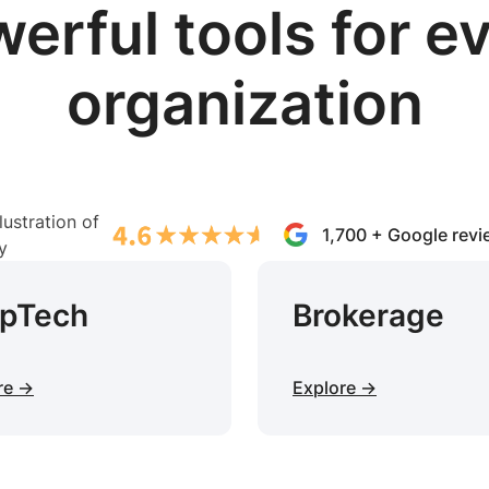
erful tools for e
organization
1,700 + Google rev
opTech
Brokerage
re →
Explore →