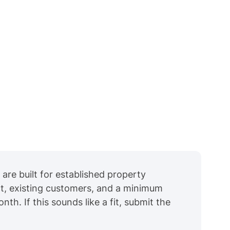
are built for established property
t, existing customers, and a minimum
h. If this sounds like a fit, submit the