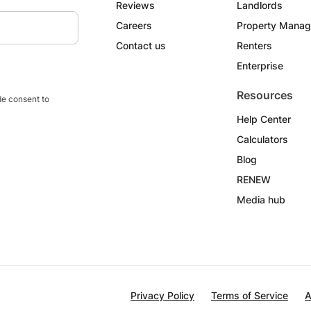
Reviews
Landlords
Careers
Property Manag
Contact us
Renters
Enterprise
Resources
e consent to
Help Center
Calculators
Blog
RENEW
Media hub
Privacy Policy
Terms of Service
A