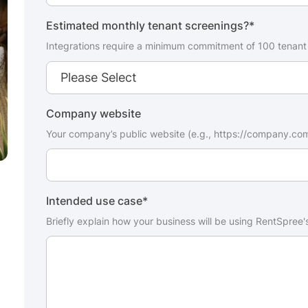
Estimated monthly tenant screenings?
*
Integrations require a minimum commitment of 100 tenant
Company website
Your company’s public website (e.g., https://company.co
Intended use case
*
Briefly explain how your business will be using RentSpree's