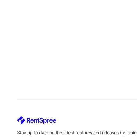
Stay up to date on the latest features and releases by joinin