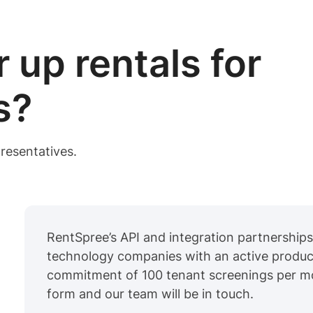
 up rentals for
s?
resentatives.
RentSpree’s API and integration partnerships 
technology companies with an active produc
commitment of 100 tenant screenings per mont
form and our team will be in touch.