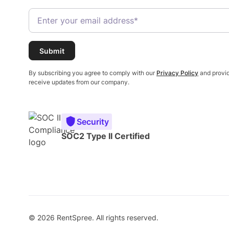
By subscribing you agree to comply with our
Privacy Policy
and provid
receive updates from our company.
Security
SOC2 Type II Certified
© 2026 RentSpree. All rights reserved.