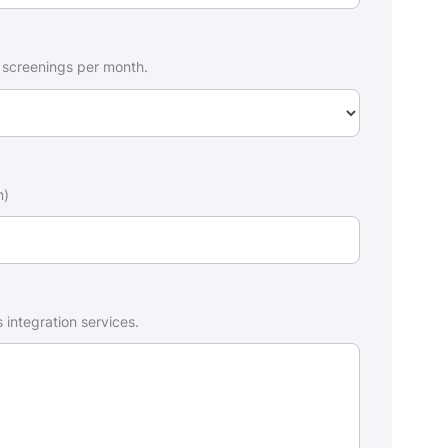
 screenings per month.
m)
 integration services.