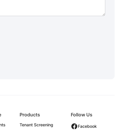
e
Products
Follow Us
nts
Tenant Screening
Facebook