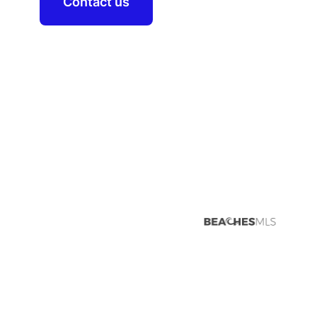
Contact us