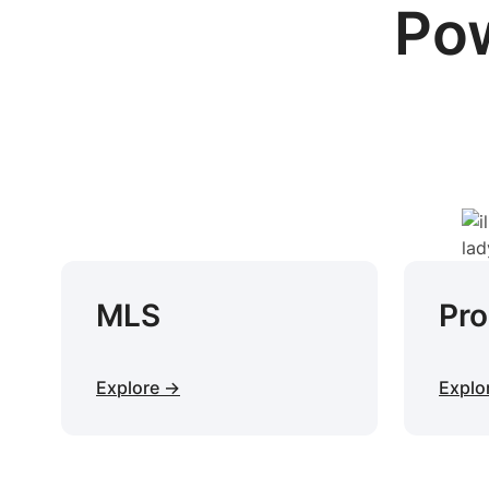
Pow
MLS
Pr
Explore →
Explo