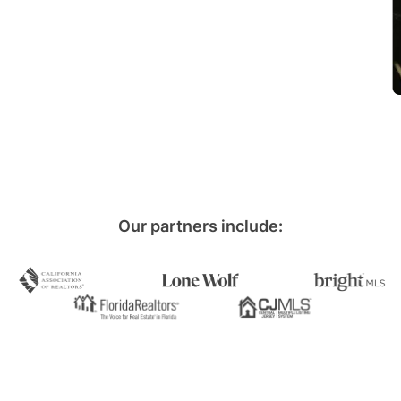
Our partners include: