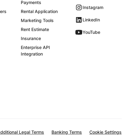
Payments
Instagram
ers
Rental Application
LinkedIn
Marketing Tools
Rent Estimate
YouTube
Insurance
Enterprise API
Integration
dditional Legal Terms
Banking Terms
Cookie Settings