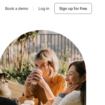
Book a demo
Log in
Sign up for free