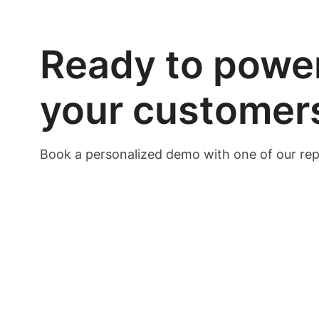
Ready to power
your customer
Book a personalized demo with one of our rep