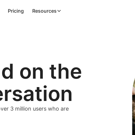
Pricing
Resources
ad on the
ersation
ver 3 million users who are