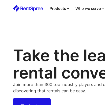
Products
Who we serve
Take the le
rental conv
Join more than 300 top industry players and o
discovering that rentals can be easy.