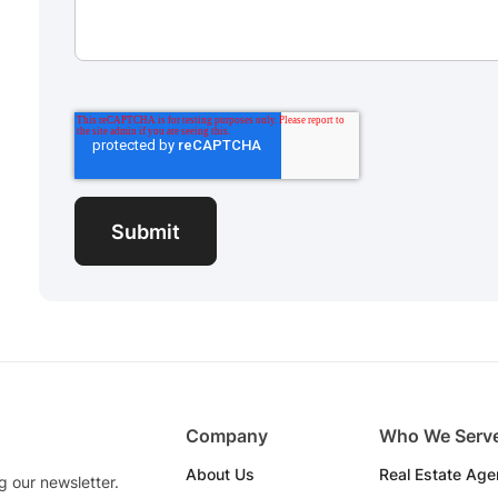
Company
Who We Serv
About Us
Real Estate Age
g our newsletter.