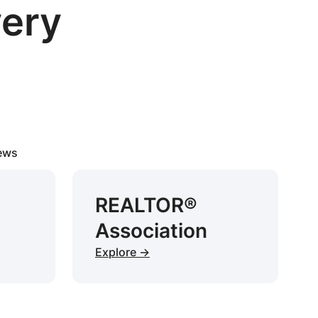
very
iews
REALTOR®
Association
Explore →