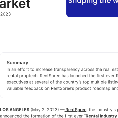
arket
 2023
Summary
In an effort to increase transparency across the real 
rental proptech, RentSpree has launched the first ever
executives at several of the country’s top multiple listi
valuable feedback on RentSpree’s product roadmap and s
LOS ANGELES
(May 2, 2023) —
RentSpree
, the industry'
announced the formation of the first ever “
Rental Industry