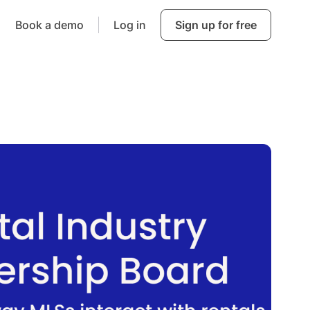
Book a demo
Log in
Sign up for free