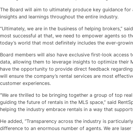
The Board will aim to ultimately produce key guidance for 
insights and learnings throughout the entire industry.
“Ultimately, we are in the business of helping brokers,” sai
most successful at that, we need to empower agents so the
today’s world that most definitely includes the ever-growin
Board members will also have exclusive first-look access
data, allowing them to leverage insights to optimize their 
have the opportunity to provide direct feedback regardin
will ensure the company’s rental services are most effecti
customer experiences.
"We are thrilled to be bringing together a group of top real 
guiding the future of rentals in the MLS space,” said RentS
helping the industry embrace rentals in a way that suppor
He added, “Transparency across the industry is particular
difference to an enormous number of agents. We are laser 