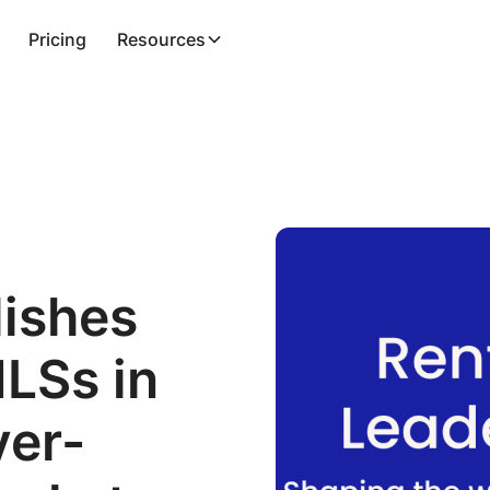
Pricing
Resources
lishes
MLSs in
ver-