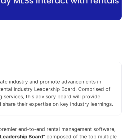
estate industry and promote advancements in
 Rental Industry Leadership Board. Comprised of
ng services, this advisory board will provide
hare their expertise on key industry learnings.
s premier end-to-end rental management software,
 Leadership Board
” composed of the top multiple