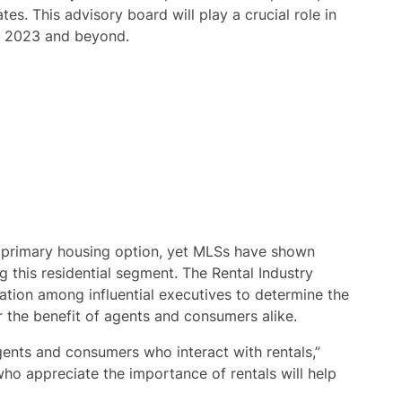
tes. This advisory board will play a crucial role in
n 2023 and beyond.
a primary housing option, yet MLSs have shown
 this residential segment. The Rental Industry
ation among influential executives to determine the
or the benefit of agents and consumers alike.
agents and consumers who interact with rentals,”
who appreciate the importance of rentals will help