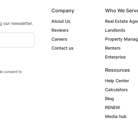
Company
Who We Serv
About Us
Real Estate Age
g our newsletter.
Reviews
Landlords
Careers
Property Manag
Contact us
Renters
Enterprise
Resources
e consent to
Help Center
Calculators
Blog
RENEW
Media hub