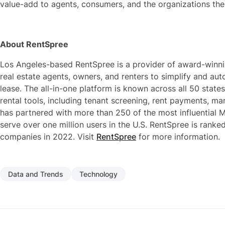
value-add to agents, consumers, and the organizations the
About RentSpree
Los Angeles-based RentSpree is a provider of award-winni
real estate agents, owners, and renters to simplify and auto
lease. The all-in-one platform is known across all 50 states
rental tools, including tenant screening, rent payments, 
has partnered with more than 250 of the most influential M
serve over one million users in the U.S. RentSpree is ranke
companies in 2022. Visit
RentSpree
for more information.
Data and Trends
Technology