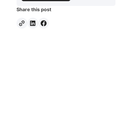
Share this post