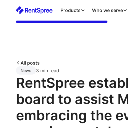
Products
Who we serve
All posts
3 min read
News
RentSpree estab
board to assist 
embracing the e