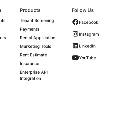
e
Products
Follow Us
nts
Tenant Screening
Facebook
Payments
Instagram
ers
Rental Application
LinkedIn
Marketing Tools
Rent Estimate
YouTube
Insurance
Enterprise API
Integration