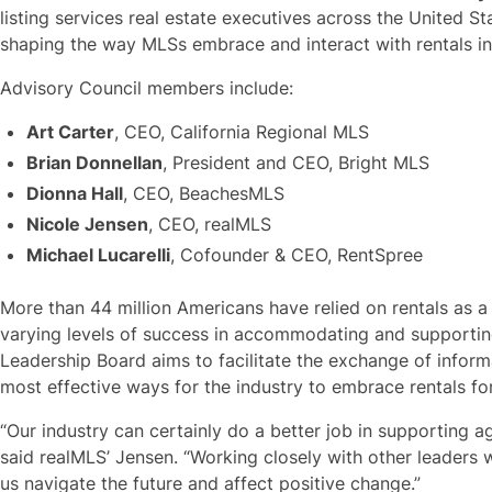
listing services real estate executives across the United Sta
shaping the way MLSs embrace and interact with rentals i
Advisory Council members include:
Art Carter
, CEO, California Regional MLS
Brian Donnellan
, President and CEO, Bright MLS
Dionna Hall
, CEO, BeachesMLS
Nicole Jensen
, CEO, realMLS
Michael Lucarelli
, Cofounder & CEO, RentSpree
More than 44 million Americans have relied on rentals as 
varying levels of success in accommodating and supporting
Leadership Board aims to facilitate the exchange of inform
most effective ways for the industry to embrace rentals f
“Our industry can certainly do a better job in supporting 
said realMLS’ Jensen. “Working closely with other leaders 
us navigate the future and affect positive change.”