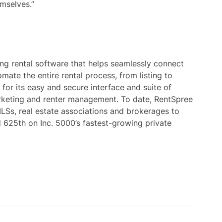
mselves.”
ng rental software that helps seamlessly connect
mate the entire rental process, from listing to
 for its easy and secure interface and suite of
marketing and renter management. To date, RentSpree
LSs, real estate associations and brokerages to
d 625th on Inc. 5000’s fastest-growing private