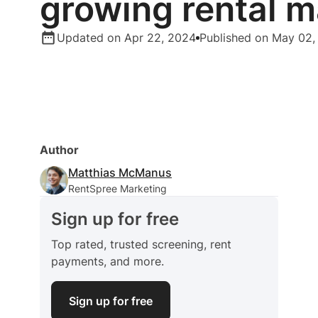
growing rental m
Updated on Apr 22, 2024
Published on May 02,
Author
Matthias McManus
RentSpree Marketing
Sign up for free
Top rated, trusted screening, rent
payments, and more.
Sign up for free