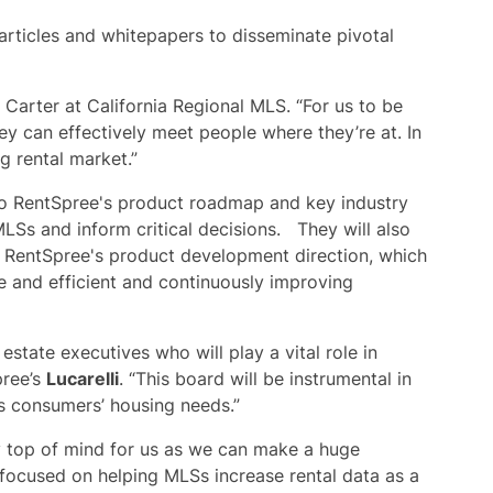
articles and whitepapers to disseminate pivotal
d Carter at California Regional MLS. “For us to be
y can effectively meet people where they’re at. In
g rental market.”
 to RentSpree's product roadmap and key industry
MLSs and inform critical decisions. They will also
g RentSpree's product development direction, which
ve and efficient and continuously improving
estate executives who will play a vital role in
pree’s
Lucarelli
. “This board will be instrumental in
ts consumers’ housing needs.”
ly top of mind for us as we can make a huge
focused on helping MLSs increase rental data as a