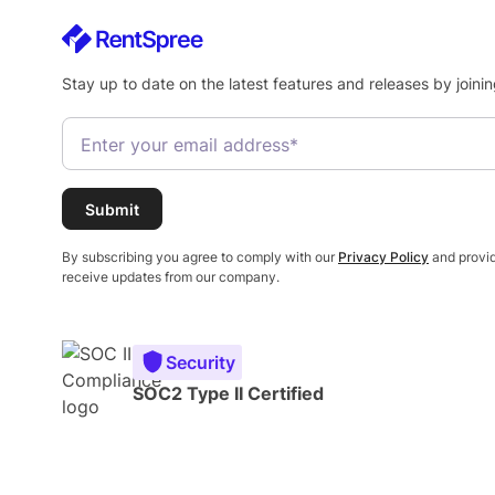
Stay up to date on the latest features and releases by joinin
By subscribing you agree to comply with our
Privacy Policy
and provid
receive updates from our company.
Security
SOC2 Type II Certified