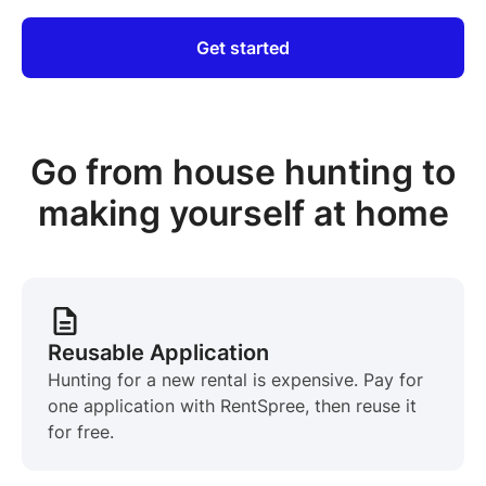
Get started
Go from house hunting to
making yourself at home
Reusable Application
Hunting for a new rental is expensive. Pay for
one application with RentSpree, then reuse it
for free.