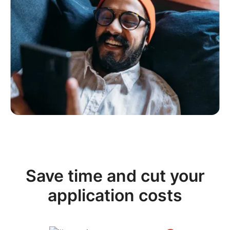
Save time and cut your
application costs