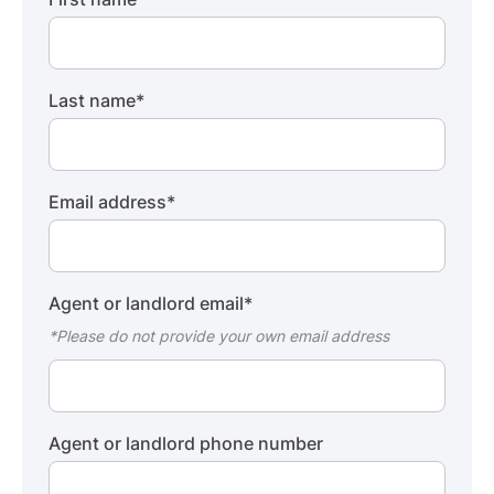
Last name
*
Email address
*
Agent or landlord email
*
*Please do not provide your own email address
Agent or landlord phone number