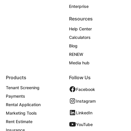
Enterprise
Resources
Help Center
Calculators
Blog
RENEW
Media hub
Products
Follow Us
Tenant Screening
Facebook
Payments
Instagram
Rental Application
LinkedIn
Marketing Tools
Rent Estimate
YouTube
Insurance