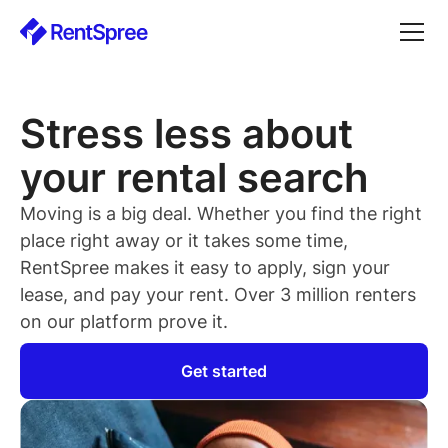
Stress less about
your rental search
Moving is a big deal. Whether you find the right
place right away or it takes some time,
RentSpree makes it easy to apply, sign your
lease, and pay your rent. Over 3 million renters
on our platform prove it.
Get started