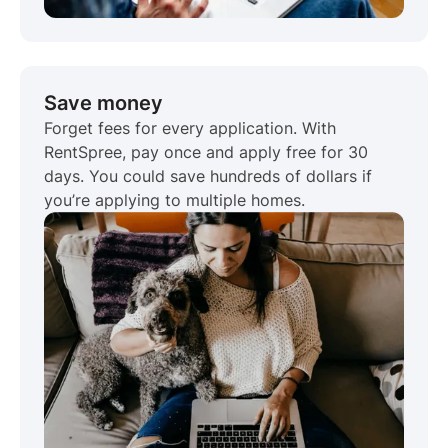
Save money
Forget fees for every application. With
RentSpree, pay once and apply free for 30
days. You could save hundreds of dollars if
you’re applying to multiple homes.