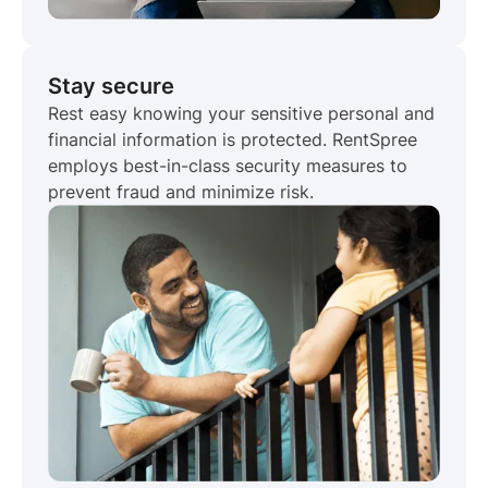
Stay secure
Rest easy knowing your sensitive personal and
financial information is protected. RentSpree
employs best-in-class security measures to
prevent fraud and minimize risk.