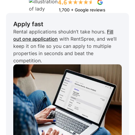
1,700 + Google reviews
Apply fast
Rental applications shouldn’t take hours.
Fill
out one application
with RentSpree, and we’ll
keep it on file so you can apply to multiple
properties in seconds and beat the
competition.