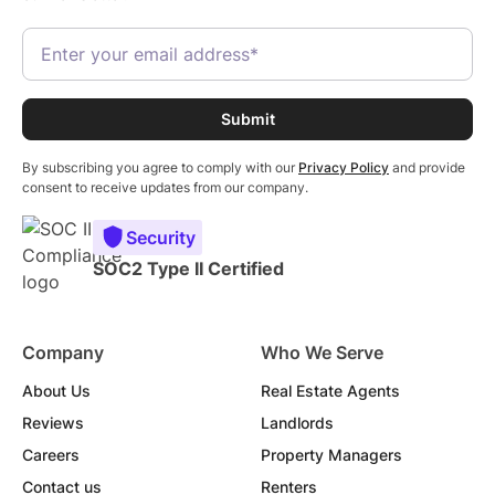
By subscribing you agree to comply with our
Privacy Policy
and provide
consent to receive updates from our company.
Security
SOC2 Type II Certified
Company
Who We Serve
About Us
Real Estate Agents
Reviews
Landlords
Careers
Property Managers
Contact us
Renters