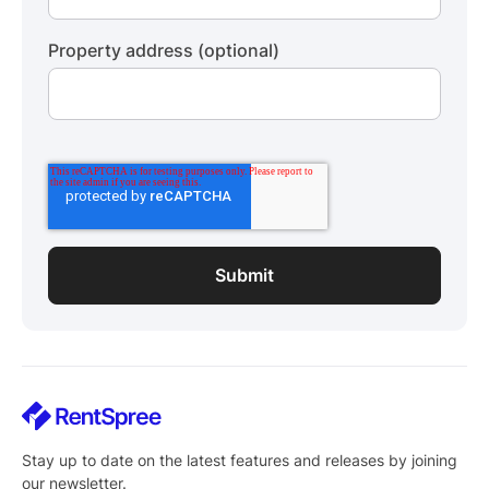
Property address (optional)
Stay up to date on the latest features and releases by joining
our newsletter.