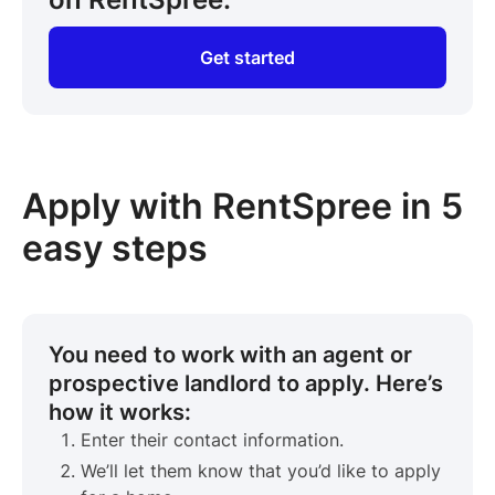
Get started
Apply with RentSpree in 5
easy steps
You need to work with an agent or
prospective landlord to apply. Here’s
how it works:
Enter their contact information.
We’ll let them know that you’d like to apply