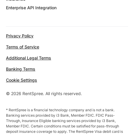
Enterprise API Integration
Privacy Policy
Terms of Service
Additional Legal Terms
Banking Terms
Cookie Settings
© 2026 RentSpree. All rights reserved.
* RentSpree is a financial technology company and is not a bank.
Banking services provided by i3 Bank, Member FDIC. FDIC Pass-
Through, Insurance Eligible banking services provided by i3 Bank,
Member FDIC. Certain conditions must be satisfied for pass-through
deposit insurance coverage to apply. The RentSpree Visa debit card is