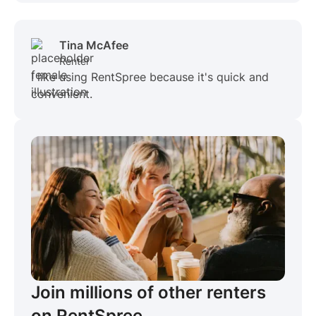
Tina McAfee
Renter
I like using RentSpree because it's quick and
convenient.
Join millions of other renters
on RentSpree.