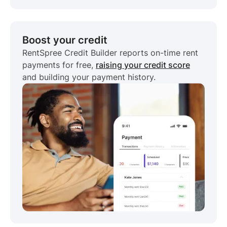
Boost your credit
RentSpree Credit Builder reports on-time rent
payments for free,
raising your credit score
and building your payment history.