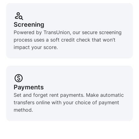
Screening
Powered by TransUnion, our secure screening
process uses a soft credit check that won’t
impact your score.
Payments
Set and forget rent payments. Make automatic
transfers online with your choice of payment
method.