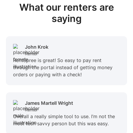
What our renters are
saying
John Krok
Renter
RentSpree is great! So easy to pay rent
through the portal instead of getting money
orders or paying with a check!
James Martell Wright
Renter
Overall a really simple tool to use. I’m not the
most tech savvy person but this was easy.