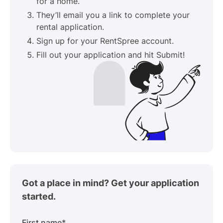
for a home.
They’ll email you a link to complete your
rental application.
Sign up for your RentSpree account.
Fill out your application and hit Submit!
Got a place in mind? Get your application
started.
First name
*