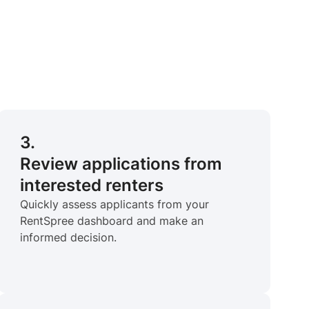
3.
Review applications from
interested renters
Quickly assess applicants from your
RentSpree dashboard and make an
informed decision.