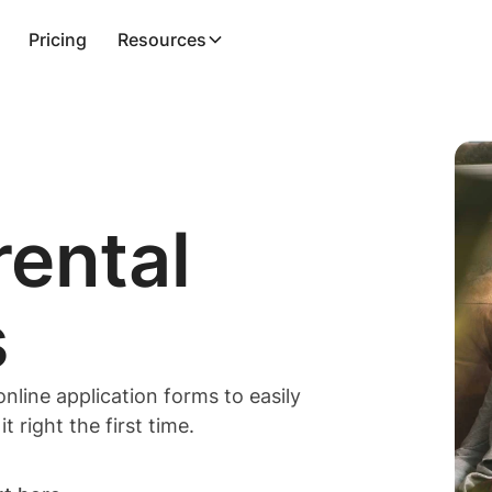
Pricing
Resources
rental
s
line application forms to easily
 right the first time.