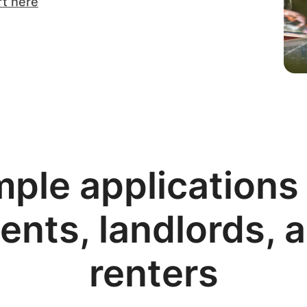
rt here
mple applications 
ents, landlords, 
renters