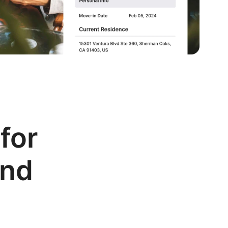
for
and