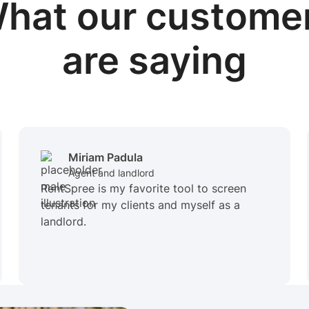
hat our custome
are saying
Miriam Padula
Agent and landlord
RentSpree is my favorite tool to screen
tenants for my clients and myself as a
landlord.