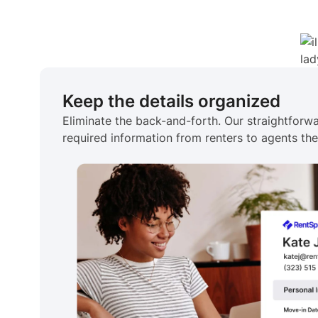
Keep the details organized
Eliminate the back-and-forth. Our straightforwa
required information from renters to agents the 