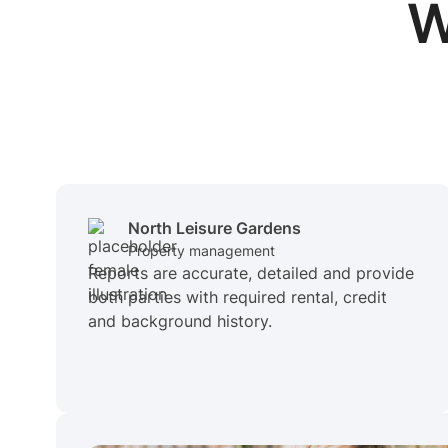
W
North Leisure Gardens
Property management
Reports are accurate, detailed and provide
both parties with required rental, credit
and background history.