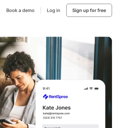
Book a demo
Log in
Sign up for free