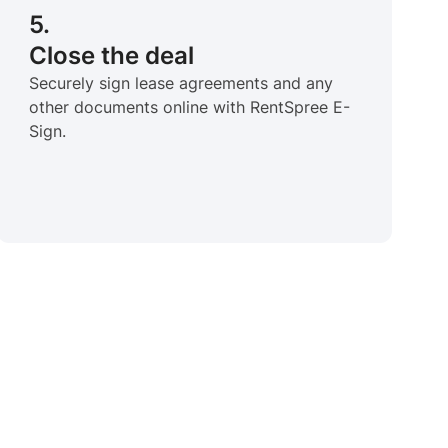
5.
Close the deal
Securely sign lease agreements and any
other documents online with RentSpree E-
Sign.