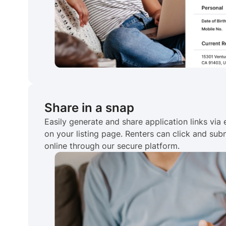
Share in a snap
Easily generate and share application links via e
on your listing page. Renters can click and subm
online through our secure platform.