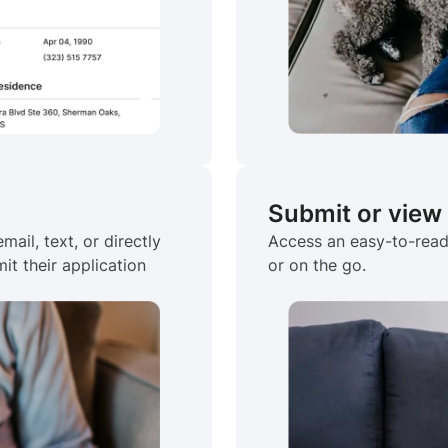
Submit or view
mail, text, or directly
Access an easy-to-read,
it their application
or on the go.