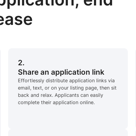
lease
2.
Share an application link
Effortlessly distribute application links via
email, text, or on your listing page, then sit
back and relax. Applicants can easily
complete their application online.