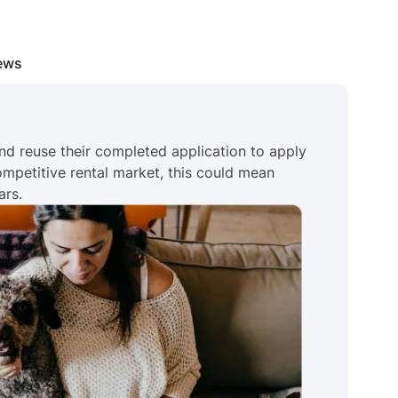
iews
nd reuse their completed application to apply
competitive rental market, this could mean
ars.