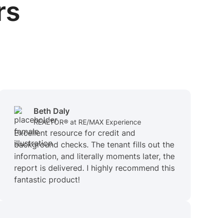
rs
Beth Daly
REALTOR® at RE/MAX Experience
Excellent resource for credit and
background checks. The tenant fills out the
information, and literally moments later, the
report is delivered. I highly recommend this
fantastic product!