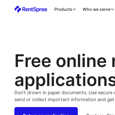
Products
Who we serve
Free online 
application
Don’t drown in paper documents. Use secure on
send or collect important information and get it