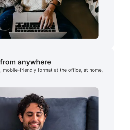
 from anywhere
 mobile-friendly format at the office, at home,