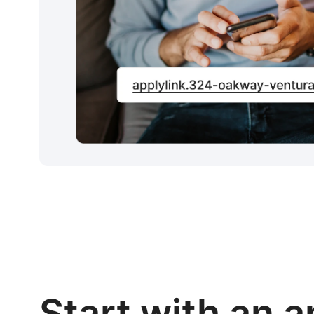
Start with an a