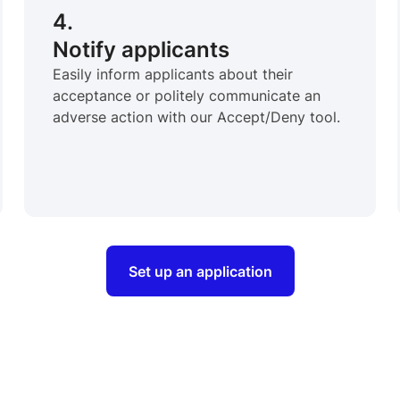
4.
Notify applicants
Easily inform applicants about their
acceptance or politely communicate an
adverse action with our Accept/Deny tool.
Set up an application