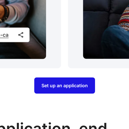
Set up an application
pplication, end