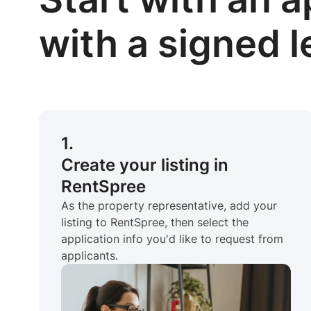
with a signed 
1.
Create your listing in
RentSpree
As the property representative, add your
listing to RentSpree, then select the
application info you'd like to request from
applicants.