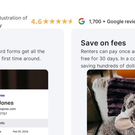
1,700 + Google rev
Save on fees
rd forms get all the
Renters can pay once a
first time around.
free for 30 days. In a 
saving hundreds of doll