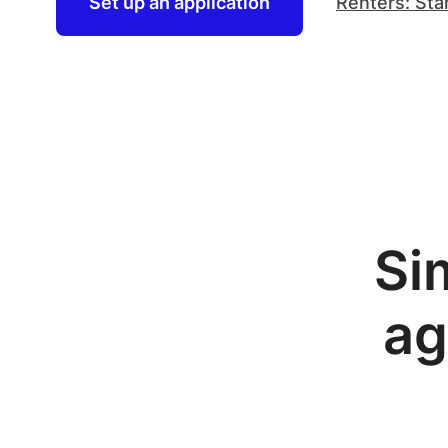
Set up an application
Renters: Sta
Si
ag