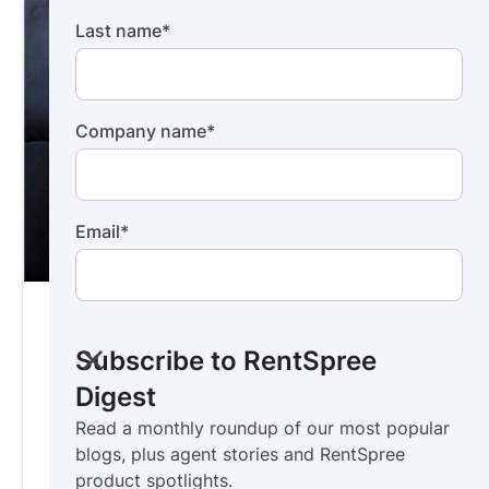
Last name
*
Company name
*
Email
*
RentSpree Digest
For rental agents
Subscribe to RentSpree
Read a monthly roundup of our most popular
Digest
blogs, plus agent stories and RentSpree
Read a monthly roundup of our most popular
product spotlights.
blogs, plus agent stories and RentSpree
Subscribe now ->
product spotlights.