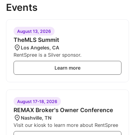
Events
August 13, 2026
TheMLS Summit
Los Angeles, CA
RentSpree is a Silver sponsor.
Learn more
August 17-18, 2026
REMAX Broker's Owner Conference
Nashville, TN
Visit our kiosk to learn more about RentSpree