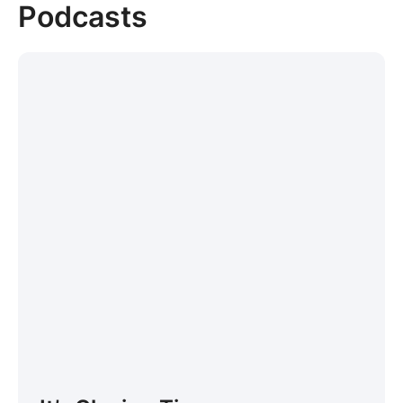
Podcasts