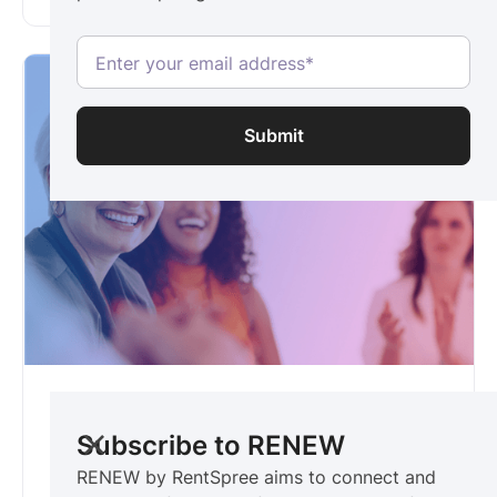
RENEW
For women & allies in real estate
Subscribe to RENEW
RENEW by RentSpree aims to connect and
RENEW by RentSpree aims to connect and
champion female professionals. Be the first to