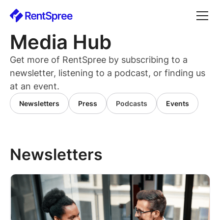
Media Hub
Get more of RentSpree by subscribing to a
newsletter, listening to a podcast, or finding us
at an event.
Newsletters
Press
Podcasts
Events
Newsletters