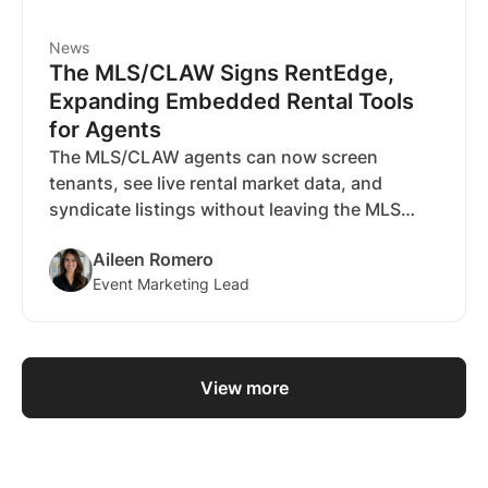
News
The MLS/CLAW Signs RentEdge,
Expanding Embedded Rental Tools
for Agents
The MLS/CLAW agents can now screen
tenants, see live rental market data, and
syndicate listings without leaving the MLS
dashboard, powered by RentEdge.
Aileen Romero
Event Marketing Lead
View more