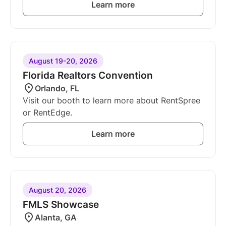
Learn more
August 19-20, 2026
Florida Realtors Convention
Orlando, FL
Visit our booth to learn more about RentSpree
or RentEdge.
Learn more
August 20, 2026
FMLS Showcase
Alanta, GA