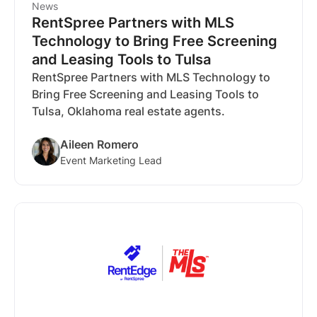
News
RentSpree Partners with MLS
Technology to Bring Free Screening
and Leasing Tools to Tulsa
RentSpree Partners with MLS Technology to
Bring Free Screening and Leasing Tools to
Tulsa, Oklahoma real estate agents.
Aileen Romero
Event Marketing Lead