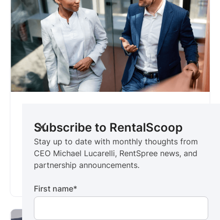
RentalScoop
For real estate executives
Subscribe to RentalScoop
Stay up to date with monthly thoughts from
Stay up to date with monthly thoughts from
CEO Michael Lucarelli, RentSpree news, and
CEO Michael Lucarelli, RentSpree news, and
partnership announcements.
partnership announcements.
Subscribe now ->
First name
*