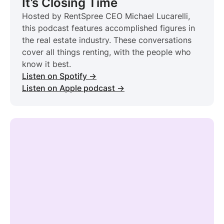
It’s Closing Time
Hosted by RentSpree CEO Michael Lucarelli,
this podcast features accomplished figures in
the real estate industry. These conversations
cover all things renting, with the people who
know it best.
Listen on Spotify →
Listen on Apple podcast →