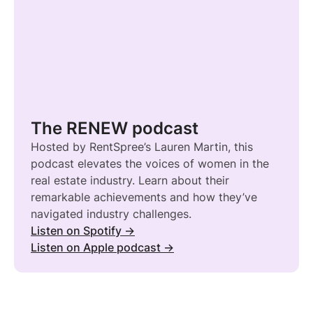
The RENEW podcast
Hosted by RentSpree’s Lauren Martin, this
podcast elevates the voices of women in the
real estate industry. Learn about their
remarkable achievements and how they’ve
navigated industry challenges.
Listen on Spotify →
Listen on Apple podcast →