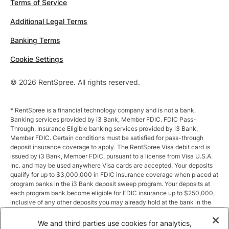
Terms of Service
Additional Legal Terms
Banking Terms
Cookie Settings
© 2026 RentSpree. All rights reserved.
* RentSpree is a financial technology company and is not a bank.
Banking services provided by i3 Bank, Member FDIC. FDIC Pass-
Through, Insurance Eligible banking services provided by i3 Bank,
Member FDIC. Certain conditions must be satisfied for pass-through
deposit insurance coverage to apply. The RentSpree Visa debit card is
issued by i3 Bank, Member FDIC, pursuant to a license from Visa U.S.A.
Inc. and may be used anywhere Visa cards are accepted. Your deposits
qualify for up to $3,000,000 in FDIC insurance coverage when placed at
program banks in the i3 Bank deposit sweep program. Your deposits at
each program bank become eligible for FDIC insurance up to $250,000,
inclusive of any other deposits you may already hold at the bank in the
same ownership capacity. You can access the terms and conditions of
the sweep program at https://i3.bank/sweepdisclosure/and a list of
We and third parties use cookies for analytics,