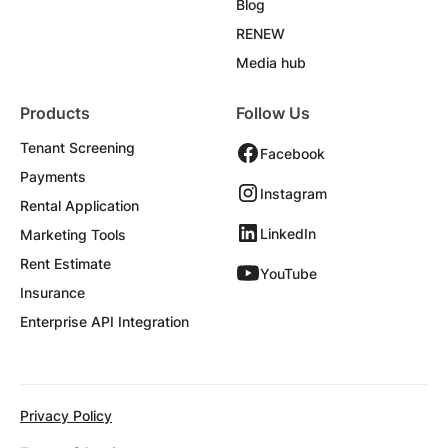
Blog
RENEW
Media hub
Products
Follow Us
Tenant Screening
Facebook
Payments
Instagram
Rental Application
LinkedIn
Marketing Tools
Rent Estimate
YouTube
Insurance
Enterprise API Integration
Privacy Policy