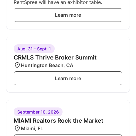
RentSpree will have an exhibitor table.
Learn more
Aug. 31 - Sept. 1
CRMLS Thrive Broker Summit
Huntington Beach, CA
Learn more
September 10, 2026
MIAMI Realtors Rock the Market
Miami, FL