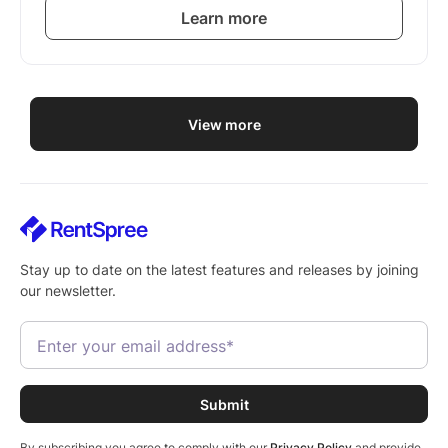
Learn more
View more
Stay up to date on the latest features and releases by joining
our newsletter.
By subscribing you agree to comply with our
Privacy Policy
and provide