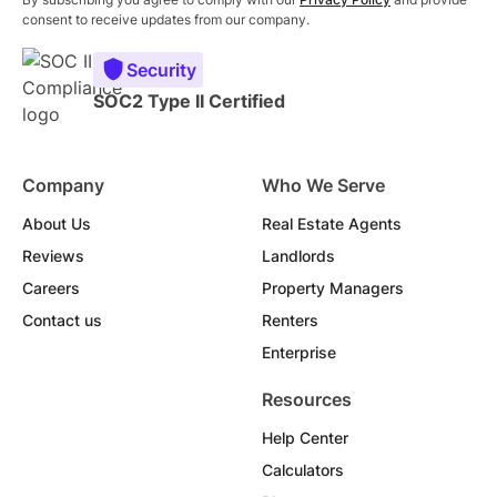
consent to receive updates from our company.
Security
SOC2 Type II Certified
Company
Who We Serve
About Us
Real Estate Agents
Reviews
Landlords
Careers
Property Managers
Contact us
Renters
Enterprise
Resources
Help Center
Calculators