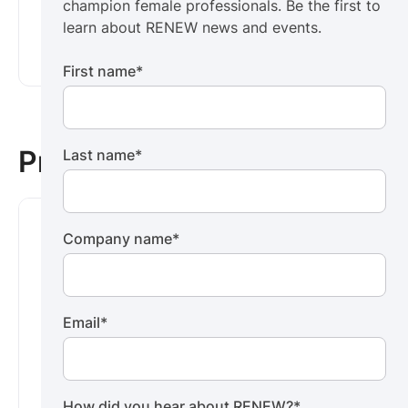
champion female professionals. Be the first to
learn about RENEW news and events.
learn about RENEW news and events.
Subscribe now ->
First name
*
Press
Last name
*
Company name
*
Email
*
News
Central Virginia Regional MLS and
How did you hear about RENEW?
*