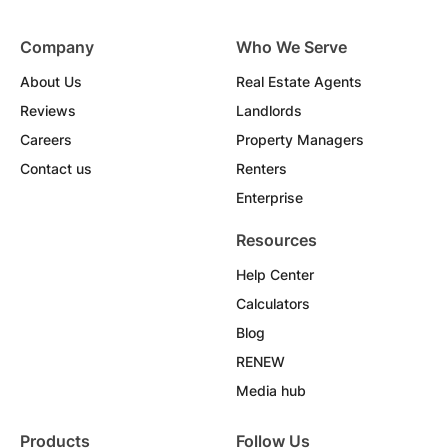
Company
Who We Serve
About Us
Real Estate Agents
Reviews
Landlords
Careers
Property Managers
Contact us
Renters
Enterprise
Resources
Help Center
Calculators
Blog
RENEW
Media hub
Products
Follow Us