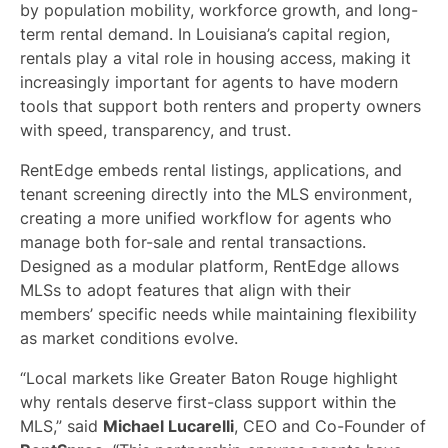
by population mobility, workforce growth, and long-
term rental demand. In Louisiana’s capital region,
rentals play a vital role in housing access, making it
increasingly important for agents to have modern
tools that support both renters and property owners
with speed, transparency, and trust.
RentEdge embeds rental listings, applications, and
tenant screening directly into the MLS environment,
creating a more unified workflow for agents who
manage both for-sale and rental transactions.
Designed as a modular platform, RentEdge allows
MLSs to adopt features that align with their
members’ specific needs while maintaining flexibility
as market conditions evolve.
“Local markets like Greater Baton Rouge highlight
why rentals deserve first-class support within the
MLS,” said
Michael Lucarelli
, CEO and Co-Founder of