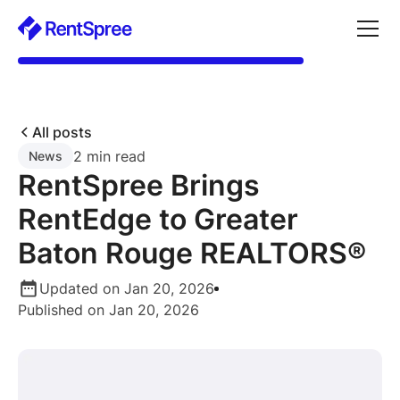
All posts
2 min read
News
RentSpree Brings
RentEdge to Greater
Baton Rouge REALTORS®
Updated on Jan 20, 2026
Published on Jan 20, 2026