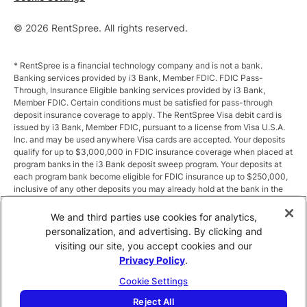
© 2026 RentSpree. All rights reserved.
* RentSpree is a financial technology company and is not a bank.
Banking services provided by i3 Bank, Member FDIC. FDIC Pass-
Through, Insurance Eligible banking services provided by i3 Bank,
Member FDIC. Certain conditions must be satisfied for pass-through
deposit insurance coverage to apply. The RentSpree Visa debit card is
issued by i3 Bank, Member FDIC, pursuant to a license from Visa U.S.A.
Inc. and may be used anywhere Visa cards are accepted. Your deposits
qualify for up to $3,000,000 in FDIC insurance coverage when placed at
program banks in the i3 Bank deposit sweep program. Your deposits at
each program bank become eligible for FDIC insurance up to $250,000,
inclusive of any other deposits you may already hold at the bank in the
same ownership capacity. You can access the terms and conditions of
the sweep program at https://i3.bank/sweepdisclosure/and a list of
We and third parties use cookies for analytics,
program banks at https://i3.bank/programbanks/. Pass-through
personalization, and advertising. By clicking and
insurance coverage is subject to conditions.
visiting our site, you accept cookies and our
Privacy Policy
.
** Annual Percentage Yield (APY) is variable and subject to change after
account opening. Rate is compounded monthly and credited monthly.
Cookie Settings
Total balances less than $10,000 earn up to 1.00% APY. Total balances
between $10,000 and $49,999 earn up to 1.875%. Total balances of
Reject All