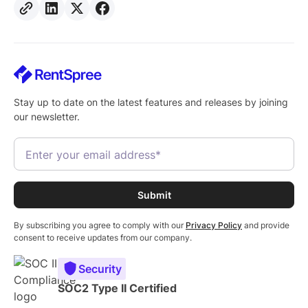
Stay up to date on the latest features and releases by joining
our newsletter.
By subscribing you agree to comply with our
Privacy Policy
and provide
consent to receive updates from our company.
Security
SOC2 Type II Certified