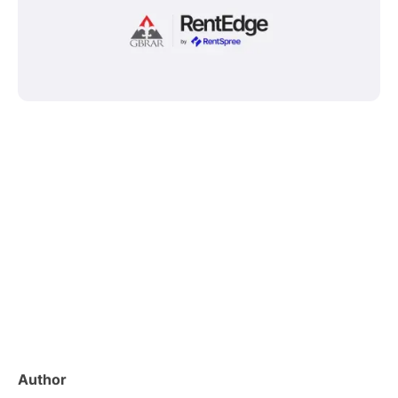
Author