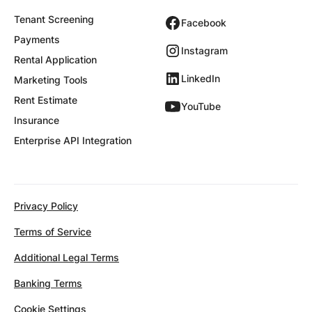
Tenant Screening
Facebook
Payments
Instagram
Rental Application
LinkedIn
Marketing Tools
Rent Estimate
YouTube
Insurance
Enterprise API Integration
Privacy Policy
Terms of Service
Additional Legal Terms
Banking Terms
Cookie Settings