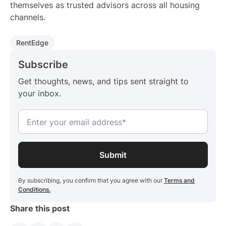
themselves as trusted advisors across all housing
channels.
RentEdge
Subscribe
Get thoughts, news, and tips sent straight to
your inbox.
By subscribing, you confirm that you agree with our
Terms and
Conditions.
Share this post