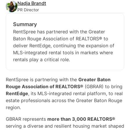
Nadja Brandt
PR Director
Summary
RentSpree has partnered with the Greater
Baton Rouge Association of REALTORS® to
deliver RentEdge, continuing the expansion of
MLS-integrated rental tools in markets where
rentals play a critical role.
RentSpree is partnering with the
Greater Baton
Rouge Association of REALTORS®
(GBRAR) to bring
RentEdge
, its MLS-integrated rental platform, to real
estate professionals across the Greater Baton Rouge
region.
GBRAR represents
more than 3,000 REALTORS®
serving a diverse and resilient housing market shaped