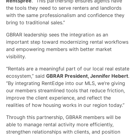
RentSpree
. “This partnership ensures agents have
the tools they need to serve renters and landlords
with the same professionalism and confidence they
bring to traditional sales.”
GBRAR leadership sees the integration as an
important step toward modernizing rental workflows
and empowering members with better market
visibility.
“Rentals are a meaningful part of our local real estate
ecosystem,” said
GBRAR President, Jennifer Hebert
.
“By integrating RentEdge into our MLS, we’re giving
our members streamlined tools that reduce friction,
improve the client experience, and reflect the
realities of how housing works in our region today.”
Through this partnership, GBRAR members will be
able to manage rental activity more efficiently,
strengthen relationships with clients, and position