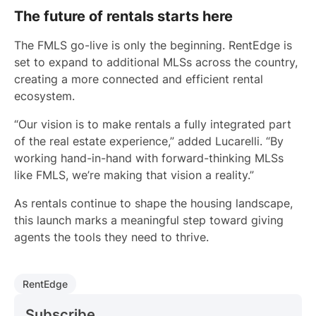
The future of rentals starts here
The FMLS go-live is only the beginning. RentEdge is
set to expand to additional MLSs across the country,
creating a more connected and efficient rental
ecosystem.
“Our vision is to make rentals a fully integrated part
of the real estate experience,” added Lucarelli. “By
working hand-in-hand with forward-thinking MLSs
like FMLS, we’re making that vision a reality.”
As rentals continue to shape the housing landscape,
this launch marks a meaningful step toward giving
agents the tools they need to thrive.
RentEdge
Subscribe