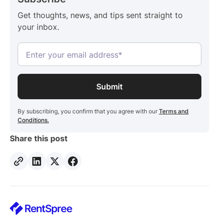
Get thoughts, news, and tips sent straight to
your inbox.
By subscribing, you confirm that you agree with our
Terms and
Conditions.
Share this post