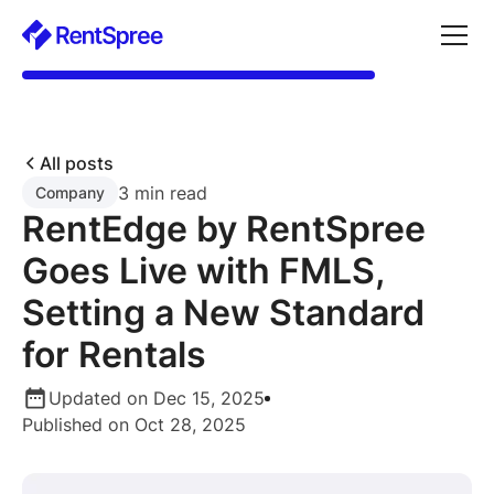
All posts
3 min read
Company
RentEdge by RentSpree
Goes Live with FMLS,
Setting a New Standard
for Rentals
Updated on Dec 15, 2025
Published on Oct 28, 2025