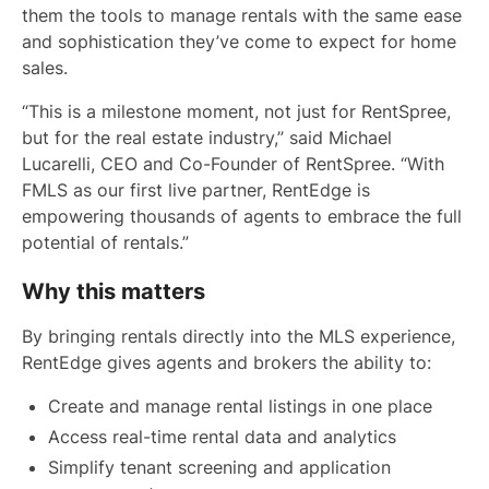
them the tools to manage rentals with the same ease
and sophistication they’ve come to expect for home
sales.
“This is a milestone moment, not just for RentSpree,
but for the real estate industry,” said Michael
Lucarelli, CEO and Co-Founder of RentSpree. “With
FMLS as our first live partner, RentEdge is
empowering thousands of agents to embrace the full
potential of rentals.”
Why this matters
By bringing rentals directly into the MLS experience,
RentEdge gives agents and brokers the ability to:
Create and manage rental listings in one place
Access real-time rental data and analytics
Simplify tenant screening and application