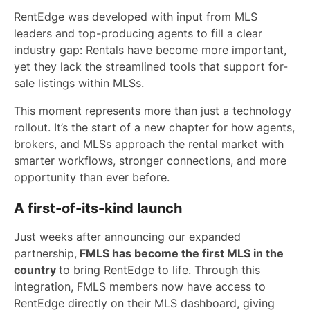
RentEdge was developed with input from MLS
leaders and top-producing agents to fill a clear
industry gap: Rentals have become more important,
yet they lack the streamlined tools that support for-
sale listings within MLSs.
This moment represents more than just a technology
rollout. It’s the start of a new chapter for how agents,
brokers, and MLSs approach the rental market with
smarter workflows, stronger connections, and more
opportunity than ever before.
A first-of-its-kind launch
Just weeks after announcing our expanded
partnership,
FMLS has become the first MLS in the
country
to bring RentEdge to life. Through this
integration, FMLS members now have access to
RentEdge directly on their MLS dashboard, giving