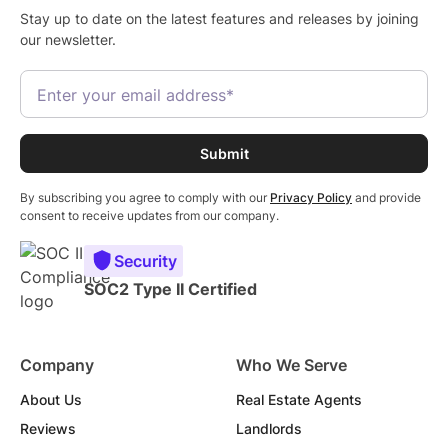
Stay up to date on the latest features and releases by joining
our newsletter.
By subscribing you agree to comply with our
Privacy Policy
and provide
consent to receive updates from our company.
Security
SOC2 Type II Certified
Company
Who We Serve
About Us
Real Estate Agents
Reviews
Landlords