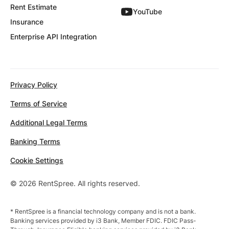
Rent Estimate
YouTube
Insurance
Enterprise API Integration
Privacy Policy
Terms of Service
Additional Legal Terms
Banking Terms
Cookie Settings
© 2026 RentSpree. All rights reserved.
* RentSpree is a financial technology company and is not a bank.
Banking services provided by i3 Bank, Member FDIC. FDIC Pass-