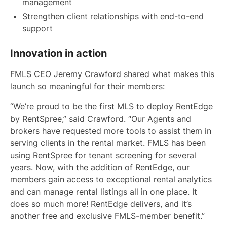
management
Strengthen client relationships with end-to-end
support
Innovation in action
FMLS CEO Jeremy Crawford shared what makes this
launch so meaningful for their members:
“We’re proud to be the first MLS to deploy RentEdge
by RentSpree,” said Crawford. “Our Agents and
brokers have requested more tools to assist them in
serving clients in the rental market. FMLS has been
using RentSpree for tenant screening for several
years. Now, with the addition of RentEdge, our
members gain access to exceptional rental analytics
and can manage rental listings all in one place. It
does so much more! RentEdge delivers, and it’s
another free and exclusive FMLS-member benefit.”