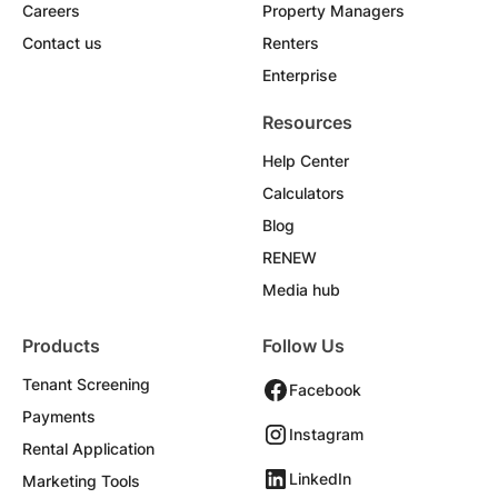
Careers
Property Managers
Contact us
Renters
Enterprise
Resources
Help Center
Calculators
Blog
RENEW
Media hub
Products
Follow Us
Tenant Screening
Facebook
Payments
Instagram
Rental Application
LinkedIn
Marketing Tools