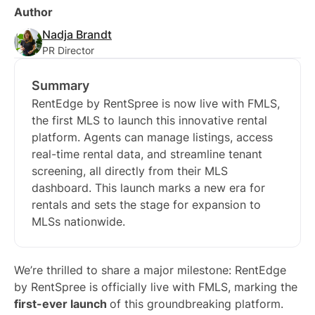
Author
Nadja Brandt
PR Director
Summary
RentEdge by RentSpree is now live with FMLS,
the first MLS to launch this innovative rental
platform. Agents can manage listings, access
real-time rental data, and streamline tenant
screening, all directly from their MLS
dashboard. This launch marks a new era for
rentals and sets the stage for expansion to
MLSs nationwide.
We’re thrilled to share a major milestone: RentEdge
by RentSpree is officially live with FMLS, marking the
first-ever launch
of this groundbreaking platform.