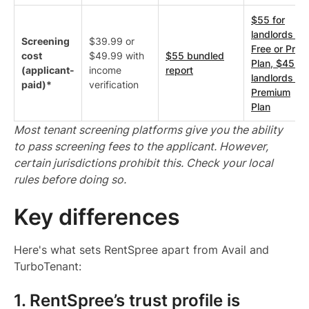
$55 for
landlords on
Screening
$39.99 or
Free or Pro
cost
$49.99 with
$55 bundled
Plan, $45 fo
(applicant-
income
report
landlords on
paid)*
verification
Premium
Plan
Most tenant screening platforms give you the ability
to pass screening fees to the applicant. However,
certain jurisdictions prohibit this. Check your local
rules before doing so.
Key differences
Here's what sets RentSpree apart from Avail and
TurboTenant:
1. RentSpree’s trust profile is