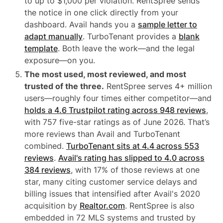
to up to $1,000 per violation. RentSpree sends
the notice in one click directly from your
dashboard. Avail hands you a
sample letter to
adapt manually
. TurboTenant provides a
blank
template
. Both leave the work—and the legal
exposure—on you.
The most used, most reviewed, and most
trusted of the three.
RentSpree serves 4+ million
users—roughly four times either competitor—and
holds a 4.6 Trustpilot rating across 948 reviews
,
with 757 five-star ratings as of June 2026. That’s
more reviews than Avail and TurboTenant
combined.
TurboTenant sits at 4.4 across 553
reviews
.
Avail's rating has slipped to 4.0 across
384 reviews
, with 17% of those reviews at one
star, many citing customer service delays and
billing issues that intensified after Avail's 2020
acquisition by
Realtor.com
. RentSpree is also
embedded in 72 MLS systems and trusted by