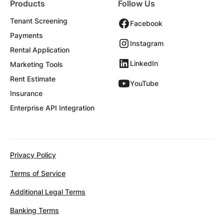
Products
Follow Us
Tenant Screening
Facebook
Payments
Instagram
Rental Application
LinkedIn
Marketing Tools
Rent Estimate
YouTube
Insurance
Enterprise API Integration
Privacy Policy
Terms of Service
Additional Legal Terms
Banking Terms