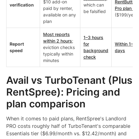
$10 add-on
RentButter,
verification
which can
paid by renter,
Pro plan on
be falsified
available on any
($199/year)
plan
Most reports
1–3 hours
within 2 hours
;
Report
for
Within 1–3
eviction checks
speed
background
days
typically within
check
minutes
Avail vs TurboTenant (Plus
RentSpree): Pricing and
plan comparison
When it comes to paid plans, RentSpree's Landlord
PRO costs roughly half of TurboTenant's comparable
Essentials tier ($6.99/month vs. $12.42/month) and