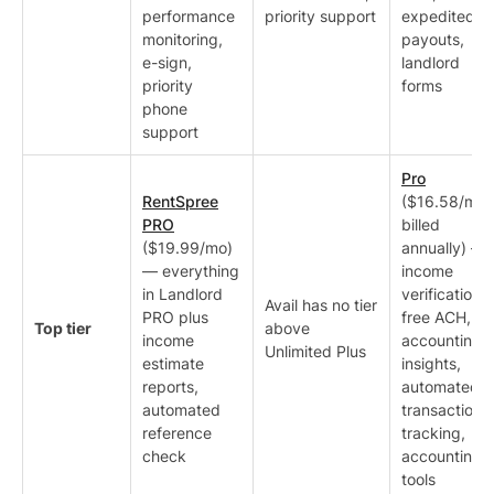
performance
priority support
expedited
monitoring,
payouts,
e-sign,
landlord
priority
forms
phone
support
Pro
RentSpree
($16.58/mo
PRO
billed
($19.99/mo)
annually) —
— everything
income
in Landlord
verification,
Avail has no tier
PRO plus
free ACH,
Top tier
above
income
accounting
Unlimited Plus
estimate
insights,
reports,
automated
automated
transaction
reference
tracking,
check
accounting
tools