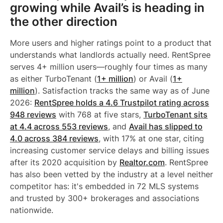
growing while Avail’s is heading in
the other direction
More users and higher ratings point to a product that
understands what landlords actually need. RentSpree
serves 4+ million users—roughly four times as many
as either TurboTenant (
1+ million
) or Avail (
1+
million
). Satisfaction tracks the same way as of June
2026:
RentSpree holds a 4.6 Trustpilot rating across
948 reviews
with 768 at five stars,
TurboTenant sits
at 4.4 across 553 reviews
, and
Avail has slipped to
4.0 across 384 reviews
, with 17% at one star, citing
increasing customer service delays and billing issues
after its 2020 acquisition by
Realtor.com
. RentSpree
has also been vetted by the industry at a level neither
competitor has: it's embedded in 72 MLS systems
and trusted by 300+ brokerages and associations
nationwide.