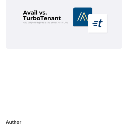
Author