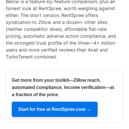
Below is a feature-by-feature comparison, plus an
honest look at RentSpree, worth weighing against
either. The short version: RentSpree offers
syndication to Zillow and a dozen+ other sites
(neither competitor does), affordable flat-rate
pricing, automatic adverse action compliance, and
the strongest trust profile of the three—4+ million
users and more verified reviews than Avail and
TurboTenant combined.
Get more from your toolkit—Zillow reach,
automated compliance, income verification—at
a fraction of the price.
Start for free at RentSpree.com →