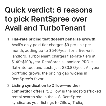
Quick verdict: 6 reasons
to pick RentSpree over
Avail and TurboTenant
Flat-rate pricing that doesn't penalize growth.
Avail's only paid tier charges $9 per unit per
month, adding up to $540/year for a five-unit
landlord. TurboTenant charges flat-rate tiers at
$149–$199/year. RentSpree's Landlord PRO is
flat-rate too, and costs just $83.88/year. As your
portfolio grows, the pricing gap widens in
RentSpree's favor.
Listing syndication to Zillow—neither
competitor offers it.
Zillow is the most-trafficked
rental search site in the U.S. RentSpree
syndicates your listings to Zillow, Trulia,