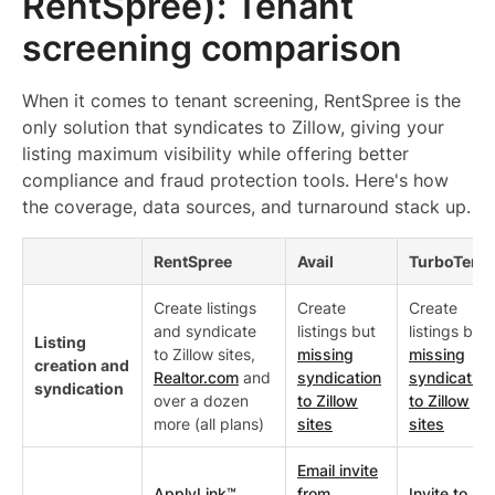
RentSpree): Tenant
screening comparison
When it comes to tenant screening, RentSpree is the
only solution that syndicates to Zillow, giving your
listing maximum visibility while offering better
compliance and fraud protection tools. Here's how
the coverage, data sources, and turnaround stack up.
RentSpree
Avail
TurboTena
Create listings
Create
Create
and syndicate
listings but
listings but
Listing
to Zillow sites,
missing
missing
creation and
Realtor.com
and
syndication
syndication
syndication
over a dozen
to Zillow
to Zillow
more (all plans)
sites
sites
Email invite
ApplyLink™
from
Invite to