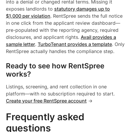
into a denial or changed rental terms. Missing it
exposes landlords to
statutory damages up to
$1,000 per violation
. RentSpree sends the full notice
in one click from the applicant review dashboard—
pre-populated with the reporting agency, required
disclosures, and applicant rights.
Avail provides a
sample letter
.
TurboTenant provides a template
. Only
RentSpree actually handles the compliance step.
Ready to see how RentSpree
works?
Listings, screening, and rent collection in one
platform—with no subscription required to start.
Create your free RentSpree account
→
Frequently asked
questions