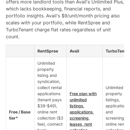
offers more landlord tools than Avail's Unlimited Plus,
which lacks bookkeeping, financial reports, and
portfolio insights. Avail's $9/unit/month pricing also
scales with your portfolio, while RentSpree and
TurboTenant charge flat rates regardless of unit
count.
RentSpree
Avail
TurboTenan
Unlimited
property
listing and
syndication,
collect rental
Unlimited
applications
Free plan with
property
(tenant pays
unlimited
listings,
$39-$49),
listings,
applications
Free / Base
online rent
applications,
and
tier*
collection ($3
screening,
screening,
fee), connect
leases, rent
online rent