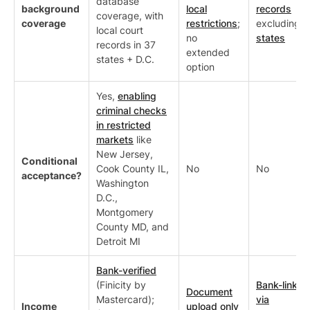
database
background
local
records
coverage, with
coverage
restrictions
;
excluding
7
local court
no
states
records in 37
extended
states + D.C.
option
Yes,
enabling
criminal checks
in restricted
markets
like
New Jersey,
Conditional
Cook County IL,
No
No
acceptance?
Washington
D.C.,
Montgomery
County MD, and
Detroit MI
Bank-verified
(Finicity by
Bank-linked
Document
Mastercard);
via
Income
upload only