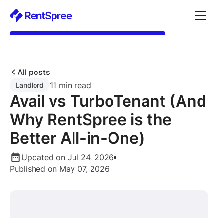
All posts
11 min read
Landlord
Avail vs TurboTenant (And
Why RentSpree is the
Better All-in-One)
Updated on Jul 24, 2026
Published on May 07, 2026