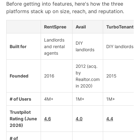
Before getting into features, here's how the three
platforms stack up on size, reach, and reputation.
RentSpree
Avail
TurboTenant
Landlords
DIY
Built for
and rental
DIY landlords
landlords
agents
2012 (acq.
by
Founded
2016
2015
Realtor.com
in 2020)
# of Users
4M+
1M+
1M+
Trustpilot
Rating (June
4.6
4.0
4.4
2026)
# of