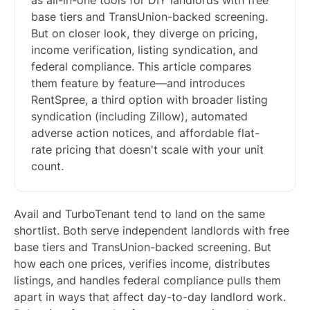
as all-in-one tools for DIY landlords with free
base tiers and TransUnion-backed screening.
But on closer look, they diverge on pricing,
income verification, listing syndication, and
federal compliance. This article compares
them feature by feature—and introduces
RentSpree, a third option with broader listing
syndication (including Zillow), automated
adverse action notices, and affordable flat-
rate pricing that doesn't scale with your unit
count.
Avail and TurboTenant tend to land on the same
shortlist. Both serve independent landlords with free
base tiers and TransUnion-backed screening. But
how each one prices, verifies income, distributes
listings, and handles federal compliance pulls them
apart in ways that affect day-to-day landlord work.