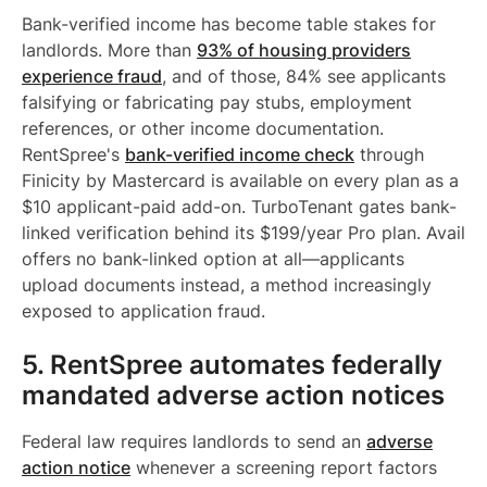
Bank-verified income has become table stakes for
landlords. More than
93% of housing providers
experience fraud
, and of those, 84% see applicants
falsifying or fabricating pay stubs, employment
references, or other income documentation.
RentSpree's
bank-verified income check
through
Finicity by Mastercard is available on every plan as a
$10 applicant-paid add-on. TurboTenant gates bank-
linked verification behind its $199/year Pro plan. Avail
offers no bank-linked option at all—applicants
upload documents instead, a method increasingly
exposed to application fraud.
5. RentSpree automates federally
mandated adverse action notices
Federal law requires landlords to send an
adverse
action notice
whenever a screening report factors