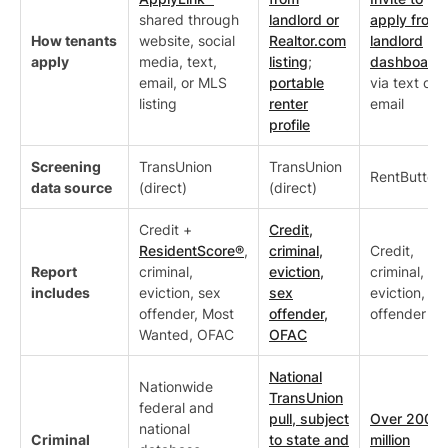
shared through
landlord or
apply from
How tenants
website, social
Realtor.com
landlord
apply
media, text,
listing
;
dashboard
email, or MLS
portable
via text or
listing
renter
email
profile
Screening
TransUnion
TransUnion
RentButter
data source
(direct)
(direct)
Credit +
Credit,
ResidentScore®
,
criminal,
Credit,
Report
criminal,
eviction,
criminal,
includes
eviction, sex
sex
eviction, se
offender, Most
offender,
offender
Wanted, OFAC
OFAC
National
Nationwide
TransUnion
federal and
pull, subject
Over 200
national
Criminal
to state and
million