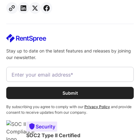
Stay up to date on the latest features and releases by joining
our newsletter.
By subscribing you agree to comply with our
Privacy Policy
and provide
consent to receive updates from our company.
Security
SOC2 Type II Certified