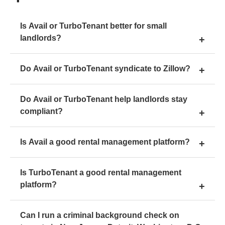
Is Avail or TurboTenant better for small
landlords?
Do Avail or TurboTenant syndicate to Zillow?
Do Avail or TurboTenant help landlords stay
compliant?
Is Avail a good rental management platform?
Is TurboTenant a good rental management
platform?
Can I run a criminal background check on