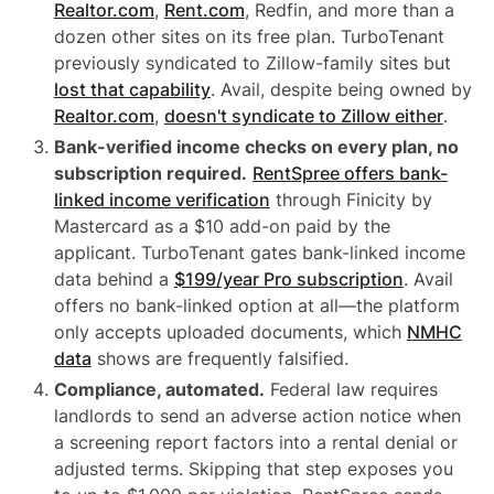
Realtor.com
,
Rent.com
, Redfin, and more than a
dozen other sites on its free plan. TurboTenant
previously syndicated to Zillow-family sites but
lost that capability
. Avail, despite being owned by
Realtor.com
,
doesn't syndicate to Zillow either
.
Bank-verified income checks on every plan, no
subscription required.
RentSpree offers bank-
linked income verification
through Finicity by
Mastercard as a $10 add-on paid by the
applicant. TurboTenant gates bank-linked income
data behind a
$199/year Pro subscription
. Avail
offers no bank-linked option at all—the platform
only accepts uploaded documents, which
NMHC
data
shows are frequently falsified.
Compliance, automated.
Federal law requires
landlords to send an adverse action notice when
a screening report factors into a rental denial or
adjusted terms. Skipping that step exposes you