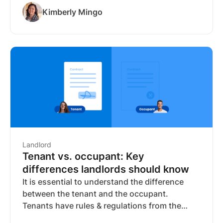
no longer enough to confirm whether a tenant
Kimberly Mingo
can actually afford the rent. Bank-verified
income solves this by pulling deposit data
directly from the applicant's financial
institution, replacing documents the applicant
controls with data they can't alter.
Landlord
Tenant vs. occupant: Key
differences landlords should know
It is essential to understand the difference
between the tenant and the occupant.
Tenants have rules & regulations from the
lease agreement. Occupants have to follow