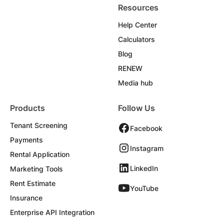
Resources
Help Center
Calculators
Blog
RENEW
Media hub
Products
Follow Us
Tenant Screening
Facebook
Payments
Instagram
Rental Application
LinkedIn
Marketing Tools
Rent Estimate
YouTube
Insurance
Enterprise API Integration