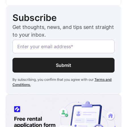
with every unit you add. This guide compares
Hemlane against five alternatives on cost,
Subscribe
applicant verification, compliance, and more.
RentSpree is worth a look if you want a similar
Get thoughts, news, and tips sent straight
leasing workflow for less. Landlord PRO runs
to your inbox.
$6.99 a month, billed annually, one flat rate no
matter how many units you manage.
By subscribing, you confirm that you agree with our
Terms and
Conditions.