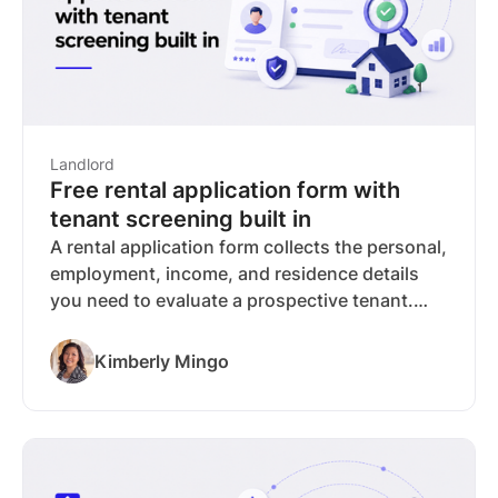
Landlord
Free rental application form with
tenant screening built in
A rental application form collects the personal,
employment, income, and residence details
you need to evaluate a prospective tenant.
This guide covers what belongs on the form,
what you can legally ask, and how paper and
Kimberly Mingo
online applications compare. You can
download RentSpree's free rental application
PDF or collect applications online at no cost to
you, with optional TransUnion screening built
into the same request. Screening fees are