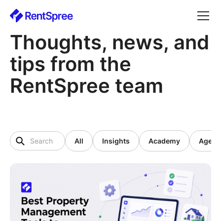
Thoughts, news, and
tips from the
RentSpree team
All
Insights
Academy
Agent