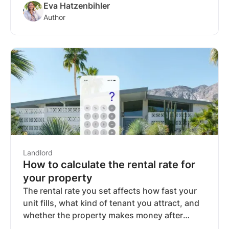
Eva Hatzenbihler
the rules but have no contract.
Author
Landlord
How to calculate the rental rate for
your property
The rental rate you set affects how fast your
unit fills, what kind of tenant you attract, and
whether the property makes money after
expenses. A common starting point is the 1%