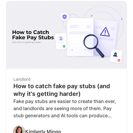
verification, listing syndication, and pricing.
Buildium requires a minimum $62/month
subscription just to access any features,
including tenant screening, and holds a 3.5
Trustpilot rating across 630 reviews.*
RentSpree stands out with the most verified
reviews on this list, no subscription required
for screening, automated compliance tools,
and bank-verified income available on any plan
for an additional $10.
Landlord
How to catch fake pay stubs (and
why it's getting harder)
Fake pay stubs are easier to create than ever,
and landlords are seeing more of them. Pay
stub generators and AI tools can produce
documents that are difficult to distinguish
from the real thing, making manual review
Kimberly Mingo