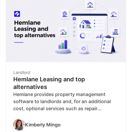
syndication to 15 popular rental websites, so
you post once and appear where renters are
already searching.
Landlord
Hemlane Leasing and top
alternatives
Hemlane provides property management
software to landlords and, for an additional
cost, optional services such as repair
coordination and emergency support. But
leases, e-sign, and rent collection require a
Kimberly Mingo
paid plan starting at $30/month that climbs