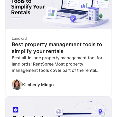
Landlord
Best property management tools to
simplify your rentals
Best all-in-one property management tool for
landlords: RentSpree Most property
management tools cover part of the rental
workflow well and leave you to fill the gaps
with other tools, paid upgrades, or manual
Kimberly Mingo
work. RentSpree is built to handle the full
process in one place, from listing your
property to tracking your rental income, so
you spend less time managing tools and more
time managing your investment. The free plan