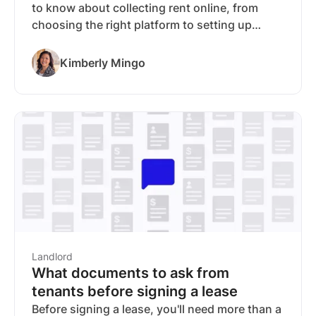
to know about collecting rent online, from
choosing the right platform to setting up
automated payments. We break down the five
things worth evaluating before you pick a rent
Kimberly Mingo
collection tool: how it connects to your other
rental workflows, how fast you get paid, how
secure your payments are, what's automated,
and what it costs. For landlords who want rent
collection that connects to screening, listings,
lease signing, and financial management in
one place, RentSpree is our top
recommendation. A condensed comparison of
the top platforms is included.
Landlord
What documents to ask from
tenants before signing a lease
Before signing a lease, you'll need more than a