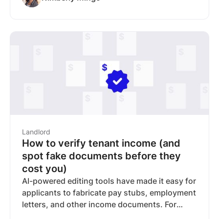
alone a less reliable way to verify income. This
guide covers the red flags to watch for,
additional verification steps you can take, and
how RentSpree's income verification reports
(powered by Finicity, a Mastercard company)
help verify income using bank-sourced data
instead of uploaded documents.
Landlord
How to verify tenant income (and
spot fake documents before they
cost you)
AI-powered editing tools have made it easy for
applicants to fabricate pay stubs, employment
letters, and other income documents. For
landlords, that means collecting paperwork is