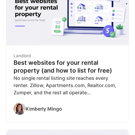
covers listing syndication to Zillow and major
rental sites, tenant screening, rent collection,
and bookkeeping with no subscription
required.
Landlord
Best websites for your rental
property (and how to list for free)
No single rental listing site reaches every
renter. Zillow, Apartments.com, Realtor.com,
Zumper, and the rest all operate
independently, and a renter searching on one
won't see your listing on another. With the
Kimberly Mingo
average time-to-lease at 41 days, every week
you aren’t reaching the right tenants costs
you. RentSpree solves this with free listing