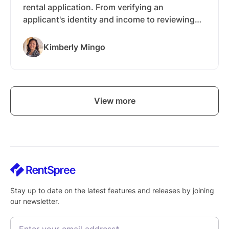
rental application. From verifying an
applicant's identity and income to reviewing
their screening reports, there's a lot to gather
and confirm before you hand over the keys.
Kimberly Mingo
RentSpree is a software used by landlords and
real estate agents to bring the entire process
into one workflow. Applicants apply through a
single link, and everything you need to review
View more
comes back to one dashboard.
Stay up to date on the latest features and releases by joining
our newsletter.