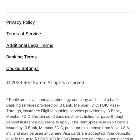
Privacy Policy
Terms of Service
Additional Legal Terms
Banking Terms
Cookie Settings
© 2026 RentSpree. All rights reserved.
* RentSpree is a financial technology company and is not a bank.
Banking services provided by i3 Bank, Member FDIC. FDIC Pass-
Through, Insurance Eligible banking services provided by i3 Bank,
Member FDIC. Certain conditions must be satisfied for pass-through
deposit insurance coverage to apply. The RentSpree Visa debit card is
issued by i3 Bank, Member FDIC, pursuant to a license from Visa U.S.A.
Inc. and may be used anywhere Visa cards are accepted. Your deposits
qualify for up to $3,000,000 in FDIC insurance coverage when placed at