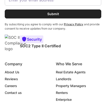
By subscribing you agree to comply with our
Privacy Policy
and provide
consent to receive updates from our company.
Security
SOC2 Type II Certified
Company
Who We Serve
About Us
Real Estate Agents
Reviews
Landlords
Careers
Property Managers
Contact us
Renters
Enterprise