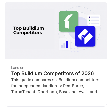
tools you actually need. Here's how five
platforms compare
Landlord
Top Buildium Competitors of 2026
This guide compares six Buildium competitors
for independent landlords: RentSpree,
TurboTenant, DoorLoop, Baselane, Avail, and
Zillow Rental Manager. We evaluated each
across trust and reputation, screening
coverage, compliance tools, income