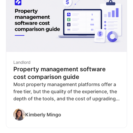
typically paid by the applicant, though some
jurisdictions restrict passing them along.
Landlord
Property management software
cost comparison guide
Most property management platforms offer a
free tier, but the quality of the experience, the
depth of the tools, and the cost of upgrading
vary more than the pricing pages suggest.
RentSpree stands out with a 4.6 Trustpilot
Kimberly Mingo
rating*, over 4 million users, and a free-to-
start pricing model that doesn't sacrifice the