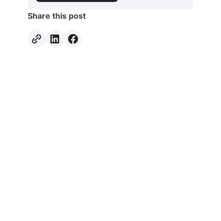
Share this post