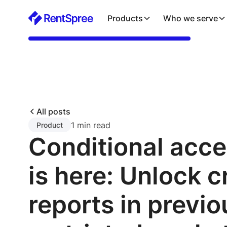
Products
Who we serve
All posts
1 min read
Product
Conditional acc
is here: Unlock c
reports in previo