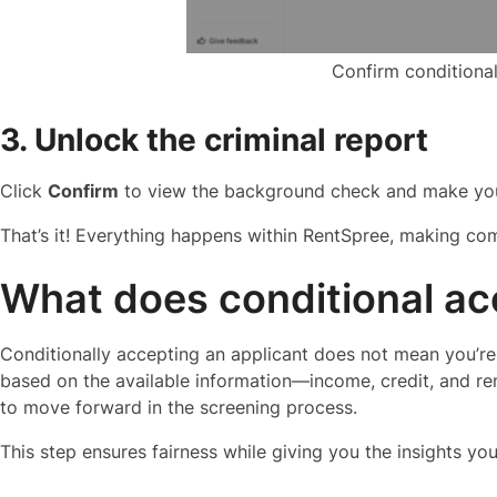
Confirm conditiona
3. Unlock the criminal report
Click
Confirm
to view the background check and make your
That’s it! Everything happens within RentSpree, making com
What does conditional a
Conditionally accepting an applicant does not mean you’re
based on the available information—income, credit, and ren
to move forward in the screening process.
This step ensures fairness while giving you the insights yo