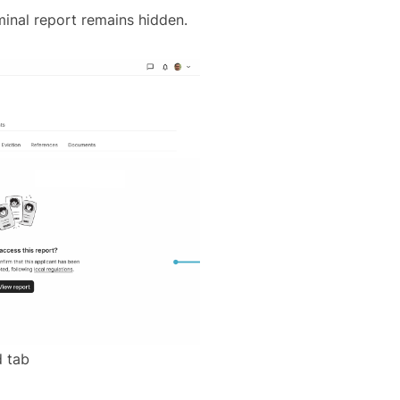
iminal report remains hidden.
 tab