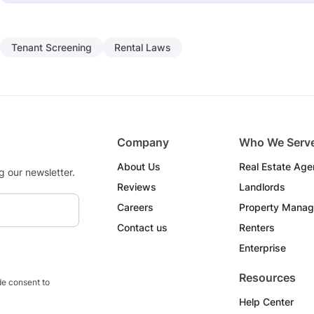
Tenant Screening
Rental Laws
Company
Who We Serv
About Us
Real Estate Age
g our newsletter.
Reviews
Landlords
Careers
Property Manag
Contact us
Renters
Enterprise
Resources
e consent to
Help Center