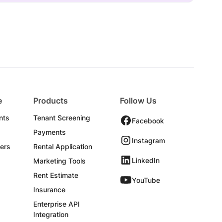
e
Products
Follow Us
nts
Tenant Screening
Facebook
Payments
Instagram
ers
Rental Application
LinkedIn
Marketing Tools
Rent Estimate
YouTube
Insurance
Enterprise API
Integration