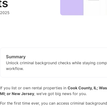
ts
 2025
Summary
Unlock criminal background checks while staying compl
workflow.
If you list or own rental properties in
Cook County, IL; Wa
MI; or New Jersey
, we’ve got big news for you.
For the first time ever, you can access criminal backgrou