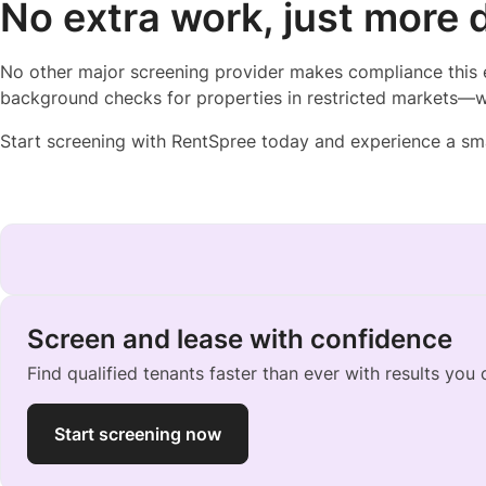
No extra work, just more 
No other major screening provider makes compliance this 
background checks for properties in restricted markets—w
Start screening with RentSpree today and experience a sm
Screen and lease with confidence
Find qualified tenants faster than ever with results you 
Start screening now