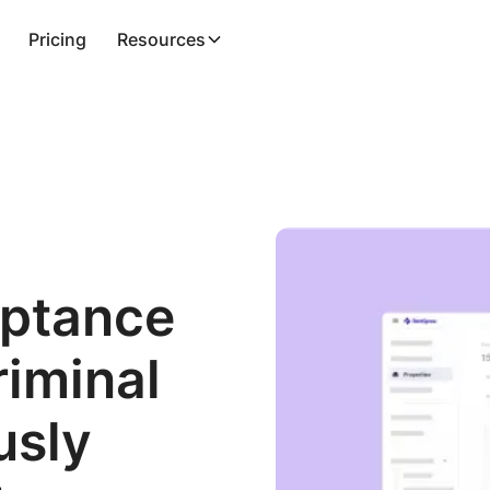
Pricing
Resources
eptance
riminal
usly