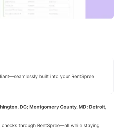
iant—seamlessly built into your RentSpree
shington, DC; Montgomery County, MD; Detroit,
nd checks through RentSpree—all while staying