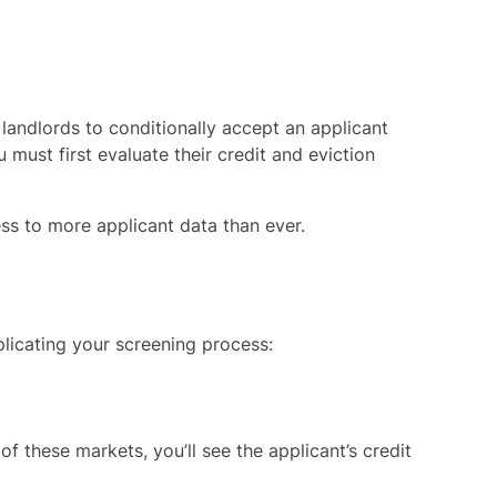
landlords to conditionally accept an applicant
must first evaluate their credit and eviction
ss to more applicant data than ever.
icating your screening process:
 these markets, you’ll see the applicant’s credit