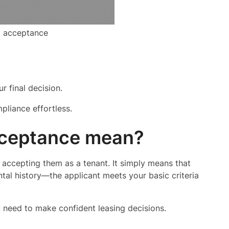
l acceptance
 final decision.
pliance effortless.
cceptance mean?
 accepting them as a tenant. It simply means that
tal history—the applicant meets your basic criteria
u need to make confident leasing decisions.