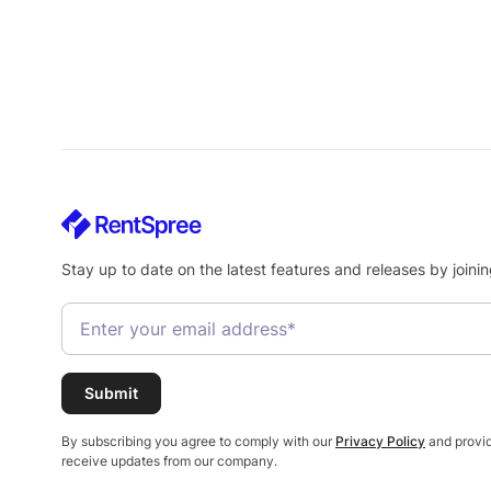
Stay up to date on the latest features and releases by joinin
By subscribing you agree to comply with our
Privacy Policy
and provid
receive updates from our company.