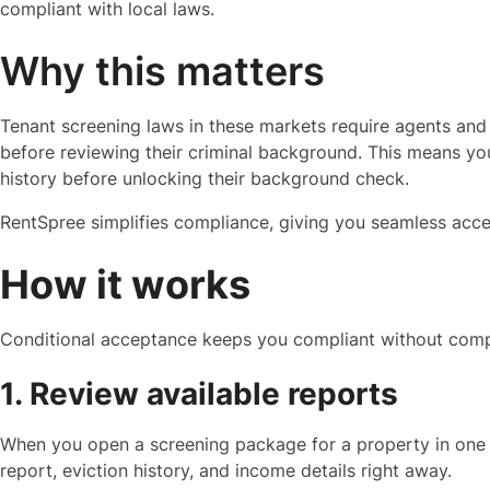
compliant with local laws.
Why this matters
Tenant screening laws in these markets require agents and 
before reviewing their criminal background. This means you 
history before unlocking their background check.
RentSpree simplifies compliance, giving you seamless acce
How it works
Conditional acceptance keeps you compliant without compl
1. Review available reports
When you open a screening package for a property in one of
report, eviction history, and income details right away.