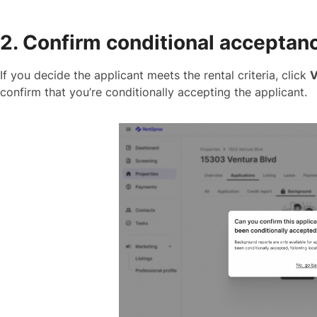
2. Confirm conditional acceptan
If you decide the applicant meets the rental criteria, click
V
confirm that you’re conditionally accepting the applicant.