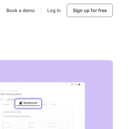
Book a demo
Log in
Sign up for free