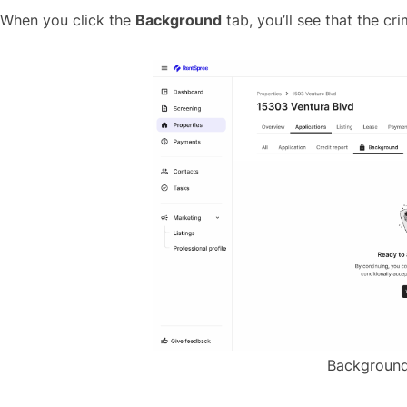
When you click the
Background
tab, you’ll see that the cr
Background