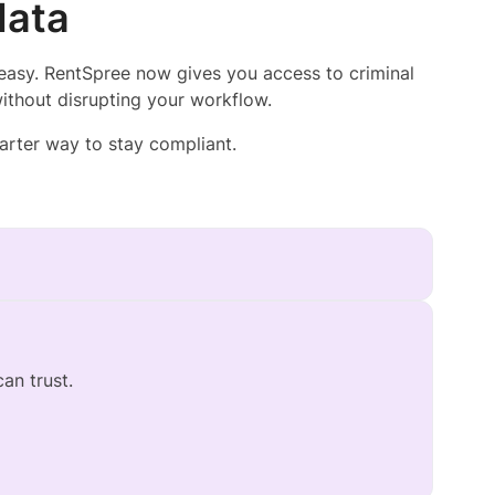
data
easy. RentSpree now gives you access to criminal
ithout disrupting your workflow.
arter way to stay compliant.
can trust.