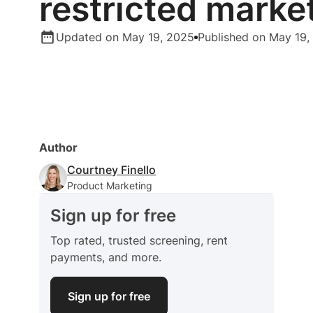
restricted marke
Updated on May 19, 2025
Published on May 19,
Author
Courtney Finello
Product Marketing
Sign up for free
Top rated, trusted screening, rent
payments, and more.
Sign up for free