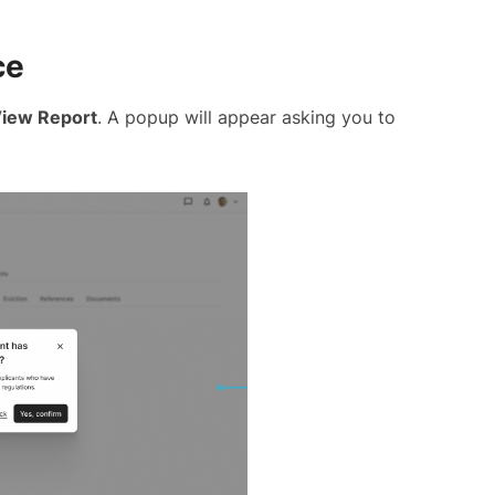
ce
iew Report
. A popup will appear asking you to