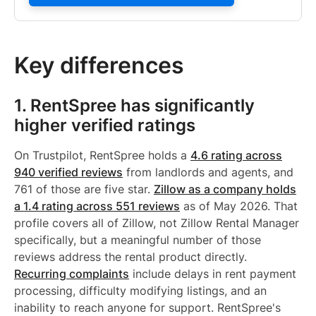
Key differences
1. RentSpree has significantly
higher verified ratings
On Trustpilot, RentSpree holds a
4.6 rating across
940 verified reviews
from landlords and agents, and
761 of those are five star.
Zillow as a company holds
a 1.4 rating across 551 reviews
as of May 2026. That
profile covers all of Zillow, not Zillow Rental Manager
specifically, but a meaningful number of those
reviews address the rental product directly.
Recurring complaints
include delays in rent payment
processing, difficulty modifying listings, and an
inability to reach anyone for support. RentSpree's