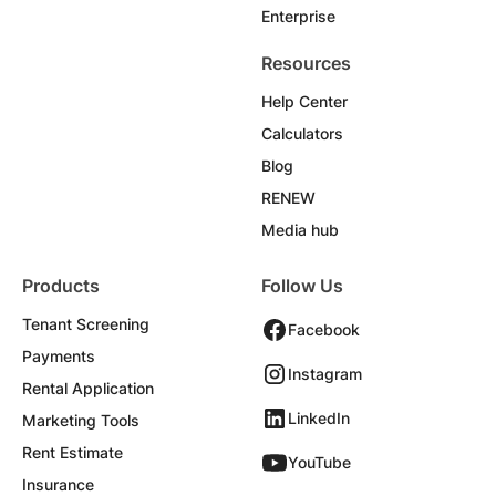
Enterprise
Resources
Help Center
Calculators
Blog
RENEW
Media hub
Products
Follow Us
Tenant Screening
Facebook
Payments
Instagram
Rental Application
LinkedIn
Marketing Tools
Rent Estimate
YouTube
Insurance