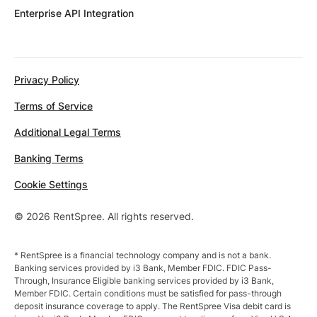
Enterprise API Integration
Privacy Policy
Terms of Service
Additional Legal Terms
Banking Terms
Cookie Settings
© 2026 RentSpree. All rights reserved.
* RentSpree is a financial technology company and is not a bank.
Banking services provided by i3 Bank, Member FDIC. FDIC Pass-
Through, Insurance Eligible banking services provided by i3 Bank,
Member FDIC. Certain conditions must be satisfied for pass-through
deposit insurance coverage to apply. The RentSpree Visa debit card is