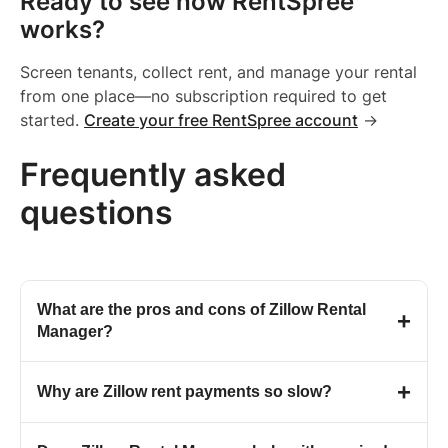
Ready to see how RentSpree
works?
Screen tenants, collect rent, and manage your rental
from one place—no subscription required to get
started.
Create your free RentSpree account
→
Frequently asked
questions
What are the pros and cons of Zillow Rental
+
Manager?
Zillow is a large consumer brand with strong name
+
Why are Zillow rent payments so slow?
recognition, and Zillow Rental Manager fits into that
broader ecosystem. However, Zillow holds a
1.4
Zillow states that standard payment processing takes 2