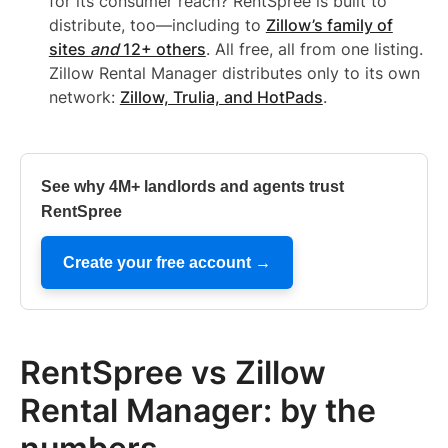
for its consumer reach? RentSpree is built to
distribute, too—including to
Zillow’s family of
sites
and
12+ others
. All free, all from one listing.
Zillow Rental Manager distributes only to its own
network:
Zillow, Trulia, and HotPads
.
See why 4M+ landlords and agents trust
RentSpree
Create your free account →
RentSpree vs Zillow
Rental Manager: by the