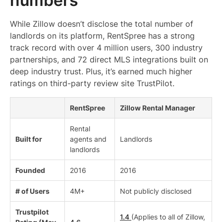
numbers
While Zillow doesn’t disclose the total number of
landlords on its platform, RentSpree has a strong
track record with over 4 million users, 300 industry
partnerships, and 72 direct MLS integrations built on
deep industry trust. Plus, it’s earned much higher
ratings on third-party review site TrustPilot.
RentSpree
Zillow Rental Manager
Rental
Built for
agents and
Landlords
landlords
Founded
2016
2016
# of Users
4M+
Not publicly disclosed
Trustpilot
1.4
(Applies to all of Zillow,