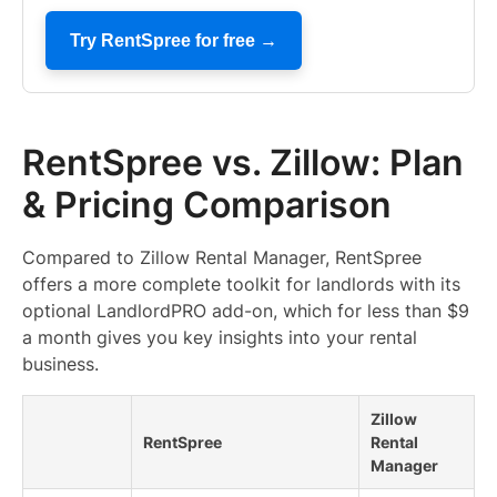
Try RentSpree for free →
RentSpree vs. Zillow: Plan
& Pricing Comparison
Compared to Zillow Rental Manager, RentSpree
offers a more complete toolkit for landlords with its
optional LandlordPRO add-on, which for less than $9
a month gives you key insights into your rental
business.
Zillow
RentSpree
Rental
Manager