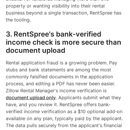
property or wanting visibility into their rental
business beyond a single transaction, RentSpree has
the tooling.
3. RentSpree's bank-verified
income check is more secure than
document upload
Rental application fraud is a growing problem. Pay
stubs and bank statements are among the most
commonly falsified documents in the application
process, and editing a PDF has never been easier.
Zillow Rental Manager's income verification is
document upload only
. Applicants submit what they
have, and you review it. RentSpree offers bank-
verified income verification as a $10 optional add-on
available on any plan, typically paid by the applicant.
The data pulls securely from the applicant's financial