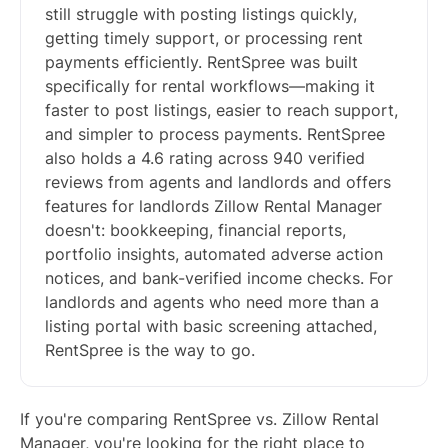
still struggle with posting listings quickly,
getting timely support, or processing rent
payments efficiently. RentSpree was built
specifically for rental workflows—making it
faster to post listings, easier to reach support,
and simpler to process payments. RentSpree
also holds a 4.6 rating across 940 verified
reviews from agents and landlords and offers
features for landlords Zillow Rental Manager
doesn't: bookkeeping, financial reports,
portfolio insights, automated adverse action
notices, and bank-verified income checks. For
landlords and agents who need more than a
listing portal with basic screening attached,
RentSpree is the way to go.
If you're comparing RentSpree vs. Zillow Rental
Manager, you're looking for the right place to