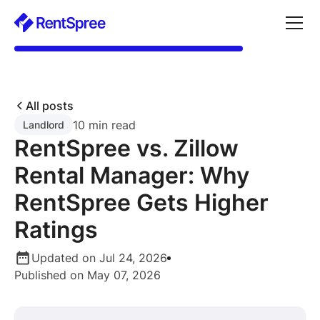
All posts
10 min read
Landlord
RentSpree vs. Zillow
Rental Manager: Why
RentSpree Gets Higher
Ratings
Updated on Jul 24, 2026
Published on May 07, 2026