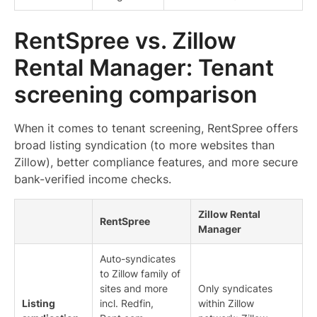
RentSpree vs. Zillow
Rental Manager: Tenant
screening comparison
When it comes to tenant screening, RentSpree offers
broad listing syndication (to more websites than
Zillow), better compliance features, and more secure
bank-verified income checks.
Zillow Rental
RentSpree
Manager
Auto-syndicates
to Zillow family of
sites and more
Only syndicates
Listing
incl. Redfin,
within Zillow