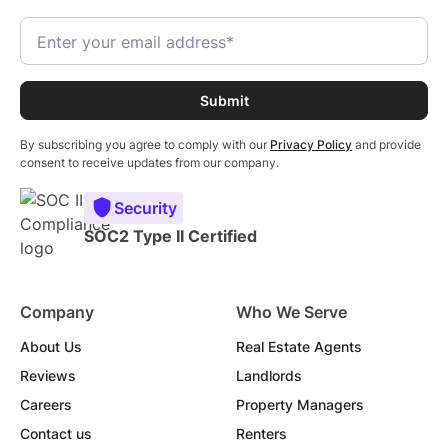
By subscribing you agree to comply with our
Privacy Policy
and provide
consent to receive updates from our company.
Security
SOC2 Type II Certified
Company
Who We Serve
About Us
Real Estate Agents
Reviews
Landlords
Careers
Property Managers
Contact us
Renters