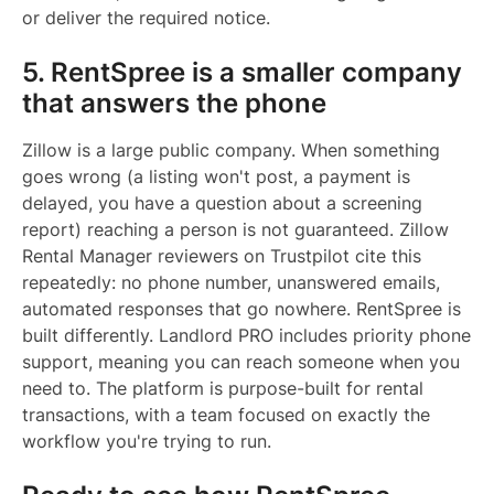
or deliver the required notice.
5. RentSpree is a smaller company
that answers the phone
Zillow is a large public company. When something
goes wrong (a listing won't post, a payment is
delayed, you have a question about a screening
report) reaching a person is not guaranteed. Zillow
Rental Manager reviewers on Trustpilot cite this
repeatedly: no phone number, unanswered emails,
automated responses that go nowhere. RentSpree is
built differently. Landlord PRO includes priority phone
support, meaning you can reach someone when you
need to. The platform is purpose-built for rental
transactions, with a team focused on exactly the
workflow you're trying to run.