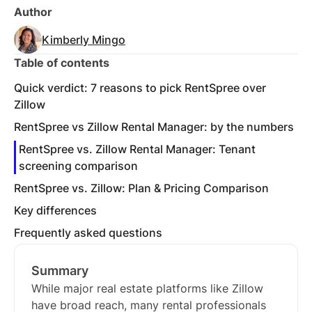
Author
Kimberly Mingo
Table of contents
Quick verdict: 7 reasons to pick RentSpree over
Zillow
RentSpree vs Zillow Rental Manager: by the numbers
RentSpree vs. Zillow Rental Manager: Tenant
screening comparison
RentSpree vs. Zillow: Plan & Pricing Comparison
Key differences
Frequently asked questions
Summary
While major real estate platforms like Zillow
have broad reach, many rental professionals