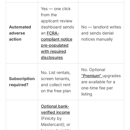
Yes — one click
from the
applicant review
Automated
dashboard sends
No — landlord writes
adverse
an
FCRA-
and sends denial
action
compliant notice
notices manually
pre-populated
with required
disclosures
No. Optional
No. List rentals,
“Premium”
upgrades
Subscription
screen tenants,
are available for a
required?
and collect rent
one-time fee per
on the free plan
listing
Optional bank-
verified income
(Finicity by
Mastercard); or