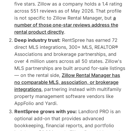
five stars. Zillow as a company holds a 1.4 rating
across 551 reviews as of May 2026. That profile
is not specific to Zillow Rental Manager, but
a
number of those one-star reviews address the
rental product directly
.
Deep industry trust:
RentSpree has earned 72
direct MLS integrations, 300+ MLS, REALTOR®
Associations and brokerage partnerships, and
over 4 million users across all 50 states. Zillow's
MLS partnerships are built around for-sale listings
— on the rental side,
Zillow Rental Manager has
no comparable MLS, association, or brokerage
integrations
, partnering instead with multifamily
property management software vendors like
AppFolio and Yardi.
RentSpree grows with you:
Landlord PRO is an
optional add-on that provides advanced
bookkeeping, financial reports, and portfolio