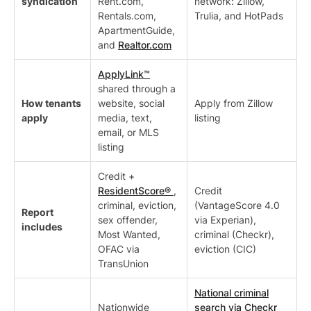
syndication
Rent.com,
network: Zillow,
Rentals.com,
Trulia, and HotPads
ApartmentGuide,
and
Realtor.com
ApplyLink™
shared through a
How tenants
website, social
Apply from Zillow
apply
media, text,
listing
email, or MLS
listing
Credit +
ResidentScore®
,
Credit
criminal, eviction,
(VantageScore 4.0
Report
sex offender,
via Experian),
includes
Most Wanted,
criminal (Checkr),
OFAC via
eviction (CIC)
TransUnion
National criminal
Nationwide
search via Checkr