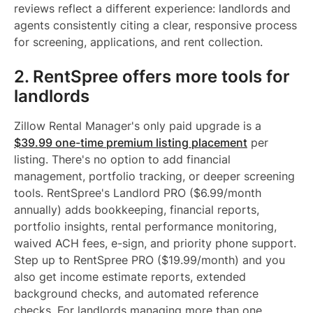
reviews reflect a different experience: landlords and
agents consistently citing a clear, responsive process
for screening, applications, and rent collection.
2. RentSpree offers more tools for
landlords
Zillow Rental Manager's only paid upgrade is a
$39.99 one-time premium listing placement
per
listing. There's no option to add financial
management, portfolio tracking, or deeper screening
tools. RentSpree's Landlord PRO ($6.99/month
annually) adds bookkeeping, financial reports,
portfolio insights, rental performance monitoring,
waived ACH fees, e-sign, and priority phone support.
Step up to RentSpree PRO ($19.99/month) and you
also get income estimate reports, extended
background checks, and automated reference
checks. For landlords managing more than one