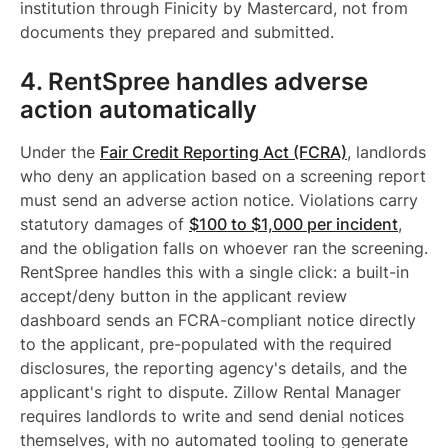
institution through Finicity by Mastercard, not from
documents they prepared and submitted.
4. RentSpree handles adverse
action automatically
Under the
Fair Credit Reporting Act (FCRA)
, landlords
who deny an application based on a screening report
must send an adverse action notice. Violations carry
statutory damages of
$100 to $1,000 per incident
,
and the obligation falls on whoever ran the screening.
RentSpree handles this with a single click: a built-in
accept/deny button in the applicant review
dashboard sends an FCRA-compliant notice directly
to the applicant, pre-populated with the required
disclosures, the reporting agency's details, and the
applicant's right to dispute. Zillow Rental Manager
requires landlords to write and send denial notices
themselves, with no automated tooling to generate