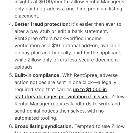
insights at $6.99/month. Zillow Rental Manager's
only paid upgrade is a one-time premium listing
placement.
Better fraud protection:
It's easier than ever to
alter a pay stub or edit a bank statement.
RentSpree offers bank-verified income
verification as a $10 optional add-on, available
on any plan and typically paid by the applicant,
while Zillow only offers less-secure document
uploads.
Built-in compliance.
With RentSpree, adverse
action notices are sent in one click—a legally
required step that carries
up to $1,000 in
statutory damages per violation if missed
. Zillow
Rental Manager requires landlords to write and
send denial notices themselves, with no
automated tooling.
Broad listing syndication.
Tempted to use Zillow