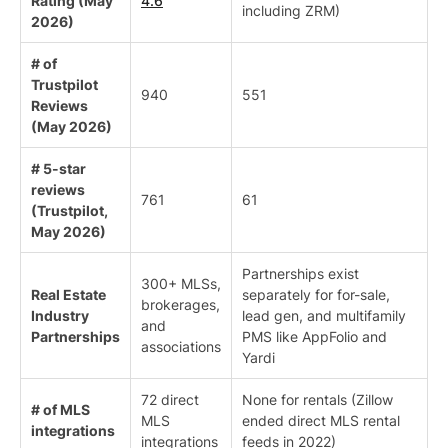
Rating (May
4.6
including ZRM)
2026)
# of
Trustpilot
940
551
Reviews
(May 2026)
# 5-star
reviews
761
61
(Trustpilot,
May 2026)
Partnerships exist
300+ MLSs,
Real Estate
separately for for-sale,
brokerages,
Industry
lead gen, and multifamily
and
Partnerships
PMS like AppFolio and
associations
Yardi
72 direct
None for rentals (Zillow
# of MLS
MLS
ended direct MLS rental
integrations
integrations
feeds in 2022)