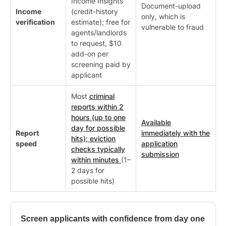
Income Insights
Document-upload
Income
(credit-history
only, which is
verification
estimate); free for
vulnerable to fraud
agents/landlords
to request, $10
add-on per
screening paid by
applicant
Most
criminal
reports within 2
hours (up to one
Available
day for possible
Report
immediately with the
hits); eviction
speed
application
checks typically
submission
within minutes
(1–
2 days for
possible hits)
Screen applicants with confidence from day one