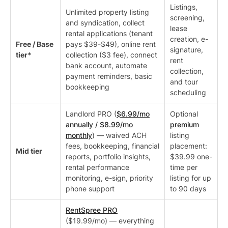
Listings,
Unlimited property listing
screening,
and syndication, collect
lease
rental applications (tenant
creation, e-
Free / Base
pays $39-$49), online rent
signature,
tier*
collection ($3 fee), connect
rent
bank account, automate
collection,
payment reminders, basic
and tour
bookkeeping
scheduling
Landlord PRO (
$6.99/mo
Optional
annually / $8.99/mo
premium
monthly
) — waived ACH
listing
fees, bookkeeping, financial
placement:
Mid tier
reports, portfolio insights,
$39.99 one-
rental performance
time per
monitoring, e-sign, priority
listing for up
phone support
to 90 days
RentSpree PRO
($19.99/mo) — everything