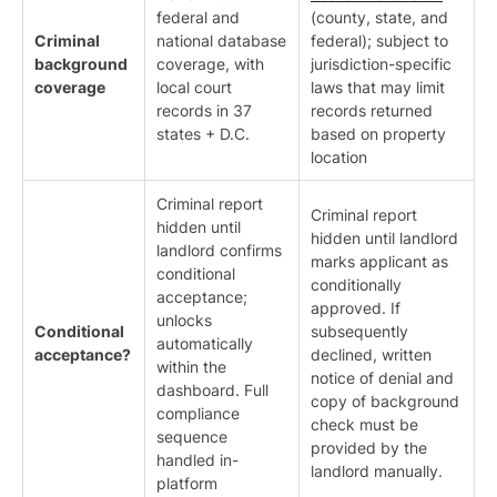
federal and
(county, state, and
Criminal
national database
federal); subject to
background
coverage, with
jurisdiction-specific
coverage
local court
laws that may limit
records in 37
records returned
states + D.C.
based on property
location
Criminal report
Criminal report
hidden until
hidden until landlord
landlord confirms
marks applicant as
conditional
conditionally
acceptance;
approved. If
unlocks
Conditional
subsequently
automatically
acceptance?
declined, written
within the
notice of denial and
dashboard. Full
copy of background
compliance
check must be
sequence
provided by the
handled in-
landlord manually.
platform