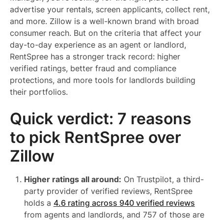
advertise your rentals, screen applicants, collect rent,
and more. Zillow is a well-known brand with broad
consumer reach. But on the criteria that affect your
day-to-day experience as an agent or landlord,
RentSpree has a stronger track record: higher
verified ratings, better fraud and compliance
protections, and more tools for landlords building
their portfolios.
Quick verdict: 7 reasons
to pick RentSpree over
Zillow
Higher ratings all around:
On Trustpilot, a third-
party provider of verified reviews, RentSpree
holds a
4.6 rating across 940 verified reviews
from agents and landlords, and 757 of those are