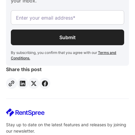
your inbox.
the applicant. Data pulls directly from the applicant's
financial institution through Finicity by Mastercard.
By subscribing, you confirm that you agree with our
Terms and
Conditions.
Share this post
Stay up to date on the latest features and releases by joining
our newsletter.