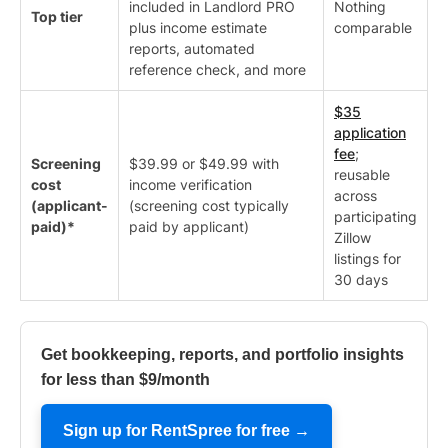
included in Landlord PRO
Nothing
Top tier
plus income estimate
comparable
reports, automated
reference check, and more
$35
application
fee
;
Screening
$39.99 or $49.99 with
reusable
cost
income verification
across
(applicant-
(screening cost typically
participating
paid)*
paid by applicant)
Zillow
listings for
30 days
Get bookkeeping, reports, and portfolio insights
for less than $9/month
Sign up for RentSpree for free →