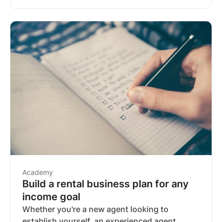
be worth a second look.
Academy
Build a rental business plan for any
income goal
Whether you're a new agent looking to
establish yourself, an experienced agent