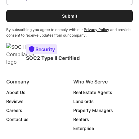
By subscribing you agree to comply with our
Privacy Policy
and provide
consent to receive updates from our company.
Security
SOC2 Type II Certified
Company
Who We Serve
About Us
Real Estate Agents
Reviews
Landlords
Careers
Property Managers
Contact us
Renters
Enterprise