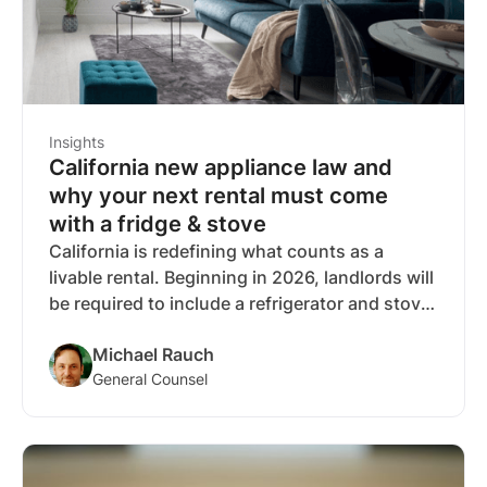
Insights
California new appliance law and
why your next rental must come
with a fridge & stove
California is redefining what counts as a
livable rental. Beginning in 2026, landlords will
be required to include a refrigerator and stove
in most rental units, closing a decades-old
Michael Rauch
loophole and bringing kitchen basics in line
General Counsel
with other habitability standards like heat and
hot water.