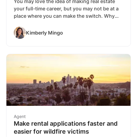
You may love the idea of making real estate
your full-time career, but you may not be at a
place where you can make the switch. Why
not start out with real estate as a side-hustle
and see where it takes you before you go all-
Kimberly Mingo
in? We’ve put together the information you
need to become a part-time real estate agent
and to increase your chances of success once
you’ve earned your license.
Agent
Make rental applications faster and
easier for wildfire victims