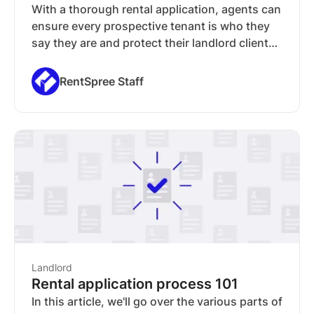
With a thorough rental application, agents can
ensure every prospective tenant is who they
say they are and protect their landlord client
from bad actors. In this guide, we'll go over the
information agents should ask from applicants
RentSpree Staff
and explain what agents need to look for (and
how to interpret) on a rental application.
Landlord
Rental application process 101
In this article, we'll go over the various parts of