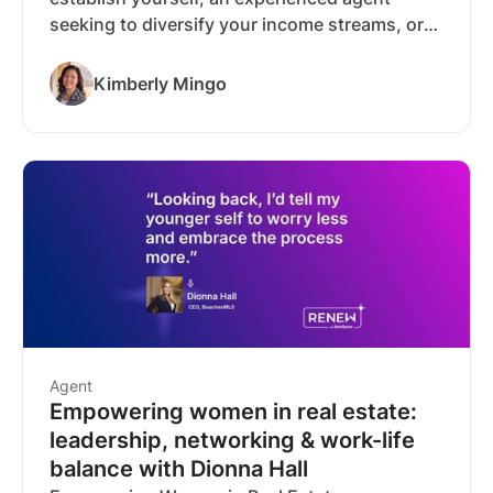
seeking to diversify your income streams, or
someone considering specialization in leasing,
a rental business can be designed to meet
Kimberly Mingo
virtually any income target.
Agent
Empowering women in real estate:
leadership, networking & work-life
balance with Dionna Hall