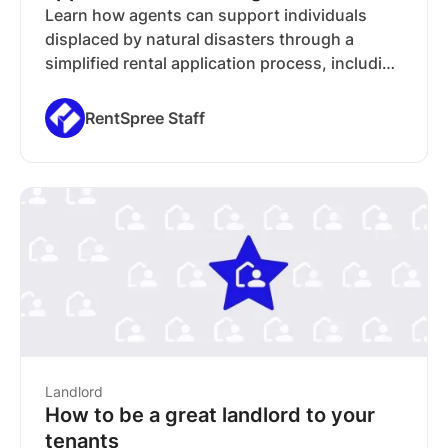
Learn how agents can support individuals
displaced by natural disasters through a
simplified rental application process, including
free screening and reusable applications.
RentSpree Staff
Landlord
How to be a great landlord to your
tenants