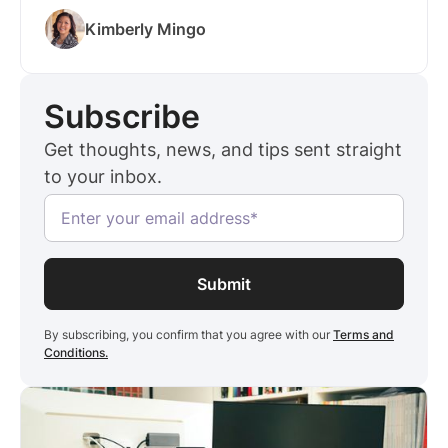
strong pipeline for future business—especially
Kimberly Mingo
in competitive urban markets like San
Francisco, New York, and Chicago.
Subscribe
Get thoughts, news, and tips sent straight
to your inbox.
By subscribing, you confirm that you agree with our
Terms and
Conditions.