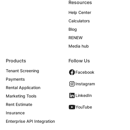
Resources
Help Center
Calculators
Blog
RENEW
Media hub
Products
Follow Us
Tenant Screening
Facebook
Payments
Instagram
Rental Application
LinkedIn
Marketing Tools
Rent Estimate
YouTube
Insurance
Enterprise API Integration