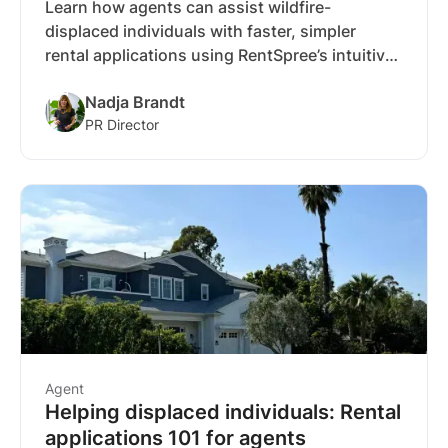
Learn how agents can assist wildfire-
displaced individuals with faster, simpler
rental applications using RentSpree’s intuitive
tools and free reusable applications.
Nadja Brandt
PR Director
Agent
Helping displaced individuals: Rental
applications 101 for agents