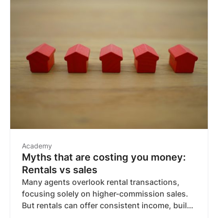
Academy
Myths that are costing you money:
Rentals vs sales
Many agents overlook rental transactions,
focusing solely on higher-commission sales.
But rentals can offer consistent income, build
long-term client relationships, and create a