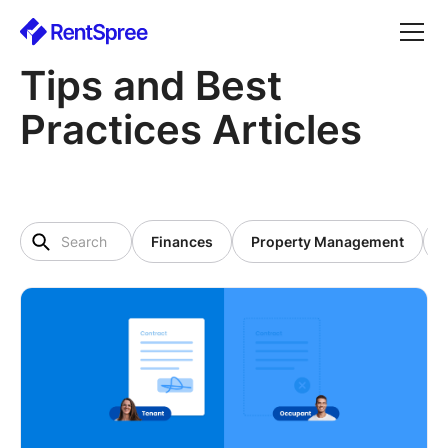
Tips and Best
Practices Articles
Finances
Property Management