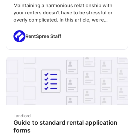
Maintaining a harmonious relationship with
your renters doesn't have to be stressful or
overly complicated. In this article, we're
sharing several tips on how to be a great
landlord and the various tools you can employ
RentSpree Staff
to make your life as a landlord headache-free.
Landlord
Guide to standard rental application
forms