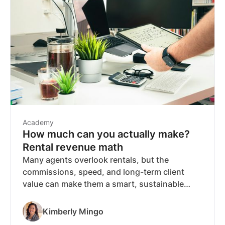
Academy
How much can you actually make?
Rental revenue math
Many agents overlook rentals, but the
commissions, speed, and long-term client
value can make them a smart, sustainable
income stream—especially in renter-heavy
markets. Discover how much you could
Kimberly Mingo
actually earn from rentals and why they might