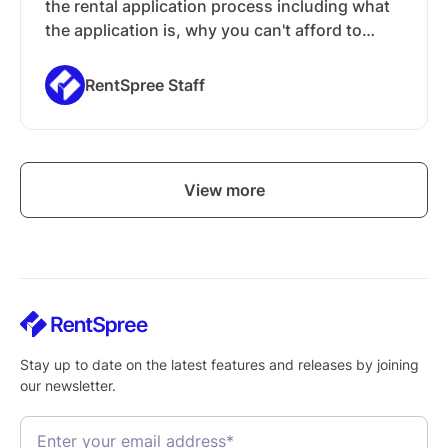
the rental application process including what
the application is, why you can't afford to
ignore an application, and what you can
expect in the subsequent chapters of this
RentSpree Staff
guide.
View more
Stay up to date on the latest features and releases by joining
our newsletter.