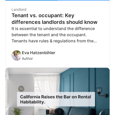
Landlord
Tenant vs. occupant: Key
differences landlords should know
It is essential to understand the difference
between the tenant and the occupant.
Tenants have rules & regulations from the
lease agreement. Occupants have to follow
Eva Hatzenbihler
the rules but have no contract.
Author