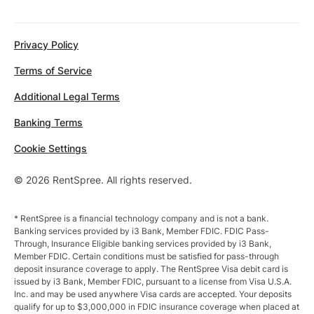
Privacy Policy
Terms of Service
Additional Legal Terms
Banking Terms
Cookie Settings
© 2026 RentSpree. All rights reserved.
* RentSpree is a financial technology company and is not a bank.
Banking services provided by i3 Bank, Member FDIC. FDIC Pass-
Through, Insurance Eligible banking services provided by i3 Bank,
Member FDIC. Certain conditions must be satisfied for pass-through
deposit insurance coverage to apply. The RentSpree Visa debit card is
issued by i3 Bank, Member FDIC, pursuant to a license from Visa U.S.A.
Inc. and may be used anywhere Visa cards are accepted. Your deposits
qualify for up to $3,000,000 in FDIC insurance coverage when placed at