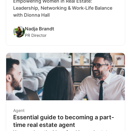
Empowering Women in Real Estate:
Leadership, Networking & Work-Life Balance
with Dionna Hall
Nadja Brandt
PR Director
Agent
Essential guide to becoming a part-
time real estate agent