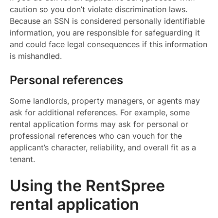
caution so you don’t violate discrimination laws.
Because an SSN is considered personally identifiable
information, you are responsible for safeguarding it
and could face legal consequences if this information
is mishandled.
Personal references
Some landlords, property managers, or agents may
ask for additional references. For example, some
rental application forms may ask for personal or
professional references who can vouch for the
applicant’s character, reliability, and overall fit as a
tenant.
Using the RentSpree
rental application