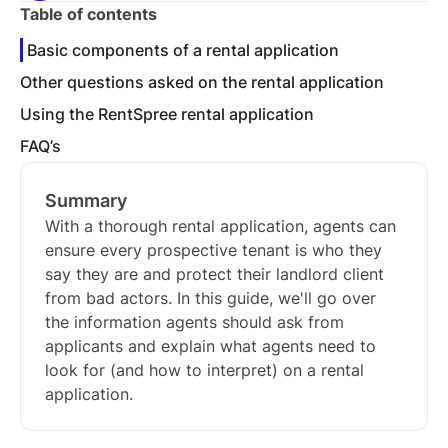
Table of contents
Basic components of a rental application
Other questions asked on the rental application
Using the RentSpree rental application
FAQ’s
Summary
With a thorough rental application, agents can
ensure every prospective tenant is who they
say they are and protect their landlord client
from bad actors. In this guide, we'll go over
the information agents should ask from
applicants and explain what agents need to
look for (and how to interpret) on a rental
application.