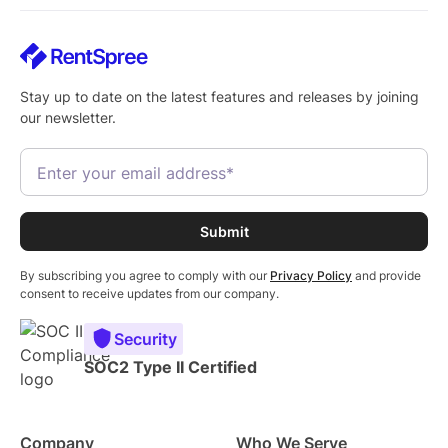
Stay up to date on the latest features and releases by joining
our newsletter.
By subscribing you agree to comply with our
Privacy Policy
and provide
consent to receive updates from our company.
Security
SOC2 Type II Certified
Company
Who We Serve