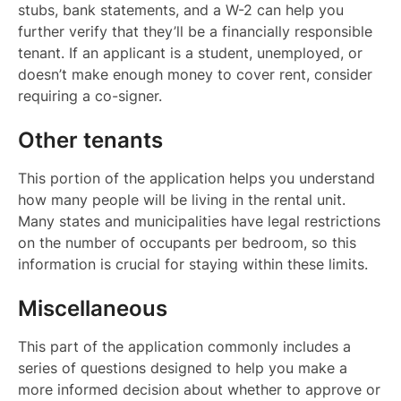
stubs, bank statements, and a W-2 can help you
further verify that they’ll be a financially responsible
tenant. If an applicant is a student, unemployed, or
doesn’t make enough money to cover rent, consider
requiring a co-signer.
Other tenants
This portion of the application helps you understand
how many people will be living in the rental unit.
Many states and municipalities have legal restrictions
on the number of occupants per bedroom, so this
information is crucial for staying within these limits.
Miscellaneous
This part of the application commonly includes a
series of questions designed to help you make a
more informed decision about whether to approve or