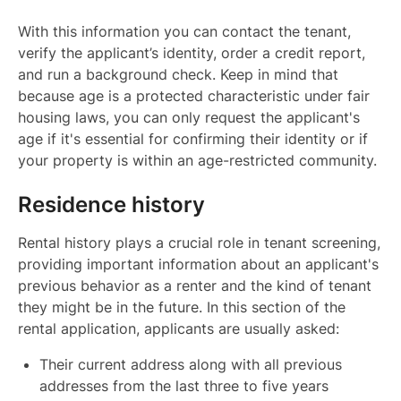
With this information you can contact the tenant,
verify the applicant’s identity, order a credit report,
and run a background check. Keep in mind that
because age is a protected characteristic under fair
housing laws, you can only request the applicant's
age if it's essential for confirming their identity or if
your property is within an age-restricted community.
Residence history
Rental history plays a crucial role in tenant screening,
providing important information about an applicant's
previous behavior as a renter and the kind of tenant
they might be in the future. In this section of the
rental application, applicants are usually asked:
Their current address along with all previous
addresses from the last three to five years