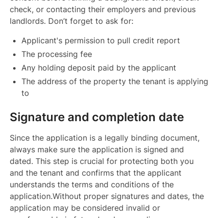
check, or contacting their employers and previous
landlords. Don’t forget to ask for:
Applicant's permission to pull credit report
The processing fee
Any holding deposit paid by the applicant
The address of the property the tenant is applying
to
Signature and completion date
Since the application is a legally binding document,
always make sure the application is signed and
dated. This step is crucial for protecting both you
and the tenant and confirms that the applicant
understands the terms and conditions of the
application.Without proper signatures and dates, the
application may be considered invalid or