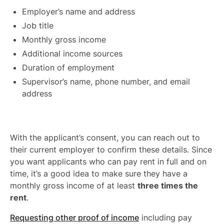
Employer’s name and address
Job title
Monthly gross income
Additional income sources
Duration of employment
Supervisor’s name, phone number, and email
address
With the applicant’s consent, you can reach out to
their current employer to confirm these details. Since
you want applicants who can pay rent in full and on
time, it’s a good idea to make sure they have a
monthly gross income of at least
three times the
rent
.
Requesting other proof of income
including pay