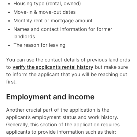
Housing type (rental, owned)
Move-in & move-out dates
Monthly rent or mortgage amount
Names and contact information for former
landlords
The reason for leaving
You can use the contact details of previous landlords
to
verify the applicant’s rental history
but make sure
to inform the applicant that you will be reaching out
first.
Employment and income
Another crucial part of the application is the
applicant’s employment status and work history.
Generally, this section of the application requires
applicants to provide information such as their: