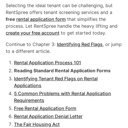
Selecting the ideal tenant can be challenging, but
RentSpree offers tenant screening services and a
free
rental application form
that simplifies the
process. Let RentSpree handle the heavy lifting and
create your free account
to get started today.
Continue to Chapter 3:
Identifying Red Flags
, or jump
to a different article.
Rental Application Process 101
Reading Standard Rental Application Forms
Identifying Tenant Red Flags on Rental
Applications
5 Common Problems with Rental Application
Requirements
Free Rental Application Form
Rental Application Denial Letter
The Fair Housing Act