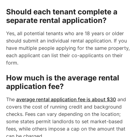
Should each tenant complete a
separate rental application?
Yes, all potential tenants who are 18 years or older
should submit an individual rental application. If you
have multiple people applying for the same property,
each applicant can list their co-applicants on their
form.
How much is the average rental
application fee?
The
average rental application fee is about $30
and
covers the cost of running credit and background
checks. Fees can vary depending on the location;
some states permit landlords to set market-based
fees, while others impose a cap on the amount that
can be charged.