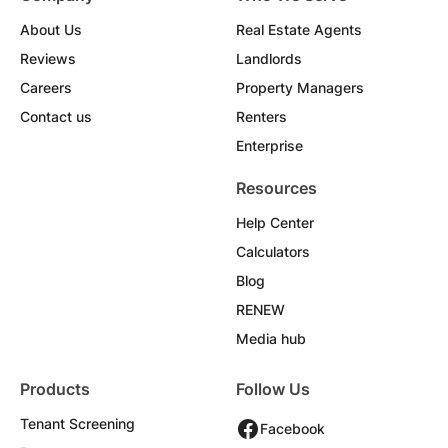
About Us
Real Estate Agents
Reviews
Landlords
Careers
Property Managers
Contact us
Renters
Enterprise
Resources
Help Center
Calculators
Blog
RENEW
Media hub
Products
Follow Us
Tenant Screening
Facebook