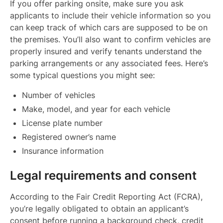
If you offer parking onsite, make sure you ask
applicants to include their vehicle information so you
can keep track of which cars are supposed to be on
the premises. You’ll also want to confirm vehicles are
properly insured and verify tenants understand the
parking arrangements or any associated fees. Here’s
some typical questions you might see:
Number of vehicles
Make, model, and year for each vehicle
License plate number
Registered owner’s name
Insurance information
Legal requirements and consent
According to the Fair Credit Reporting Act (FCRA),
you’re legally obligated to obtain an applicant’s
consent before running a background check, credit