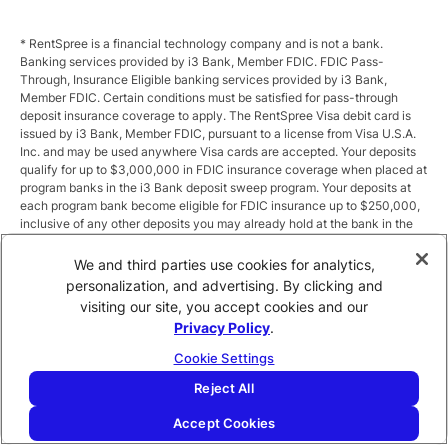
* RentSpree is a financial technology company and is not a bank.
Banking services provided by i3 Bank, Member FDIC. FDIC Pass-
Through, Insurance Eligible banking services provided by i3 Bank,
Member FDIC. Certain conditions must be satisfied for pass-through
deposit insurance coverage to apply. The RentSpree Visa debit card is
issued by i3 Bank, Member FDIC, pursuant to a license from Visa U.S.A.
Inc. and may be used anywhere Visa cards are accepted. Your deposits
qualify for up to $3,000,000 in FDIC insurance coverage when placed at
program banks in the i3 Bank deposit sweep program. Your deposits at
each program bank become eligible for FDIC insurance up to $250,000,
inclusive of any other deposits you may already hold at the bank in the
same ownership capacity. You can access the terms and conditions of
the sweep program at https://i3.bank/sweepdisclosure/and a list of
We and third parties use cookies for analytics,
program banks at https://i3.bank/programbanks/. Pass-through
personalization, and advertising. By clicking and
insurance coverage is subject to conditions.
visiting our site, you accept cookies and our
Privacy Policy
.
** Annual Percentage Yield (APY) is variable and subject to change after
account opening. Rate is compounded monthly and credited monthly.
Cookie Settings
Total balances less than $10,000 earn up to 1.00% APY. Total balances
between $10,000 and $49,999 earn up to 1.875%. Total balances of
Reject All
$50,000 or more earn
2.5
% APY.
Accept Cookies