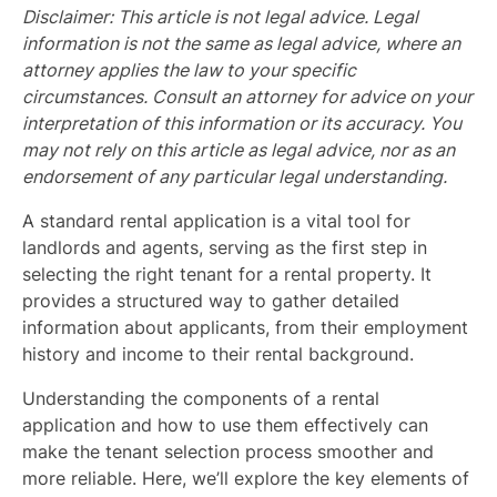
Disclaimer: This article is not legal advice. Legal
information is not the same as legal advice, where an
attorney applies the law to your specific
circumstances. Consult an attorney for advice on your
interpretation of this information or its accuracy. You
may not rely on this article as legal advice, nor as an
endorsement of any particular legal understanding.
A standard rental application is a vital tool for
landlords and agents, serving as the first step in
selecting the right tenant for a rental property. It
provides a structured way to gather detailed
information about applicants, from their employment
history and income to their rental background.
Understanding the components of a rental
application and how to use them effectively can
make the tenant selection process smoother and
more reliable. Here, we’ll explore the key elements of