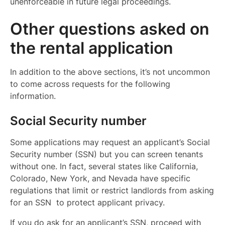
unenforceable in future legal proceedings.
Other questions asked on
the rental application
In addition to the above sections, it’s not uncommon
to come across requests for the following
information.
Social Security number
Some applications may request an applicant’s Social
Security number (SSN) but you can screen tenants
without one. In fact, several states like California,
Colorado, New York, and Nevada have specific
regulations that limit or restrict landlords from asking
for an SSN to protect applicant privacy.
If you do ask for an applicant’s SSN, proceed with