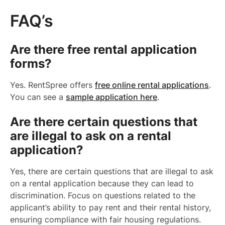
FAQ’s
Are there free rental application
forms?
Yes. RentSpree offers
free online rental applications
.
You can see a
sample application here
.
Are there certain questions that
are illegal to ask on a rental
application?
Yes, there are certain questions that are illegal to ask
on a rental application because they can lead to
discrimination. Focus on questions related to the
applicant’s ability to pay rent and their rental history,
ensuring compliance with fair housing regulations.