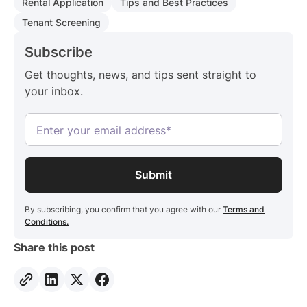
Rental Application
Tips and Best Practices
Tenant Screening
Subscribe
Get thoughts, news, and tips sent straight to
your inbox.
By subscribing, you confirm that you agree with our
Terms and
Conditions.
Share this post