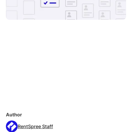
Author
RentSpree Staff