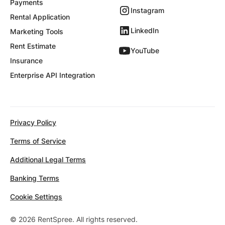
Payments
Instagram
Rental Application
LinkedIn
Marketing Tools
Rent Estimate
YouTube
Insurance
Enterprise API Integration
Privacy Policy
Terms of Service
Additional Legal Terms
Banking Terms
Cookie Settings
© 2026 RentSpree. All rights reserved.