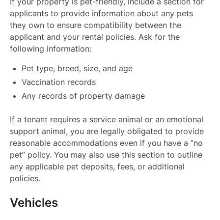
If your property is pet-friendly, include a section for
applicants to provide information about any pets
they own to ensure compatibility between the
applicant and your rental policies. Ask for the
following information:
Pet type, breed, size, and age
Vaccination records
Any records of property damage
If a tenant requires a service animal or an emotional
support animal, you are legally obligated to provide
reasonable accommodations even if you have a “no
pet” policy. You may also use this section to outline
any applicable pet deposits, fees, or additional
policies.
Vehicles