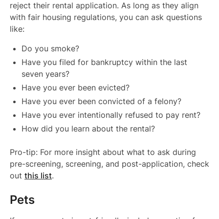
reject their rental application. As long as they align
with fair housing regulations, you can ask questions
like:
Do you smoke?
Have you filed for bankruptcy within the last
seven years?
Have you ever been evicted?
Have you ever been convicted of a felony?
Have you ever intentionally refused to pay rent?
How did you learn about the rental?
Pro-tip: For more insight about what to ask during
pre-screening, screening, and post-application, check
out
this list
.
Pets