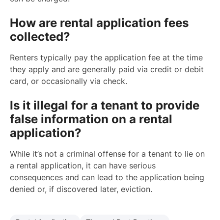
How are rental application fees
collected?
Renters typically pay the application fee at the time
they apply and are generally paid via credit or debit
card, or occasionally via check.
Is it illegal for a tenant to provide
false information on a rental
application?
While it’s not a criminal offense for a tenant to lie on
a rental application, it can have serious
consequences and can lead to the application being
denied or, if discovered later, eviction.