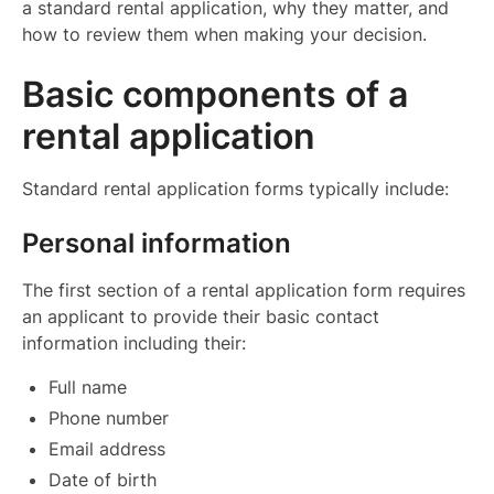
a standard rental application, why they matter, and
how to review them when making your decision.
Basic components of a
rental application
Standard rental application forms typically include:
Personal information
The first section of a rental application form requires
an applicant to provide their basic contact
information including their:
Full name
Phone number
Email address
Date of birth