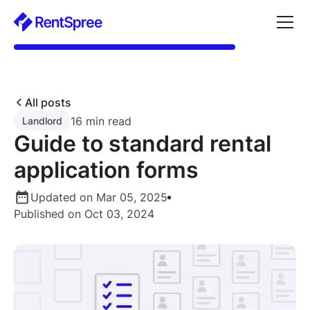
All posts
16 min read
Landlord
Guide to standard rental
application forms
Updated on Mar 05, 2025
Published on Oct 03, 2024