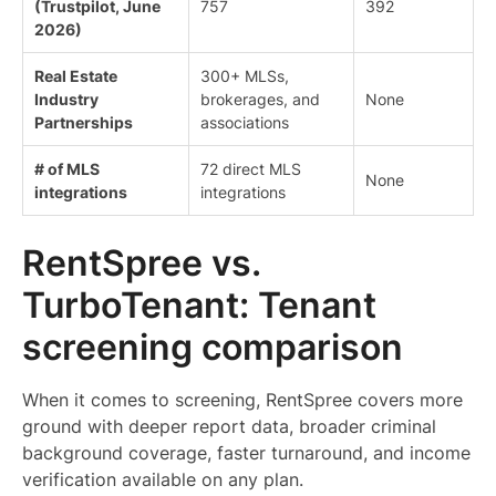
(Trustpilot, June
757
392
2026)
Real Estate
300+ MLSs,
Industry
brokerages, and
None
Partnerships
associations
# of MLS
72 direct MLS
None
integrations
integrations
RentSpree vs.
TurboTenant: Tenant
screening comparison
When it comes to screening, RentSpree covers more
ground with deeper report data, broader criminal
background coverage, faster turnaround, and income
verification available on any plan.