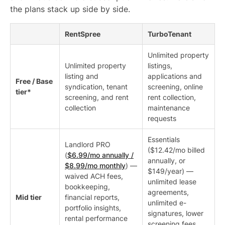
the plans stack up side by side.
RentSpree
TurboTenant
Unlimited property
Unlimited property
listings,
listing and
applications and
Free / Base
syndication, tenant
screening, online
tier*
screening, and rent
rent collection,
collection
maintenance
requests
Essentials
Landlord PRO
($12.42/mo billed
(
$6.99/mo annually /
annually, or
$8.99/mo monthly
) —
$149/year) —
waived ACH fees,
unlimited lease
bookkeeping,
agreements,
Mid tier
financial reports,
unlimited e-
portfolio insights,
signatures, lower
rental performance
screening fees,