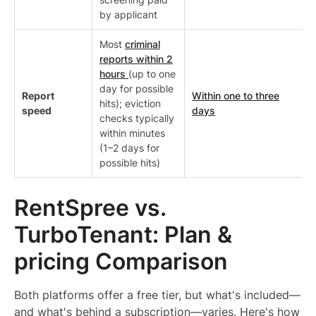
by applicant
Most
criminal
reports within 2
hours
(up to one
day for possible
Report
Within one to three
hits); eviction
speed
days
checks typically
within minutes
(1–2 days for
possible hits)
RentSpree vs.
TurboTenant: Plan &
pricing Comparison
Both platforms offer a free tier, but what's included—
and what's behind a subscription—varies. Here's how