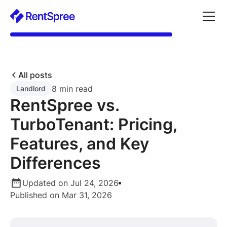
All posts
8 min read
Landlord
RentSpree vs.
TurboTenant: Pricing,
Features, and Key
Differences
Updated on Jul 24, 2026
Published on Mar 31, 2026