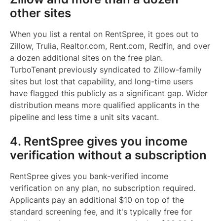
other sites
When you list a rental on RentSpree, it goes out to
Zillow, Trulia, Realtor.com, Rent.com, Redfin, and over
a dozen additional sites on the free plan.
TurboTenant previously syndicated to Zillow-family
sites but lost that capability, and long-time users
have flagged this publicly as a significant gap. Wider
distribution means more qualified applicants in the
pipeline and less time a unit sits vacant.
4. RentSpree gives you income
verification without a subscription
RentSpree gives you bank-verified income
verification on any plan, no subscription required.
Applicants pay an additional $10 on top of the
standard screening fee, and it's typically free for