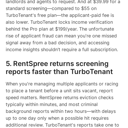
landlords and agents to request. And at $39.99 for a
standard screening—compared to $55 on
TurboTenant's free plan—the applicant-paid fee is
also lower. TurboTenant locks income verification
behind the Pro plan at $199/year. The unfortunate
rise of applicant fraud can mean you're one missed
signal away from a bad decision, and accessing
income insights shouldn’t require a full subscription.
5. RentSpree returns screening
reports faster than TurboTenant
When you're managing multiple applicants or racing
to place a tenant before a unit sits vacant, report
speed matters. RentSpree returns eviction checks
typically within minutes, and most criminal
background reports within two hours—with delays
up to one day only when a possible hit requires
additional review. TurboTenant's reports take one to