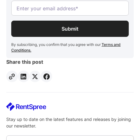
By subscribing, you confirm that you agree with our
Terms and
Conditions.
Share this post
Stay up to date on the latest features and releases by joining
our newsletter.