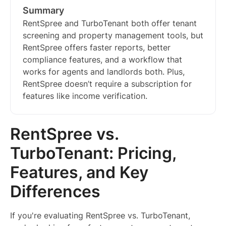
Summary
RentSpree and TurboTenant both offer tenant
screening and property management tools, but
RentSpree offers faster reports, better
compliance features, and a workflow that
works for agents and landlords both. Plus,
RentSpree doesn’t require a subscription for
features like income verification.
RentSpree vs.
TurboTenant: Pricing,
Features, and Key
Differences
If you're evaluating RentSpree vs. TurboTenant,