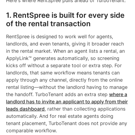
Here's where RentSpree pulls ahead of TurboTenant:
1. RentSpree is built for every side
of the rental transaction
RentSpree is designed to work well for agents,
landlords, and even tenants, giving it broader reach
in the rental market. When an agent lists a rental, an
ApplyLink™ generates automatically, so screening
kicks off without a separate tool or extra step. For
landlords, that same workflow means tenants can
apply through any channel, directly from the online
rental listing—without the landlord having to manage
the handoff. TurboTenant adds an extra step
where a
landlord has to invite an applicant to apply from their
leads dashboard
, rather than collecting applications
automatically. And for real estate agents doing
tenant placement, TurboTenant does not provide any
comparable workflow.