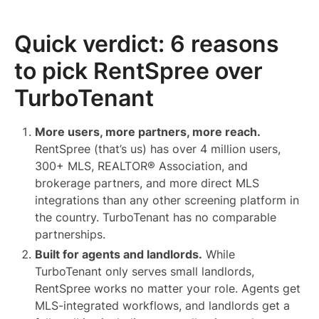
Quick verdict: 6 reasons
to pick RentSpree over
TurboTenant
More users, more partners, more reach.
RentSpree (that’s us) has over 4 million users,
300+ MLS, REALTOR® Association, and
brokerage partners, and more direct MLS
integrations than any other screening platform in
the country. TurboTenant has no comparable
partnerships.
Built for agents and landlords.
While
TurboTenant only serves small landlords,
RentSpree works no matter your role. Agents get
MLS-integrated workflows, and landlords get a