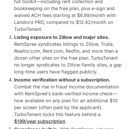
full toolkit—including rent collection and
bookkeeping on the free plan, plus e-sign and
waived ACH fees starting at $6.99/month with
Landlord PRO, compared to $12.42/month on
TurboTenant.
Listing exposure to Zillow and major sites.
RentSpree syndicates listings to Zillow, Trulia,
Realtor.com, Rent.com, Redfin, and more than a
dozen other sites on the free plan. TurboTenant
no longer syndicates to Zillow-family sites, a gap
long-time users have flagged publicly.
Income verification without a subscription.
Combat the rise in fraud income documentation
with RentSpree's bank-verified income check—
now available on any plan for an additional $10
per screen (often paid by the applicant).
TurboTenant locks this feature behind a
$199/year subscription
.