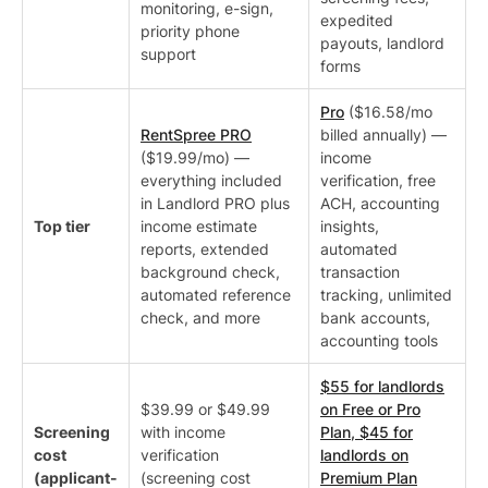
monitoring, e-sign,
expedited
priority phone
payouts, landlord
support
forms
Pro
($16.58/mo
RentSpree PRO
billed annually) —
($19.99/mo) —
income
everything included
verification, free
in Landlord PRO plus
ACH, accounting
Top tier
income estimate
insights,
reports, extended
automated
background check,
transaction
automated reference
tracking, unlimited
check, and more
bank accounts,
accounting tools
$55 for landlords
$39.99 or $49.99
on Free or Pro
Screening
with income
Plan, $45 for
cost
verification
landlords on
(applicant-
(screening cost
Premium Plan