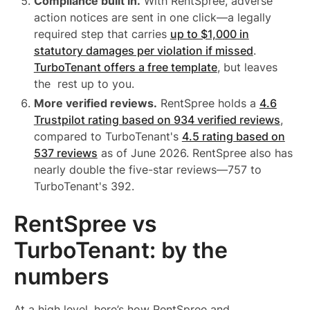
Compliance built in.
With RentSpree, adverse
action notices are sent in one click—a legally
required step that carries
up to $1,000 in
statutory damages per violation if missed
.
TurboTenant offers a free template
, but leaves
the rest up to you.
More verified reviews.
RentSpree holds a
4.6
Trustpilot rating based on 934 verified reviews
,
compared to TurboTenant's
4.5 rating based on
537 reviews
as of June 2026. RentSpree also has
nearly double the five-star reviews—757 to
TurboTenant's 392.
RentSpree vs
TurboTenant: by the
numbers
At a high level, here’s how RentSpree and