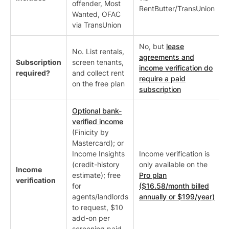
offender, Most
RentButter/TransUnion
Wanted, OFAC
via TransUnion
No, but
lease
No. List rentals,
agreements and
Subscription
screen tenants,
income verification do
required?
and collect rent
require a paid
on the free plan
subscription
Optional bank-
verified income
(Finicity by
Mastercard); or
Income Insights
Income verification is
(credit-history
only available on the
Income
estimate); free
Pro plan
verification
for
($16.58/month billed
agents/landlords
annually or $199/year)
to request, $10
add-on per
screening paid