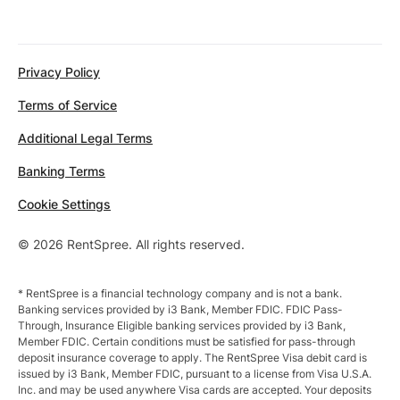
Privacy Policy
Terms of Service
Additional Legal Terms
Banking Terms
Cookie Settings
© 2026 RentSpree. All rights reserved.
* RentSpree is a financial technology company and is not a bank.
Banking services provided by i3 Bank, Member FDIC. FDIC Pass-
Through, Insurance Eligible banking services provided by i3 Bank,
Member FDIC. Certain conditions must be satisfied for pass-through
deposit insurance coverage to apply. The RentSpree Visa debit card is
issued by i3 Bank, Member FDIC, pursuant to a license from Visa U.S.A.
Inc. and may be used anywhere Visa cards are accepted. Your deposits