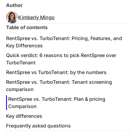
Author
Kimberly Mingo
Table of contents
RentSpree vs. TurboTenant: Pricing, Features, and
Key Differences
Quick verdict: 6 reasons to pick RentSpree over
TurboTenant
RentSpree vs TurboTenant: by the numbers
RentSpree vs. TurboTenant: Tenant screening
comparison
RentSpree vs. TurboTenant: Plan & pricing
Comparison
Key differences
Frequently asked questions