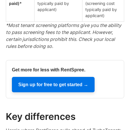
paid)*
typically paid by
(screening cost
applicant)
typically paid by
applicant)
*Most tenant screening platforms give you the ability
to pass screening fees to the applicant. However,
certain jurisdictions prohibit this. Check your local
rules before doing so.
Get more for less with RentSpree.
Sign up for free to get started →
Key differences