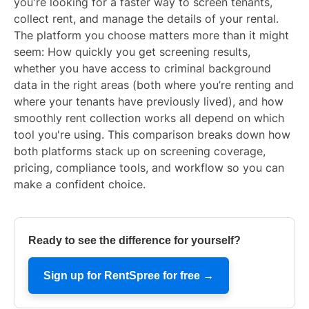
you're looking for a faster way to screen tenants,
collect rent, and manage the details of your rental.
The platform you choose matters more than it might
seem: How quickly you get screening results,
whether you have access to criminal background
data in the right areas (both where you’re renting and
where your tenants have previously lived), and how
smoothly rent collection works all depend on which
tool you're using. This comparison breaks down how
both platforms stack up on screening coverage,
pricing, compliance tools, and workflow so you can
make a confident choice.
Ready to see the difference for yourself?
Sign up for RentSpree for free →