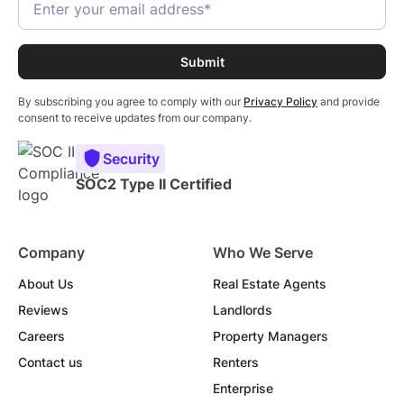
By subscribing you agree to comply with our
Privacy Policy
and provide
consent to receive updates from our company.
Security
SOC2 Type II Certified
Company
Who We Serve
About Us
Real Estate Agents
Reviews
Landlords
Careers
Property Managers
Contact us
Renters
Enterprise