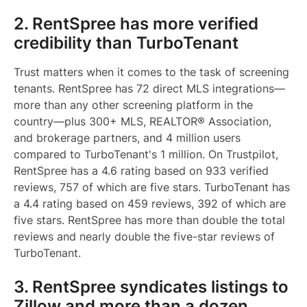
2. RentSpree has more verified
credibility than TurboTenant
Trust matters when it comes to the task of screening
tenants. RentSpree has 72 direct MLS integrations—
more than any other screening platform in the
country—plus 300+ MLS, REALTOR® Association,
and brokerage partners, and 4 million users
compared to TurboTenant's 1 million. On Trustpilot,
RentSpree has a 4.6 rating based on 933 verified
reviews, 757 of which are five stars. TurboTenant has
a 4.4 rating based on 459 reviews, 392 of which are
five stars. RentSpree has more than double the total
reviews and nearly double the five-star reviews of
TurboTenant.
3. RentSpree syndicates listings to
Zillow and more than a dozen