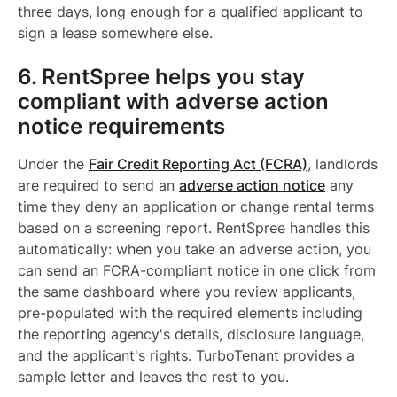
three days, long enough for a qualified applicant to
sign a lease somewhere else.
6. RentSpree helps you stay
compliant with adverse action
notice requirements
Under the
Fair Credit Reporting Act (FCRA)
, landlords
are required to send an
adverse action notice
any
time they deny an application or change rental terms
based on a screening report. RentSpree handles this
automatically: when you take an adverse action, you
can send an FCRA-compliant notice in one click from
the same dashboard where you review applicants,
pre-populated with the required elements including
the reporting agency's details, disclosure language,
and the applicant's rights. TurboTenant provides a
sample letter and leaves the rest to you.