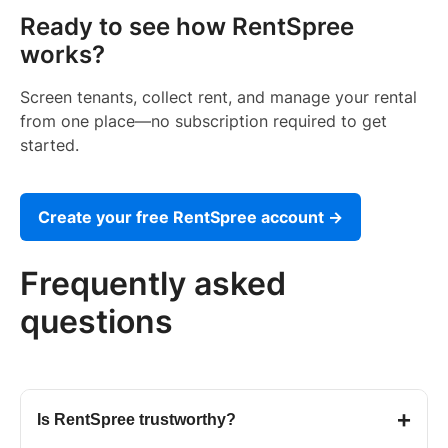
Ready to see how RentSpree
works?
Screen tenants, collect rent, and manage your rental
from one place—no subscription required to get
started.
Create your free RentSpree account →
Frequently asked
questions
+
Is RentSpree trustworthy?