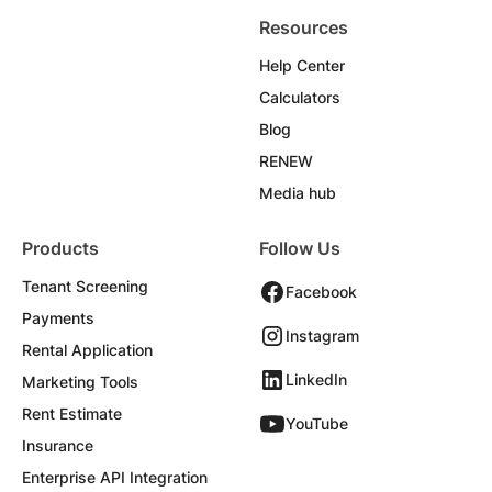
Resources
Help Center
Calculators
Blog
RENEW
Media hub
Products
Follow Us
Tenant Screening
Facebook
Payments
Instagram
Rental Application
LinkedIn
Marketing Tools
Rent Estimate
YouTube
Insurance
Enterprise API Integration