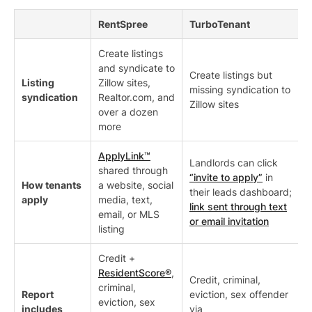
RentSpree
TurboTenant
Create listings
and syndicate to
Create listings but
Listing
Zillow sites,
missing syndication to
syndication
Realtor.com, and
Zillow sites
over a dozen
more
ApplyLink™
Landlords can click
shared through
“invite to apply”
in
How tenants
a website, social
their leads dashboard;
apply
media, text,
link sent through text
email, or MLS
or email invitation
listing
Credit +
ResidentScore®
,
Credit, criminal,
criminal,
Report
eviction, sex offender
eviction, sex
includes
via