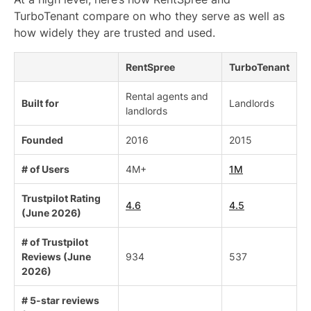
TurboTenant compare on who they serve as well as
how widely they are trusted and used.
RentSpree
TurboTenant
Rental agents and
Built for
Landlords
landlords
Founded
2016
2015
# of Users
4M+
1M
Trustpilot Rating
4.6
4.5
(June 2026)
# of Trustpilot
Reviews (June
934
537
2026)
# 5-star reviews