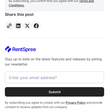
By subscribing, you confirm that you agree with our
Terms and
Conditions.
Share this post
Stay up to date on the latest features and releases by joining
our newsletter.
By subscribing you agree to comply with our
Privacy Policy
and provide
consent to receive updates from our company.