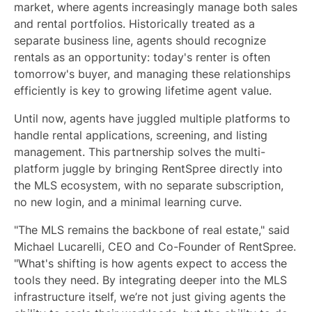
market, where agents increasingly manage both sales
and rental portfolios. Historically treated as a
separate business line, agents should recognize
rentals as an opportunity: today's renter is often
tomorrow's buyer, and managing these relationships
efficiently is key to growing lifetime agent value.
Until now, agents have juggled multiple platforms to
handle rental applications, screening, and listing
management. This partnership solves the multi-
platform juggle by bringing RentSpree directly into
the MLS ecosystem, with no separate subscription,
no new login, and a minimal learning curve.
"The MLS remains the backbone of real estate," said
Michael Lucarelli, CEO and Co-Founder of RentSpree.
"What's shifting is how agents expect to access the
tools they need. By integrating deeper into the MLS
infrastructure itself, we’re not just giving agents the