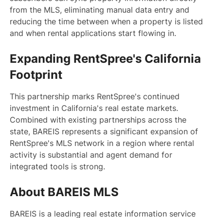
from the MLS, eliminating manual data entry and
reducing the time between when a property is listed
and when rental applications start flowing in.
Expanding RentSpree's California
Footprint
This partnership marks RentSpree's continued
investment in California's real estate markets.
Combined with existing partnerships across the
state, BAREIS represents a significant expansion of
RentSpree's MLS network in a region where rental
activity is substantial and agent demand for
integrated tools is strong.
About BAREIS MLS
BAREIS is a leading real estate information service