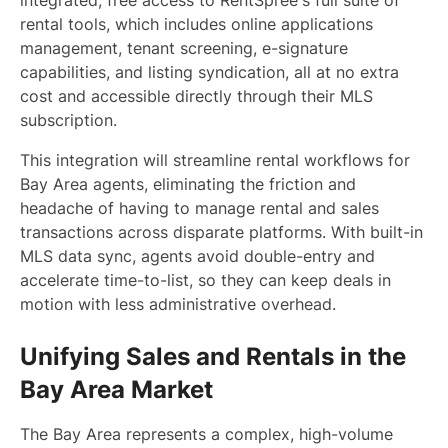
integrated, free access to RentSpree's full suite of
rental tools, which includes online applications
management, tenant screening, e-signature
capabilities, and listing syndication, all at no extra
cost and accessible directly through their MLS
subscription.
This integration will streamline rental workflows for
Bay Area agents, eliminating the friction and
headache of having to manage rental and sales
transactions across disparate platforms. With built-in
MLS data sync, agents avoid double-entry and
accelerate time-to-list, so they can keep deals in
motion with less administrative overhead.
Unifying Sales and Rentals in the
Bay Area Market
The Bay Area represents a complex, high-volume