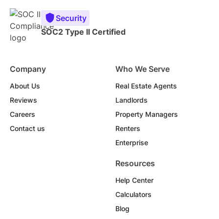
Security
SOC2 Type II Certified
Company
Who We Serve
About Us
Real Estate Agents
Reviews
Landlords
Careers
Property Managers
Contact us
Renters
Enterprise
Resources
Help Center
Calculators
Blog