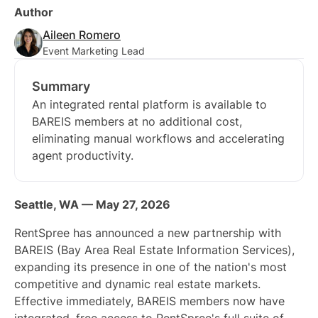
Author
Aileen Romero
Event Marketing Lead
Summary
An integrated rental platform is available to
BAREIS members at no additional cost,
eliminating manual workflows and accelerating
agent productivity.
Seattle, WA — May 27, 2026
RentSpree has announced a new partnership with
BAREIS (Bay Area Real Estate Information Services),
expanding its presence in one of the nation's most
competitive and dynamic real estate markets.
Effective immediately, BAREIS members now have