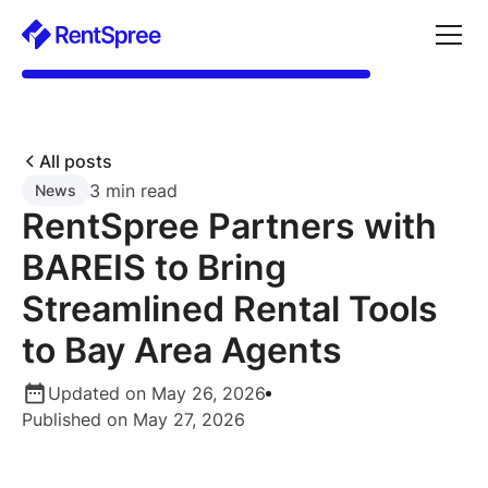
All posts
3 min read
News
RentSpree Partners with
BAREIS to Bring
Streamlined Rental Tools
to Bay Area Agents
Updated on May 26, 2026
Published on May 27, 2026