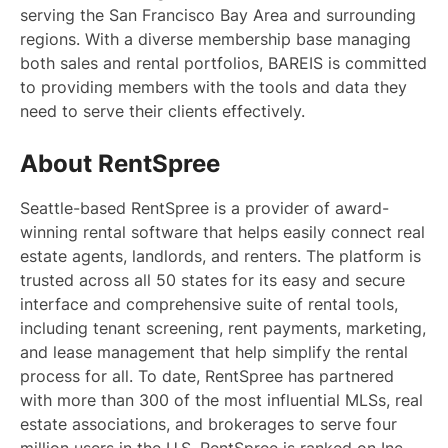
serving the San Francisco Bay Area and surrounding
regions. With a diverse membership base managing
both sales and rental portfolios, BAREIS is committed
to providing members with the tools and data they
need to serve their clients effectively.
About RentSpree
Seattle-based RentSpree is a provider of award-
winning rental software that helps easily connect real
estate agents, landlords, and renters. The platform is
trusted across all 50 states for its easy and secure
interface and comprehensive suite of rental tools,
including tenant screening, rent payments, marketing,
and lease management that help simplify the rental
process for all. To date, RentSpree has partnered
with more than 300 of the most influential MLSs, real
estate associations, and brokerages to serve four