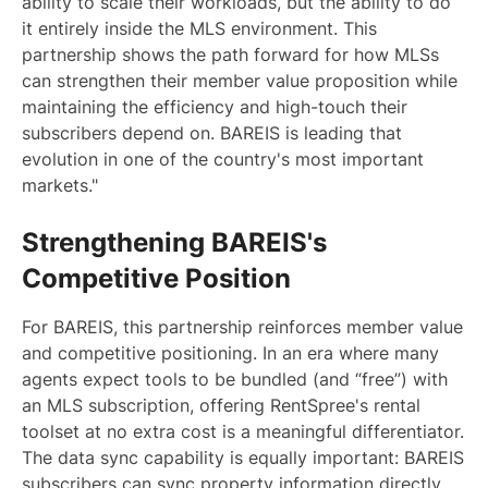
ability to scale their workloads, but the ability to do
it entirely inside the MLS environment. This
partnership shows the path forward for how MLSs
can strengthen their member value proposition while
maintaining the efficiency and high-touch their
subscribers depend on. BAREIS is leading that
evolution in one of the country's most important
markets."
Strengthening BAREIS's
Competitive Position
For BAREIS, this partnership reinforces member value
and competitive positioning. In an era where many
agents expect tools to be bundled (and “free”) with
an MLS subscription, offering RentSpree's rental
toolset at no extra cost is a meaningful differentiator.
The data sync capability is equally important: BAREIS
subscribers can sync property information directly