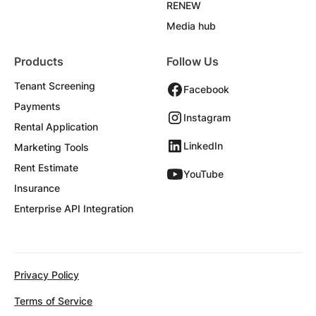
RENEW
Media hub
Products
Follow Us
Tenant Screening
Facebook
Payments
Instagram
Rental Application
LinkedIn
Marketing Tools
Rent Estimate
YouTube
Insurance
Enterprise API Integration
Privacy Policy
Terms of Service