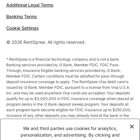
Additional Legal Terms
Banking Terms
Cookie Settings
© 2026 RentSpree. All rights reserved.
* RentSpree is a financial technology company and is not a bank.
Banking services provided by i3 Bank, Member FDIC. FDIC Pass-
Through, Insurance Eligible banking services provided by i3 Bank,
Member FDIC. Certain conditions must be satisfied for pass-through
deposit insurance coverage to apply. The RentSpree Visa debit card is
issued by i3 Bank, Member FDIC, pursuant to a license from Visa U.S.A.
Inc. and may be used anywhere Visa cards are accepted. Your deposits
qualify for up to $3,000,000 in FDIC insurance coverage when placed at
program banks in the i3 Bank deposit sweep program. Your deposits at
each program bank become eligible for FDIC insurance up to $250,000,
inclusive of any other deposits you may already hold at the bank in the
same ownership capacity. You can access the terms and conditions of
the sweep program at https://i3.bank/sweepdisclosure/and a list of
We and third parties use cookies for analytics,
program banks at https://i3.bank/programbanks/. Pass-through
personalization, and advertising. By clicking and
insurance coverage is subject to conditions.