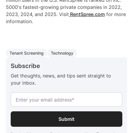
million users in the U.S. RentSpree is ranked on Inc.
5000's fastest-growing private companies in 2022,
2023, 2024, and 2025. Visit
RentSpree.com
for more
information.
Tenant Screening
Technology
Subscribe
Get thoughts, news, and tips sent straight to
your inbox.