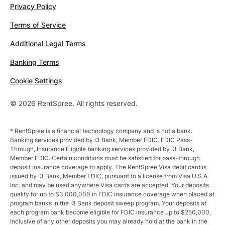
Privacy Policy
Terms of Service
Additional Legal Terms
Banking Terms
Cookie Settings
© 2026 RentSpree. All rights reserved.
* RentSpree is a financial technology company and is not a bank.
Banking services provided by i3 Bank, Member FDIC. FDIC Pass-
Through, Insurance Eligible banking services provided by i3 Bank,
Member FDIC. Certain conditions must be satisfied for pass-through
deposit insurance coverage to apply. The RentSpree Visa debit card is
issued by i3 Bank, Member FDIC, pursuant to a license from Visa U.S.A.
Inc. and may be used anywhere Visa cards are accepted. Your deposits
qualify for up to $3,000,000 in FDIC insurance coverage when placed at
program banks in the i3 Bank deposit sweep program. Your deposits at
each program bank become eligible for FDIC insurance up to $250,000,
inclusive of any other deposits you may already hold at the bank in the