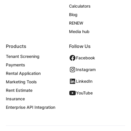
Calculators
Blog
RENEW
Media hub
Products
Follow Us
Tenant Screening
Facebook
Payments
Instagram
Rental Application
LinkedIn
Marketing Tools
Rent Estimate
YouTube
Insurance
Enterprise API Integration