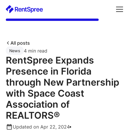
All posts
4 min read
News
RentSpree Expands
Presence in Florida
through New Partnership
with Space Coast
Association of
REALTORS®
Updated on Apr 22, 2024