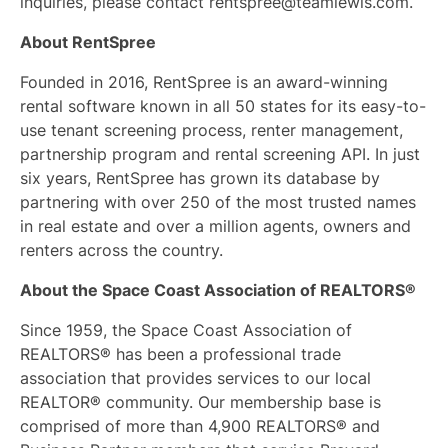
inquiries, please contact
rentspree@teamlewis.com
.
About RentSpree
Founded in 2016, RentSpree is an award-winning
rental software known in all 50 states for its easy-to-
use tenant screening process, renter management,
partnership program and rental screening API. In just
six years, RentSpree has grown its database by
partnering with over 250 of the most trusted names
in real estate and over a million agents, owners and
renters across the country.
About the Space Coast Association of REALTORS®
Since 1959, the Space Coast Association of
REALTORS® has been a professional trade
association that provides services to our local
REALTOR® community. Our membership base is
comprised of more than 4,900 REALTORS® and