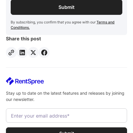
By subscribing, you confirm that you agree with our
Terms and
Conditions.
Share this post
Stay up to date on the latest features and releases by joining
our newsletter.