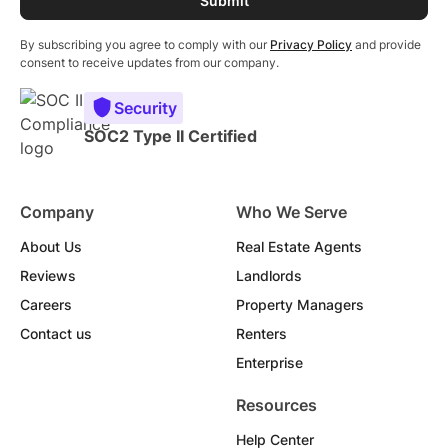
By subscribing you agree to comply with our
Privacy Policy
and provide
consent to receive updates from our company.
Security
SOC2 Type II Certified
Company
Who We Serve
About Us
Real Estate Agents
Reviews
Landlords
Careers
Property Managers
Contact us
Renters
Enterprise
Resources
Help Center