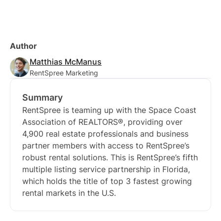
Author
Matthias McManus
RentSpree Marketing
Summary
RentSpree is teaming up with the Space Coast
Association of REALTORS®, providing over
4,900 real estate professionals and business
partner members with access to RentSpree’s
robust rental solutions. This is RentSpree’s fifth
multiple listing service partnership in Florida,
which holds the title of top 3 fastest growing
rental markets in the U.S.