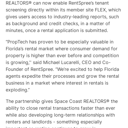
REALTORS® can now enable RentSpree’s tenant
screening directly within its member site FLEX, which
gives users access to industry-leading reports, such
as background and credit checks, in a matter of
minutes, once a rental application is submitted.
“PropTech has proven to be especially valuable in
Florida’s rental market where consumer demand for
property is higher than ever before and competition
is growing,'' said Michael Lucarelli, CEO and Co-
Founder of RentSpree. “We’re excited to help Florida
agents expedite their processes and grow the rental
business in a market where interest in rentals is
exploding.”
The partnership gives Space Coast REALTORS® the
ability to close rental transactions faster than ever
while also developing long-term relationships with
renters and landlords - something especially