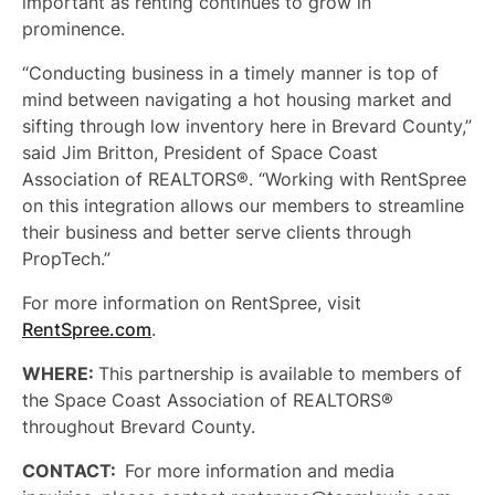
important as renting continues to grow in
prominence.
“Conducting business in a timely manner is top of
mind
between navigating a hot housing market and
sifting through low inventory here in Brevard County,”
said Jim Britton, President of Space Coast
Association of REALTORS®. “Working with RentSpree
on this integration allows our members to streamline
their business and better serve clients through
PropTech.”
For more information on RentSpree, visit
RentSpree.com
.
WHERE:
This partnership is available to members of
the Space Coast Association of REALTORS®
throughout Brevard County.
CONTACT:
For more information and media