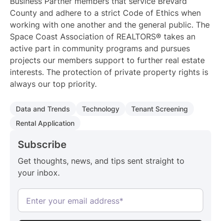
Business Partner members that service Brevard
County and adhere to a strict Code of Ethics when
working with one another and the general public. The
Space Coast Association of REALTORS® takes an
active part in community programs and pursues
projects our members support to further real estate
interests. The protection of private property rights is
always our top priority.
Data and Trends
Technology
Tenant Screening
Rental Application
Subscribe
Get thoughts, news, and tips sent straight to
your inbox.