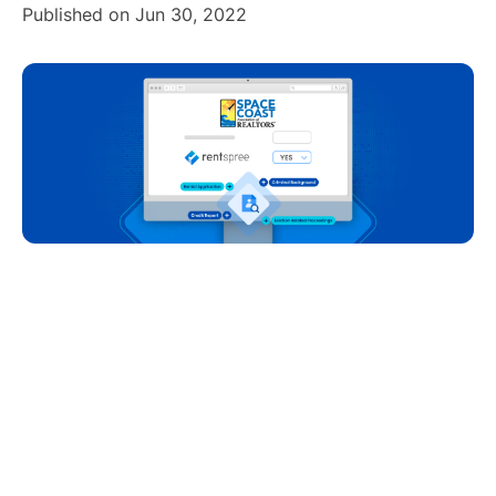
Published on Jun 30, 2022