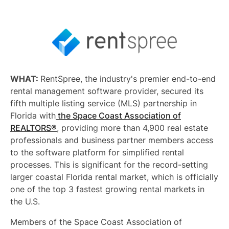
WHAT:
RentSpree, the industry's premier end-to-end
rental management software provider, secured its
fifth multiple listing service (MLS) partnership in
Florida with
the Space Coast Association of
REALTORS®
, providing more than 4,900 real estate
professionals and business partner members access
to the software platform for simplified rental
processes. This is significant for the record-setting
larger coastal Florida rental market, which is officially
one of the top 3 fastest growing rental markets in
the U.S.
Members of the Space Coast Association of