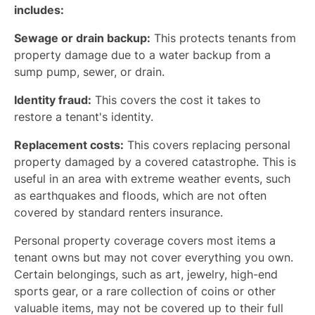
includes:
Sewage or drain backup:
This protects tenants from
property damage due to a water backup from a
sump pump, sewer, or drain.
Identity fraud:
This covers the cost it takes to
restore a tenant's identity.
Replacement costs:
This covers replacing personal
property damaged by a covered catastrophe. This is
useful in an area with extreme weather events, such
as earthquakes and floods, which are not often
covered by standard renters insurance.
Personal property coverage covers most items a
tenant owns but may not cover everything you own.
Certain belongings, such as art, jewelry, high-end
sports gear, or a rare collection of coins or other
valuable items, may not be covered up to their full