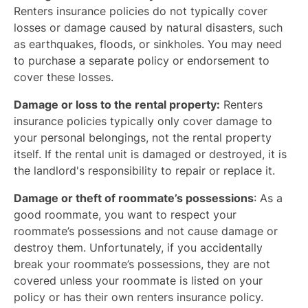
Renters insurance policies do not typically cover
losses or damage caused by natural disasters, such
as earthquakes, floods, or sinkholes. You may need
to purchase a separate policy or endorsement to
cover these losses.
Damage or loss to the rental property:
Renters
insurance policies typically only cover damage to
your personal belongings, not the rental property
itself. If the rental unit is damaged or destroyed, it is
the landlord's responsibility to repair or replace it.
Damage or theft of roommate’s possessions
: As a
good roommate, you want to respect your
roommate’s possessions and not cause damage or
destroy them. Unfortunately, if you accidentally
break your roommate’s possessions, they are not
covered unless your roommate is listed on your
policy or has their own renters insurance policy.