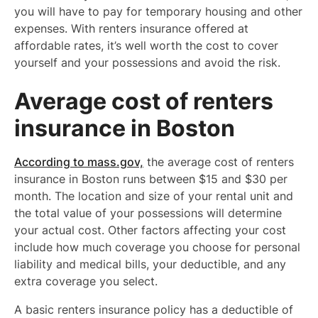
you will have to pay for temporary housing and other
expenses. With renters insurance offered at
affordable rates, it’s well worth the cost to cover
yourself and your possessions and avoid the risk.
Average cost of renters
insurance in Boston
According to mass.gov,
the average cost of renters
insurance in Boston runs between $15 and $30 per
month. The location and size of your rental unit and
the total value of your possessions will determine
your actual cost. Other factors affecting your cost
include how much coverage you choose for personal
liability and medical bills, your deductible, and any
extra coverage you select.
A basic renters insurance policy has a deductible of