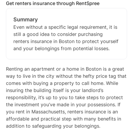
Get renters insurance through RentSpree
Summary
Even without a specific legal requirement, it is
still a good idea to consider purchasing
renters insurance in Boston to protect yourself
and your belongings from potential losses.
Renting an apartment or a home in Boston is a great
way to live in the city without the hefty price tag that
comes with buying a property to call home. While
insuring the building itself is your landlord’s
responsibility, it’s up to you to take steps to protect
the investment you’ve made in your possessions. If
you rent in Massachusetts, renters insurance is an
affordable and practical step with many benefits in
addition to safeguarding your belongings.