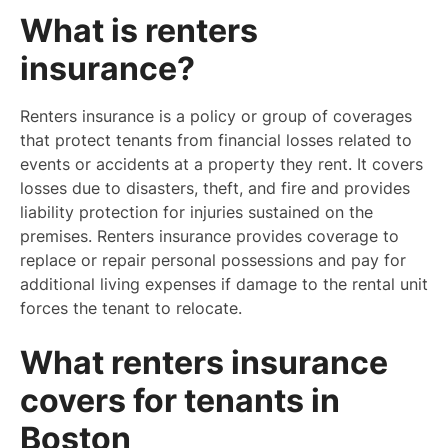
What is renters
insurance?
Renters insurance is a policy or group of coverages
that protect tenants from financial losses related to
events or accidents at a property they rent. It covers
losses due to disasters, theft, and fire and provides
liability protection for injuries sustained on the
premises. Renters insurance provides coverage to
replace or repair personal possessions and pay for
additional living expenses if damage to the rental unit
forces the tenant to relocate.
What renters insurance
covers for tenants in
Boston