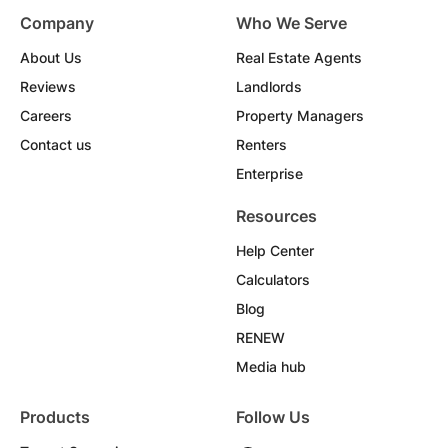
Company
Who We Serve
About Us
Real Estate Agents
Reviews
Landlords
Careers
Property Managers
Contact us
Renters
Enterprise
Resources
Help Center
Calculators
Blog
RENEW
Media hub
Products
Follow Us