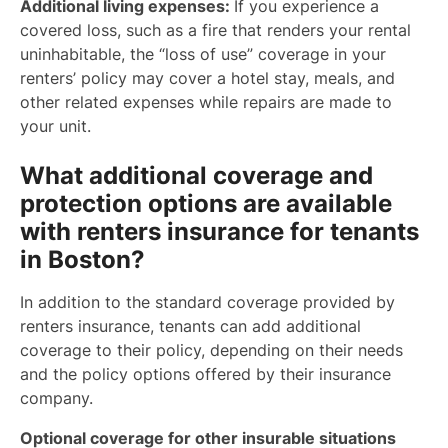
Additional living expenses:
If you experience a
covered loss, such as a fire that renders your rental
uninhabitable, the “loss of use” coverage in your
renters’ policy may cover a hotel stay, meals, and
other related expenses while repairs are made to
your unit.
What additional coverage and
protection options are available
with renters insurance for tenants
in Boston?
In addition to the standard coverage provided by
renters insurance, tenants can add additional
coverage to their policy, depending on their needs
and the policy options offered by their insurance
company.
Optional coverage for other insurable situations