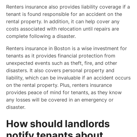
Renters insurance also provides liability coverage if a
tenant is found responsible for an accident on the
rental property. In addition, it can help cover any
costs associated with relocation until repairs are
complete following a disaster.
Renters insurance in Boston is a wise investment for
tenants as it provides financial protection from
unexpected events such as theft, fire, and other
disasters. It also covers personal property and
liability, which can be invaluable if an accident occurs
on the rental property. Plus, renters insurance
provides peace of mind for tenants, as they know
any losses will be covered in an emergency or
disaster.
How should landlords
notify tenants about