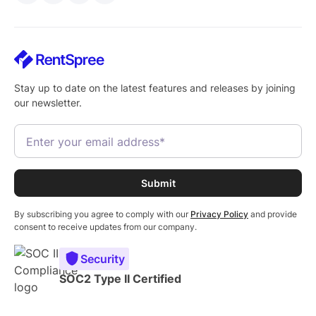
Stay up to date on the latest features and releases by joining
our newsletter.
By subscribing you agree to comply with our
Privacy Policy
and provide
consent to receive updates from our company.
Security
SOC2 Type II Certified