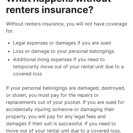
renters insurance?
Without renters insurance, you will not have coverage
for:
Legal expenses or damages if you are sued
Loss or damage to your personal belongings
Additional living expenses if you need to
temporarily move out of your rental unit due to a
covered loss
If your personal belongings are damaged, destroyed,
or stolen, you must pay for the repairs or
replacements out of your pocket. If you are sued for
accidentally injuring someone or damaging their
property, you will pay for any legal fees and
damages if their suit is successful. If you need to
move out of your rental unit due to a covered loss,