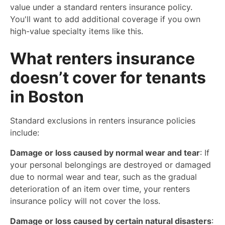
value under a standard renters insurance policy.
You'll want to add additional coverage if you own
high-value specialty items like this.
What renters insurance
doesn’t cover for tenants
in Boston
Standard exclusions in renters insurance policies
include:
Damage or loss caused by normal wear and tear
: If
your personal belongings are destroyed or damaged
due to normal wear and tear, such as the gradual
deterioration of an item over time, your renters
insurance policy will not cover the loss.
Damage or loss caused by certain natural disasters
: