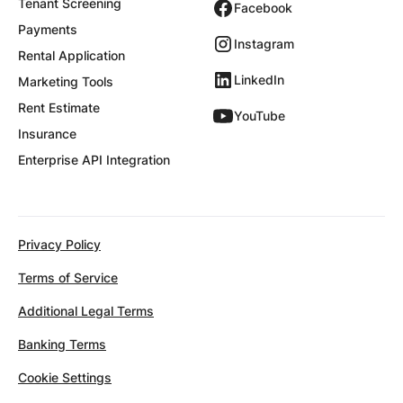
Tenant Screening
Facebook
Payments
Instagram
Rental Application
LinkedIn
Marketing Tools
Rent Estimate
YouTube
Insurance
Enterprise API Integration
Privacy Policy
Terms of Service
Additional Legal Terms
Banking Terms
Cookie Settings