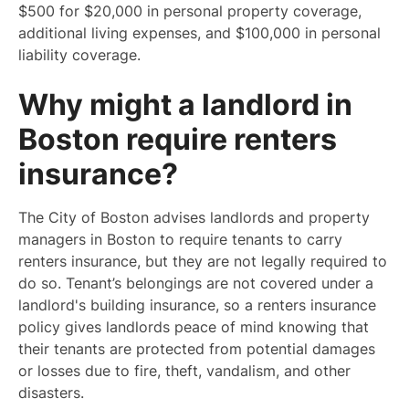
$500 for $20,000 in personal property coverage,
additional living expenses, and $100,000 in personal
liability coverage.
Why might a landlord in
Boston require renters
insurance?
The City of Boston advises landlords and property
managers in Boston to require tenants to carry
renters insurance, but they are not legally required to
do so. Tenant’s belongings are not covered under a
landlord's building insurance, so a renters insurance
policy gives landlords peace of mind knowing that
their tenants are protected from potential damages
or losses due to fire, theft, vandalism, and other
disasters.