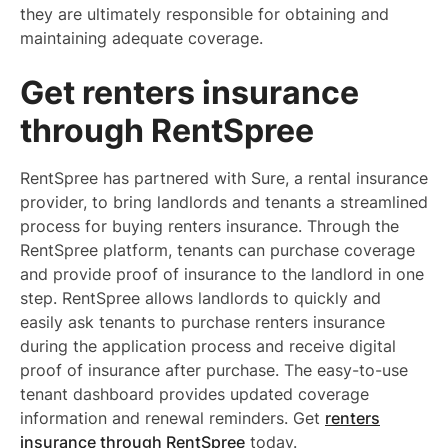
they are ultimately responsible for obtaining and
maintaining adequate coverage.
Get renters insurance
through RentSpree
RentSpree has partnered with Sure, a rental insurance
provider, to bring landlords and tenants a streamlined
process for buying renters insurance. Through the
RentSpree platform, tenants can purchase coverage
and provide proof of insurance to the landlord in one
step. RentSpree allows landlords to quickly and
easily ask tenants to purchase renters insurance
during the application process and receive digital
proof of insurance after purchase. The easy-to-use
tenant dashboard provides updated coverage
information and renewal reminders. Get
renters
insurance through RentSpree
today.