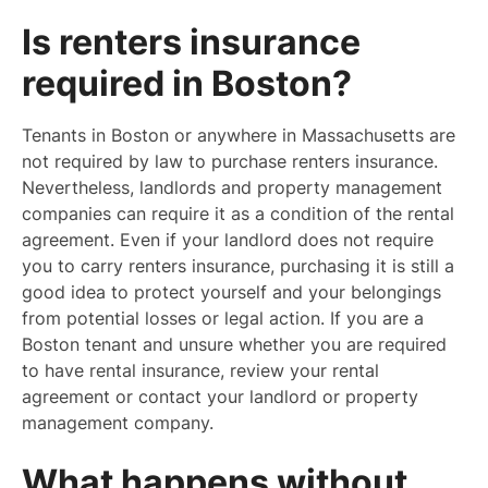
Is renters insurance
required in Boston?
Tenants in Boston or anywhere in Massachusetts are
not required by law to purchase renters insurance.
Nevertheless, landlords and property management
companies can require it as a condition of the rental
agreement. Even if your landlord does not require
you to carry renters insurance, purchasing it is still a
good idea to protect yourself and your belongings
from potential losses or legal action. If you are a
Boston tenant and unsure whether you are required
to have rental insurance, review your rental
agreement or contact your landlord or property
management company.
What happens without