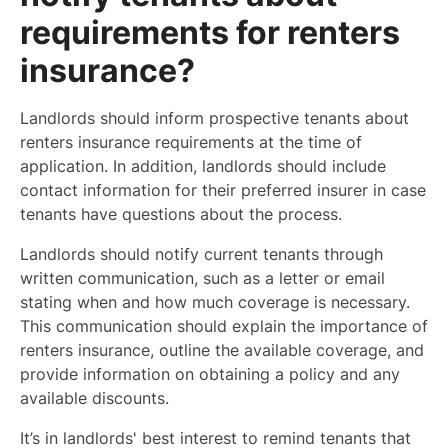
requirements for renters
insurance?
Landlords should inform prospective tenants about
renters insurance requirements at the time of
application. In addition, landlords should include
contact information for their preferred insurer in case
tenants have questions about the process.
Landlords should notify current tenants through
written communication, such as a letter or email
stating when and how much coverage is necessary.
This communication should explain the importance of
renters insurance, outline the available coverage, and
provide information on obtaining a policy and any
available discounts.
It’s in landlords' best interest to remind tenants that