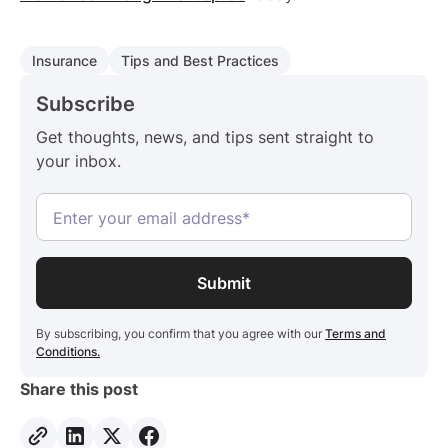
Insurance
Tips and Best Practices
Subscribe
Get thoughts, news, and tips sent straight to
your inbox.
By subscribing, you confirm that you agree with our
Terms and
Conditions.
Share this post