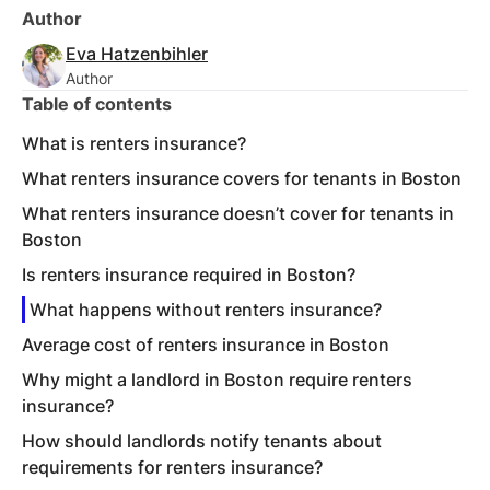
Author
Eva Hatzenbihler
Author
Table of contents
What is renters insurance?
What renters insurance covers for tenants in Boston
What renters insurance doesn’t cover for tenants in
Boston
Is renters insurance required in Boston?
What happens without renters insurance?
Average cost of renters insurance in Boston
Why might a landlord in Boston require renters
insurance?
How should landlords notify tenants about
requirements for renters insurance?