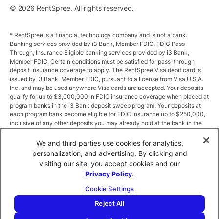
© 2026 RentSpree. All rights reserved.
* RentSpree is a financial technology company and is not a bank.
Banking services provided by i3 Bank, Member FDIC. FDIC Pass-
Through, Insurance Eligible banking services provided by i3 Bank,
Member FDIC. Certain conditions must be satisfied for pass-through
deposit insurance coverage to apply. The RentSpree Visa debit card is
issued by i3 Bank, Member FDIC, pursuant to a license from Visa U.S.A.
Inc. and may be used anywhere Visa cards are accepted. Your deposits
qualify for up to $3,000,000 in FDIC insurance coverage when placed at
program banks in the i3 Bank deposit sweep program. Your deposits at
each program bank become eligible for FDIC insurance up to $250,000,
inclusive of any other deposits you may already hold at the bank in the
same ownership capacity. You can access the terms and conditions of
the sweep program at https://i3.bank/sweepdisclosure/and a list of
We and third parties use cookies for analytics,
program banks at https://i3.bank/programbanks/. Pass-through
personalization, and advertising. By clicking and
insurance coverage is subject to conditions.
visiting our site, you accept cookies and our
Privacy Policy
.
** Annual Percentage Yield (APY) is variable and subject to change after
account opening. Rate is compounded monthly and credited monthly.
Cookie Settings
Total balances less than $10,000 earn up to 1.00% APY. Total balances
between $10,000 and $49,999 earn up to 1.875%. Total balances of
Reject All
$50,000 or more earn
2.5
% APY.