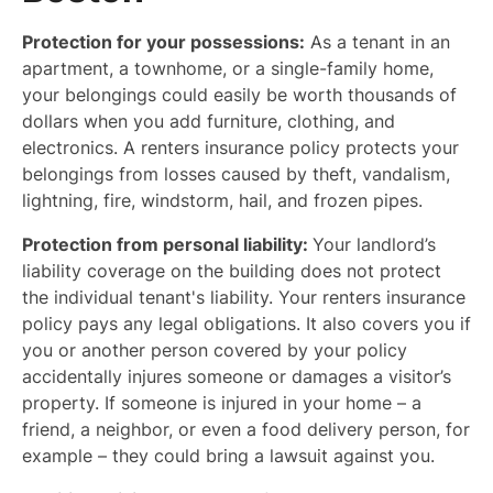
Protection for your possessions:
As a tenant in an
apartment, a townhome, or a single-family home,
your belongings could easily be worth thousands of
dollars when you add furniture, clothing, and
electronics. A renters insurance policy protects your
belongings from losses caused by theft, vandalism,
lightning, fire, windstorm, hail, and frozen pipes.
Protection from personal liability:
Your landlord’s
liability coverage on the building does not protect
the individual tenant's liability. Your renters insurance
policy pays any legal obligations. It also covers you if
you or another person covered by your policy
accidentally injures someone or damages a visitor’s
property. If someone is injured in your home – a
friend, a neighbor, or even a food delivery person, for
example – they could bring a lawsuit against you.