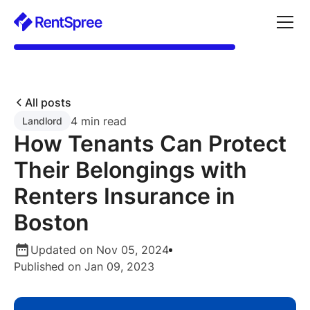
All posts
4 min read
Landlord
How Tenants Can Protect
Their Belongings with
Renters Insurance in
Boston
Updated on Nov 05, 2024
Published on Jan 09, 2023