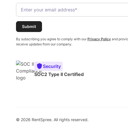
By subscribing you agree to comply with our
Privacy Policy
and provid
receive updates from our company.
Security
SOC2 Type II Certified
© 2026 RentSpree. All rights reserved.