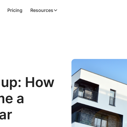
Pricing
Resources
 up: How
me a
ar