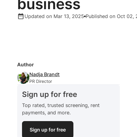
business
Updated on Mar 13, 2025
Published on Oct 02,
Author
Nadja Brandt
PR Director
Sign up for free
Top rated, trusted screening, rent
payments, and more.
Sign up for free