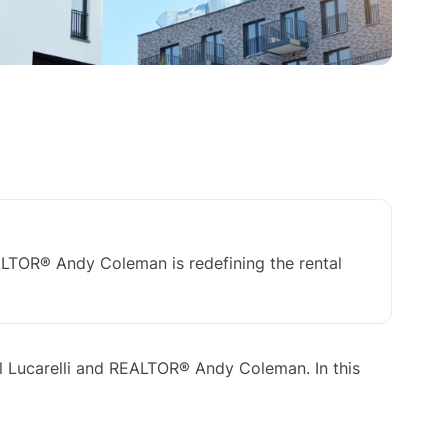
TOR® Andy Coleman is redefining the rental
 Lucarelli and REALTOR® Andy Coleman. In this