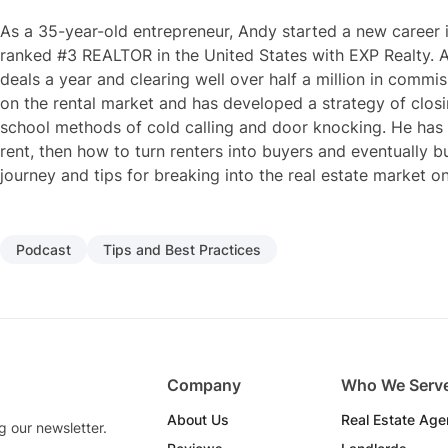
As a 35-year-old entrepreneur, Andy started a new career i
ranked #3 REALTOR in the United States with EXP Realty. A
deals a year and clearing well over half a million in commi
on the rental market and has developed a strategy of closi
school methods of cold calling and door knocking. He has
rent, then how to turn renters into buyers and eventually b
journey and tips for breaking into the real estate market o
Podcast
Tips and Best Practices
Company
Who We Serv
About Us
Real Estate Age
g our newsletter.