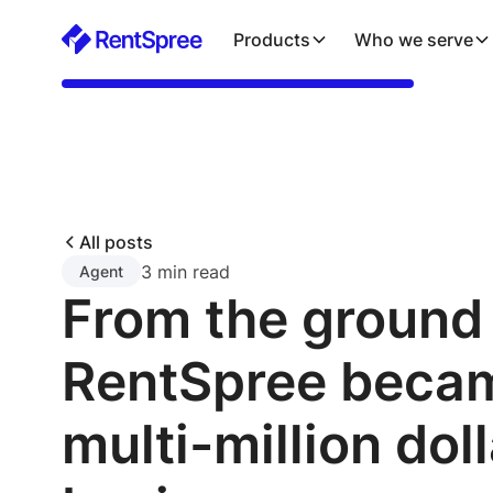
Products
Who we serve
All posts
3 min read
Agent
From the ground
RentSpree beca
multi-million doll