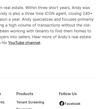
n real estate. Within three short years, Andy was
ndy is also a three time ICON agent, closing 240+
ssion a year. Andy specializes and focuses primarily
ng a high volume of transactions without the old-
 been working with tenants to find them homes to
uyers into sellers. Hear more of Andy's real estate
n his
YouTube channel
.
e
Products
Follow Us
nts
Tenant Screening
Facebook