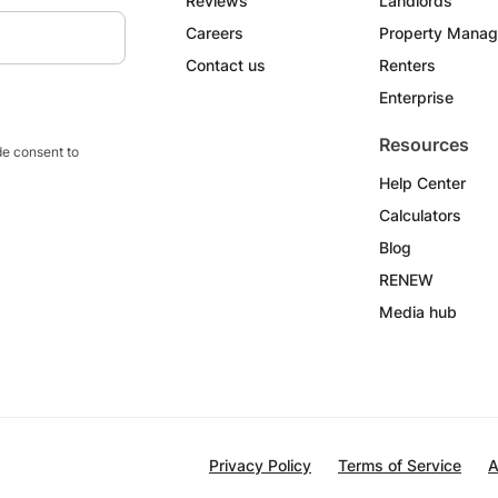
Reviews
Landlords
Careers
Property Manag
Contact us
Renters
Enterprise
Resources
e consent to
Help Center
Calculators
Blog
RENEW
Media hub
Privacy Policy
Terms of Service
A