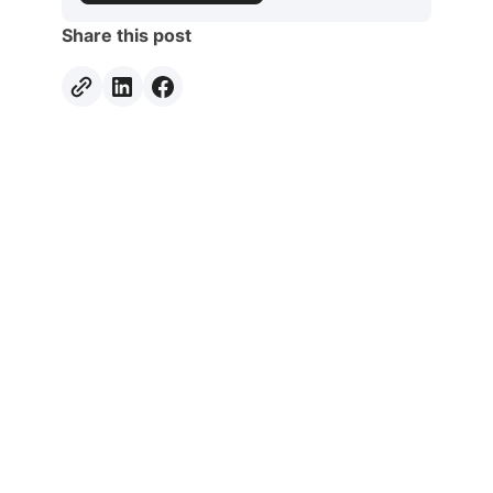
Share this post