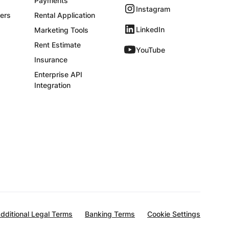
Payments
Instagram
ers
Rental Application
LinkedIn
Marketing Tools
Rent Estimate
YouTube
Insurance
Enterprise API
Integration
dditional Legal Terms
Banking Terms
Cookie Settings