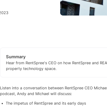
 2023
Summary
Hear from RentSpree's CEO on how RentSpree and REAL
property technology space.
Listen into a conversation between RentSpree CEO Michael
podcast, Andy and Michael will discuss:
The impetus of RentSpree and its early days