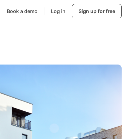
Book a demo
Log in
Sign up for free