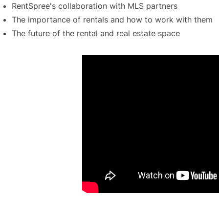
RentSpree's collaboration with MLS partners
The importance of rentals and how to work with them
The future of the rental and real estate space