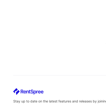
Stay up to date on the latest features and releases by joinin