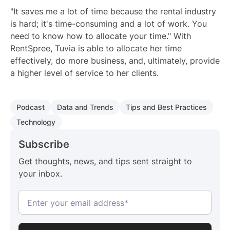
"It saves me a lot of time because the rental industry
is hard; it's time-consuming and a lot of work. You
need to know how to allocate your time." With
RentSpree, Tuvia is able to allocate her time
effectively, do more business, and, ultimately, provide
a higher level of service to her clients.
Podcast
Data and Trends
Tips and Best Practices
Technology
Subscribe
Get thoughts, news, and tips sent straight to
your inbox.