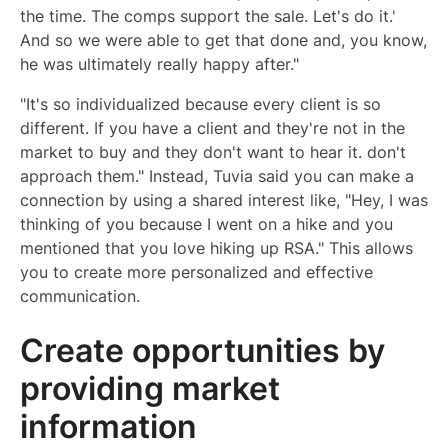
the time. The comps support the sale. Let's do it.'
And so we were able to get that done and, you know,
he was ultimately really happy after."
"It's so individualized because every client is so
different. If you have a client and they're not in the
market to buy and they don't want to hear it. don't
approach them." Instead, Tuvia said you can make a
connection by using a shared interest like, "Hey, I was
thinking of you because I went on a hike and you
mentioned that you love hiking up RSA." This allows
you to create more personalized and effective
communication.
Create opportunities by
providing market
information