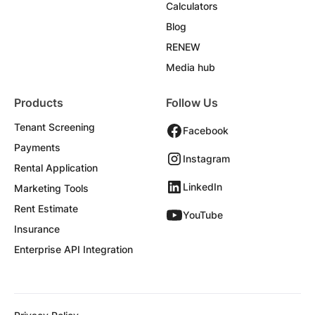
Calculators
Blog
RENEW
Media hub
Products
Follow Us
Tenant Screening
Facebook
Payments
Instagram
Rental Application
LinkedIn
Marketing Tools
Rent Estimate
YouTube
Insurance
Enterprise API Integration