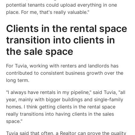
potential tenants could upload everything in one
place. For me, that's really valuable."
Clients in the rental space
transition into clients in
the sale space
For Tuvia, working with renters and landlords has
contributed to consistent business growth over the
long term.
"I always have rentals in my pipeline," said Tuvia, "all
year, mainly with bigger buildings and single-family
homes. I think getting clients in the rental space
really transitions into having clients in the sales
space."
Tuvia said that often, a Realtor can prove the quality