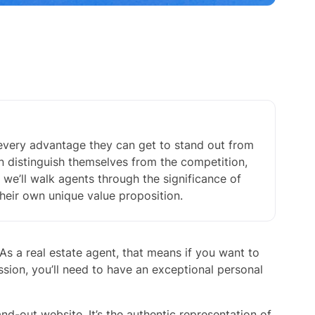
 every advantage they can get to stand out from
n distinguish themselves from the competition,
e, we’ll walk agents through the significance of
heir own unique value proposition.
As a real estate agent, that means if you want to
ession, you’ll need to have an exceptional personal
and-out website. It’s the authentic representation of