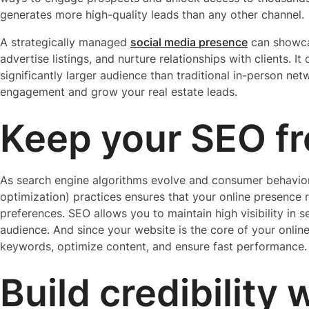
generates more high-quality leads than any other channel.
A strategically managed
social media presence
can showca
advertise listings, and nurture relationships with clients. I
significantly larger audience than traditional in-person ne
engagement and grow your real estate leads.
Keep your SEO f
As search engine algorithms evolve and consumer behaviors
optimization) practices ensures that your online presence r
preferences. SEO allows you to maintain high visibility in s
audience. And since your website is the core of your online 
keywords, optimize content, and ensure fast performance.
Build credibility 