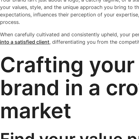
your values, style, and the unique approach you bring to the 
expectations, influences their perception of your expertise
process.
When carefully cultivated and consistently upheld, your p
into a satisfied client
, differentiating you from the competi
Crafting your
brand in a c
market