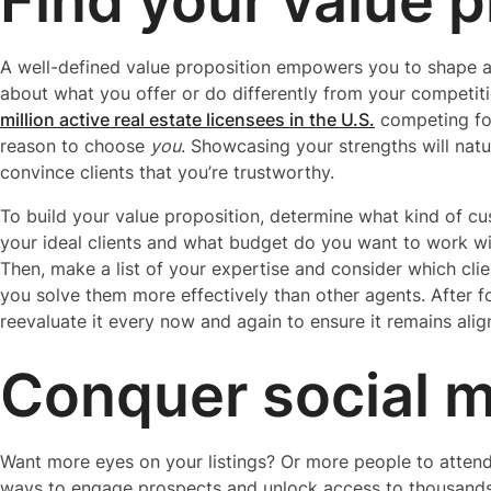
Find your value p
A well-defined value proposition empowers you to shape a
about what you offer or do differently from your competit
million active real estate licensees in the U.S.
competing for
reason to choose
you
. Showcasing your strengths will natu
convince clients that you’re trustworthy.
To build your value proposition, determine what kind of c
your ideal clients and what budget do you want to work wi
Then, make a list of your expertise and consider which clie
you solve them more effectively than other agents. After fo
reevaluate it every now and again to ensure it remains ali
Conquer social 
Want more eyes on your listings? Or more people to attend
ways to engage prospects and unlock access to thousands 