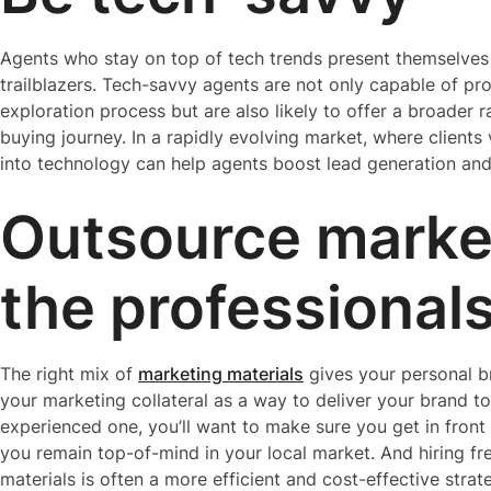
Agents who stay on top of tech trends present themselves 
trailblazers. Tech-savvy agents are not only capable of p
exploration process but are also likely to offer a broader 
buying journey. In a rapidly evolving market, where clients
into technology can help agents boost lead generation and 
Outsource marke
the professional
The right mix of
marketing materials
gives your personal br
your marketing collateral as a way to deliver your brand t
experienced one, you’ll want to make sure you get in front 
you remain top-of-mind in your local market. And hiring f
materials is often a more efficient and cost-effective strat