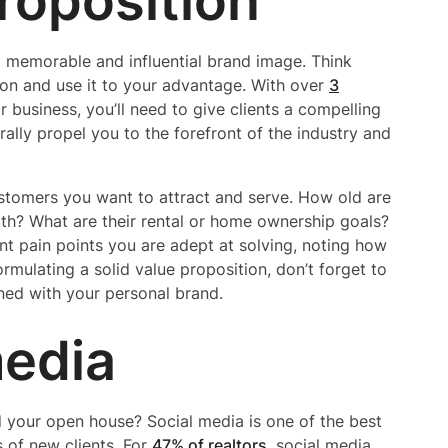
roposition
 memorable and influential brand image. Think
ion and use it to your advantage. With over
3
 business, you’ll need to give clients a compelling
rally propel you to the forefront of the industry and
ustomers you want to attract and serve. How old are
th? What are their rental or home ownership goals?
nt pain points you are adept at solving, noting how
rmulating a solid value proposition, don’t forget to
gned with your personal brand.
media
 your open house? Social media is one of the best
of new clients. For
47% of realtors
, social media