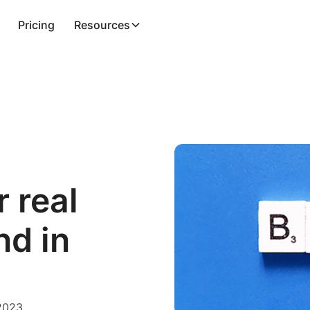
Pricing
Resources
 real
nd in
 2023