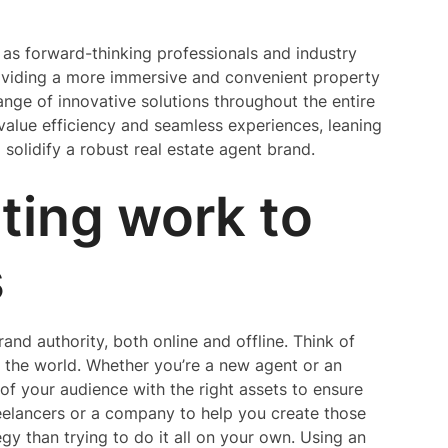
as forward-thinking professionals and industry
roviding a more immersive and convenient property
range of innovative solutions throughout the entire
 value efficiency and seamless experiences, leaning
solidify a robust real estate agent brand.
ting work to
s
and authority, both online and offline. Think of
o the world. Whether you’re a new agent or an
of your audience with the right assets to ensure
reelancers or a company to help you create those
egy than trying to do it all on your own. Using an