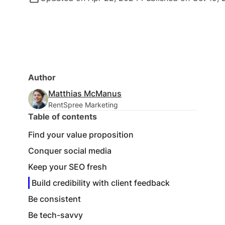
Author
Matthias McManus
RentSpree Marketing
Table of contents
Find your value proposition
Conquer social media
Keep your SEO fresh
Build credibility with client feedback
Be consistent
Be tech-savvy