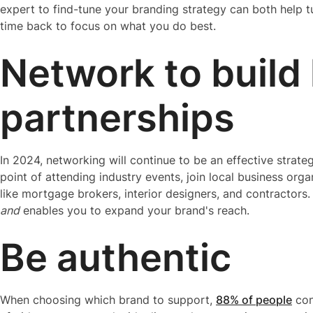
expert to find-tune your branding strategy can both help tu
time back to focus on what you do best.
Network to build 
partnerships
In 2024, networking will continue to be an effective strate
point of attending industry events, join local business org
like mortgage brokers, interior designers, and contractors
and
enables you to expand your brand's reach.
Be authentic
When choosing which brand to support,
88% of people
con