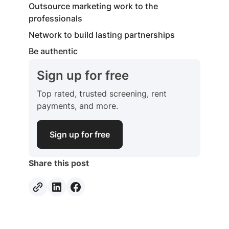
Outsource marketing work to the
professionals
Network to build lasting partnerships
Be authentic
Sign up for free
Top rated, trusted screening, rent
payments, and more.
Sign up for free
Share this post