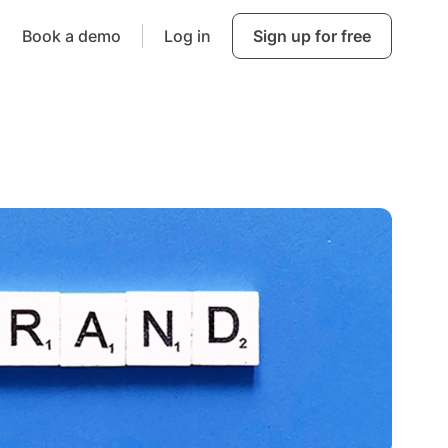
Book a demo
Log in
Sign up for free