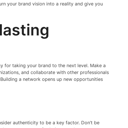
rn your brand vision into a reality and give you
lasting
gy for taking your brand to the next level. Make a
anizations, and collaborate with other professionals
. Building a network opens up new opportunities
sider authenticity to be a key factor. Don’t be