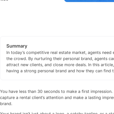
Summary
In today’s competitive real estate market, agents need
the crowd. By nurturing their personal brand, agents ca
attract new clients, and close more deals. In this articl
having a strong personal brand and how they can find t
You have less than 30 seconds to make a first impression. 
capture a rental client’s attention and make a lasting impr
brand.
Your brand isn’t just about a logo, a catchy tagline, or a st