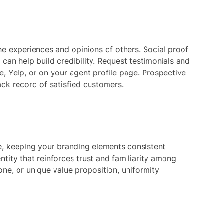
e experiences and opinions of others. Social proof
d can help build credibility. Request testimonials and
e, Yelp, or on your agent profile page. Prospective
rack record of satisfied customers.
ce, keeping your branding elements consistent
ntity that reinforces trust and familiarity among
one, or unique value proposition, uniformity