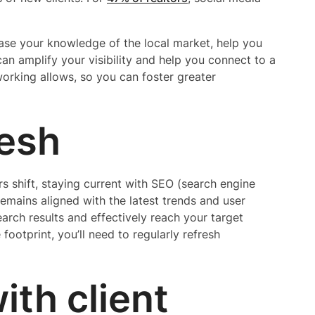
se your knowledge of the local market, help you
t can amplify your visibility and help you connect to a
tworking allows, so you can foster greater
resh
 shift, staying current with SEO (search engine
emains aligned with the latest trends and user
earch results and effectively reach your target
footprint, you’ll need to regularly refresh
with client