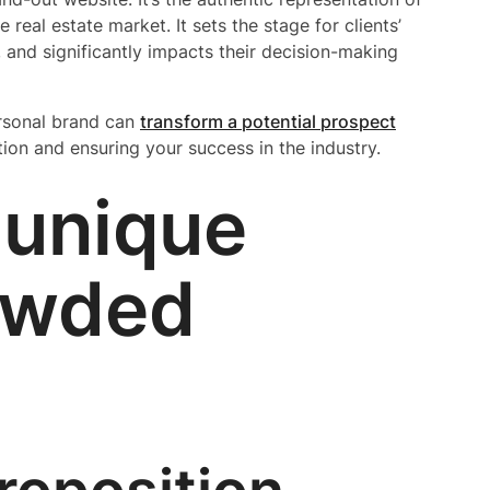
real estate market. It sets the stage for clients’
, and significantly impacts their decision-making
ersonal brand can
transform a potential prospect
tion and ensuring your success in the industry.
 unique
rowded