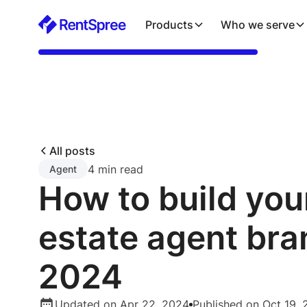
Products
Who we serve
All posts
4 min read
Agent
How to build your
estate agent bra
2024
Updated on Apr 22, 2024
Published on Oct 19,