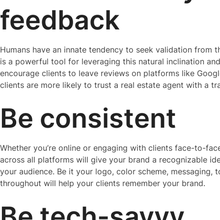
feedback
Humans have an innate tendency to seek validation from th
is a powerful tool for leveraging this natural inclination an
encourage clients to leave reviews on platforms like Googl
clients are more likely to trust a real estate agent with a t
Be consistent
Whether you’re online or engaging with clients face-to-fa
across all platforms will give your brand a recognizable ide
your audience. Be it your logo, color scheme, messaging, t
throughout will help your clients remember your brand.
Be tech-savvy