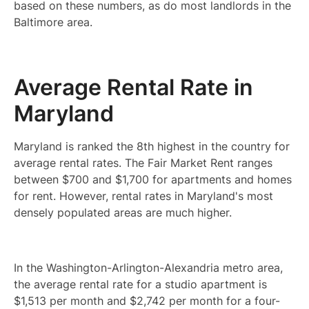
based on these numbers, as do most landlords in the
Baltimore area.
Average Rental Rate in
Maryland
Maryland is ranked the 8th highest in the country for
average rental rates. The Fair Market Rent ranges
between $700 and $1,700 for apartments and homes
for rent. However, rental rates in Maryland's most
densely populated areas are much higher.
In the Washington-Arlington-Alexandria metro area,
the average rental rate for a studio apartment is
$1,513 per month and $2,742 per month for a four-