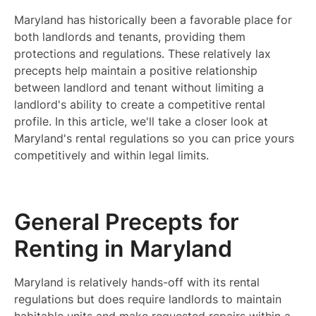
Maryland has historically been a favorable place for
both landlords and tenants, providing them
protections and regulations. These relatively lax
precepts help maintain a positive relationship
between landlord and tenant without limiting a
landlord's ability to create a competitive rental
profile. In this article, we'll take a closer look at
Maryland's rental regulations so you can price yours
competitively and within legal limits.
General Precepts for
Renting in Maryland
Maryland is relatively hands-off with its rental
regulations but does require landlords to maintain