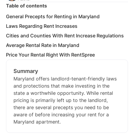
Table of contents
General Precepts for Renting in Maryland
Laws Regarding Rent Increases
Cities and Counties With Rent Increase Regulations
Average Rental Rate in Maryland
Price Your Rental Right With RentSpree
Summary
Maryland offers landlord-tenant-friendly laws
and protections that make investing in the
state a worthwhile opportunity. While rental
pricing is primarily left up to the landlord,
there are several precepts you need to be
aware of before increasing your rent for a
Maryland apartment.