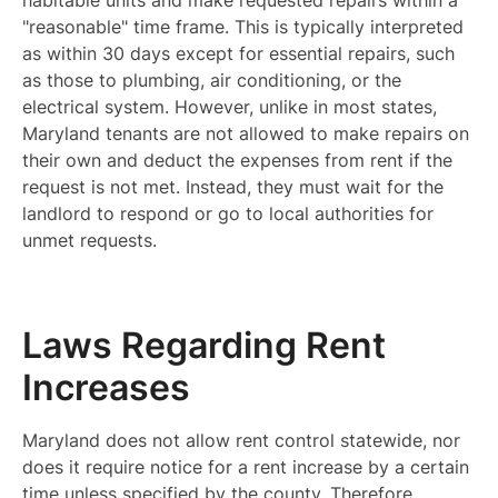
habitable units and make requested repairs within a
"reasonable" time frame. This is typically interpreted
as within 30 days except for essential repairs, such
as those to plumbing, air conditioning, or the
electrical system. However, unlike in most states,
Maryland tenants are not allowed to make repairs on
their own and deduct the expenses from rent if the
request is not met. Instead, they must wait for the
landlord to respond or go to local authorities for
unmet requests.
Laws Regarding Rent
Increases
Maryland does not allow rent control statewide, nor
does it require notice for a rent increase by a certain
time unless specified by the county. Therefore,