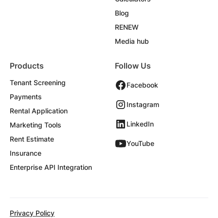
Blog
RENEW
Media hub
Products
Follow Us
Tenant Screening
Facebook
Payments
Instagram
Rental Application
LinkedIn
Marketing Tools
Rent Estimate
YouTube
Insurance
Enterprise API Integration
Privacy Policy