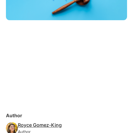
Author
Royce Gomez-King
Author