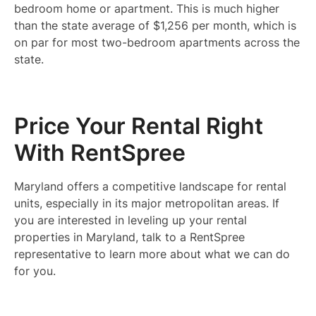
bedroom home or apartment. This is much higher
than the state average of $1,256 per month, which is
on par for most two-bedroom apartments across the
state.
Price Your Rental Right
With RentSpree
Maryland offers a competitive landscape for rental
units, especially in its major metropolitan areas. If
you are interested in leveling up your rental
properties in Maryland, talk to a RentSpree
representative to learn more about what we can do
for you.