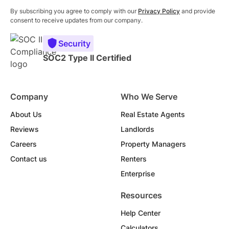
By subscribing you agree to comply with our
Privacy Policy
and provide
consent to receive updates from our company.
Security
SOC2 Type II Certified
Company
Who We Serve
About Us
Real Estate Agents
Reviews
Landlords
Careers
Property Managers
Contact us
Renters
Enterprise
Resources
Help Center
Calculators