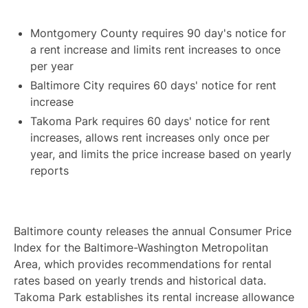
Montgomery County requires 90 day's notice for
a rent increase and limits rent increases to once
per year
Baltimore City requires 60 days' notice for rent
increase
Takoma Park requires 60 days' notice for rent
increases, allows rent increases only once per
year, and limits the price increase based on yearly
reports
Baltimore county releases the annual Consumer Price
Index for the Baltimore-Washington Metropolitan
Area, which provides recommendations for rental
rates based on yearly trends and historical data.
Takoma Park establishes its rental increase allowance