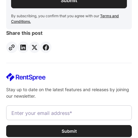
By subscribing, you confirm that you agree with our
Terms and
Conditions.
Share this post
Stay up to date on the latest features and releases by joining
our newsletter.