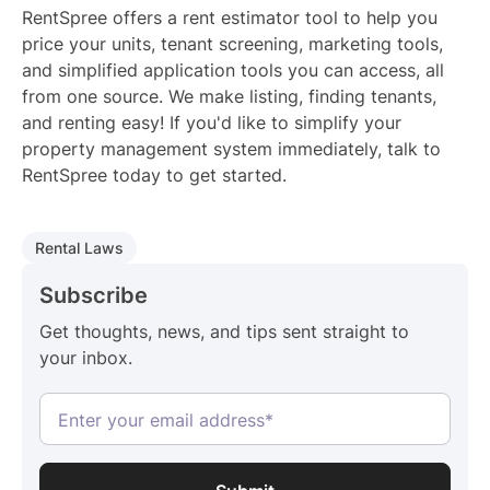
RentSpree offers a rent estimator tool to help you
price your units, tenant screening, marketing tools,
and simplified application tools you can access, all
from one source. We make listing, finding tenants,
and renting easy! If you'd like to simplify your
property management system immediately, talk to
RentSpree today to get started.
Rental Laws
Subscribe
Get thoughts, news, and tips sent straight to
your inbox.