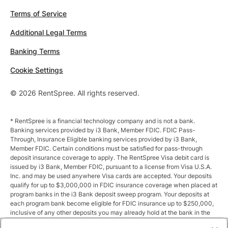
Terms of Service
Additional Legal Terms
Banking Terms
Cookie Settings
© 2026 RentSpree. All rights reserved.
* RentSpree is a financial technology company and is not a bank.
Banking services provided by i3 Bank, Member FDIC. FDIC Pass-
Through, Insurance Eligible banking services provided by i3 Bank,
Member FDIC. Certain conditions must be satisfied for pass-through
deposit insurance coverage to apply. The RentSpree Visa debit card is
issued by i3 Bank, Member FDIC, pursuant to a license from Visa U.S.A.
Inc. and may be used anywhere Visa cards are accepted. Your deposits
qualify for up to $3,000,000 in FDIC insurance coverage when placed at
program banks in the i3 Bank deposit sweep program. Your deposits at
each program bank become eligible for FDIC insurance up to $250,000,
inclusive of any other deposits you may already hold at the bank in the
same ownership capacity. You can access the terms and conditions of