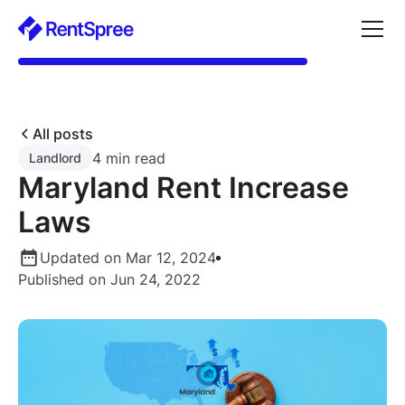
All posts
4 min read
Landlord
Maryland Rent Increase
Laws
Updated on Mar 12, 2024
Published on Jun 24, 2022