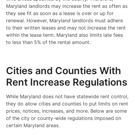
Maryland landlords may increase the rent as often as
they see fit as soon as a lease is over or up for
renewal. However, Maryland landlords must adhere
to their written leases and may not increase the rent
within the lease term. Maryland also limits late fees
to less than 5% of the rental amount.
Cities and Counties With
Rent Increase Regulations
While Maryland does not have statewide rent control,
they do allow cities and counties to put limits on rent
prices, notices, increases, and more. Below are some
of the city or county-wide regulations imposed on
certain Maryland areas.