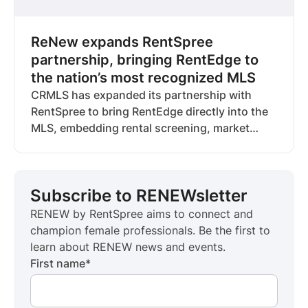
ReNew expands RentSpree
partnership, bringing RentEdge to
the nation’s most recognized MLS
CRMLS has expanded its partnership with
RentSpree to bring RentEdge directly into the
MLS, embedding rental screening, market
data, and workflows where agents already
operate. The deal marks RentSpree’s seventh
RentEdge partnership and reflects a broader
Subscribe to RENEWsletter
industry shift as MLSs invest in rental
infrastructure to support the full housing
RENEW by RentSpree aims to connect and
lifecycle.
champion female professionals. Be the first to
learn about RENEW news and events.
First name
*