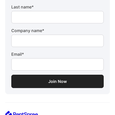
Last name
*
Company name
*
Email
*