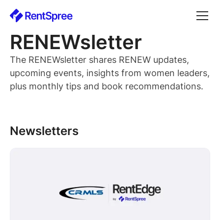
RENEWsletter
The RENEWsletter shares RENEW updates,
upcoming events, insights from women leaders,
plus monthly tips and book recommendations.
Newsletters