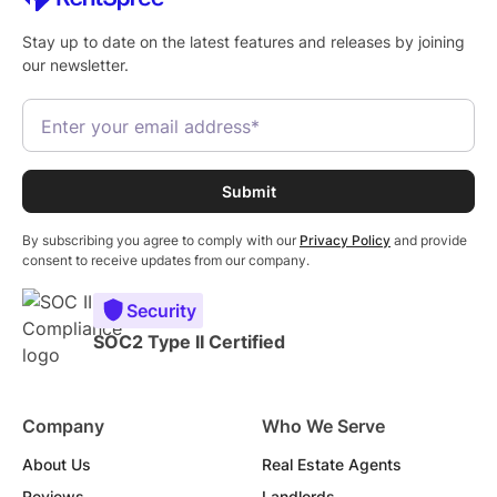
Stay up to date on the latest features and releases by joining
our newsletter.
By subscribing you agree to comply with our
Privacy Policy
and provide
consent to receive updates from our company.
Security
SOC2 Type II Certified
Company
Who We Serve
About Us
Real Estate Agents
Reviews
Landlords