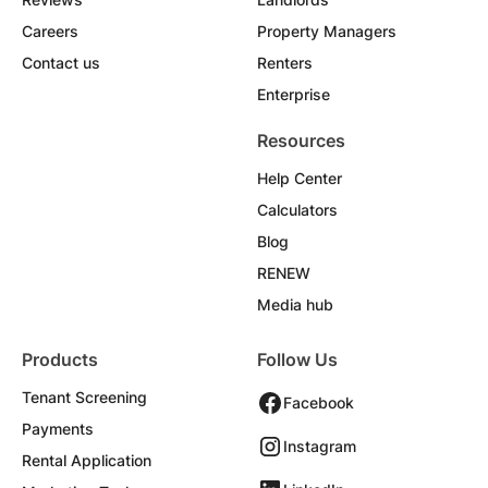
Careers
Property Managers
Contact us
Renters
Enterprise
Resources
Help Center
Calculators
Blog
RENEW
Media hub
Products
Follow Us
Tenant Screening
Facebook
Payments
Instagram
Rental Application