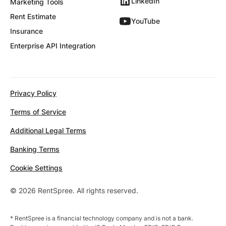
LinkedIn
Marketing Tools
Rent Estimate
YouTube
Insurance
Enterprise API Integration
Privacy Policy
Terms of Service
Additional Legal Terms
Banking Terms
Cookie Settings
© 2026 RentSpree. All rights reserved.
* RentSpree is a financial technology company and is not a bank.