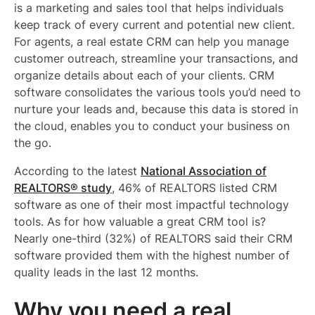
is a marketing and sales tool that helps individuals
keep track of every current and potential new client.
For agents, a real estate CRM can help you manage
customer outreach, streamline your transactions, and
organize details about each of your clients. CRM
software consolidates the various tools you’d need to
nurture your leads and, because this data is stored in
the cloud, enables you to conduct your business on
the go.
According to the latest
National Association of
REALTORS® study
, 46% of REALTORS listed CRM
software as one of their most impactful technology
tools. As for how valuable a great CRM tool is?
Nearly one-third (32%) of REALTORS said their CRM
software provided them with the highest number of
quality leads in the last 12 months.
Why you need a real