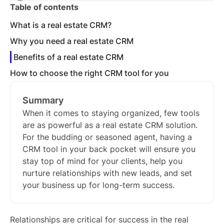
Table of contents
What is a real estate CRM?
Why you need a real estate CRM
Benefits of a real estate CRM
How to choose the right CRM tool for you
Summary
When it comes to staying organized, few tools
are as powerful as a real estate CRM solution.
For the budding or seasoned agent, having a
CRM tool in your back pocket will ensure you
stay top of mind for your clients, help you
nurture relationships with new leads, and set
your business up for long-term success.
Relationships are critical for success in the real