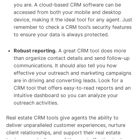
you are. A cloud-based CRM software can be
accessed from both your mobile and desktop
device, making it the ideal tool for any agent. Just
remember to check a CRM tool’s security features
to ensure your data is always protected.
Robust reporting.
A great CRM tool does more
than organize contact details and send follow-up
communications. It should also tell you how
effective your outreach and marketing campaigns
are in driving and converting leads. Look for a
CRM tool that offers easy-to-read reports and an
intuitive dashboard so you can analyze your
outreach activities.
Real estate CRM tools give agents the ability to
deliver unparalleled customer experiences, nurture
client relationships, and support their real estate