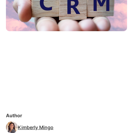
Author
Kimberly Mingo