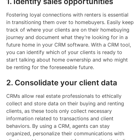
1. Identify sales opportunities
Fostering loyal connections with renters is essential
in transitioning them over to homebuyers. Easily keep
track of where your clients are on their homebuying
journey and document what they’re looking for in a
future home in your CRM software. With a CRM tool,
you can identify which of your clients is ready to
start talking about home ownership and who might
be renting for the foreseeable future.
2. Consolidate your client data
CRMs allow real estate professionals to ethically
collect and store data on their buying and renting
clients, as these tools only collect necessary
information related to transactions and client
behaviors. By using a CRM, agents can stay
organized, personalize their communications with