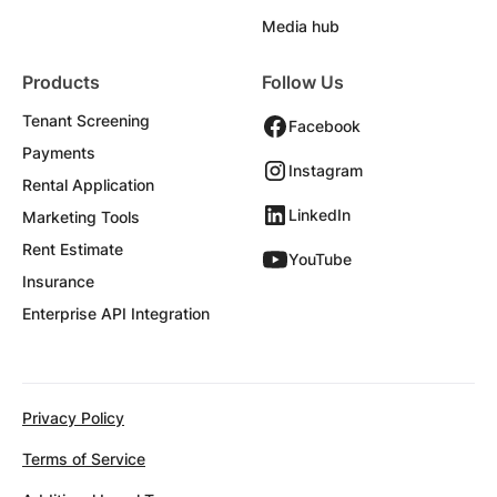
Media hub
Products
Follow Us
Tenant Screening
Facebook
Payments
Instagram
Rental Application
LinkedIn
Marketing Tools
Rent Estimate
YouTube
Insurance
Enterprise API Integration
Privacy Policy
Terms of Service