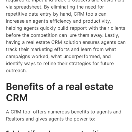
via spreadsheet. By eliminating the need for
repetitive data entry by hand, CRM tools can
increase an agent’s efficiency and productivity,
helping agents quickly build rapport with their clients
before the competition can lure them away. Lastly,
having a real estate CRM solution ensures agents can
track their marketing efforts and learn from what
campaigns worked, what underperformed, and
identify ways to refine their strategies for future
outreach.
Benefits of a real estate
CRM
A CRM tool offers numerous benefits to agents and
Realtors and gives agents the power to: