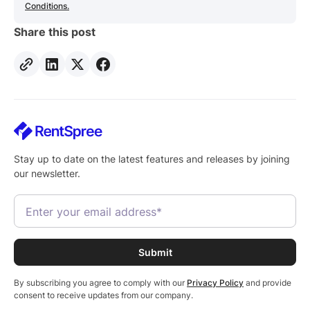
Conditions.
Share this post
Stay up to date on the latest features and releases by joining
our newsletter.
By subscribing you agree to comply with our
Privacy Policy
and provide
consent to receive updates from our company.