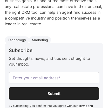
business goals. As one of the most effective tools
any real estate professional can have in their arsenal,
the right CRM tool can help an agent find success in
a competitive industry and position themselves as a
leader in real estate.
Technology
Marketing
Subscribe
Get thoughts, news, and tips sent straight to
your inbox.
By subscribing, you confirm that you agree with our
Terms and