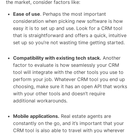
the market, consider factors like:
Ease of use
. Perhaps the most important
consideration when picking new software is how
easy it is to set up and use. Look for a CRM tool
that is straightforward and offers a quick, intuitive
set up so you’re not wasting time getting started.
Compatibility with existing tech stack.
Another
factor to evaluate is how seamlessly your CRM
tool will integrate with the other tools you use to
perform your job. Whatever CRM tool you end up
choosing, make sure it has an open API that works
with your other tools and doesn’t require
additional workarounds.
Mobile applications.
Real estate agents are
constantly on the go, and it’s important that your
CRM tool is also able to travel with you wherever