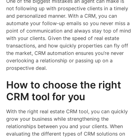
One of the biggest mistakes an agent can make is
not following up with prospective clients in a timely
and personalized manner. With a CRM, you can
automate your follow-up emails so you never miss a
point of communication and always stay top of mind
with your clients. Given the speed of real estate
transactions, and how quickly properties can fly off
the market, CRM automation ensures you’re never
overlooking a relationship or passing up on a
prospective deal.
How to choose the right
CRM tool for you
With the right real estate CRM tool, you can quickly
grow your business while strengthening the
relationships between you and your clients. When
evaluating the different types of CRM solutions on