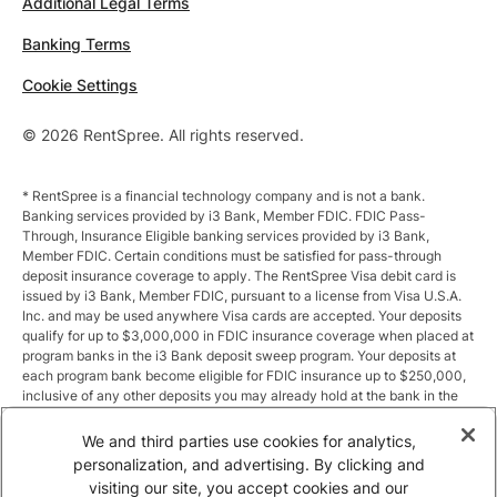
Additional Legal Terms
Banking Terms
Cookie Settings
© 2026 RentSpree. All rights reserved.
* RentSpree is a financial technology company and is not a bank.
Banking services provided by i3 Bank, Member FDIC. FDIC Pass-
Through, Insurance Eligible banking services provided by i3 Bank,
Member FDIC. Certain conditions must be satisfied for pass-through
deposit insurance coverage to apply. The RentSpree Visa debit card is
issued by i3 Bank, Member FDIC, pursuant to a license from Visa U.S.A.
Inc. and may be used anywhere Visa cards are accepted. Your deposits
qualify for up to $3,000,000 in FDIC insurance coverage when placed at
program banks in the i3 Bank deposit sweep program. Your deposits at
each program bank become eligible for FDIC insurance up to $250,000,
inclusive of any other deposits you may already hold at the bank in the
same ownership capacity. You can access the terms and conditions of
the sweep program at https://i3.bank/sweepdisclosure/and a list of
We and third parties use cookies for analytics,
program banks at https://i3.bank/programbanks/. Pass-through
personalization, and advertising. By clicking and
insurance coverage is subject to conditions.
visiting our site, you accept cookies and our