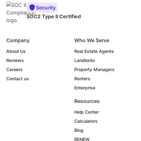
Security
SOC2 Type II Certified
Company
Who We Serve
About Us
Real Estate Agents
Reviews
Landlords
Careers
Property Managers
Contact us
Renters
Enterprise
Resources
Help Center
Calculators
Blog
RENEW