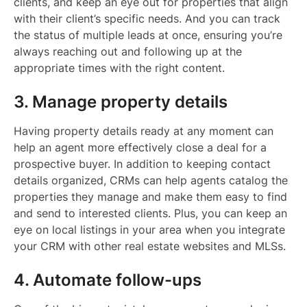
clients, and keep an eye out for properties that align
with their client’s specific needs. And you can track
the status of multiple leads at once, ensuring you’re
always reaching out and following up at the
appropriate times with the right content.
3. Manage property details
Having property details ready at any moment can
help an agent more effectively close a deal for a
prospective buyer. In addition to keeping contact
details organized, CRMs can help agents catalog the
properties they manage and make them easy to find
and send to interested clients. Plus, you can keep an
eye on local listings in your area when you integrate
your CRM with other real estate websites and MLSs.
4. Automate follow-ups