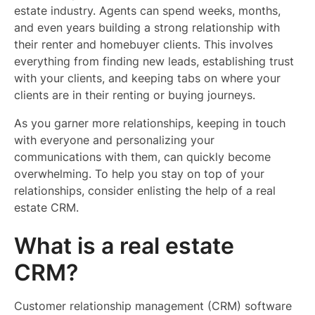
estate industry. Agents can spend weeks, months,
and even years building a strong relationship with
their renter and homebuyer clients. This involves
everything from finding new leads, establishing trust
with your clients, and keeping tabs on where your
clients are in their renting or buying journeys.
As you garner more relationships, keeping in touch
with everyone and personalizing your
communications with them, can quickly become
overwhelming. To help you stay on top of your
relationships, consider enlisting the help of a real
estate CRM.
What is a real estate
CRM?
Customer relationship management (CRM) software