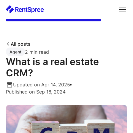
All posts
2 min read
Agent
What is a real estate
CRM?
Updated on Apr 14, 2025
Published on Sep 16, 2024