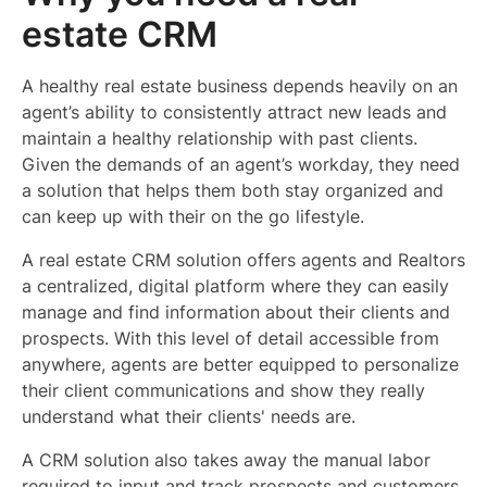
estate CRM
A healthy real estate business depends heavily on an
agent’s ability to consistently attract new leads and
maintain a healthy relationship with past clients.
Given the demands of an agent’s workday, they need
a solution that helps them both stay organized and
can keep up with their on the go lifestyle.
A real estate CRM solution offers agents and Realtors
a centralized, digital platform where they can easily
manage and find information about their clients and
prospects. With this level of detail accessible from
anywhere, agents are better equipped to personalize
their client communications and show they really
understand what their clients' needs are.
A CRM solution also takes away the manual labor
required to input and track prospects and customers