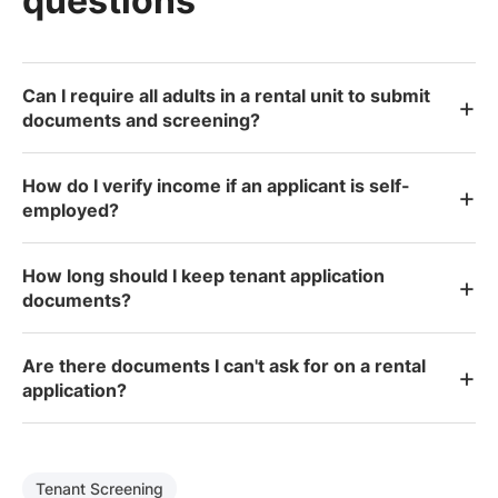
questions
Can I require all adults in a rental unit to submit
+
documents and screening?
How do I verify income if an applicant is self-
+
employed?
How long should I keep tenant application
+
documents?
Are there documents I can't ask for on a rental
+
application?
Tenant Screening