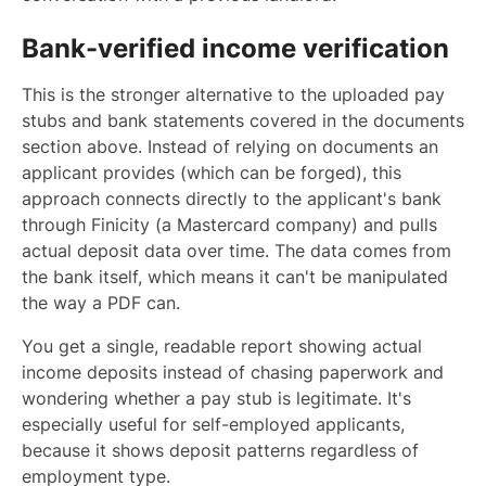
Bank-verified income verification
This is the stronger alternative to the uploaded pay
stubs and bank statements covered in the documents
section above. Instead of relying on documents an
applicant provides (which can be forged), this
approach connects directly to the applicant's bank
through Finicity (a Mastercard company) and pulls
actual deposit data over time. The data comes from
the bank itself, which means it can't be manipulated
the way a PDF can.
You get a single, readable report showing actual
income deposits instead of chasing paperwork and
wondering whether a pay stub is legitimate. It's
especially useful for self-employed applicants,
because it shows deposit patterns regardless of
employment type.