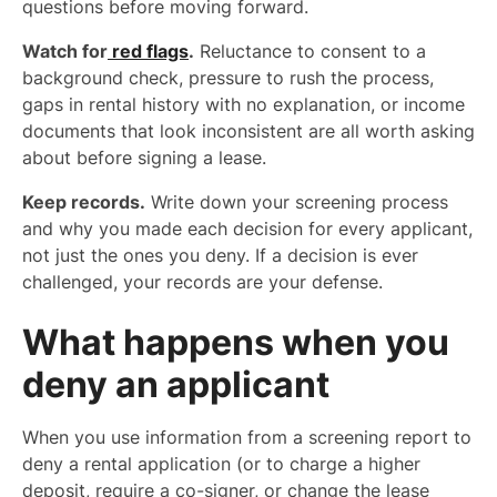
questions before moving forward.
Watch for
red flags
.
Reluctance to consent to a
background check, pressure to rush the process,
gaps in rental history with no explanation, or income
documents that look inconsistent are all worth asking
about before signing a lease.
Keep records.
Write down your screening process
and why you made each decision for every applicant,
not just the ones you deny. If a decision is ever
challenged, your records are your defense.
What happens when you
deny an applicant
When you use information from a screening report to
deny a rental application (or to charge a higher
deposit, require a co-signer, or change the lease