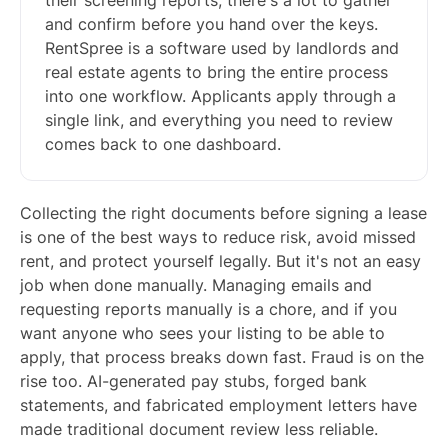
their screening reports, there's a lot to gather
and confirm before you hand over the keys.
RentSpree is a software used by landlords and
real estate agents to bring the entire process
into one workflow. Applicants apply through a
single link, and everything you need to review
comes back to one dashboard.
Collecting the right documents before signing a lease
is one of the best ways to reduce risk, avoid missed
rent, and protect yourself legally. But it's not an easy
job when done manually. Managing emails and
requesting reports manually is a chore, and if you
want anyone who sees your listing to be able to
apply, that process breaks down fast. Fraud is on the
rise too. AI-generated pay stubs, forged bank
statements, and fabricated employment letters have
made traditional document review less reliable.