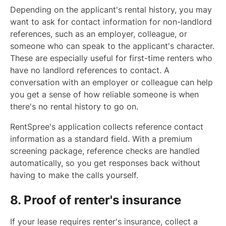
Depending on the applicant's rental history, you may
want to ask for contact information for non-landlord
references, such as an employer, colleague, or
someone who can speak to the applicant's character.
These are especially useful for first-time renters who
have no landlord references to contact. A
conversation with an employer or colleague can help
you get a sense of how reliable someone is when
there's no rental history to go on.
RentSpree's application collects reference contact
information as a standard field. With a premium
screening package, reference checks are handled
automatically, so you get responses back without
having to make the calls yourself.
8. Proof of renter's insurance
If your lease requires renter's insurance, collect a