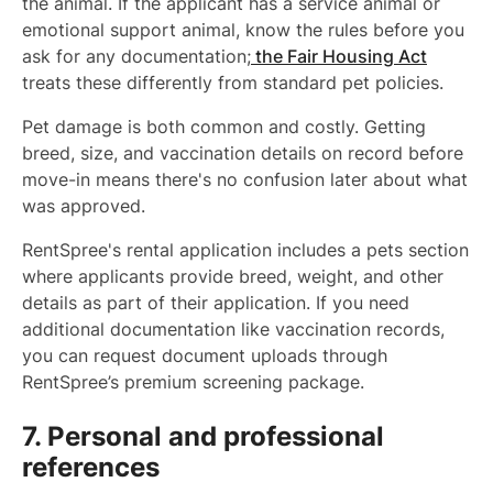
the animal. If the applicant has a service animal or
emotional support animal, know the rules before you
ask for any documentation;
the Fair Housing Act
treats these differently from standard pet policies.
Pet damage is both common and costly. Getting
breed, size, and vaccination details on record before
move-in means there's no confusion later about what
was approved.
RentSpree's rental application includes a pets section
where applicants provide breed, weight, and other
details as part of their application. If you need
additional documentation like vaccination records,
you can request document uploads through
RentSpree’s premium screening package.
7. Personal and professional
references