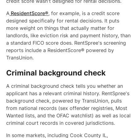
credit score wasn't designed for rental decisions.
A
ResidentScore®
, for example, is a credit score
designed specifically for rental decisions. It puts
more weight on things that actually matter for
landlords, like eviction risk and payment history, than
a standard FICO score does. RentSpree's screening
reports include a ResidentScore® powered by
TransUnion.
Criminal background check
A criminal background check tells you whether an
applicant has a relevant criminal history. RentSpree's
background check, powered by TransUnion, pulls
from national records (sex offender registries, Most
Wanted lists, and the OFAC watchlist) as well as local
criminal court records in covered jurisdictions.
In some markets, including Cook County IL,