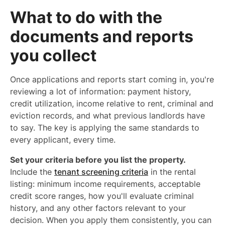
What to do with the
documents and reports
you collect
Once applications and reports start coming in, you're
reviewing a lot of information: payment history,
credit utilization, income relative to rent, criminal and
eviction records, and what previous landlords have
to say. The key is applying the same standards to
every applicant, every time.
Set your criteria before you list the property.
Include the
tenant screening criteria
in the rental
listing: minimum income requirements, acceptable
credit score ranges, how you'll evaluate criminal
history, and any other factors relevant to your
decision. When you apply them consistently, you can