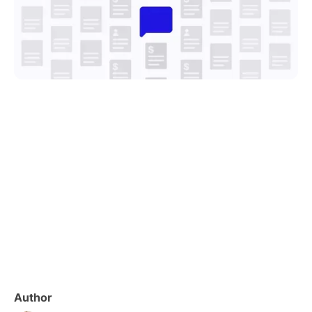
Author