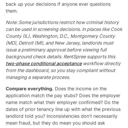
back up your decisions if anyone ever questions
them.
Note: Some jurisdictions restrict how criminal history
can be used in screening decisions. In places like Cook
County (IL), Washington, D.C., Montgomery County
(MD), Detroit (MI), and New Jersey, landlords must
issue a preliminary approval before viewing full
background check details. RentSpree supports this
two-phase conditional acceptance
workflow directly
from the dashboard, so you stay compliant without
managing a separate process.
Compare everything.
Does the income on the
application match the pay stubs? Does the employer
name match what their employer confirmed? Do the
dates of prior tenancy line up with what the previous
landlord told you? Inconsistencies don't necessarily
mean fraud, but they do mean you should ask