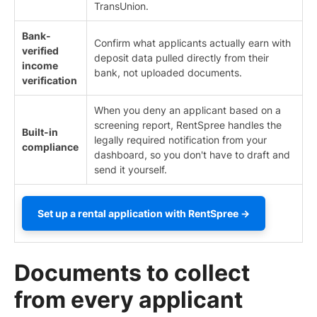
TransUnion.
Bank-
Confirm what applicants actually earn with
verified
deposit data pulled directly from their
income
bank, not uploaded documents.
verification
When you deny an applicant based on a
screening report, RentSpree handles the
Built-in
legally required notification from your
compliance
dashboard, so you don't have to draft and
send it yourself.
Set up a rental application with RentSpree →
Documents to collect
from every applicant