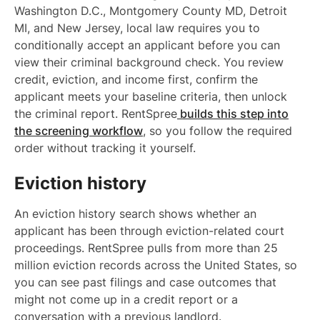
Washington D.C., Montgomery County MD, Detroit
MI, and New Jersey, local law requires you to
conditionally accept an applicant before you can
view their criminal background check. You review
credit, eviction, and income first, confirm the
applicant meets your baseline criteria, then unlock
the criminal report. RentSpree
builds this step into
the screening workflow
, so you follow the required
order without tracking it yourself.
Eviction history
An eviction history search shows whether an
applicant has been through eviction-related court
proceedings. RentSpree pulls from more than 25
million eviction records across the United States, so
you can see past filings and case outcomes that
might not come up in a credit report or a
conversation with a previous landlord.