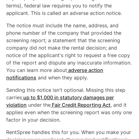
terms), federal law requires you to notify the
applicant. This is called an adverse action notice.
The notice must include the name, address, and
phone number of the company that provided the
screening report; a statement that the screening
company did not make the rental decision; and
notice of the applicant's right to request a free copy
of the report and dispute any inaccurate information.
You can learn more about
adverse action
notifications
and when they apply.
Sending this notice isn't optional. Missing this step
carries
up to $1,000 in statutory damages per
violation
under the
Fair Credit Reporting Act
, and it
applies even when the screening report was only one
factor in your decision.
RentSpree handles this for you. When you make your