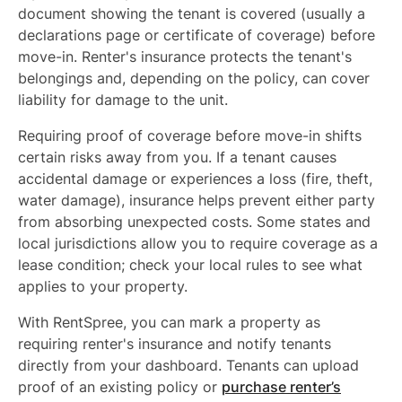
document showing the tenant is covered (usually a
declarations page or certificate of coverage) before
move-in. Renter's insurance protects the tenant's
belongings and, depending on the policy, can cover
liability for damage to the unit.
Requiring proof of coverage before move-in shifts
certain risks away from you. If a tenant causes
accidental damage or experiences a loss (fire, theft,
water damage), insurance helps prevent either party
from absorbing unexpected costs. Some states and
local jurisdictions allow you to require coverage as a
lease condition; check your local rules to see what
applies to your property.
With RentSpree, you can mark a property as
requiring renter's insurance and notify tenants
directly from your dashboard. Tenants can upload
proof of an existing policy or
purchase renter’s