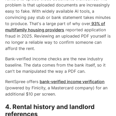
problem is that uploaded documents are increasingly
easy to fake. With widely available AI tools, a
convincing pay stub or bank statement takes minutes
to produce. That's a large part of why over
93% of
multifamily housing providers
reported application
fraud in 2025. Reviewing an uploaded PDF yourself is
no longer a reliable way to confirm someone can
afford the rent.
Bank-verified income checks are the new industry
baseline. The data comes from the bank itself, so it
can't be manipulated the way a PDF can.
RentSpree offers
bank-verified income verification
(powered by Finicity, a Mastercard company) for an
additional $10 per screen.
4. Rental history and landlord
references