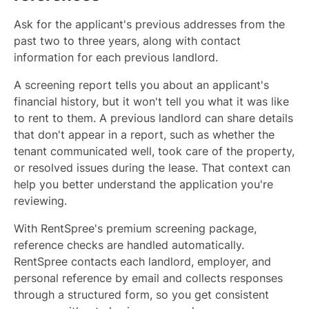
Ask for the applicant's previous addresses from the
past two to three years, along with contact
information for each previous landlord.
A screening report tells you about an applicant's
financial history, but it won't tell you what it was like
to rent to them. A previous landlord can share details
that don't appear in a report, such as whether the
tenant communicated well, took care of the property,
or resolved issues during the lease. That context can
help you better understand the application you're
reviewing.
With RentSpree's premium screening package,
reference checks are handled automatically.
RentSpree contacts each landlord, employer, and
personal reference by email and collects responses
through a structured form, so you get consistent