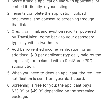
Share a single application link with applicants, or
embed it directly in your listing.
Tenants complete the application, upload
documents, and consent to screening through
that link.
Credit, criminal, and eviction reports (powered
by TransUnion) come back to your dashboard,
typically within two hours.
Add bank-verified income verification for an
additional $10 per applicant (typically paid by the
applicant), or included with a RentSpree PRO
subscription.
When you need to deny an applicant, the required
notification is sent from your dashboard.
Screening is free for you; the applicant pays
$39.99 or $49.99 depending on the screening
package.