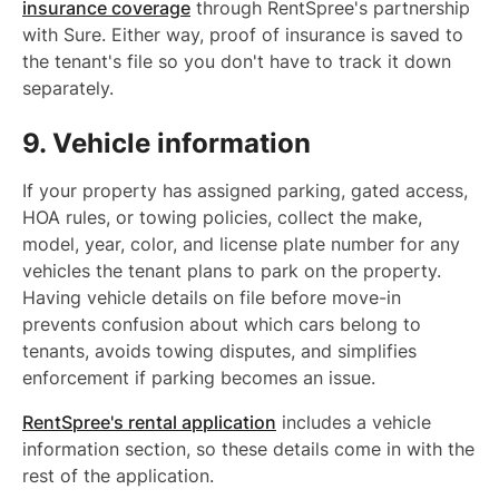
insurance coverage
through RentSpree's partnership
with Sure. Either way, proof of insurance is saved to
the tenant's file so you don't have to track it down
separately.
9. Vehicle information
If your property has assigned parking, gated access,
HOA rules, or towing policies, collect the make,
model, year, color, and license plate number for any
vehicles the tenant plans to park on the property.
Having vehicle details on file before move-in
prevents confusion about which cars belong to
tenants, avoids towing disputes, and simplifies
enforcement if parking becomes an issue.
RentSpree's rental application
includes a vehicle
information section, so these details come in with the
rest of the application.