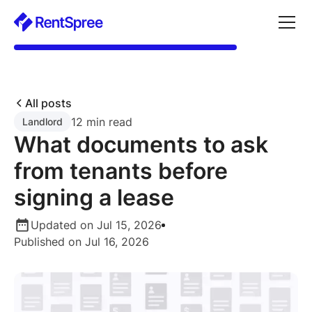
All posts
12 min read
Landlord
What documents to ask
from tenants before
signing a lease
Updated on Jul 15, 2026
Published on Jul 16, 2026