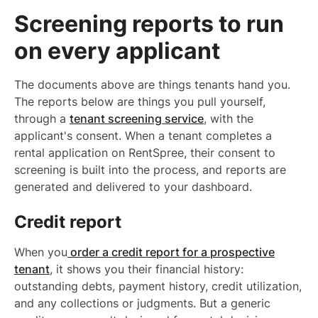
Screening reports to run
on every applicant
The documents above are things tenants hand you.
The reports below are things you pull yourself,
through a
tenant screening service
, with the
applicant's consent. When a tenant completes a
rental application on RentSpree, their consent to
screening is built into the process, and reports are
generated and delivered to your dashboard.
Credit report
When you
order a credit report for a prospective
tenant
, it shows you their financial history:
outstanding debts, payment history, credit utilization,
and any collections or judgments. But a generic