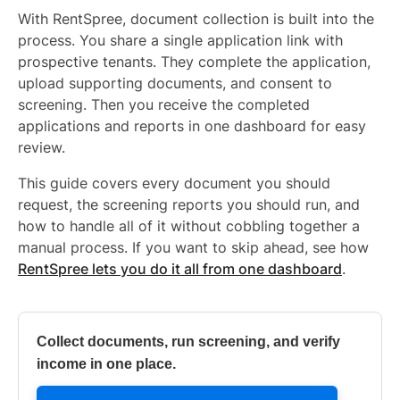
With RentSpree, document collection is built into the
process. You share a single application link with
prospective tenants. They complete the application,
upload supporting documents, and consent to
screening. Then you receive the completed
applications and reports in one dashboard for easy
review.
This guide covers every document you should
request, the screening reports you should run, and
how to handle all of it without cobbling together a
manual process. If you want to skip ahead, see how
RentSpree lets you do it all from one dashboard
.
Collect documents, run screening, and verify
income in one place.