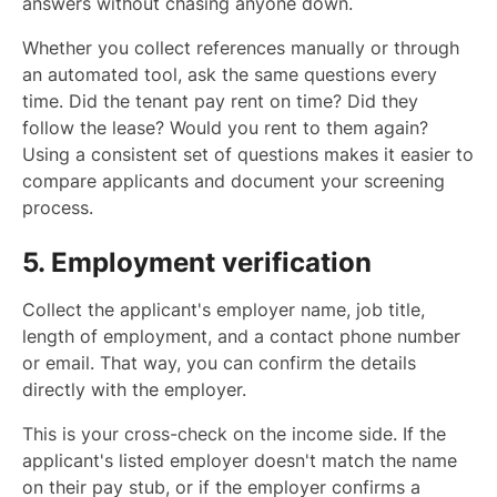
answers without chasing anyone down.
Whether you collect references manually or through
an automated tool, ask the same questions every
time. Did the tenant pay rent on time? Did they
follow the lease? Would you rent to them again?
Using a consistent set of questions makes it easier to
compare applicants and document your screening
process.
5. Employment verification
Collect the applicant's employer name, job title,
length of employment, and a contact phone number
or email. That way, you can confirm the details
directly with the employer.
This is your cross-check on the income side. If the
applicant's listed employer doesn't match the name
on their pay stub, or if the employer confirms a