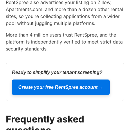
RentSpree also advertises your listing on Zillow,
Apartments.com, and more than a dozen other rental
sites, so you're collecting applications from a wider
pool without juggling multiple platforms.
More than 4 million users trust RentSpree, and the
platform is independently verified to meet strict data
security standards.
Ready to simplify your tenant screening?
Create your free RentSpree account →
Frequently asked