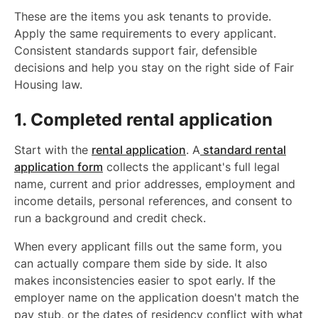
These are the items you ask tenants to provide.
Apply the same requirements to every applicant.
Consistent standards support fair, defensible
decisions and help you stay on the right side of Fair
Housing law.
1. Completed rental application
Start with the
rental application
. A
standard rental
application form
collects the applicant's full legal
name, current and prior addresses, employment and
income details, personal references, and consent to
run a background and credit check.
When every applicant fills out the same form, you
can actually compare them side by side. It also
makes inconsistencies easier to spot early. If the
employer name on the application doesn't match the
pay stub, or the dates of residency conflict with what