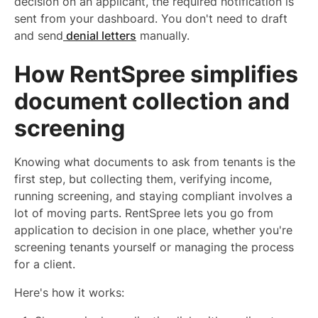
decision on an applicant, the required notification is
sent from your dashboard. You don't need to draft
and send
denial letters
manually.
How RentSpree simplifies
document collection and
screening
Knowing what documents to ask from tenants is the
first step, but collecting them, verifying income,
running screening, and staying compliant involves a
lot of moving parts. RentSpree lets you go from
application to decision in one place, whether you're
screening tenants yourself or managing the process
for a client.
Here's how it works: