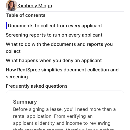
Kimberly Mingo
Table of contents
Documents to collect from every applicant
Screening reports to run on every applicant
What to do with the documents and reports you
collect
What happens when you deny an applicant
How RentSpree simplifies document collection and
screening
Frequently asked questions
Summary
Before signing a lease, you'll need more than a
rental application. From verifying an
applicant's identity and income to reviewing