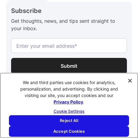
Subscribe
Get thoughts, news, and tips sent straight to
your inbox.
By subscribing, you confirm that you agree with our
Terms and
We and third parties use cookies for analytics,
Conditions.
personalization, and advertising. By clicking and
visiting our site, you accept cookies and our
Share this post
Privacy Policy
.
Cookie Settings
Reject All
Accept Cookies