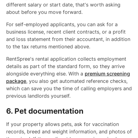
different salary or start date, that's worth asking
about before you move forward.
For self-employed applicants, you can ask for a
business license, recent client contracts, or a profit
and loss statement from their accountant, in addition
to the tax returns mentioned above.
RentSpree's rental application collects employment
details as part of the standard form, so they arrive
alongside everything else. With a
premium screening
package
, you also get automated reference checks,
which can save you the time of calling employers and
previous landlords yourself.
6. Pet documentation
If your property allows pets, ask for vaccination
records, breed and weight information, and photos of