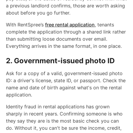
a previous landlord confirms, those are worth asking
about before you go further.
With RentSpree’s
free rental application
, tenants
complete the application through a shared link rather
than submitting loose documents over email.
Everything arrives in the same format, in one place.
2. Government-issued photo ID
Ask for a copy of a valid, government-issued photo
ID: a driver's license, state ID, or passport. Check the
name and date of birth against what's on the rental
application.
Identity fraud in rental applications has grown
sharply in recent years. Confirming someone is who
they say they are is the most basic check you can
do. Without it, you can't be sure the income, credit,