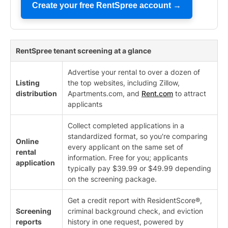
Create your free RentSpree account →
RentSpree tenant screening at a glance
Advertise your rental to over a dozen of
Listing
the top websites, including Zillow,
distribution
Apartments.com, and
Rent.com
to attract
applicants
Collect completed applications in a
standardized format, so you're comparing
Online
every applicant on the same set of
rental
information. Free for you; applicants
application
typically pay $39.99 or $49.99 depending
on the screening package.
Get a credit report with ResidentScore®,
Screening
criminal background check, and eviction
reports
history in one request, powered by