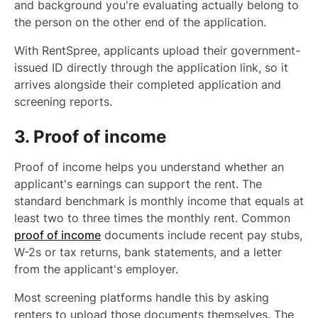
and background you're evaluating actually belong to
the person on the other end of the application.
With RentSpree, applicants upload their government-
issued ID directly through the application link, so it
arrives alongside their completed application and
screening reports.
3. Proof of income
Proof of income helps you understand whether an
applicant's earnings can support the rent. The
standard benchmark is monthly income that equals at
least two to three times the monthly rent. Common
proof of income
documents include recent pay stubs,
W-2s or tax returns, bank statements, and a letter
from the applicant's employer.
Most screening platforms handle this by asking
renters to upload those documents themselves. The