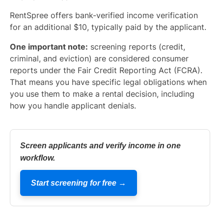
RentSpree offers bank-verified income verification
for an additional $10, typically paid by the applicant.
One important note:
screening reports (credit,
criminal, and eviction) are considered consumer
reports under the Fair Credit Reporting Act (FCRA).
That means you have specific legal obligations when
you use them to make a rental decision, including
how you handle applicant denials.
Screen applicants and verify income in one
workflow.
Start screening for free →