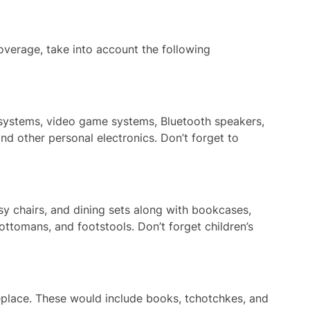
verage, take into account the following
o systems, video game systems, Bluetooth speakers,
nd other personal electronics. Don’t forget to
asy chairs, and dining sets along with bookcases,
 ottomans, and footstools. Don’t forget children’s
replace. These would include books, tchotchkes, and