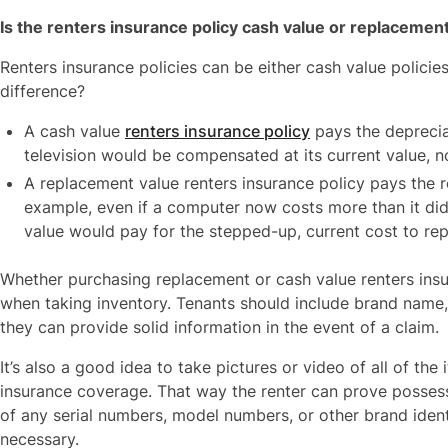
Is the renters insurance policy cash value or replacemen
Renters insurance policies can be either cash value policie
difference?
A cash value
renters insurance policy
pays the deprecia
television would be compensated at its current value, not
A replacement value renters insurance policy pays the r
example, even if a computer now costs more than it did
value would pay for the stepped-up, current cost to rep
Whether purchasing replacement or cash value renters insur
when taking inventory. Tenants should include brand name, 
they can provide solid information in the event of a claim.
It’s also a good idea to take pictures or video of all of the
insurance coverage. That way the renter can prove possess
of any serial numbers, model numbers, or other brand identifi
necessary.