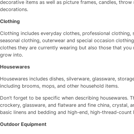
decorative items as well as picture frames, candles, throw
decorations.
Clothing
Clothing includes everyday clothes, professional clothing,
seasonal clothing, outerwear and special occasion clothing.
clothes they are currently wearing but also those that you
grow into.
Housewares
Housewares includes dishes, silverware, glassware, storage
including brooms, mops, and other household items.
Don’t forget to be specific when describing housewares. Th
crockery, glassware, and flatware and fine china, crystal, 
basic linens and bedding and high-end, high-thread-count 
Outdoor Equipment