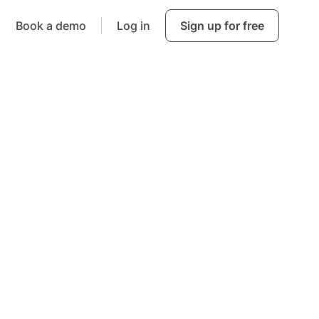
Book a demo
Log in
Sign up for free