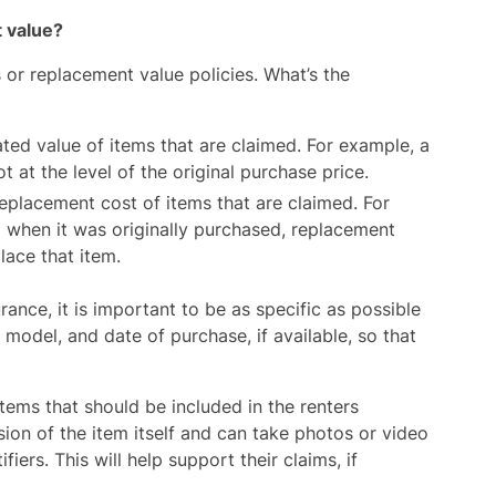
t value?
s or replacement value policies. What’s the
ted value of items that are claimed. For example, a
 at the level of the original purchase price.
eplacement cost of items that are claimed. For
 when it was originally purchased, replacement
lace that item.
ance, it is important to be as specific as possible
model, and date of purchase, if available, so that
 items that should be included in the renters
ion of the item itself and can take photos or video
ers. This will help support their claims, if