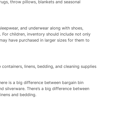
 rugs, throw pillows, blankets and seasonal
 sleepwear, and underwear along with shoes,
 For children, inventory should include not only
 may have purchased in larger sizes for them to
 containers, linens, bedding, and cleaning supplies
ere is a big difference between bargain bin
and silverware. There’s a big difference between
linens and bedding.