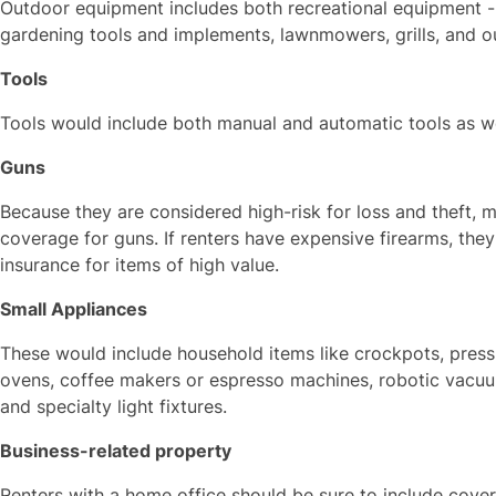
Outdoor equipment includes both recreational equipment --
gardening tools and implements, lawnmowers, grills, and ou
Tools
Tools would include both manual and automatic tools as we
Guns
Because they are considered high-risk for loss and theft, m
coverage for guns. If renters have expensive firearms, the
insurance for items of high value.
Small Appliances
These would include household items like crockpots, pressu
ovens, coffee makers or espresso machines, robotic vacuum
and specialty light fixtures.
Business-related property
Renters with a home office should be sure to include covera