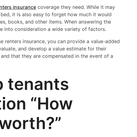
nters insurance
coverage they need. While it may
 bed, it is also easy to forget how much it would
ceries, books, and other items. When answering the
 into consideration a wide variety of factors.
se renters insurance, you can provide a value-added
valuate, and develop a value estimate for their
d and that they are compensated in the event of a
p tenants
tion “How
 worth?”