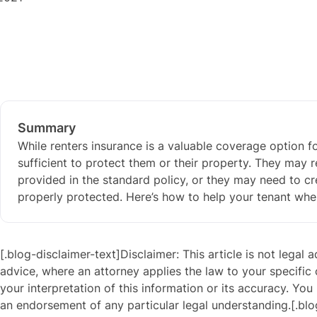
Summary
While renters insurance is a valuable coverage option fo
sufficient to protect them or their property. They may 
provided in the standard policy, or they may need to cr
properly protected. Here’s how to help your tenant wh
[.blog-disclaimer-text]Disclaimer: This article is not legal 
advice, where an attorney applies the law to your specific
your interpretation of this information or its accuracy. You 
an endorsement of any particular legal understanding.[.blo