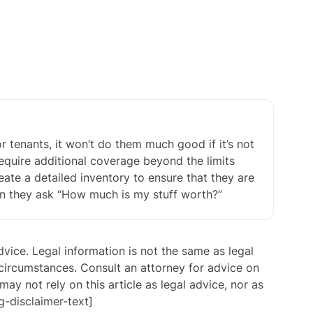
r tenants, it won’t do them much good if it’s not
require additional coverage beyond the limits
eate a detailed inventory to ensure that they are
en they ask “How much is my stuff worth?”
advice. Legal information is not the same as legal
 circumstances. Consult an attorney for advice on
may not rely on this article as legal advice, nor as
g-disclaimer-text]