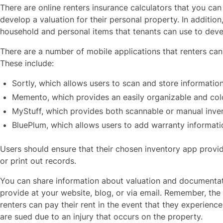
There are online renters insurance calculators that you ca
develop a valuation for their personal property. In additi
household and personal items that tenants can use to deve
There are a number of mobile applications that renters can
These include:
Sortly, which allows users to scan and store informatio
Memento, which provides an easily organizable and co
MyStuff, which provides both scannable or manual inve
BluePlum, which allows users to add warranty informat
Users should ensure that their chosen inventory app provid
or print out records.
You can share information about valuation and documentati
provide at your website, blog, or via email. Remember, the
renters can pay their rent in the event that they experience
are sued due to an injury that occurs on the property.