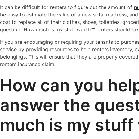
It can be difficult for renters to figure out the amount of
re
be easy to estimate the value of a new sofa, mattress, and
cost to replace all of their clothes, shoes, toiletries, gro
question “How much is my stuff worth?” renters should take
If you are encouraging or requiring your tenants to purcha
service by providing resources to help renters inventory, e
belongings. This will ensure that they are properly covere
renters insurance claim.
How can you hel
answer the ques
much is my stuff