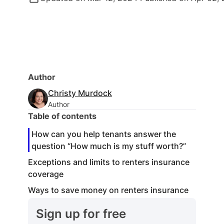
Author
Christy Murdock
Author
Table of contents
How can you help tenants answer the
question “How much is my stuff worth?”
Exceptions and limits to renters insurance
coverage
Ways to save money on renters insurance
Sign up for free