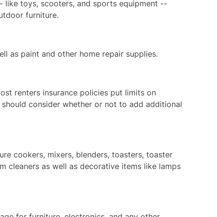
 like toys, scooters, and sports equipment --
tdoor furniture.
ll as paint and other home repair supplies.
ost renters insurance policies put limits on
y should consider whether or not to add additional
re cookers, mixers, blenders, toasters, toaster
 cleaners as well as decorative items like lamps
ge for furniture, electronics, and any other