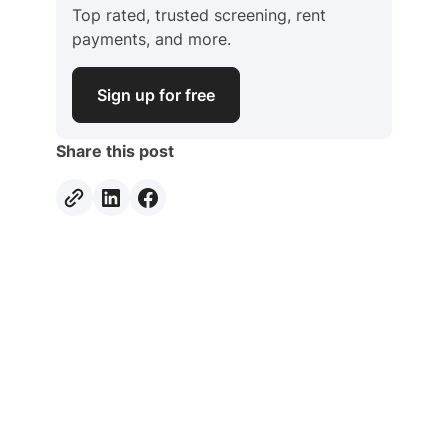
Top rated, trusted screening, rent
payments, and more.
Sign up for free
Share this post