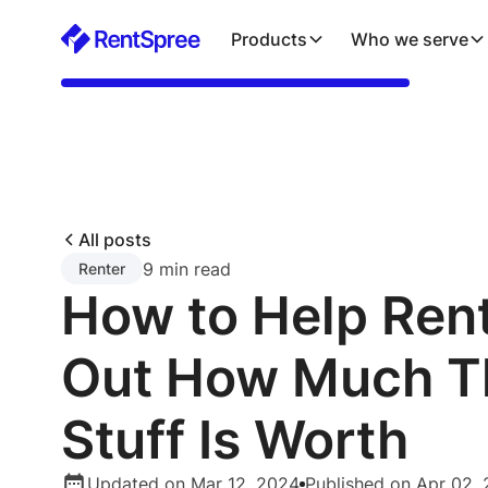
Products
Who we serve
All posts
9 min read
Renter
How to Help Rent
Out How Much T
Stuff Is Worth
Updated on Mar 12, 2024
Published on Apr 02, 