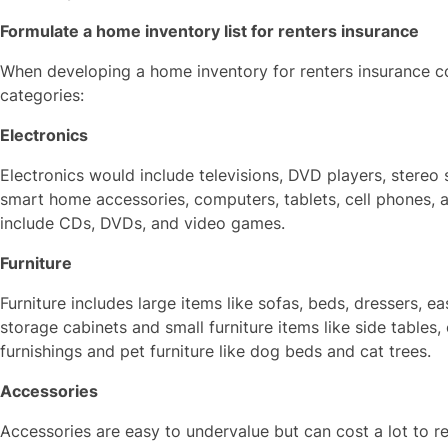
Formulate a home inventory list for renters insurance
When developing a home inventory for renters insurance co
categories:
Electronics
Electronics would include televisions, DVD players, stere
smart home accessories, computers, tablets, cell phones, a
include CDs, DVDs, and video games.
Furniture
Furniture includes large items like sofas, beds, dressers, e
storage cabinets and small furniture items like side tables,
furnishings and pet furniture like dog beds and cat trees.
Accessories
Accessories are easy to undervalue but can cost a lot to 