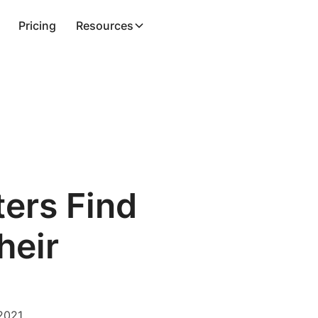
Pricing
Resources
ers Find
heir
2021