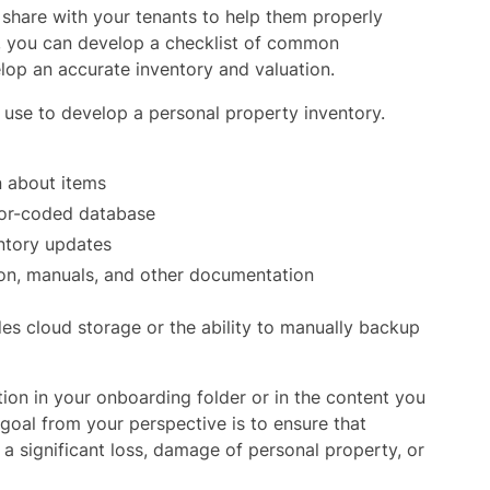
n share with your tenants to help them properly
on, you can develop a checklist of common
lop an accurate inventory and valuation.
 use to develop a personal property inventory.
n about items
lor-coded database
ntory updates
ion, manuals, and other documentation
es cloud storage or the ability to manually backup
on in your onboarding folder or in the content you
 goal from your perspective is to ensure that
 a significant loss, damage of personal property, or