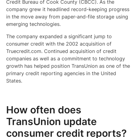
Credit Bureau of Cook County (CBCC). As the
company grew it headlined record-keeping progress
in the move away from paper-and-file storage using
emerging technologies.
The company expanded a significant jump to
consumer credit with the 2002 acquisition of
Truecredit.com. Continued acquisition of credit
companies as well as a commitment to technology
growth has helped position TransUnion as one of the
primary credit reporting agencies in the United
States.
How often does
TransUnion update
consumer credit reports?