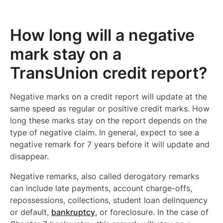
How long will a negative
mark stay on a
TransUnion credit report?
Negative marks on a credit report will update at the
same speed as regular or positive credit marks. How
long these marks stay on the report depends on the
type of negative claim. In general, expect to see a
negative remark for 7 years before it will update and
disappear.
Negative remarks, also called derogatory remarks
can include late payments, account charge-offs,
repossessions, collections, student loan delinquency
or default,
bankruptcy
, or foreclosure. In the case of