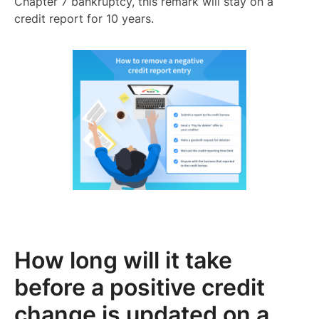
Chapter 7 bankruptcy, this remark will stay on a
credit report for 10 years.
How long will it take
before a positive credit
change is updated on a