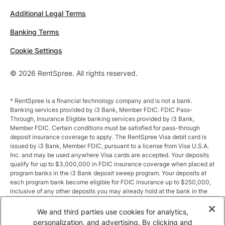
Additional Legal Terms
Banking Terms
Cookie Settings
© 2026 RentSpree. All rights reserved.
* RentSpree is a financial technology company and is not a bank.
Banking services provided by i3 Bank, Member FDIC. FDIC Pass-
Through, Insurance Eligible banking services provided by i3 Bank,
Member FDIC. Certain conditions must be satisfied for pass-through
deposit insurance coverage to apply. The RentSpree Visa debit card is
issued by i3 Bank, Member FDIC, pursuant to a license from Visa U.S.A.
Inc. and may be used anywhere Visa cards are accepted. Your deposits
qualify for up to $3,000,000 in FDIC insurance coverage when placed at
program banks in the i3 Bank deposit sweep program. Your deposits at
each program bank become eligible for FDIC insurance up to $250,000,
inclusive of any other deposits you may already hold at the bank in the
same ownership capacity. You can access the terms and conditions of
the sweep program at https://i3.bank/sweepdisclosure/and a list of
We and third parties use cookies for analytics,
program banks at https://i3.bank/programbanks/. Pass-through
personalization, and advertising. By clicking and