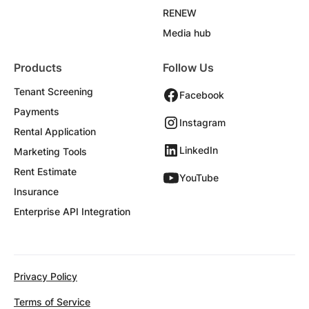
RENEW
Media hub
Products
Follow Us
Tenant Screening
Facebook
Payments
Instagram
Rental Application
LinkedIn
Marketing Tools
Rent Estimate
YouTube
Insurance
Enterprise API Integration
Privacy Policy
Terms of Service