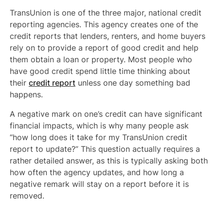
TransUnion is one of the three major, national credit
reporting agencies. This agency creates one of the
credit reports that lenders, renters, and home buyers
rely on to provide a report of good credit and help
them obtain a loan or property. Most people who
have good credit spend little time thinking about
their
credit report
unless one day something bad
happens.
A negative mark on one’s credit can have significant
financial impacts, which is why many people ask
“how long does it take for my TransUnion credit
report to update?” This question actually requires a
rather detailed answer, as this is typically asking both
how often the agency updates, and how long a
negative remark will stay on a report before it is
removed.