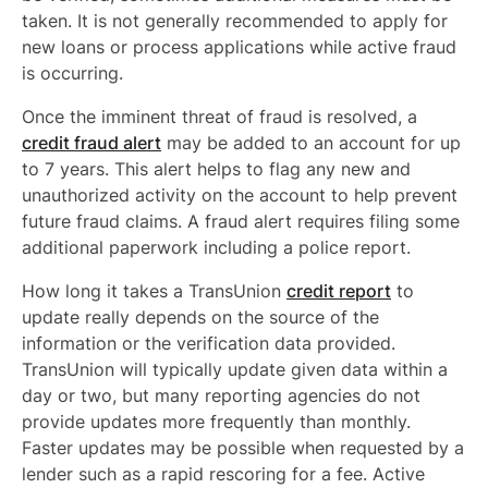
taken. It is not generally recommended to apply for
new loans or process applications while active fraud
is occurring.
Once the imminent threat of fraud is resolved, a
credit fraud alert
may be added to an account for up
to 7 years. This alert helps to flag any new and
unauthorized activity on the account to help prevent
future fraud claims. A fraud alert requires filing some
additional paperwork including a police report.
How long it takes a TransUnion
credit report
to
update really depends on the source of the
information or the verification data provided.
TransUnion will typically update given data within a
day or two, but many reporting agencies do not
provide updates more frequently than monthly.
Faster updates may be possible when requested by a
lender such as a rapid rescoring for a fee. Active