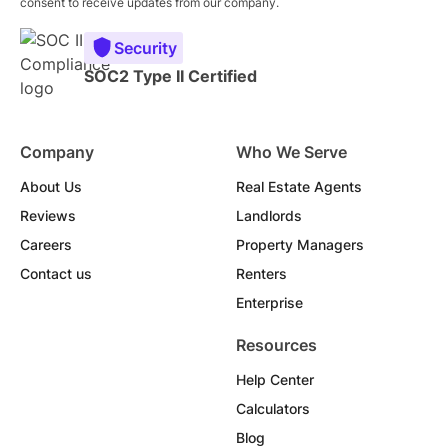
consent to receive updates from our company.
Security
SOC2 Type II Certified
Company
Who We Serve
About Us
Real Estate Agents
Reviews
Landlords
Careers
Property Managers
Contact us
Renters
Enterprise
Resources
Help Center
Calculators
Blog