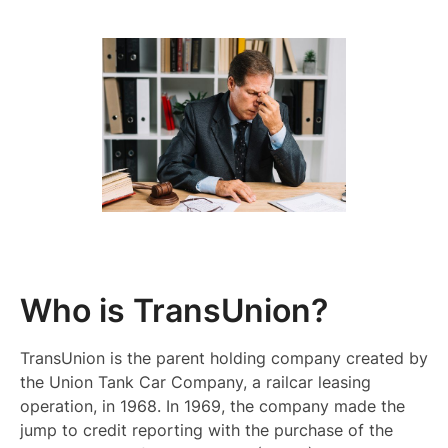
Who is TransUnion?
TransUnion is the parent holding company created by
the Union Tank Car Company, a railcar leasing
operation, in 1968. In 1969, the company made the
jump to credit reporting with the purchase of the