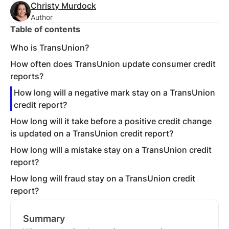
Christy Murdock
Author
Table of contents
Who is TransUnion?
How often does TransUnion update consumer credit
reports?
How long will a negative mark stay on a TransUnion
credit report?
How long will it take before a positive credit change
is updated on a TransUnion credit report?
How long will a mistake stay on a TransUnion credit
report?
How long will fraud stay on a TransUnion credit
report?
Summary