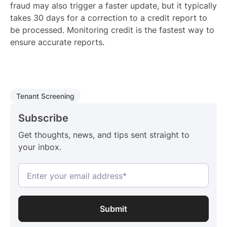
fraud may also trigger a faster update, but it typically
takes 30 days for a correction to a credit report to
be processed. Monitoring credit is the fastest way to
ensure accurate reports.
Tenant Screening
Subscribe
Get thoughts, news, and tips sent straight to
your inbox.