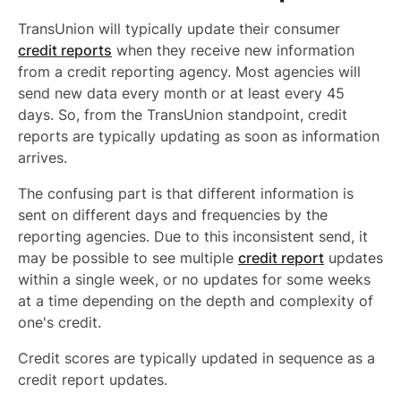
TransUnion will typically update their consumer
credit reports
when they receive new information
from a credit reporting agency. Most agencies will
send new data every month or at least every 45
days. So, from the TransUnion standpoint, credit
reports are typically updating as soon as information
arrives.
The confusing part is that different information is
sent on different days and frequencies by the
reporting agencies. Due to this inconsistent send, it
may be possible to see multiple
credit report
updates
within a single week, or no updates for some weeks
at a time depending on the depth and complexity of
one's credit.
Credit scores are typically updated in sequence as a
credit report updates.