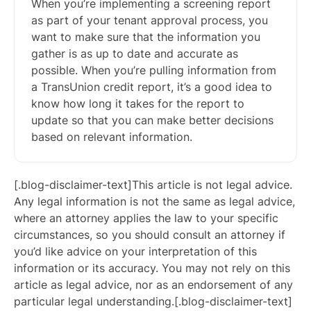
When you’re implementing a screening report
as part of your tenant approval process, you
want to make sure that the information you
gather is as up to date and accurate as
possible. When you’re pulling information from
a TransUnion credit report, it’s a good idea to
know how long it takes for the report to
update so that you can make better decisions
based on relevant information.
[.blog-disclaimer-text]This article is not legal advice.
Any legal information is not the same as legal advice,
where an attorney applies the law to your specific
circumstances, so you should consult an attorney if
you’d like advice on your interpretation of this
information or its accuracy. You may not rely on this
article as legal advice, nor as an endorsement of any
particular legal understanding.[.blog-disclaimer-text]