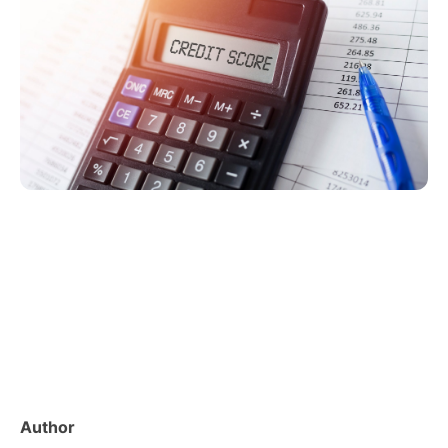
Author