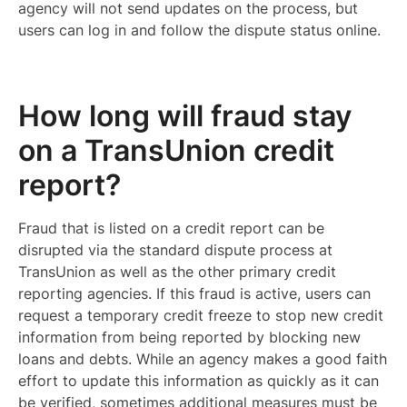
agency will not send updates on the process, but
users can log in and follow the dispute status online.
How long will fraud stay
on a TransUnion credit
report?
Fraud that is listed on a credit report can be
disrupted via the standard dispute process at
TransUnion as well as the other primary credit
reporting agencies. If this fraud is active, users can
request a temporary credit freeze to stop new credit
information from being reported by blocking new
loans and debts. While an agency makes a good faith
effort to update this information as quickly as it can
be verified, sometimes additional measures must be