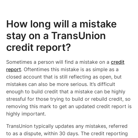
How long will a mistake
stay on a TransUnion
credit report?
Sometimes a person will find a mistake on a
credit
report
. Oftentimes this mistake is as simple as a
closed account that is still reflecting as open, but
mistakes can also be more serious. It’s difficult
enough to build credit that a mistake can be highly
stressful for those trying to build or rebuild credit, so
removing this mark to get an updated credit report is
highly important.
TransUnion typically updates any mistakes, referred
to as a dispute, within 30 days. The credit reporting