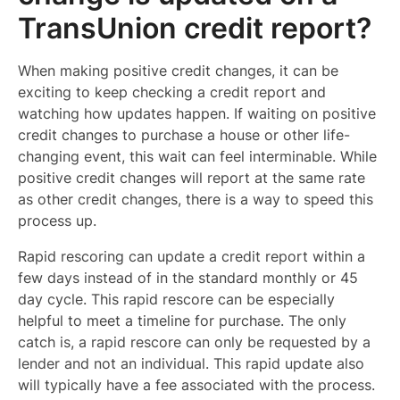
TransUnion credit report?
When making positive credit changes, it can be
exciting to keep checking a credit report and
watching how updates happen. If waiting on positive
credit changes to purchase a house or other life-
changing event, this wait can feel interminable. While
positive credit changes will report at the same rate
as other credit changes, there is a way to speed this
process up.
Rapid rescoring can update a credit report within a
few days instead of in the standard monthly or 45
day cycle. This rapid rescore can be especially
helpful to meet a timeline for purchase. The only
catch is, a rapid rescore can only be requested by a
lender and not an individual. This rapid update also
will typically have a fee associated with the process.