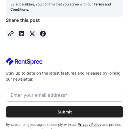
By subscribing, you confirm that you agree with our
Terms and
Conditions.
Share this post
Stay up to date on the latest features and releases by joining
our newsletter.
By subscribing you agree to comply with our
Privacy Policy
and provide