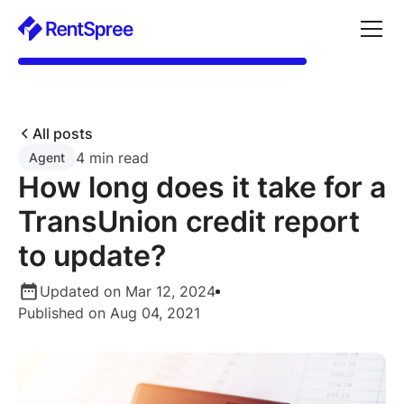
All posts
4 min read
Agent
How long does it take for a
TransUnion credit report
to update?
Updated on Mar 12, 2024
Published on Aug 04, 2021