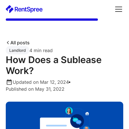
All posts
4 min read
Landlord
How Does a Sublease
Work?
Updated on Mar 12, 2024
Published on May 31, 2022