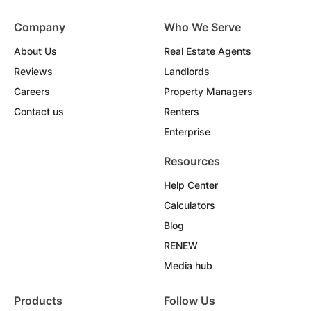
Company
Who We Serve
About Us
Real Estate Agents
Reviews
Landlords
Careers
Property Managers
Contact us
Renters
Enterprise
Resources
Help Center
Calculators
Blog
RENEW
Media hub
Products
Follow Us