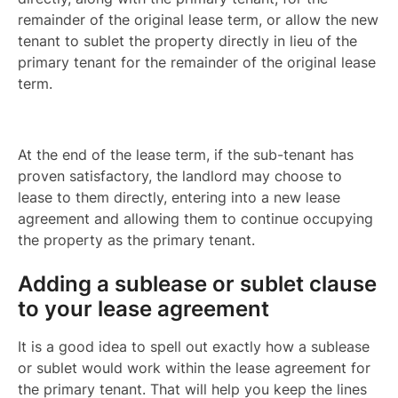
remainder of the original lease term, or allow the new
tenant to sublet the property directly in lieu of the
primary tenant for the remainder of the original lease
term.
At the end of the lease term, if the sub-tenant has
proven satisfactory, the landlord may choose to
lease to them directly, entering into a new lease
agreement and allowing them to continue occupying
the property as the primary tenant.
Adding a sublease or sublet clause
to your lease agreement
It is a good idea to spell out exactly how a sublease
or sublet would work within the lease agreement for
the primary tenant. That will help you keep the lines