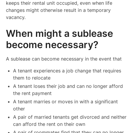
keeps their rental unit occupied, even when life
changes might otherwise result in a temporary
vacancy.
When might a sublease
become necessary?
A sublease can become necessary in the event that
A tenant experiences a job change that requires
them to relocate
A tenant loses their job and can no longer afford
the rent payment
A tenant marries or moves in with a significant
other
A pair of married tenants get divorced and neither
can afford the rent on their own
A pair of roommates find that they can no longer