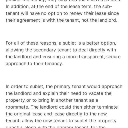
In addition, at the end of the lease term, the sub-
tenant will have no option to renew their lease since
their agreement is with the tenant, not the landlord.
For all of these reasons, a sublet is a better option,
allowing the secondary tenant to deal directly with
the landlord and ensuring a more transparent, secure
approach to their tenancy.
In order to sublet, the primary tenant would approach
the landlord and explain their need to vacate the
property or to bring in another tenant as a
roommate. The landlord could then either terminate
the original lease and lease directly to the new
tenant, allow the new tenant to sublet the property
directly, along with the primary tenant, for the