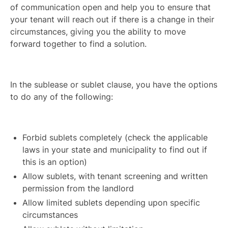
of communication open and help you to ensure that
your tenant will reach out if there is a change in their
circumstances, giving you the ability to move
forward together to find a solution.
In the sublease or sublet clause, you have the options
to do any of the following:
Forbid sublets completely (check the applicable
laws in your state and municipality to find out if
this is an option)
Allow sublets, with tenant screening and written
permission from the landlord
Allow limited sublets depending upon specific
circumstances