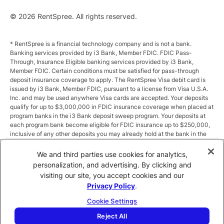
© 2026 RentSpree. All rights reserved.
* RentSpree is a financial technology company and is not a bank.
Banking services provided by i3 Bank, Member FDIC. FDIC Pass-
Through, Insurance Eligible banking services provided by i3 Bank,
Member FDIC. Certain conditions must be satisfied for pass-through
deposit insurance coverage to apply. The RentSpree Visa debit card is
issued by i3 Bank, Member FDIC, pursuant to a license from Visa U.S.A.
Inc. and may be used anywhere Visa cards are accepted. Your deposits
qualify for up to $3,000,000 in FDIC insurance coverage when placed at
program banks in the i3 Bank deposit sweep program. Your deposits at
each program bank become eligible for FDIC insurance up to $250,000,
inclusive of any other deposits you may already hold at the bank in the
same ownership capacity. You can access the terms and conditions of
the sweep program at https://i3.bank/sweepdisclosure/and a list of
We and third parties use cookies for analytics,
program banks at https://i3.bank/programbanks/. Pass-through
personalization, and advertising. By clicking and
insurance coverage is subject to conditions.
visiting our site, you accept cookies and our
Privacy Policy
.
** Annual Percentage Yield (APY) is variable and subject to change after
account opening. Rate is compounded monthly and credited monthly.
Cookie Settings
Total balances less than $10,000 earn up to 1.00% APY. Total balances
between $10,000 and $49,999 earn up to 1.875%. Total balances of
Reject All
$50,000 or more earn
2.5
% APY.