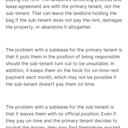
lease agreement are with the primary tenant, not the
sub-tenant. That can leave the landlord holding the
bag if the sub-tenant does not pay the rent, damages
the property, or abandons it altogether.
The problem with a sublease for the primary tenant is
that it puts them in the position of being responsible
should the sub-tenant turn out to be unsuitable. In
addition, it keeps them on the hook for on-time rent
payment each month, which may not be possible if
the sub-tenant doesn’t pay them on time.
The problem with a sublease for the sub-tenant is
that it leaves them with no official position. Even if
they pay on time and the primary tenant decides to
pocket the money, they may find themselves evicted.