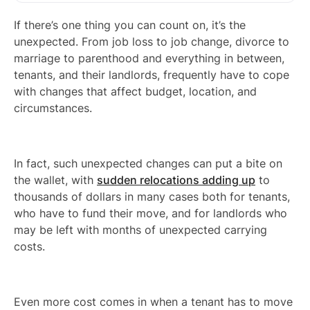
If there’s one thing you can count on, it’s the
unexpected. From job loss to job change, divorce to
marriage to parenthood and everything in between,
tenants, and their landlords, frequently have to cope
with changes that affect budget, location, and
circumstances.
In fact, such unexpected changes can put a bite on
the wallet, with
sudden relocations adding up
to
thousands of dollars in many cases both for tenants,
who have to fund their move, and for landlords who
may be left with months of unexpected carrying
costs.
Even more cost comes in when a tenant has to move