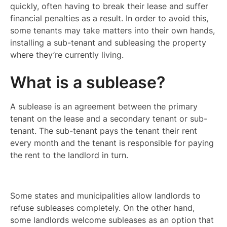
quickly, often having to break their lease and suffer
financial penalties as a result. In order to avoid this,
some tenants may take matters into their own hands,
installing a sub-tenant and subleasing the property
where they’re currently living.
What is a sublease?
A sublease is an agreement between the primary
tenant on the lease and a secondary tenant or sub-
tenant. The sub-tenant pays the tenant their rent
every month and the tenant is responsible for paying
the rent to the landlord in turn.
Some states and municipalities allow landlords to
refuse subleases completely. On the other hand,
some landlords welcome subleases as an option that