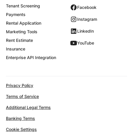
Tenant Screening
Facebook
Payments
Instagram
Rental Application
LinkedIn
Marketing Tools
Rent Estimate
YouTube
Insurance
Enterprise API Integration
Privacy Policy
Terms of Service
Additional Legal Terms
Banking Terms
Cookie Settings