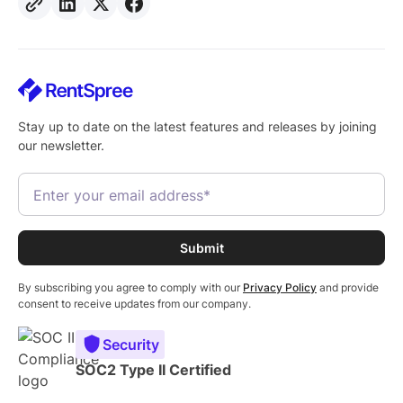
Stay up to date on the latest features and releases by joining
our newsletter.
By subscribing you agree to comply with our
Privacy Policy
and provide
consent to receive updates from our company.
Security
SOC2 Type II Certified