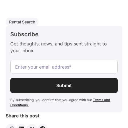
Rental Search
Subscribe
Get thoughts, news, and tips sent straight to
your inbox.
By subscribing, you confirm that you agree with our
Terms and
Conditions.
Share this post