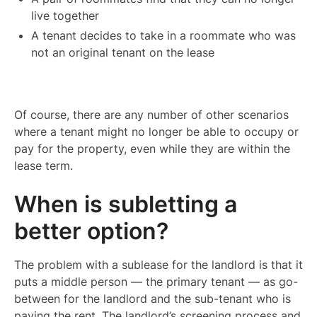
live together
A tenant decides to take in a roommate who was
not an original tenant on the lease
Of course, there are any number of other scenarios
where a tenant might no longer be able to occupy or
pay for the property, even while they are within the
lease term.
When is subletting a
better option?
The problem with a sublease for the landlord is that it
puts a middle person — the primary tenant — as go-
between for the landlord and the sub-tenant who is
paying the rent. The landlord’s screening process and