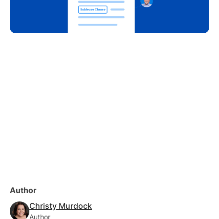
Author
Christy Murdock
Author