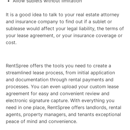
Allow sublets without limitation
It is a good idea to talk to your real estate attorney
and insurance company to find out if a sublet or
sublease would affect your legal liability, the terms of
your lease agreement, or your insurance coverage or
cost.
RentSpree offers the tools you need to create a
streamlined lease process, from initial application
and documentation through rental payments and
processes. You can even upload your custom lease
agreement for easy and convenient review and
electronic signature capture. With everything you
need in one place, RentSpree offers landlords, rental
agents, property managers, and tenants exceptional
peace of mind and convenience.