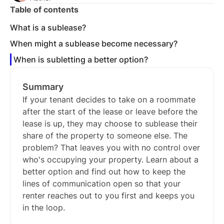
Table of contents
What is a sublease?
When might a sublease become necessary?
When is subletting a better option?
Summary
If your tenant decides to take on a roommate
after the start of the lease or leave before the
lease is up, they may choose to sublease their
share of the property to someone else. The
problem? That leaves you with no control over
who's occupying your property. Learn about a
better option and find out how to keep the
lines of communication open so that your
renter reaches out to you first and keeps you
in the loop.