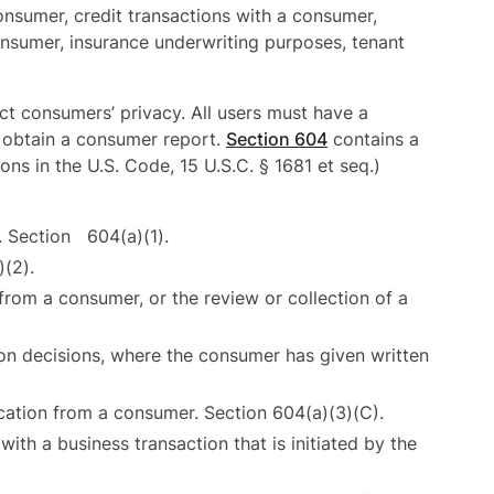
onsumer, credit transactions with a consumer,
nsumer, insurance underwriting purposes, tenant
ct consumers’ privacy. All users must have a
 obtain a consumer report.
Section 604
contains a
ons in the U.S. Code, 15 U.S.C. § 1681 et seq.)
. Section 604(a)(1).
)(2).
 from a consumer, or the review or collection of a
on decisions, where the consumer has given written
ication from a consumer. Section 604(a)(3)(C).
ith a business transaction that is initiated by the