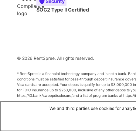
Security
SOC2 Type II Certified
© 2026 RentSpree. All rights reserved.
* RentSpree is a financial technology company and is not a bank. Ba
conditions must be satisfied for pass-through deposit insurance cover
Visa cards are accepted. Your deposits qualify for up to $3,000,000 
for FDIC insurance up to $250,000, inclusive of any other deposits y
https://i3.bank/sweepdisclosure/and a list of program banks at https:
** Annual Percentage Yield (APY) is variable and subject to change a
We and third parties use cookies for analyti
between $10,000 and $49,999 earn up to 1.875%. Total balances of 