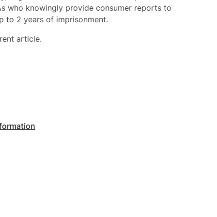
RAs who knowingly provide consumer reports to
p to 2 years of imprisonment.
rent article.
nformation