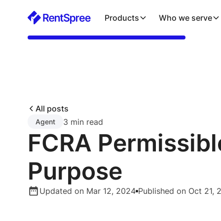
Products
Who we serve
All posts
3 min read
Agent
FCRA Permissibl
Purpose
Updated on Mar 12, 2024
Published on Oct 21, 