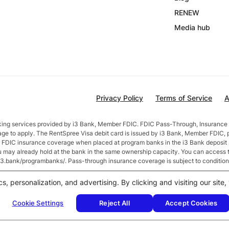
RENEW
Media hub
Privacy Policy
Terms of Service
A
nking services provided by i3 Bank, Member FDIC. FDIC Pass-Through, Insurance 
age to apply. The RentSpree Visa debit card is issued by i3 Bank, Member FDIC, 
in FDIC insurance coverage when placed at program banks in the i3 Bank deposi
ou may already hold at the bank in the same ownership capacity. You can access 
//i3.bank/programbanks/. Pass-through insurance coverage is subject to condition
fter account opening. Rate is compounded monthly and credited monthly. Total b
cs, personalization, and advertising. By clicking and visiting our sit
$50,000 or more earn
2.5
% APY.
Cookie Settings
Reject All
Accept Cookies