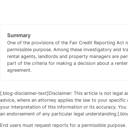
Summary
One of the provisions of the Fair Credit Reporting Act 
permissible purpose. Among these investigatory and tra
rental agents, landlords and property managers are perm
part of the criteria for making a decision about a renter’
agreement.
[.blog-disclaimer-text]Disclaimer: This article is not legal 
advice, where an attorney applies the law to your specific
your interpretation of this information or its accuracy. You 
an endorsement of any particular legal understanding.[.blo
End users must request reports for a permissible purpose