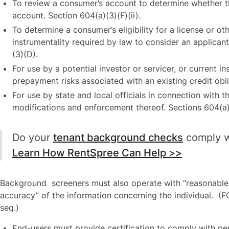
To review a consumer’s account to determine whether t
account. Section 604(a)(3)(F)(ii).
To determine a consumer’s eligibility for a license or o
instrumentality required by law to consider an applicant’
(3)(D).
For use by a potential investor or servicer, or current in
prepayment risks associated with an existing credit obli
For use by state and local officials in connection with 
modifications and enforcement thereof. Sections 604(a)
Do your
tenant background checks
comply w
Learn How RentSpree Can Help >>
Background screeners must also operate with “reasonable
accuracy” of the information concerning the individual. (FC
seq.)
End-users must provide certification to comply with pe