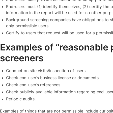
End-users must (1) identify themselves, (2) certify the p
information in the report will be used for no other purpo
Background screening companies have obligations to s
only permissible users.
Certify to users that request will be used for a permiss
Examples of “reasonable 
screeners
Conduct on site visits/inspection of users.
Check end-user’s business license or documents.
Check end-user’s references.
Check publicly available information regarding end-user
Periodic audits.
Examples of things that are not permissible include curiosit