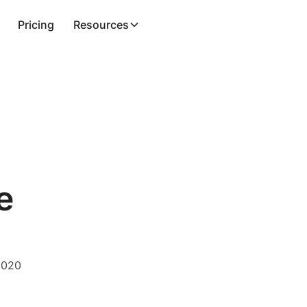
Pricing
Resources
e
2020