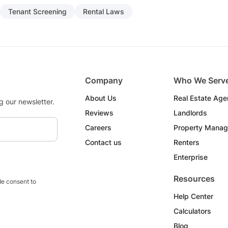
Tenant Screening
Rental Laws
Company
Who We Serv
About Us
Real Estate Age
g our newsletter.
Reviews
Landlords
Careers
Property Manag
Contact us
Renters
Enterprise
Resources
e consent to
Help Center
Calculators
Blog