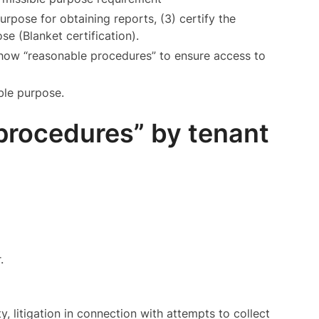
urpose for obtaining reports, (3) certify the
se (Blanket certification).
how “reasonable procedures” to ensure access to
ible purpose.
procedures” by tenant
.
y, litigation in connection with attempts to collect