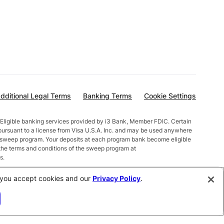
dditional Legal Terms
Banking Terms
Cookie Settings
Eligible banking services provided by i3 Bank, Member FDIC. Certain
pursuant to a license from Visa U.S.A. Inc. and may be used anywhere
t sweep program. Your deposits at each program bank become eligible
the terms and conditions of the sweep program at
s.
alances less than $10,000 earn up to 1.00% APY. Total balances
e, you accept cookies and our
Privacy Policy
.