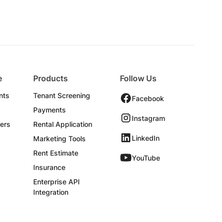
e
Products
Follow Us
nts
Tenant Screening
Facebook
Payments
Instagram
ers
Rental Application
LinkedIn
Marketing Tools
Rent Estimate
YouTube
Insurance
Enterprise API
Integration