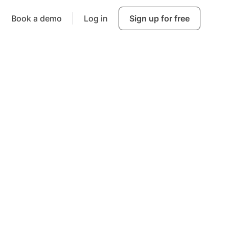
Book a demo
Log in
Sign up for free