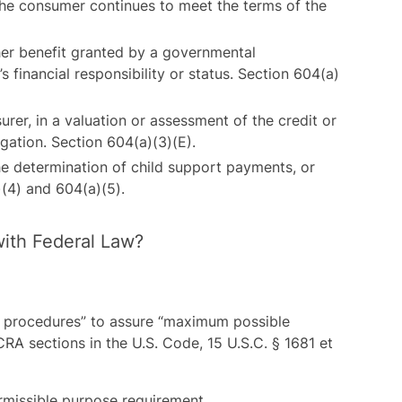
he consumer continues to meet the terms of the
ther benefit granted by a governmental
s financial responsibility or status. Section 604(a)
surer, in a valuation or assessment of the credit or
gation. Section 604(a)(3)(E).
the determination of child support payments, or
(4) and 604(a)(5).
ith Federal Law?
 procedures” to assure “maximum possible
RA sections in the U.S. Code, 15 U.S.C. § 1681 et
rmissible purpose requirement