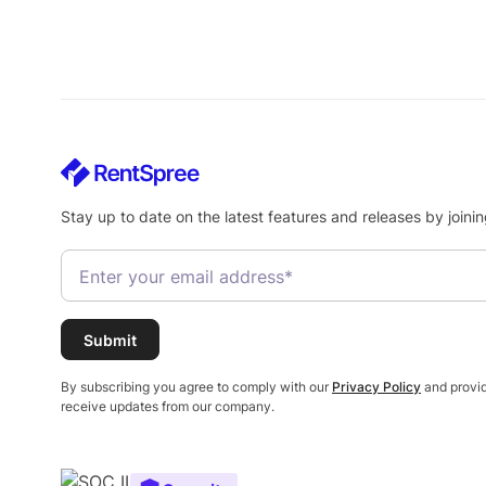
Stay up to date on the latest features and releases by joinin
By subscribing you agree to comply with our
Privacy Policy
and provid
receive updates from our company.