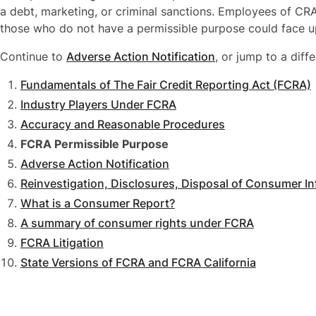
a debt, marketing, or criminal sanctions. Employees of C
those who do not have a permissible purpose could face u
Continue to
Adverse Action Notification
, or jump to a diffe
Fundamentals of The Fair Credit Reporting Act (FCRA)
Industry Players Under FCRA
Accuracy and Reasonable Procedures
FCRA Permissible Purpose
Adverse Action Notification
Reinvestigation, Disclosures, Disposal of Consumer I
What is a Consumer Report?
A summary of consumer rights under FCRA
FCRA Litigation
State Versions of FCRA and FCRA California