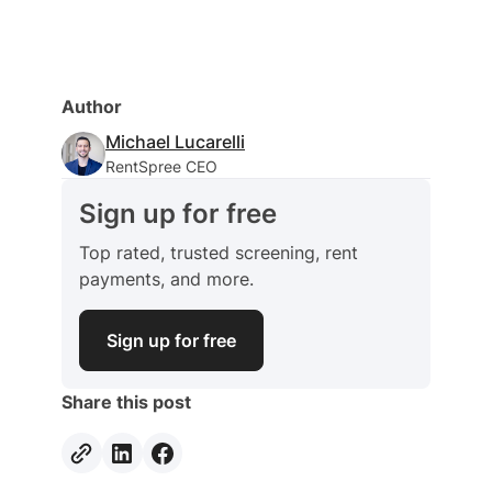
Author
Michael Lucarelli
RentSpree CEO
Sign up for free
Top rated, trusted screening, rent
payments, and more.
Sign up for free
Share this post