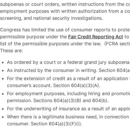
subpoenas or court orders, written instructions from the c
employment purposes with written authorization from a co
screening, and national security investigations.
Congress has limited the use of consumer reports to prote
permissible purpose under the
Fair Credit Reporting Act
to
list of the permissible purposes under the law. (FCRA secti
These are:
As ordered by a court or a federal grand jury subpoena
As instructed by the consumer in writing. Section 604(a
For the extension of credit as a result of an application
consumer’s account. Section 604(a)(3)(A).
For employment purposes, including hiring and promoti
permission. Sections 604(a)(3)(B) and 604(b).
For the underwriting of insurance as a result of an appl
When there is a legitimate business need, in connection w
consumer. Section 604(a)(3)(F)(i).