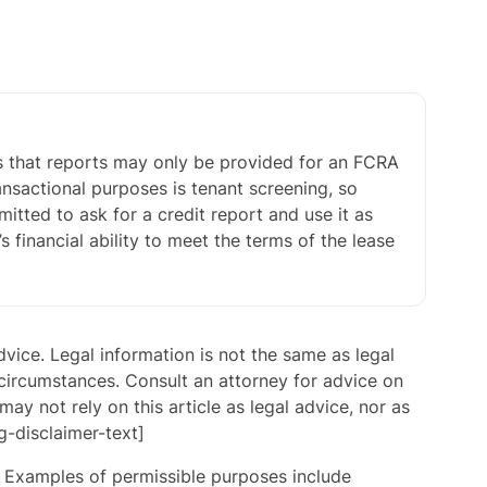
is that reports may only be provided for an FCRA
nsactional purposes is tenant screening, so
itted to ask for a credit report and use it as
s financial ability to meet the terms of the lease
advice. Legal information is not the same as legal
 circumstances. Consult an attorney for advice on
may not rely on this article as legal advice, nor as
g-disclaimer-text]
. Examples of permissible purposes include