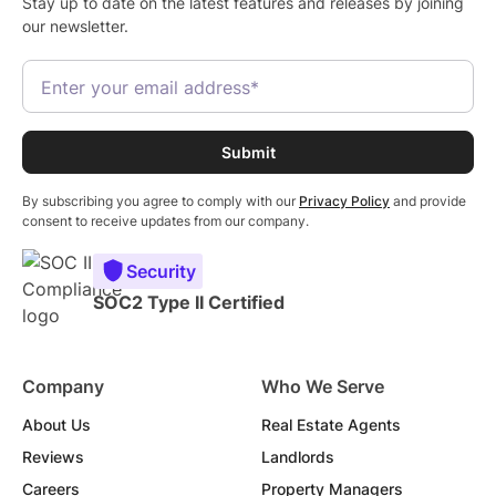
Stay up to date on the latest features and releases by joining
our newsletter.
By subscribing you agree to comply with our
Privacy Policy
and provide
consent to receive updates from our company.
Security
SOC2 Type II Certified
Company
Who We Serve
About Us
Real Estate Agents
Reviews
Landlords
Careers
Property Managers