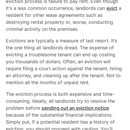
eviction process is failure to pay rent. Even though
it's a less common occurrence, landlords can
evict
a
resident for other lease agreements such as
destroying rental property or, worse, conducting
criminal activity on the premises.
Evictions are typically a measure of last resort. It’s
the one thing all landlords dread. The expense of
evicting a troublesome tenant can end up costing
you thousands of dollars. Often, an eviction will
require filing a court action against the tenant, hiring
an attorney, and cleaning up after the tenant. Not to
mention all the months of unpaid rent.
The eviction process is both expensive and time-
consuming. Ideally, all landlords try to resolve the
problem before
sending out an eviction notice
because of the substantial financial implications.
Simply put, if a potential resident has a history of
eviction, you should proceed with caution. You'll