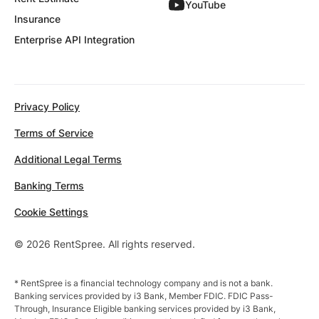
YouTube
Insurance
Enterprise API Integration
Privacy Policy
Terms of Service
Additional Legal Terms
Banking Terms
Cookie Settings
© 2026 RentSpree. All rights reserved.
* RentSpree is a financial technology company and is not a bank.
Banking services provided by i3 Bank, Member FDIC. FDIC Pass-
Through, Insurance Eligible banking services provided by i3 Bank,