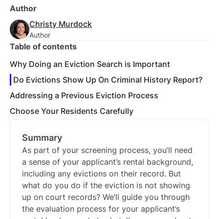
Author
Christy Murdock
Author
Table of contents
Why Doing an Eviction Search is Important
Do Evictions Show Up On Criminal History Report?
Addressing a Previous Eviction Process
Choose Your Residents Carefully
Summary
As part of your screening process, you’ll need
a sense of your applicant’s rental background,
including any evictions on their record. But
what do you do if the eviction is not showing
up on court records? We’ll guide you through
the evaluation process for your applicant’s