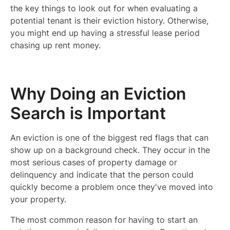
the key things to look out for when evaluating a
potential tenant is their eviction history. Otherwise,
you might end up having a stressful lease period
chasing up rent money.
Why Doing an Eviction
Search is Important
An eviction is one of the biggest red flags that can
show up on a background check. They occur in the
most serious cases of property damage or
delinquency and indicate that the person could
quickly become a problem once they've moved into
your property.
The most common reason for having to start an