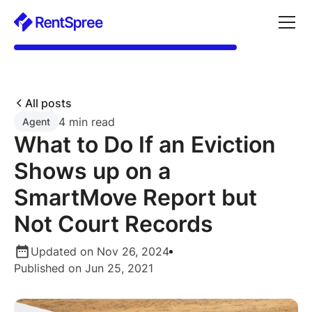
All posts
4 min read
Agent
What to Do If an Eviction
Shows up on a
SmartMove Report but
Not Court Records
Updated on Nov 26, 2024
Published on Jun 25, 2021