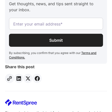
Get thoughts, news, and tips sent straight to
your inbox.
By subscribing, you confirm that you agree with our
Terms and
Conditions.
Share this post