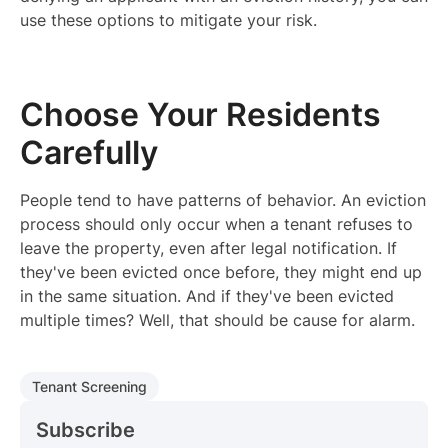
use these options to mitigate your risk.
Choose Your Residents
Carefully
People tend to have patterns of behavior. An eviction
process should only occur when a tenant refuses to
leave the property, even after legal notification. If
they've been evicted once before, they might end up
in the same situation. And if they've been evicted
multiple times? Well, that should be cause for alarm.
Tenant Screening
Subscribe