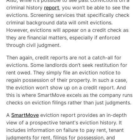
Also, while it’s possible to see past convictions on a
criminal history
report
, you won’t be able to see the
evictions. Screening services that specifically check
criminal background data will omit evictions.
However, evictions will appear on a credit check as
they are financial matters, especially if enforced
through civil judgment.
Then again, credit reports are not a catch-all for
evictions. Some landlords don’t seek restitution for
rent owed. They simply file an eviction notice to
regain possession of their property. In such a case,
the eviction won’t show up on a credit report. And
this is where SmartMove excels as the company runs
checks on eviction filings rather than just judgments.
A
SmartMove
eviction report provides an in-depth
view of a prospective tenant's eviction history. It
includes information on failure to pay rent, tenant
judgments for rent, filings for possession, and