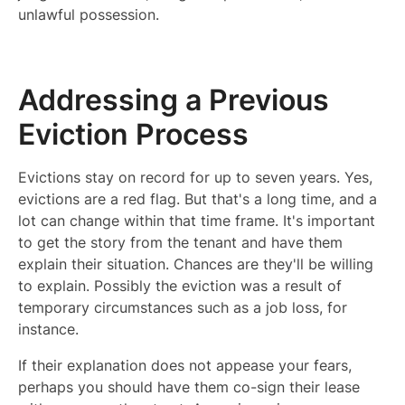
unlawful possession.
Addressing a Previous
Eviction Process
Evictions stay on record for up to seven years. Yes,
evictions are a red flag. But that's a long time, and a
lot can change within that time frame. It's important
to get the story from the tenant and have them
explain their situation. Chances are they'll be willing
to explain. Possibly the eviction was a result of
temporary circumstances such as a job loss, for
instance.
If their explanation does not appease your fears,
perhaps you should have them co-sign their lease