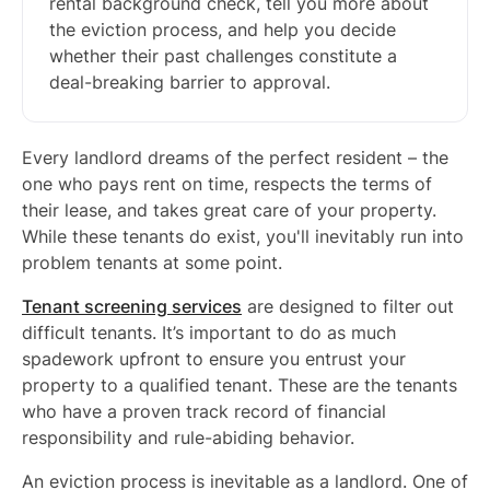
rental background check, tell you more about
the eviction process, and help you decide
whether their past challenges constitute a
deal-breaking barrier to approval.
Every landlord dreams of the perfect resident – the
one who pays rent on time, respects the terms of
their lease, and takes great care of your property.
While these tenants do exist, you'll inevitably run into
problem tenants at some point.
Tenant screening services
are designed to filter out
difficult tenants. It’s important to do as much
spadework upfront to ensure you entrust your
property to a qualified tenant. These are the tenants
who have a proven track record of financial
responsibility and rule-abiding behavior.
An eviction process is inevitable as a landlord. One of