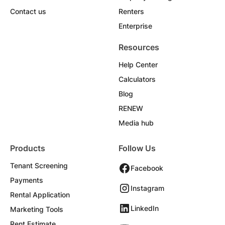
Contact us
Renters
Enterprise
Resources
Help Center
Calculators
Blog
RENEW
Media hub
Products
Follow Us
Tenant Screening
Facebook
Payments
Instagram
Rental Application
LinkedIn
Marketing Tools
Rent Estimate