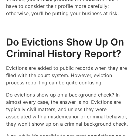
have to consider their profile more carefully;
otherwise, you'll be putting your business at risk.
Do Evictions Show Up On
Criminal History Report?
Evictions are added to public records when they are
filed with the court system. However, eviction
process reporting can be quite confusing.
Do evictions show up on a background check? In
almost every case, the answer is no. Evictions are
typically civil matters, and unless they were
associated with a misdemeanor or criminal behavior,
they won't show up on a criminal background check.