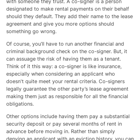
with someone they trust. A co-signer is a person
designated to make rental payments on their behalf
should they default. They add their name to the lease
agreement and give you more options should
something go wrong.
Of course, you’ll have to run another financial and
criminal background check on the co-signer. But, it
can assuage the risk of having them as a tenant.
Think of it this way: a co-signer is like insurance,
especially when considering an applicant who
doesn't quite meet your rental criteria. Co-signers
legally guarantee the other party’s lease agreement
making them just as responsible for all the financial
obligations.
Other options include having them pay a substantial
security deposit or pay several months of rent in
advance before moving in. Rather than simply
denying an applicant with an eviction history, you can