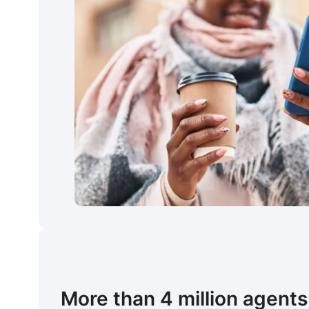
More than 4 million agents,