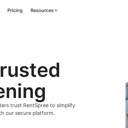
Pricing
Resources
trusted
ening
ters trust RentSpree to simplify
ith our secure platform.