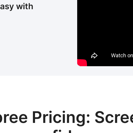
easy with
ree Pricing: Scre