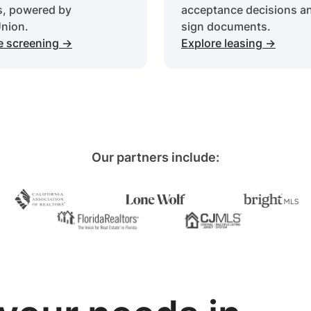
s, powered by
acceptance decisions a
nion.
sign documents.
e screening ->
Explore leasing ->
Our partners include: