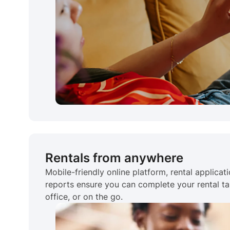
Rentals from anywhere
Mobile-friendly online platform, rental applicat
reports ensure you can complete your rental ta
office, or on the go.