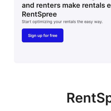
and renters make rentals 
RentSpree
Start optimizing your rentals the easy way.
Sign up for free
RentSp