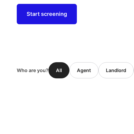
Start screening
Who are you?
All
Agent
Landlord