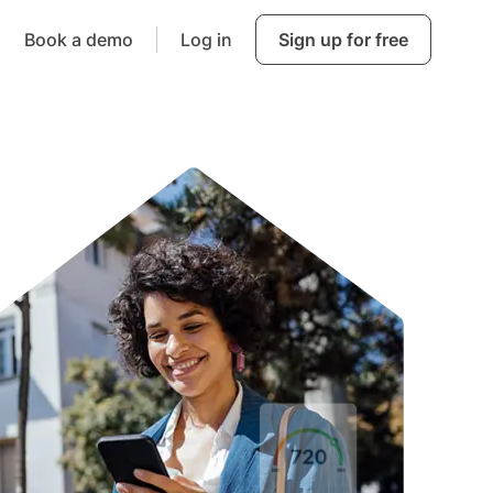
Book a demo
Log in
Sign up for free