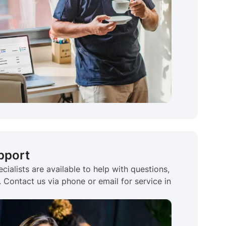
pport
cialists are available to help with questions,
Contact us via phone or email for service in