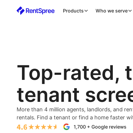
Products
Who we serve
Top-rated, 
tenant scre
More than 4 million agents, landlords, and ren
rentals. Find a tenant or find a home faster w
1,700 + Google reviews