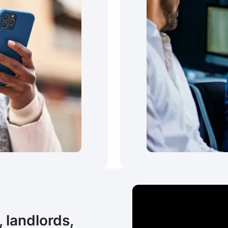
 landlords,