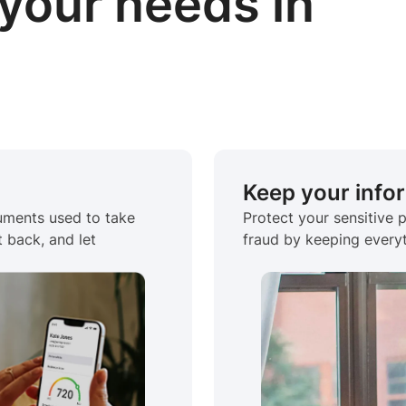
your needs in
Keep your info
cuments used to take
Protect your sensitive 
t back, and let
fraud by keeping everyt