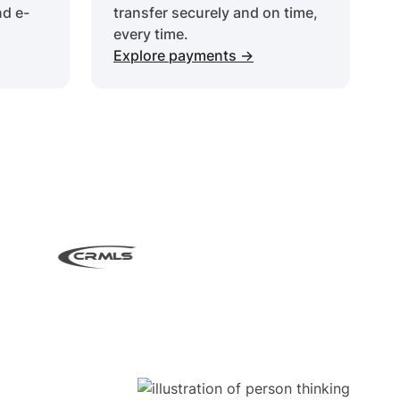
nd e-
transfer securely and on time,
every time.
Explore payments ->