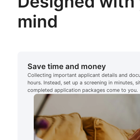
Designed with 
mind
Save time and money
Collecting important applicant details and do
hours. Instead, set up a screening in minutes, si
completed application packages come to you.