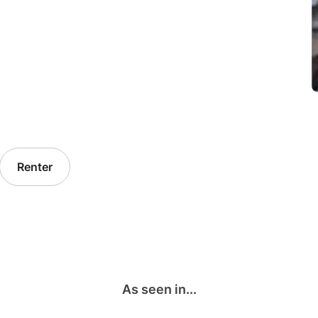
Renter
As seen in...