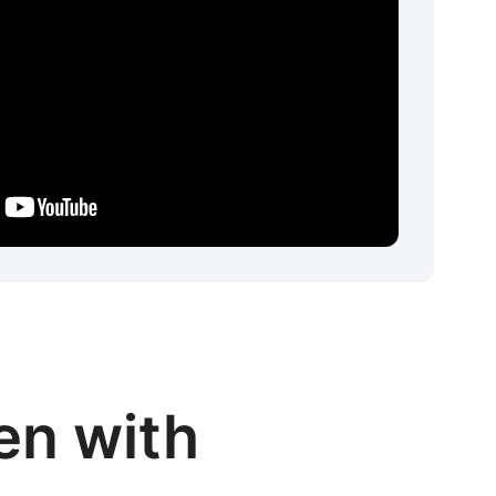
en with