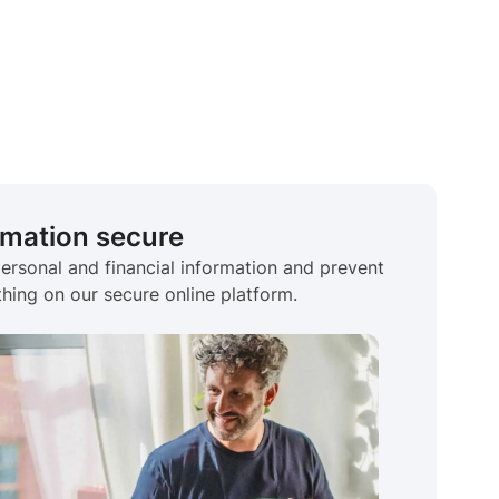
rmation secure
personal and financial information and prevent
hing on our secure online platform.