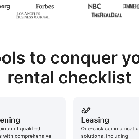
ols to conquer y
rental checklist
ening
Leasing
pinpoint qualified
One-click communicati
s with comprehensive
solutions, including