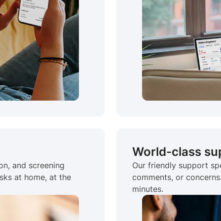
World-class su
ion, and screening
Our friendly support spe
sks at home, at the
comments, or concerns. 
minutes.