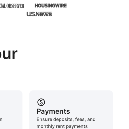
our
Payments
on
Ensure deposits, fees, and
monthly rent payments