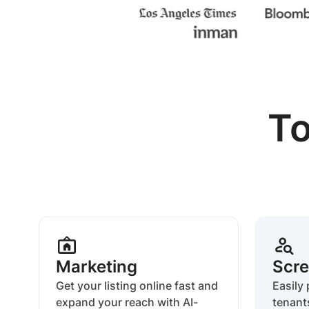
To
Marketing
Scre
Get your listing online fast and
Easily 
expand your reach with AI-
tenant