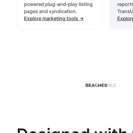
powered plug-and-play listing
report
pages and syndication.
TransU
Explore marketing tools ->
Explor