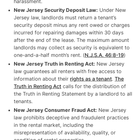
harassment.
New Jersey Security Deposit Law:
Under New
Jersey law, landlords must return a tenant’s
security deposit minus any rent owed or charges
incurred for repairing damages within 30 days
after the end of the lease. The maximum amount
landlords may collect as security is equivalent to
one-and-a-half month’s rent. (
N.J.S.A. 46:8-19
)
New Jersey Truth in Renting Act:
New Jersey
law guarantees all renters with free access to
information about their
rights as a tenant
.
The
Truth in Renting Act
calls for the distribution of
the Truth in Renting Statement by a landlord to all
tenants.
New Jersey Consumer Fraud Act:
New Jersey
law prohibits deceptive and fraudulent practices
in the rental market, including the
misrepresentation of availability, quality, or