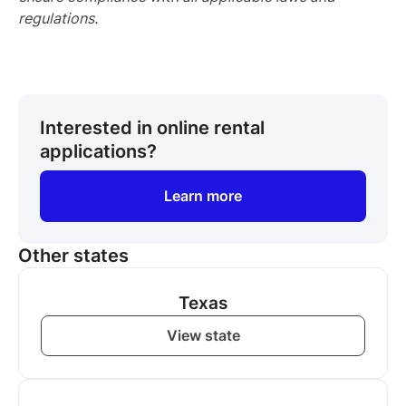
regulations.
Interested in online rental
applications?
Learn more
Other states
Texas
View state