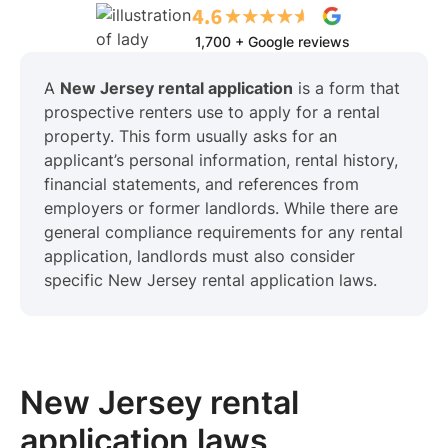
1,700 + Google reviews
A
New Jersey rental application
is a form that
prospective renters use to apply for a rental
property. This form usually asks for an
applicant’s personal information, rental history,
financial statements, and references from
employers or former landlords. While there are
general compliance requirements for any rental
application, landlords must also consider
specific New Jersey rental application laws.
New Jersey rental
application laws