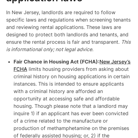
In New Jersey, landlords are required to follow
specific laws and regulations when screening tenants
and reviewing rental applications. These laws are
designed to protect both landlords and tenants, and
ensure the rental process is fair and transparent.
This
is informational only; not legal advice.
Fair Chance in Housing Act (FCHA):
New Jersey’s
FCHA
limits housing providers from asking about
criminal history on housing applications in certain
instances. This is intended to ensure applicants
with a criminal history are afforded an
opportunity at accessing safe and affordable
housing. Though please note that a landlord may
inquire 1) if an applicant has ever been convicted
of a crime related to the manufacture or
production of methamphetamine on the premises
of federally assisted housing; or, 2) if the