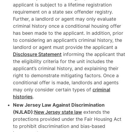
applicant is subject to a lifetime registration
requirement on a state sex offender registry.
Further, a landlord or agent may only evaluate
criminal history once a conditional housing offer
has been made to the applicant. In addition, prior
to considering an applicant’s criminal history, the
landlord or agent must provide the applicant a
Disclosure Statement
informing the applicant that
the eligibility criteria for the unit includes the
applicant’s criminal history, and explaining their
right to demonstrate mitigating factors. Once a
conditional offer is made, landlords and agents
may only consider certain types of
criminal
histories
.
New Jersey Law Against Discrimination
(NJLAD)
:
New Jersey state law
extends the
protections provided under the Fair Housing Act
to prohibit discrimination and bias-based