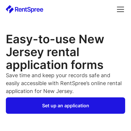
Easy-to-use New
Jersey rental
application forms
Save time and keep your records safe and
easily accessible with RentSpree’s online rental
application for New Jersey.
Set up an application