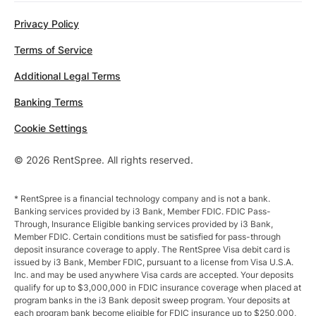
Privacy Policy
Terms of Service
Additional Legal Terms
Banking Terms
Cookie Settings
© 2026 RentSpree. All rights reserved.
* RentSpree is a financial technology company and is not a bank.
Banking services provided by i3 Bank, Member FDIC. FDIC Pass-
Through, Insurance Eligible banking services provided by i3 Bank,
Member FDIC. Certain conditions must be satisfied for pass-through
deposit insurance coverage to apply. The RentSpree Visa debit card is
issued by i3 Bank, Member FDIC, pursuant to a license from Visa U.S.A.
Inc. and may be used anywhere Visa cards are accepted. Your deposits
qualify for up to $3,000,000 in FDIC insurance coverage when placed at
program banks in the i3 Bank deposit sweep program. Your deposits at
each program bank become eligible for FDIC insurance up to $250,000,