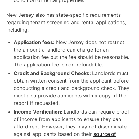
condition of rental properties.
New Jersey also has state-specific requirements
regarding tenant screening and rental applications,
including:
Application fees:
New Jersey does not restrict
the amount a landlord can charge for an
application fee but the fee should be reasonable.
The application fee is non-refundable.
Credit and Background Checks:
Landlords must
obtain written consent from the applicant before
conducting a credit and background check. They
must also provide applicants with a copy of the
report if requested.
Income Verification:
Landlords can require proof
of income from applicants to ensure they can
afford rent. However, they may not discriminate
against applicants based on their
source of