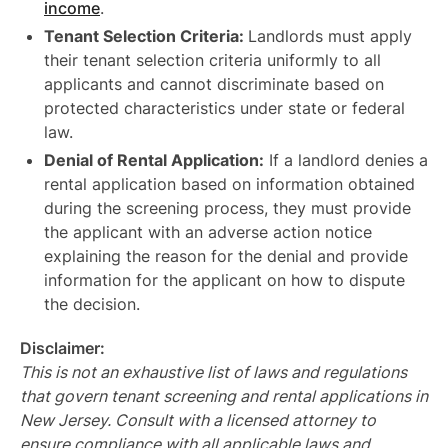
income
.
Tenant Selection Criteria:
Landlords must apply
their tenant selection criteria uniformly to all
applicants and cannot discriminate based on
protected characteristics under state or federal
law.
Denial of Rental Application:
If a landlord denies a
rental application based on information obtained
during the screening process, they must provide
the applicant with an adverse action notice
explaining the reason for the denial and provide
information for the applicant on how to dispute
the decision.
Disclaimer:
This is not an exhaustive list of laws and regulations
that govern tenant screening and rental applications in
New Jersey. Consult with a licensed attorney to
ensure compliance with all applicable laws and