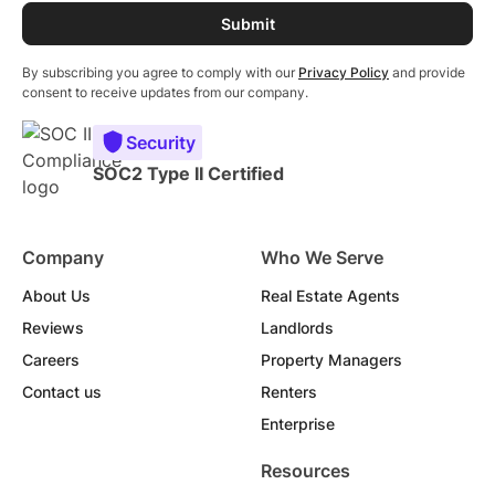
By subscribing you agree to comply with our
Privacy Policy
and provide
consent to receive updates from our company.
Security
SOC2 Type II Certified
Company
Who We Serve
About Us
Real Estate Agents
Reviews
Landlords
Careers
Property Managers
Contact us
Renters
Enterprise
Resources