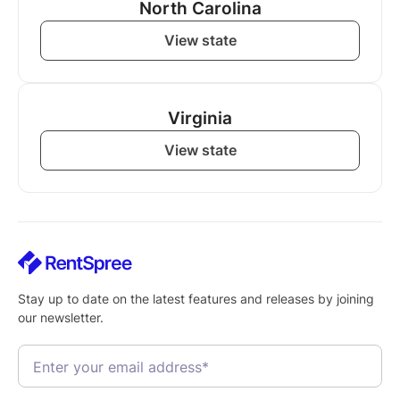
North Carolina
View state
Virginia
View state
Stay up to date on the latest features and releases by joining
our newsletter.