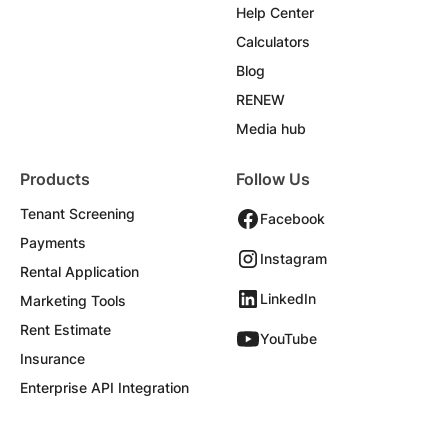
Help Center
Calculators
Blog
RENEW
Media hub
Products
Follow Us
Tenant Screening
Facebook
Payments
Instagram
Rental Application
LinkedIn
Marketing Tools
Rent Estimate
YouTube
Insurance
Enterprise API Integration