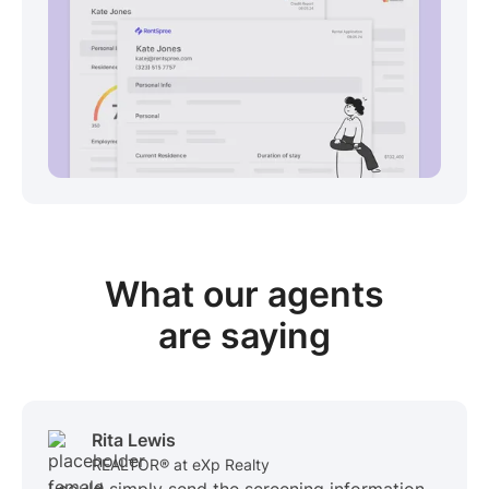
View sample package
What our
agents
are saying
Rita Lewis
REALTOR® at eXp Realty