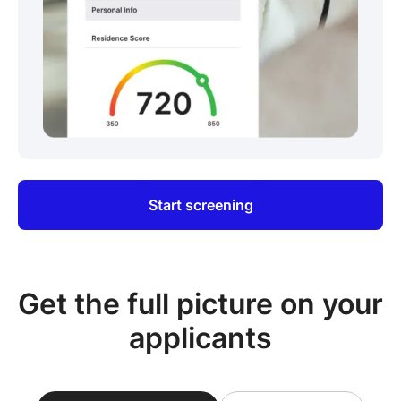
Start screening
Get the full picture on your
applicants