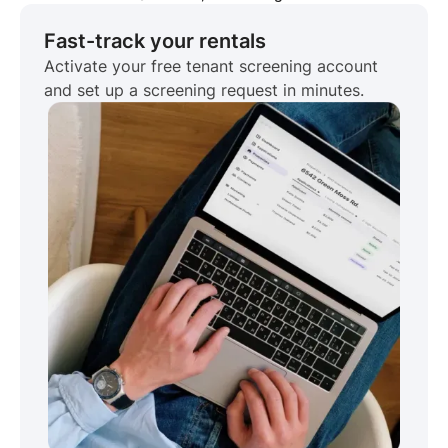
Fast-track your rentals
Activate your free tenant screening account
and set up a screening request in minutes.