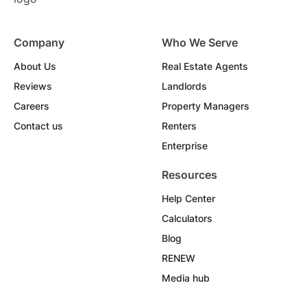
Company
Who We Serve
About Us
Real Estate Agents
Reviews
Landlords
Careers
Property Managers
Contact us
Renters
Enterprise
Resources
Help Center
Calculators
Blog
RENEW
Media hub