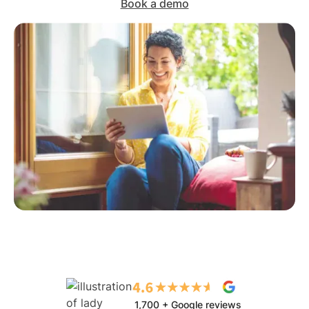
Book a demo
1,700 + Google reviews