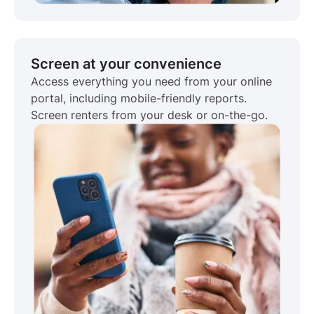
Screen at your convenience
Access everything you need from your online
portal, including mobile-friendly reports.
Screen renters from your desk or on-the-go.