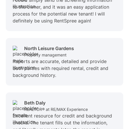
I could simply send the screening information
to the owner, and it was an easy application
process for the potential new tenant! I will
definitely be using RentSpree again!
North Leisure Gardens
Property management
Reports are accurate, detailed and provide
both parties with required rental, credit and
background history.
Beth Daly
REALTOR® at RE/MAX Experience
Excellent resource for credit and background
checks. The tenant fills out the information,