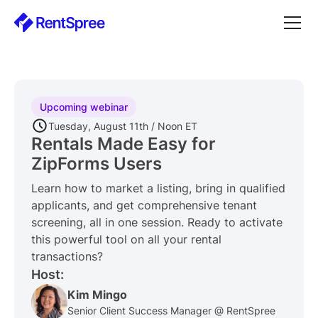
Upcoming webinar
Tuesday, August 11th / Noon ET
Rentals Made Easy for
ZipForms Users
Learn how to market a listing, bring in qualified
applicants, and get comprehensive tenant
screening, all in one session. Ready to activate
this powerful tool on all your rental
transactions?
Host:
Kim Mingo
Senior Client Success Manager @ RentSpree