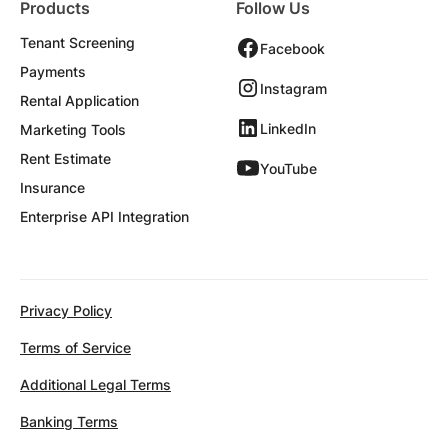
Products
Follow Us
Tenant Screening
Facebook
Payments
Instagram
Rental Application
LinkedIn
Marketing Tools
Rent Estimate
YouTube
Insurance
Enterprise API Integration
Privacy Policy
Terms of Service
Additional Legal Terms
Banking Terms