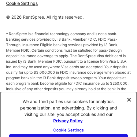
Cookie Settings
© 2026 RentSpree. All rights reserved.
* RentSpree is a financial technology company and is not a bank.
Banking services provided by i3 Bank, Member FDIC. FDIC Pass-
Through, Insurance Eligible banking services provided by i3 Bank,
Member FDIC. Certain conditions must be satisfied for pass-through
deposit insurance coverage to apply. The RentSpree Visa debit card is
issued by i3 Bank, Member FDIC, pursuant to a license from Visa U.S.A.
Inc. and may be used anywhere Visa cards are accepted. Your deposits
qualify for up to $3,000,000 in FDIC insurance coverage when placed at
program banks in the i3 Bank deposit sweep program. Your deposits at
each program bank become eligible for FDIC insurance up to $250,000,
inclusive of any other deposits you may already hold at the bank in the
same ownership capacity. You can access the terms and conditions of
the sweep program at https://i3.bank/sweepdisclosure/and a list of
We and third parties use cookies for analytics,
program banks at https://i3.bank/programbanks/. Pass-through
personalization, and advertising. By clicking and
insurance coverage is subject to conditions.
visiting our site, you accept cookies and our
Privacy Policy
.
** Annual Percentage Yield (APY) is variable and subject to change after
account opening. Rate is compounded monthly and credited monthly.
Cookie Settings
Total balances less than $10,000 earn up to 1.00% APY. Total balances