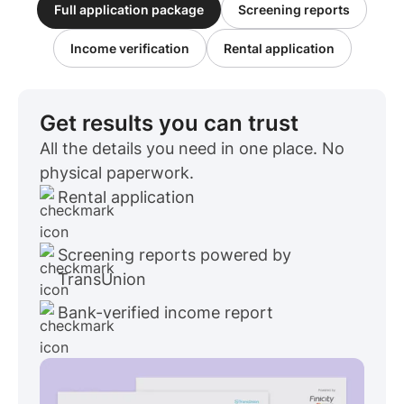
Full application package
Screening reports
Income verification
Rental application
Get results you can trust
All the details you need in one place. No
physical paperwork.
Rental application
Screening reports powered by
TransUnion
Bank-verified income report