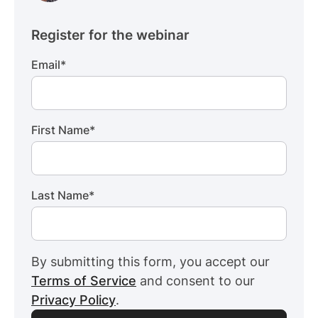
Register for the webinar
Email
*
First Name
*
Last Name
*
By submitting this form, you accept our
Terms of Service
and consent to our
Privacy Policy
.