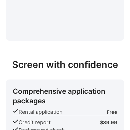
Screen with confidence
Comprehensive application
packages
Rental application
Free
Credit report
$39.99