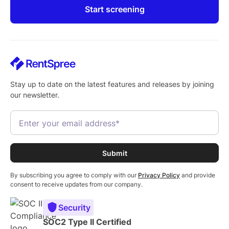
Start screening
Stay up to date on the latest features and releases by joining
our newsletter.
By subscribing you agree to comply with our
Privacy Policy
and provide
consent to receive updates from our company.
Security
SOC2 Type II Certified