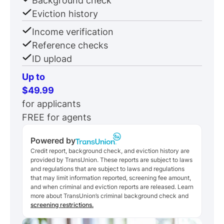
Background check
Eviction history
Income verification
Reference checks
ID upload
Up to
$49.99
for applicants
FREE for agents
Powered by
Credit report, background check, and eviction history are
provided by TransUnion. These reports are subject to laws
and regulations that are subject to laws and regulations
that may limit information reported, screening fee amount,
and when criminal and eviction reports are released. Learn
more about TransUnion’s criminal background check and
screening restrictions.