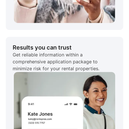
Results you can trust
Get reliable information within a
comprehensive application package to
minimize risk for your rental properties.