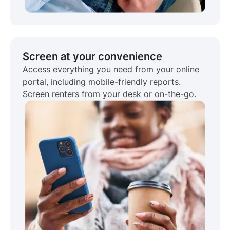
Screen at your convenience
Access everything you need from your online
portal, including mobile-friendly reports.
Screen renters from your desk or on-the-go.