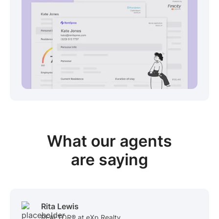
View sample package
What our
agents
are saying
Rita Lewis
REALTOR® at eXp Realty