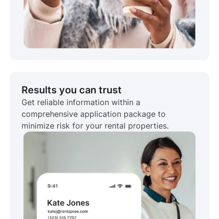
Results you can trust
Get reliable information within a
comprehensive application package to
minimize risk for your rental properties.