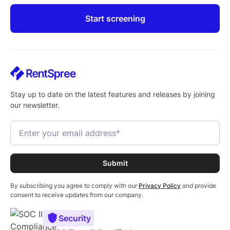
Start screening
Stay up to date on the latest features and releases by joining
our newsletter.
By subscribing you agree to comply with our
Privacy Policy
and provide
consent to receive updates from our company.
Security