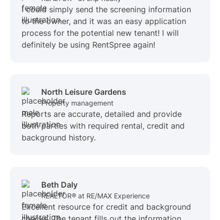
I could simply send the screening information
to the owner, and it was an easy application
process for the potential new tenant! I will
definitely be using RentSpree again!
North Leisure Gardens
Property management
Reports are accurate, detailed and provide
both parties with required rental, credit and
background history.
Beth Daly
REALTOR® at RE/MAX Experience
Excellent resource for credit and background
checks. The tenant fills out the information,