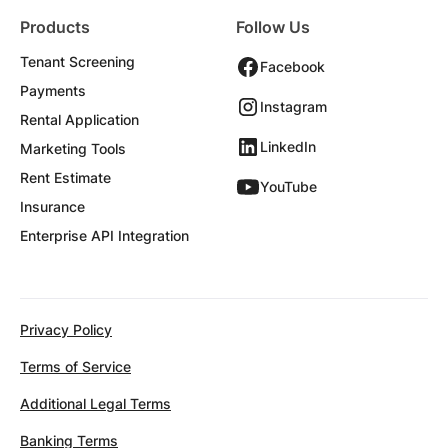
Products
Follow Us
Tenant Screening
Facebook
Payments
Instagram
Rental Application
LinkedIn
Marketing Tools
Rent Estimate
YouTube
Insurance
Enterprise API Integration
Privacy Policy
Terms of Service
Additional Legal Terms
Banking Terms