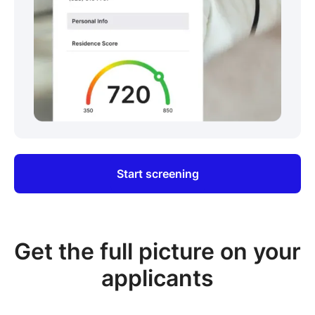
Start screening
Get the full picture on your
applicants