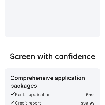
Screen with confidence
Comprehensive application
packages
Rental application
Free
Credit report
$39.99