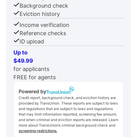
Background check
Eviction history
Income verification
Reference checks
ID upload
Up to
$49.99
for applicants
FREE for agents
Powered by
Credit report, background check, and eviction history are
provided by TransUnion. These reports are subject to laws
and regulations that are subject to laws and regulations
that may limit information reported, screening fee amount,
and when criminal and eviction reports are released. Learn
more about TransUnion’s criminal background check and
screening restrictions.