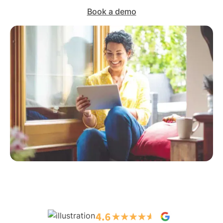
Book a demo