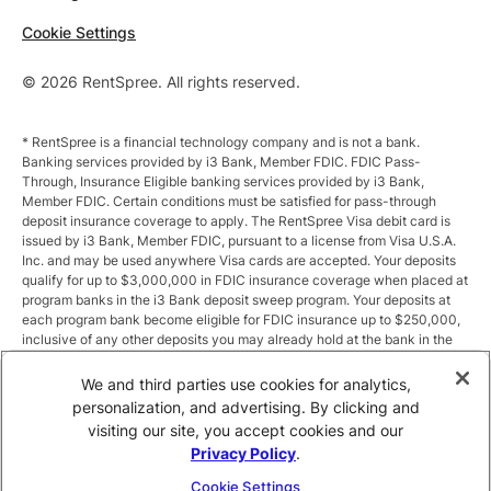
Cookie Settings
© 2026 RentSpree. All rights reserved.
* RentSpree is a financial technology company and is not a bank.
Banking services provided by i3 Bank, Member FDIC. FDIC Pass-
Through, Insurance Eligible banking services provided by i3 Bank,
Member FDIC. Certain conditions must be satisfied for pass-through
deposit insurance coverage to apply. The RentSpree Visa debit card is
issued by i3 Bank, Member FDIC, pursuant to a license from Visa U.S.A.
Inc. and may be used anywhere Visa cards are accepted. Your deposits
qualify for up to $3,000,000 in FDIC insurance coverage when placed at
program banks in the i3 Bank deposit sweep program. Your deposits at
each program bank become eligible for FDIC insurance up to $250,000,
inclusive of any other deposits you may already hold at the bank in the
same ownership capacity. You can access the terms and conditions of
the sweep program at https://i3.bank/sweepdisclosure/and a list of
We and third parties use cookies for analytics,
program banks at https://i3.bank/programbanks/. Pass-through
personalization, and advertising. By clicking and
insurance coverage is subject to conditions.
visiting our site, you accept cookies and our
Privacy Policy
.
** Annual Percentage Yield (APY) is variable and subject to change after
account opening. Rate is compounded monthly and credited monthly.
Cookie Settings