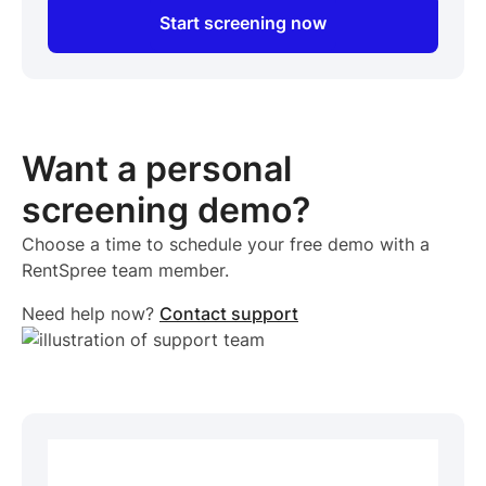
Start screening now
Want a personal
screening demo?
Choose a time to schedule your free demo with a
RentSpree team member.
Need help now?
Contact support