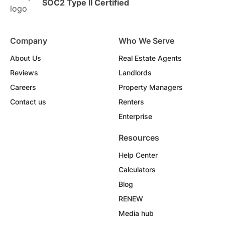
SOC2 Type II Certified
Company
Who We Serve
About Us
Real Estate Agents
Reviews
Landlords
Careers
Property Managers
Contact us
Renters
Enterprise
Resources
Help Center
Calculators
Blog
RENEW
Media hub