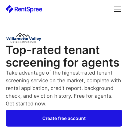
Top-rated
tenant
screening for
agents
Take advantage of the highest-rated
tenant
screening service on the market, complete with
rental application, credit report, background
check, and eviction history. Free for
agents
.
Get started now.
Create free account