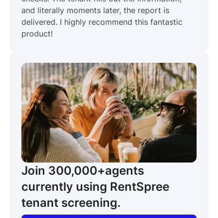
and literally moments later, the report is
delivered. I highly recommend this fantastic
product!
Join 300,000+
agents
currently using RentSpree
tenant screening.