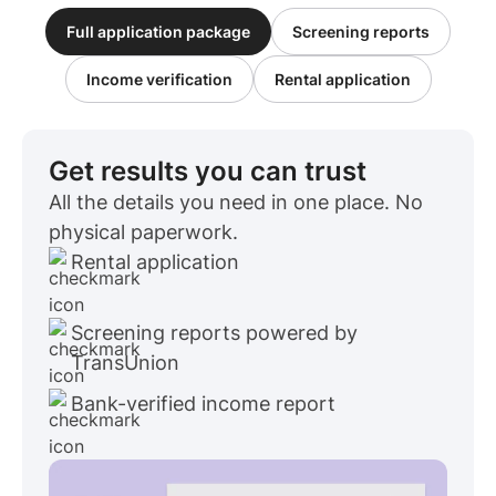
Full application package
Screening reports
Income verification
Rental application
Get results you can trust
All the details you need in one place. No
physical paperwork.
Rental application
Screening reports powered by
TransUnion
Bank-verified income report