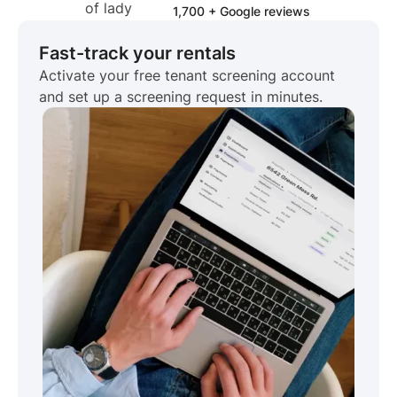
1,700 + Google reviews
Fast-track your rentals
Activate your free tenant screening account
and set up a screening request in minutes.