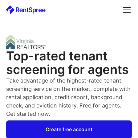
Top-rated
tenant
screening for
agents
Take advantage of the highest-rated
tenant
screening service on the market, complete with
rental application, credit report, background
check, and eviction history. Free for
agents
.
Get started now.
Create free account