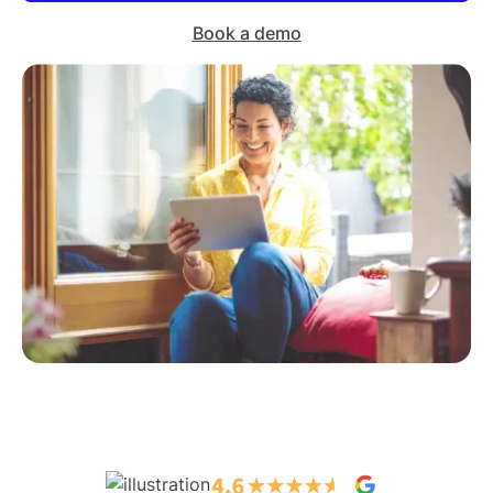
Book a demo