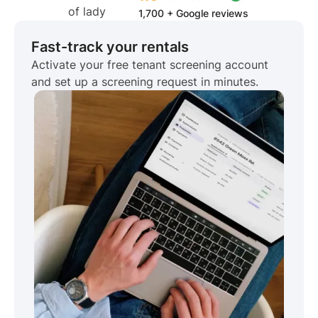
1,700 + Google reviews
Fast-track your rentals
Activate your free tenant screening account
and set up a screening request in minutes.