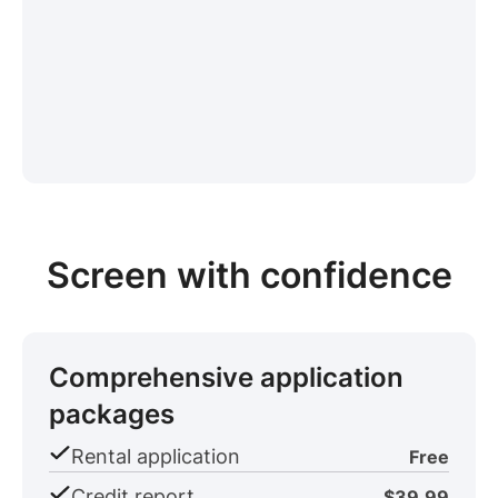
Screen with confidence
Comprehensive application
packages
Rental application
Free
Credit report
$39.99