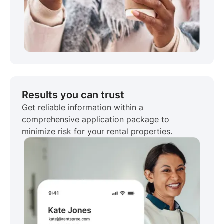
Results you can trust
Get reliable information within a
comprehensive application package to
minimize risk for your rental properties.