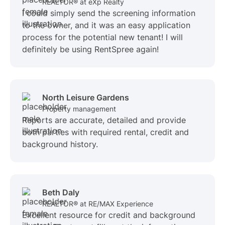
REALTOR® at eXp Realty
I could simply send the screening information
to the owner, and it was an easy application
process for the potential new tenant! I will
definitely be using RentSpree again!
North Leisure Gardens
Property management
Reports are accurate, detailed and provide
both parties with required rental, credit and
background history.
Beth Daly
REALTOR® at RE/MAX Experience
Excellent resource for credit and background