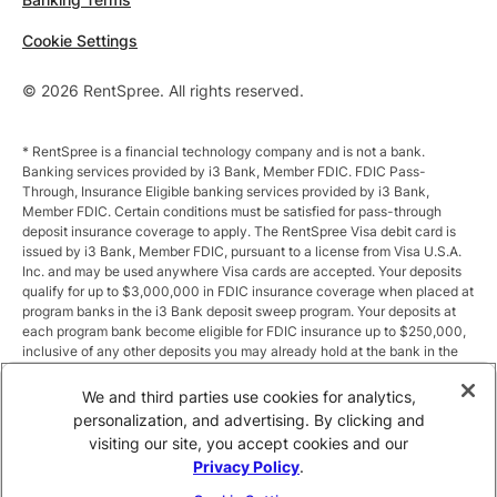
Cookie Settings
© 2026 RentSpree. All rights reserved.
* RentSpree is a financial technology company and is not a bank.
Banking services provided by i3 Bank, Member FDIC. FDIC Pass-
Through, Insurance Eligible banking services provided by i3 Bank,
Member FDIC. Certain conditions must be satisfied for pass-through
deposit insurance coverage to apply. The RentSpree Visa debit card is
issued by i3 Bank, Member FDIC, pursuant to a license from Visa U.S.A.
Inc. and may be used anywhere Visa cards are accepted. Your deposits
qualify for up to $3,000,000 in FDIC insurance coverage when placed at
program banks in the i3 Bank deposit sweep program. Your deposits at
each program bank become eligible for FDIC insurance up to $250,000,
inclusive of any other deposits you may already hold at the bank in the
same ownership capacity. You can access the terms and conditions of
the sweep program at https://i3.bank/sweepdisclosure/and a list of
We and third parties use cookies for analytics,
program banks at https://i3.bank/programbanks/. Pass-through
personalization, and advertising. By clicking and
insurance coverage is subject to conditions.
visiting our site, you accept cookies and our
Privacy Policy
.
** Annual Percentage Yield (APY) is variable and subject to change after
account opening. Rate is compounded monthly and credited monthly.