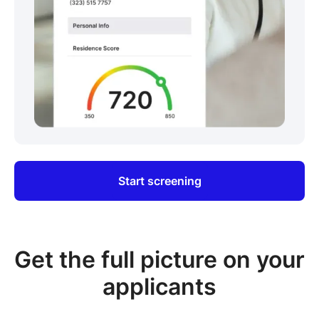
Start screening
Get the full picture on your
applicants