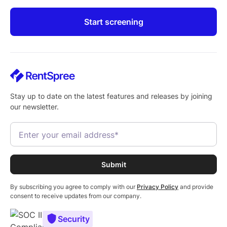
Start screening
Stay up to date on the latest features and releases by joining
our newsletter.
By subscribing you agree to comply with our
Privacy Policy
and provide
consent to receive updates from our company.
Security