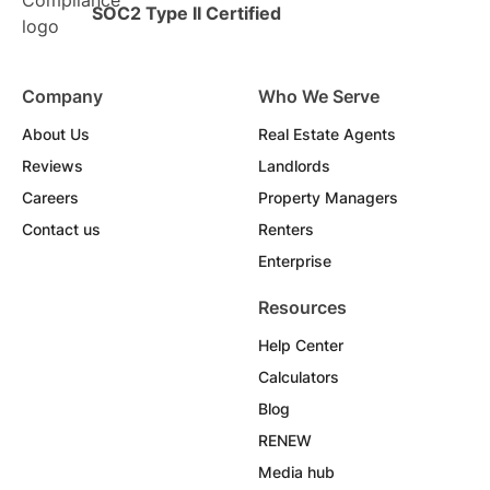
SOC2 Type II Certified
Company
Who We Serve
About Us
Real Estate Agents
Reviews
Landlords
Careers
Property Managers
Contact us
Renters
Enterprise
Resources
Help Center
Calculators
Blog
RENEW
Media hub