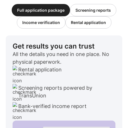
Full application package
Screening reports
Income verification
Rental application
Get results you can trust
All the details you need in one place. No
physical paperwork.
Rental application
Screening reports powered by
TransUnion
Bank-verified income report