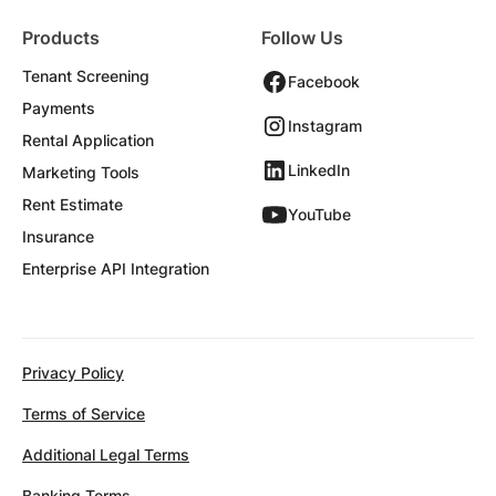
Products
Follow Us
Tenant Screening
Facebook
Payments
Instagram
Rental Application
LinkedIn
Marketing Tools
Rent Estimate
YouTube
Insurance
Enterprise API Integration
Privacy Policy
Terms of Service
Additional Legal Terms
Banking Terms