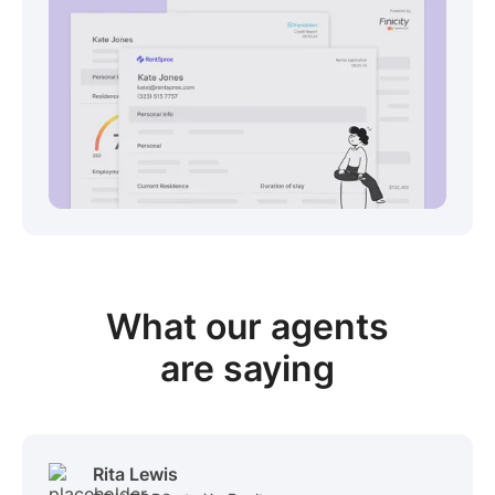
View sample package
What our
agents
are saying
Rita Lewis