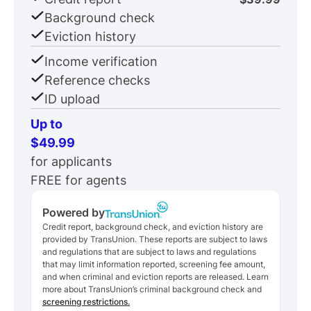
Background check
Eviction history
Income verification
Reference checks
ID upload
Up to
$49.99
for applicants
FREE for agents
Powered by
Credit report, background check, and eviction history are
provided by TransUnion. These reports are subject to laws
and regulations that are subject to laws and regulations
that may limit information reported, screening fee amount,
and when criminal and eviction reports are released. Learn
more about TransUnion’s criminal background check and
screening restrictions.