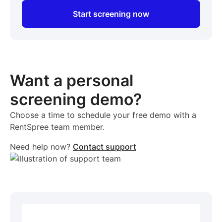
Start screening now
Want a personal
screening demo?
Choose a time to schedule your free demo with a
RentSpree team member.
Need help now?
Contact support