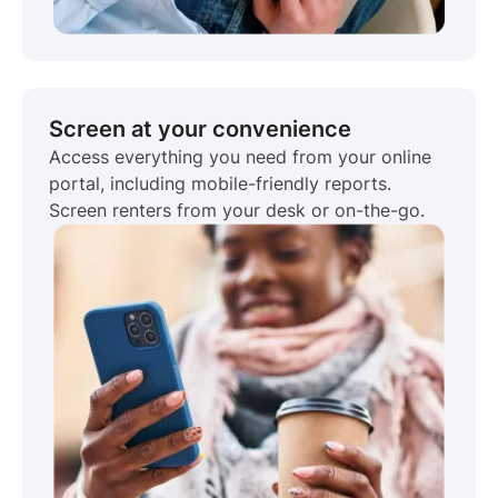
Screen at your convenience
Access everything you need from your online
portal, including mobile-friendly reports.
Screen renters from your desk or on-the-go.