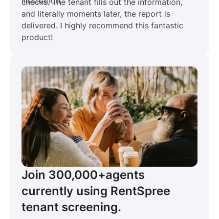
checks. The tenant fills out the information,
and literally moments later, the report is
delivered. I highly recommend this fantastic
product!
Join 300,000+
agents
currently using RentSpree
tenant screening.