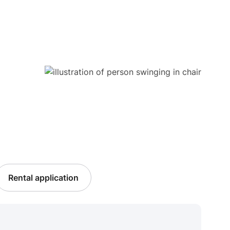
Rental application