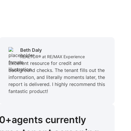
Beth Daly
REALTOR® at RE/MAX Experience
Excellent resource for credit and
background checks. The tenant fills out the
information, and literally moments later, the
report is delivered. I highly recommend this
fantastic product!
00+
agents
currently