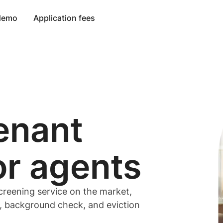
 demo
Application fees
enant
or
agents
creening service on the market,
t, background check, and eviction