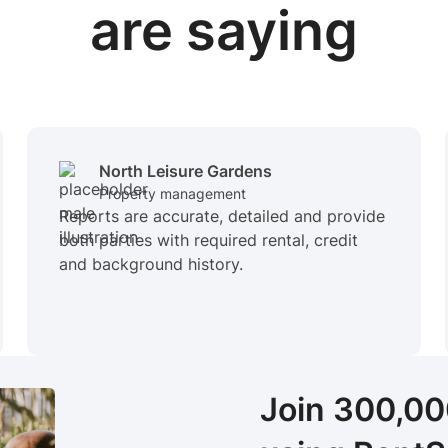
are saying
North Leisure Gardens
Property management
Reports are accurate, detailed and provide
both parties with required rental, credit
and background history.
Join 300,0