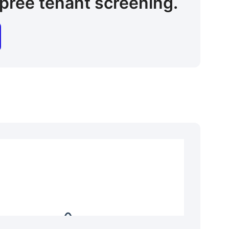
pree tenant screening.