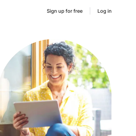
Sign up for free
Log in