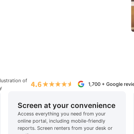
1,700 + Google rev
Screen at your convenience
Access everything you need from your
online portal, including mobile-friendly
reports. Screen renters from your desk or