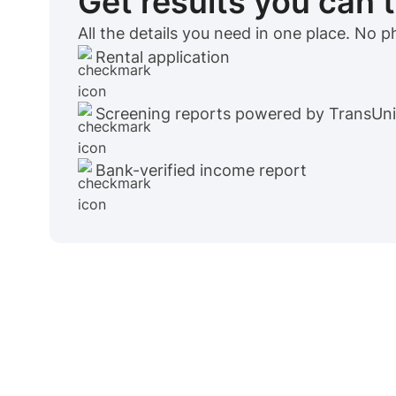
Get results you can 
All the details you need in one place. No 
Rental application
Screening reports powered by TransUn
Bank-verified income report