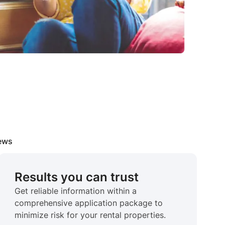
iews
Results you can trust
Get reliable information within a
comprehensive application package to
minimize risk for your rental properties.