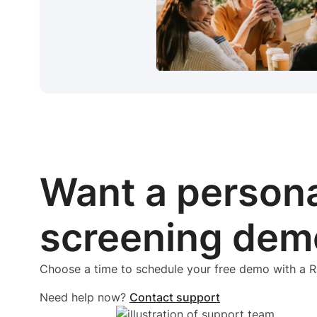
Want a person
screening dem
Choose a time to schedule your free demo with a
Need help now?
Contact support