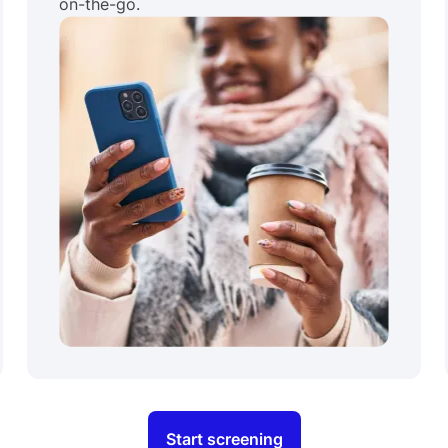
on-the-go.
Start screening