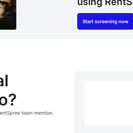
using RentS
Start screening now
al
o?
 RentSpree team member.