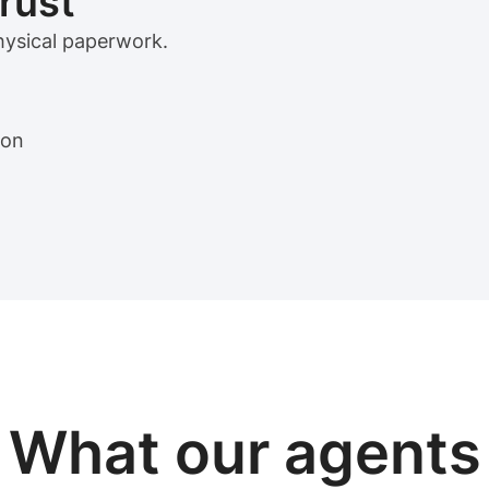
trust
physical paperwork.
ion
View sample package
What our
agents