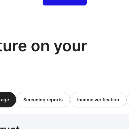
cture on your
ckage
Screening reports
Income verification