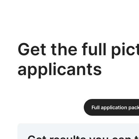
Get the full pi
applicants
Full application pa