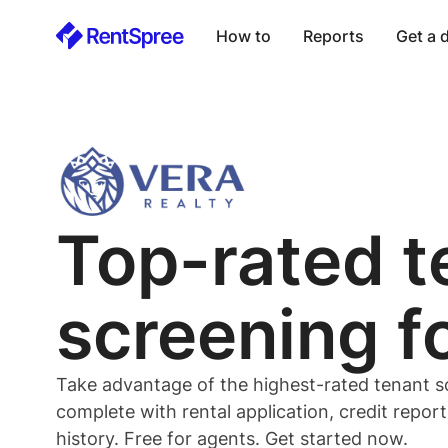
How to
Reports
Get a
Top-rated
t
screening f
Take advantage of the highest-rated
tenant
s
complete with rental application, credit repor
history. Free for
agents
. Get started now.