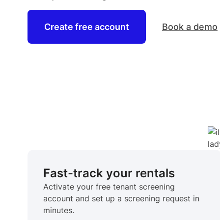
Create free account
Book a demo
Fast-track your rentals
Activate your free tenant screening
account and set up a screening request in
minutes.