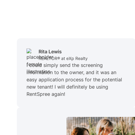
Rita Lewis
REALTOR® at eXp Realty
I could simply send the screening
information to the owner, and it was an
easy application process for the potential
new tenant! I will definitely be using
RentSpree again!