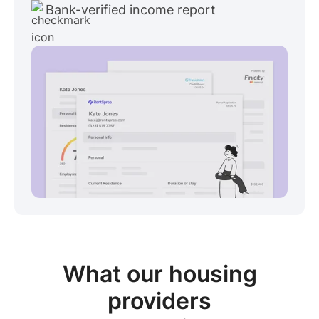
Bank-verified income report
View sample package
What our
housing
providers