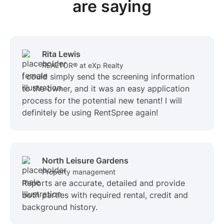
are saying
Rita Lewis
REALTOR® at eXp Realty
I could simply send the screening information
to the owner, and it was an easy application
process for the potential new tenant! I will
definitely be using RentSpree again!
North Leisure Gardens
Property management
Reports are accurate, detailed and provide
both parties with required rental, credit and
background history.