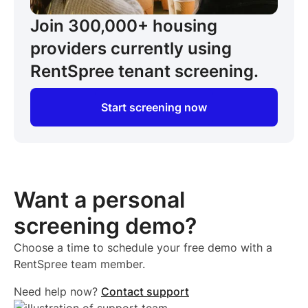
Join 300,000+
housing
providers
currently using
RentSpree tenant screening.
Start screening now
Want a personal
screening demo?
Choose a time to schedule your free demo with a
RentSpree team member.
Need help now?
Contact support