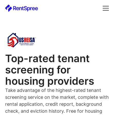
Top-rated
tenant
screening for
housing providers
Take advantage of the highest-rated
tenant
screening service on the market, complete with
rental application, credit report, background
check, and eviction history. Free for
housing