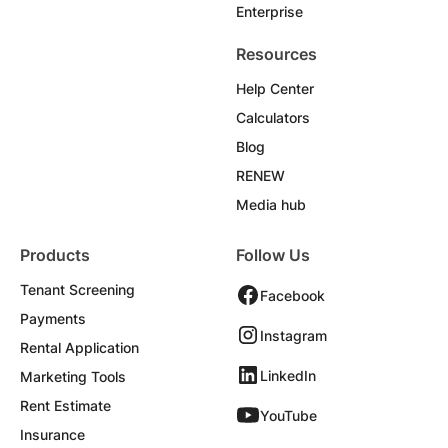
Enterprise
Resources
Help Center
Calculators
Blog
RENEW
Media hub
Products
Follow Us
Tenant Screening
Facebook
Payments
Instagram
Rental Application
LinkedIn
Marketing Tools
Rent Estimate
YouTube
Insurance