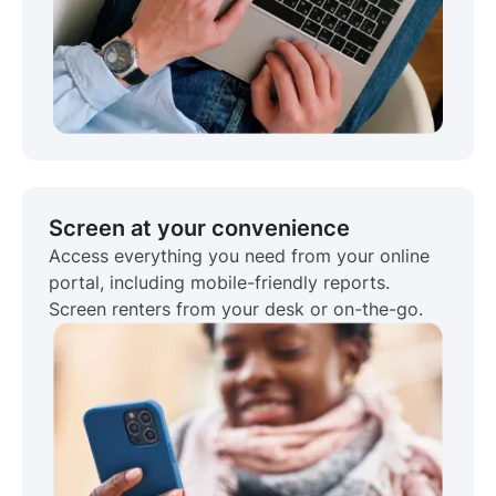
Screen at your convenience
Access everything you need from your online
portal, including mobile-friendly reports.
Screen renters from your desk or on-the-go.