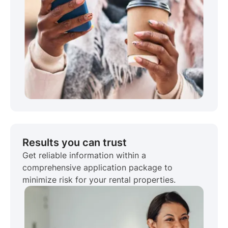
Results you can trust
Get reliable information within a
comprehensive application package to
minimize risk for your rental properties.