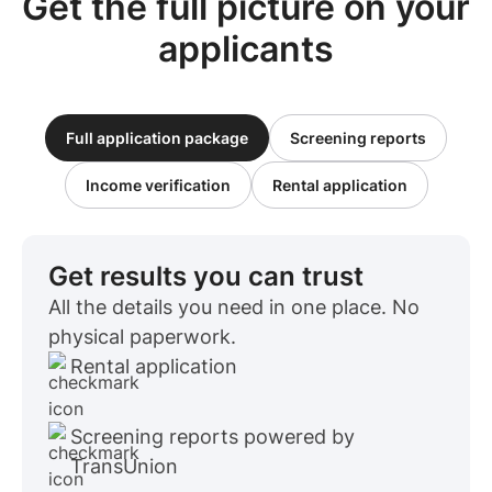
Get the full picture on your
applicants
Full application package
Screening reports
Income verification
Rental application
Get results you can trust
All the details you need in one place. No
physical paperwork.
Rental application
Screening reports powered by
TransUnion