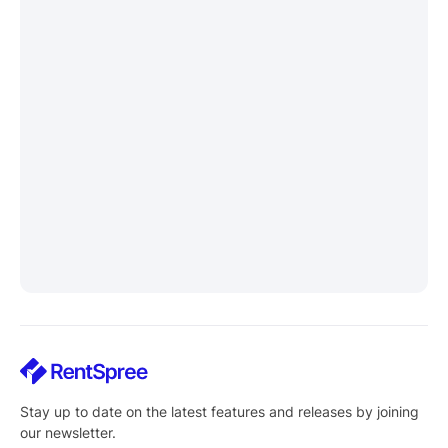
Stay up to date on the latest features and releases by joining
our newsletter.