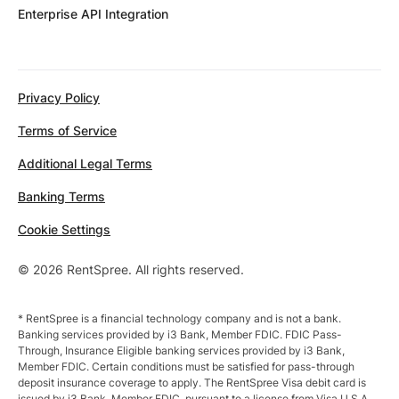
Enterprise API Integration
Privacy Policy
Terms of Service
Additional Legal Terms
Banking Terms
Cookie Settings
© 2026 RentSpree. All rights reserved.
* RentSpree is a financial technology company and is not a bank.
Banking services provided by i3 Bank, Member FDIC. FDIC Pass-
Through, Insurance Eligible banking services provided by i3 Bank,
Member FDIC. Certain conditions must be satisfied for pass-through
deposit insurance coverage to apply. The RentSpree Visa debit card is
issued by i3 Bank, Member FDIC, pursuant to a license from Visa U.S.A.