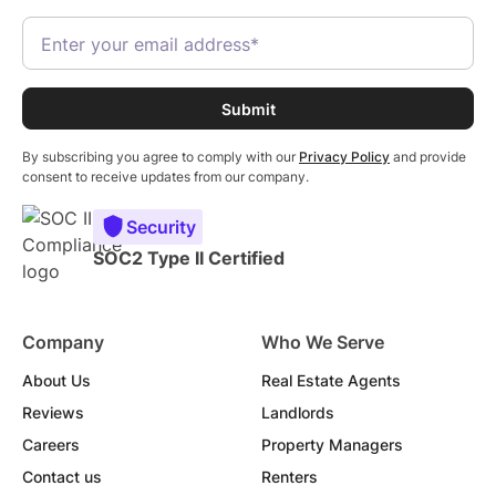
By subscribing you agree to comply with our
Privacy Policy
and provide
consent to receive updates from our company.
Security
SOC2 Type II Certified
Company
Who We Serve
About Us
Real Estate Agents
Reviews
Landlords
Careers
Property Managers
Contact us
Renters