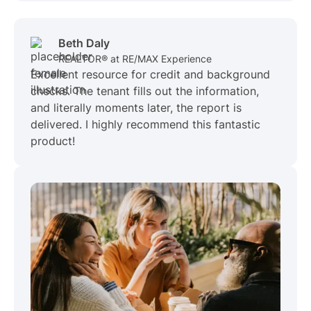
Beth Daly
REALTOR® at RE/MAX Experience
Excellent resource for credit and background
checks. The tenant fills out the information,
and literally moments later, the report is
delivered. I highly recommend this fantastic
product!