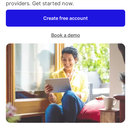
providers
. Get started now.
Create free account
Book a demo