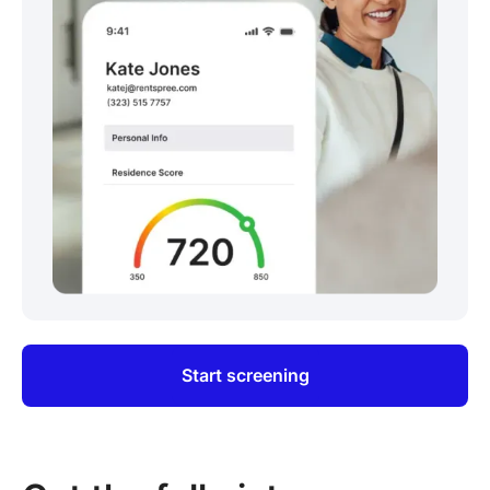
Start screening