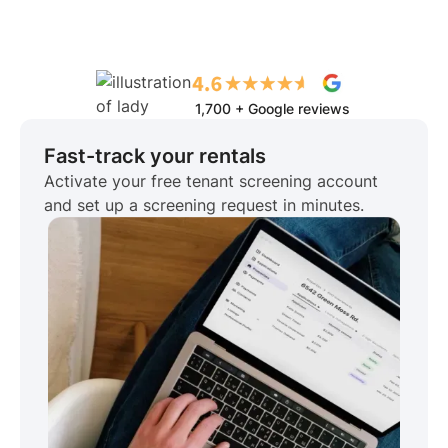
1,700 + Google reviews
Fast-track your rentals
Activate your free tenant screening account
and set up a screening request in minutes.