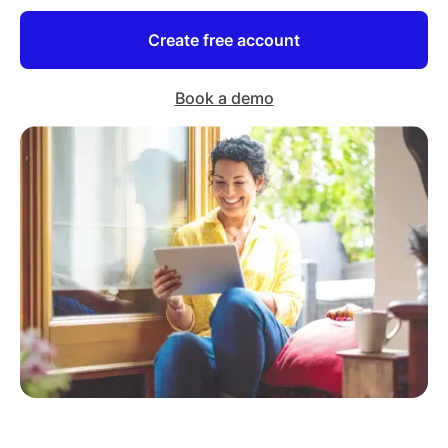
Create free account
Book a demo