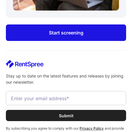
Start screening
Stay up to date on the latest features and releases by joining
our newsletter.
By subscribing you agree to comply with our
Privacy Policy
and provide