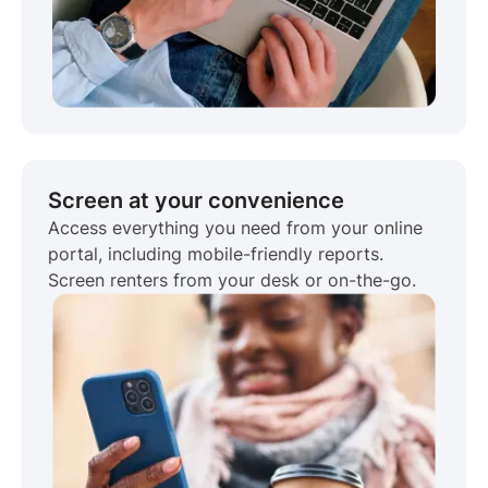
Screen at your convenience
Access everything you need from your online
portal, including mobile-friendly reports.
Screen renters from your desk or on-the-go.