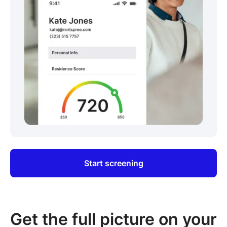
Start screening
Get the full picture on your