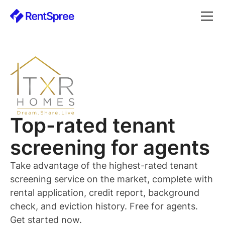
Top-rated
tenant
screening for
agents
Take advantage of the highest-rated
tenant
screening service on the market, complete with
rental application, credit report, background
check, and eviction history. Free for
agents
.
Get started now.