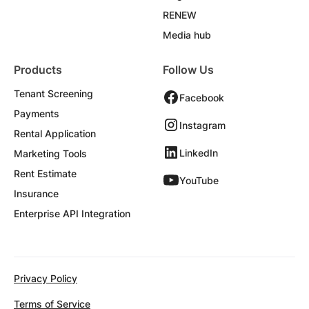
RENEW
Media hub
Products
Follow Us
Tenant Screening
Facebook
Payments
Instagram
Rental Application
LinkedIn
Marketing Tools
Rent Estimate
YouTube
Insurance
Enterprise API Integration
Privacy Policy
Terms of Service