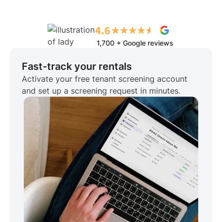
1,700 + Google reviews
Fast-track your rentals
Activate your free tenant screening account
and set up a screening request in minutes.