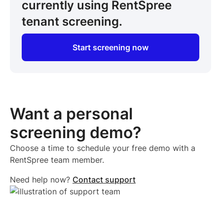
currently using RentSpree
tenant screening.
Start screening now
Want a personal
screening demo?
Choose a time to schedule your free demo with a
RentSpree team member.
Need help now?
Contact support