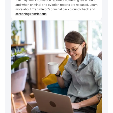
that may limit information reported, screening fee amount,
and when criminal and eviction reports are released. Learn
more about TransUnion’s criminal background check and
screening restrictions.