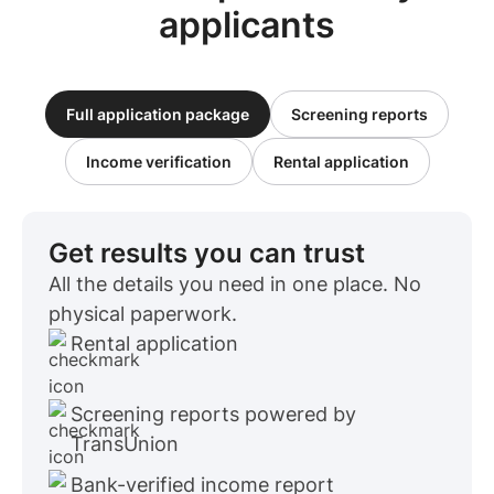
applicants
Full application package
Screening reports
Income verification
Rental application
Get results you can trust
All the details you need in one place. No
physical paperwork.
Rental application
Screening reports powered by
TransUnion
Bank-verified income report