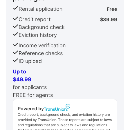
Rental application
Free
Credit report
$39.99
Background check
Eviction history
Income verification
Reference checks
ID upload
Up to
$49.99
for applicants
FREE for agents
Powered by
Credit report, background check, and eviction history are
provided by TransUnion. These reports are subject to laws
and regulations that are subject to laws and regulations