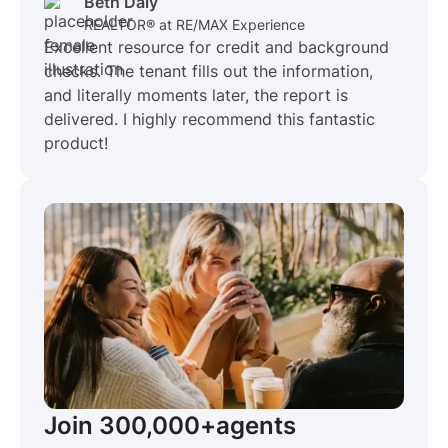
Beth Daly
REALTOR® at RE/MAX Experience
Excellent resource for credit and background
checks. The tenant fills out the information,
and literally moments later, the report is
delivered. I highly recommend this fantastic
product!
Join 300,000+
agents