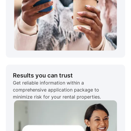
Results you can trust
Get reliable information within a
comprehensive application package to
minimize risk for your rental properties.