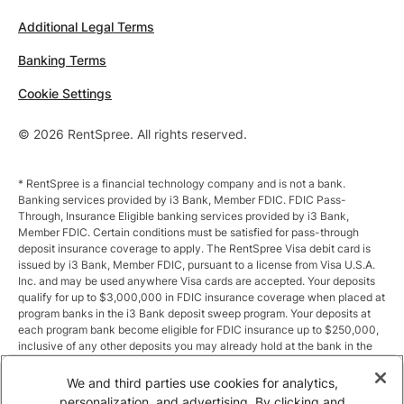
Additional Legal Terms
Banking Terms
Cookie Settings
© 2026 RentSpree. All rights reserved.
* RentSpree is a financial technology company and is not a bank.
Banking services provided by i3 Bank, Member FDIC. FDIC Pass-
Through, Insurance Eligible banking services provided by i3 Bank,
Member FDIC. Certain conditions must be satisfied for pass-through
deposit insurance coverage to apply. The RentSpree Visa debit card is
issued by i3 Bank, Member FDIC, pursuant to a license from Visa U.S.A.
Inc. and may be used anywhere Visa cards are accepted. Your deposits
qualify for up to $3,000,000 in FDIC insurance coverage when placed at
program banks in the i3 Bank deposit sweep program. Your deposits at
each program bank become eligible for FDIC insurance up to $250,000,
inclusive of any other deposits you may already hold at the bank in the
same ownership capacity. You can access the terms and conditions of
the sweep program at https://i3.bank/sweepdisclosure/and a list of
We and third parties use cookies for analytics,
program banks at https://i3.bank/programbanks/. Pass-through
personalization, and advertising. By clicking and