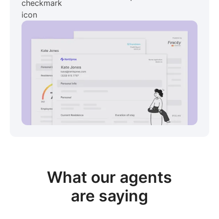
View sample package
What our
agents
are saying