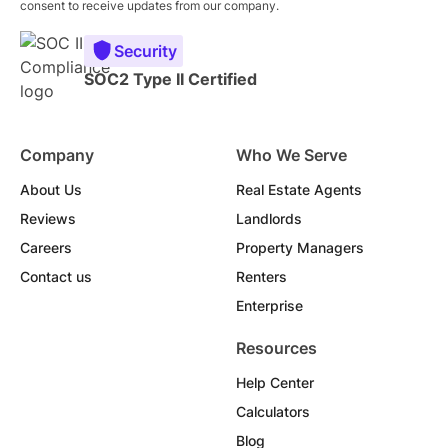
consent to receive updates from our company.
Security
SOC2 Type II Certified
Company
Who We Serve
About Us
Real Estate Agents
Reviews
Landlords
Careers
Property Managers
Contact us
Renters
Enterprise
Resources
Help Center
Calculators
Blog