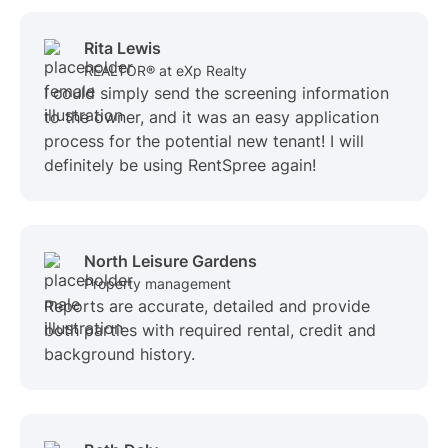
Rita Lewis
REALTOR® at eXp Realty
I could simply send the screening information
to the owner, and it was an easy application
process for the potential new tenant! I will
definitely be using RentSpree again!
North Leisure Gardens
Property management
Reports are accurate, detailed and provide
both parties with required rental, credit and
background history.