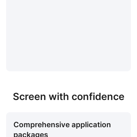
Screen with confidence
Comprehensive application
packages