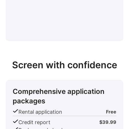
Screen with confidence
Comprehensive application
packages
Rental application
Free
Credit report
$39.99