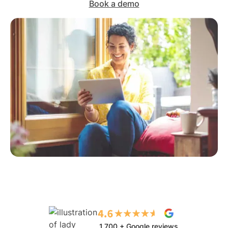
Book a demo
1,700 + Google reviews