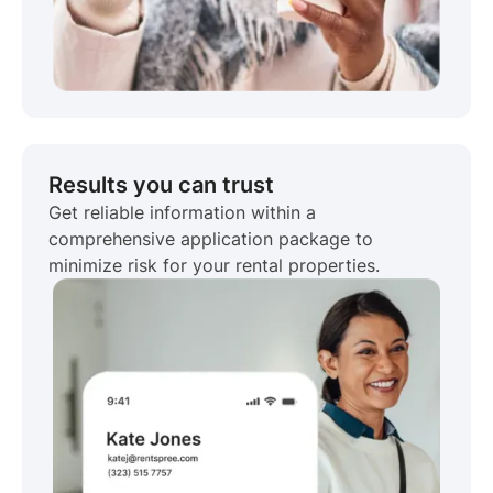
Results you can trust
Get reliable information within a
comprehensive application package to
minimize risk for your rental properties.