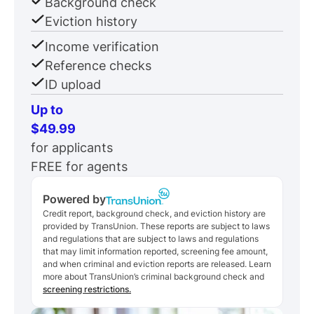
Background check
Eviction history
Income verification
Reference checks
ID upload
Up to
$49.99
for applicants
FREE for agents
Powered by
Credit report, background check, and eviction history are
provided by TransUnion. These reports are subject to laws
and regulations that are subject to laws and regulations
that may limit information reported, screening fee amount,
and when criminal and eviction reports are released. Learn
more about TransUnion’s criminal background check and
screening restrictions.