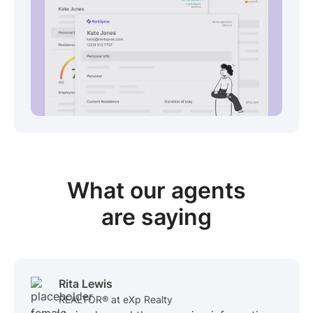
View sample package
What our
agents
are saying
Rita Lewis
REALTOR® at eXp Realty