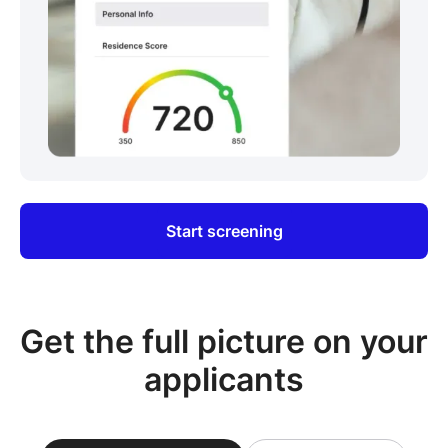
Start screening
Get the full picture on your
applicants