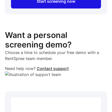
Start screening now
Want a personal
screening demo?
Choose a time to schedule your free demo with a
RentSpree team member.
Need help now?
Contact support