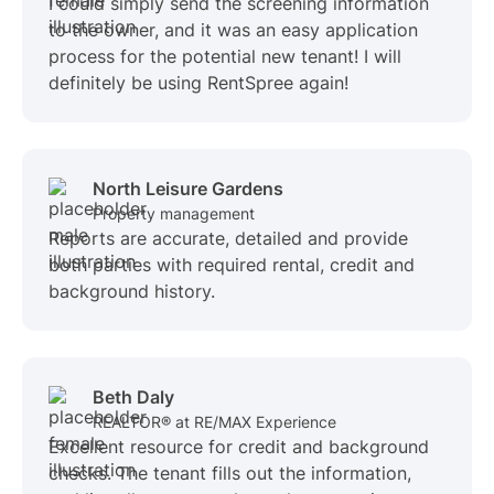
I could simply send the screening information
to the owner, and it was an easy application
process for the potential new tenant! I will
definitely be using RentSpree again!
North Leisure Gardens
Property management
Reports are accurate, detailed and provide
both parties with required rental, credit and
background history.
Beth Daly
REALTOR® at RE/MAX Experience
Excellent resource for credit and background
checks. The tenant fills out the information,