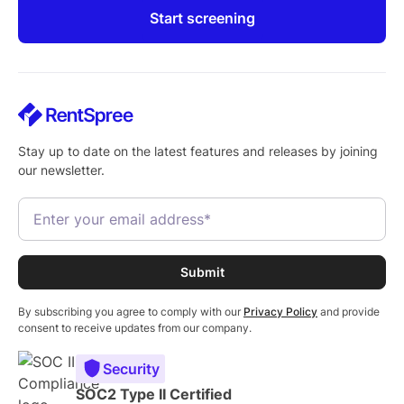
Start screening
Stay up to date on the latest features and releases by joining
our newsletter.
By subscribing you agree to comply with our
Privacy Policy
and provide
consent to receive updates from our company.
Security
SOC2 Type II Certified