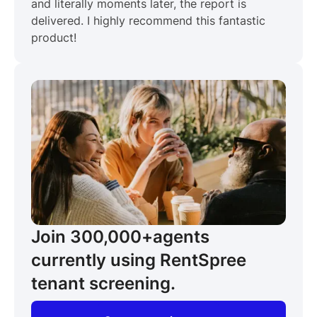
and literally moments later, the report is
delivered. I highly recommend this fantastic
product!
Join 300,000+
agents
currently using RentSpree
tenant screening.