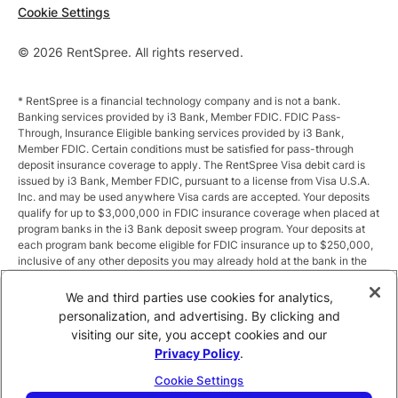
Cookie Settings
© 2026 RentSpree. All rights reserved.
* RentSpree is a financial technology company and is not a bank.
Banking services provided by i3 Bank, Member FDIC. FDIC Pass-
Through, Insurance Eligible banking services provided by i3 Bank,
Member FDIC. Certain conditions must be satisfied for pass-through
deposit insurance coverage to apply. The RentSpree Visa debit card is
issued by i3 Bank, Member FDIC, pursuant to a license from Visa U.S.A.
Inc. and may be used anywhere Visa cards are accepted. Your deposits
qualify for up to $3,000,000 in FDIC insurance coverage when placed at
program banks in the i3 Bank deposit sweep program. Your deposits at
each program bank become eligible for FDIC insurance up to $250,000,
inclusive of any other deposits you may already hold at the bank in the
same ownership capacity. You can access the terms and conditions of
the sweep program at https://i3.bank/sweepdisclosure/and a list of
We and third parties use cookies for analytics,
program banks at https://i3.bank/programbanks/. Pass-through
personalization, and advertising. By clicking and
insurance coverage is subject to conditions.
visiting our site, you accept cookies and our
Privacy Policy
.
** Annual Percentage Yield (APY) is variable and subject to change after
account opening. Rate is compounded monthly and credited monthly.
Cookie Settings
Total balances less than $10,000 earn up to 1.00% APY. Total balances