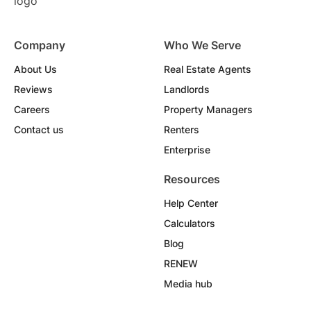
Company
Who We Serve
About Us
Real Estate Agents
Reviews
Landlords
Careers
Property Managers
Contact us
Renters
Enterprise
Resources
Help Center
Calculators
Blog
RENEW
Media hub