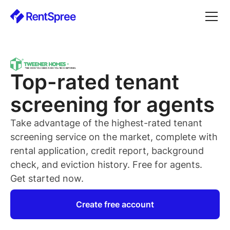
Top-rated
tenant
screening for
agents
Take advantage of the highest-rated
tenant
screening service on the market, complete with
rental application, credit report, background
check, and eviction history. Free for
agents
.
Get started now.
Create free account