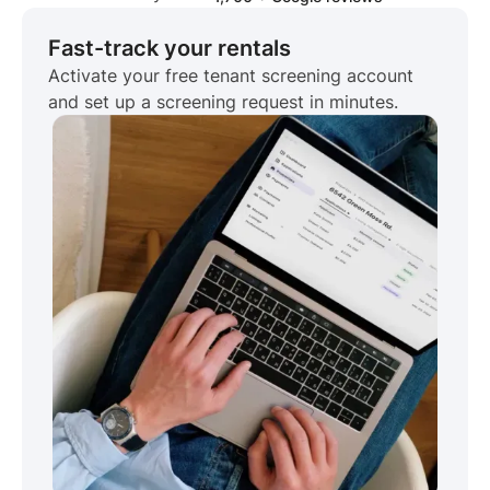
Fast-track your rentals
Activate your free tenant screening account
and set up a screening request in minutes.