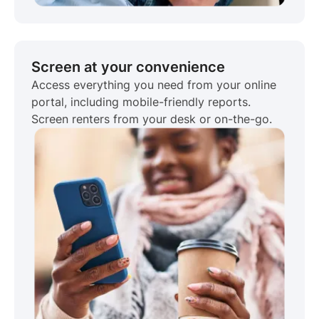
Screen at your convenience
Access everything you need from your online
portal, including mobile-friendly reports.
Screen renters from your desk or on-the-go.