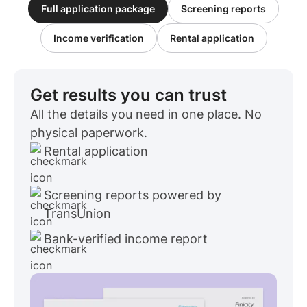
Full application package
Screening reports
Income verification
Rental application
Get results you can trust
All the details you need in one place. No
physical paperwork.
Rental application
Screening reports powered by
TransUnion
Bank-verified income report