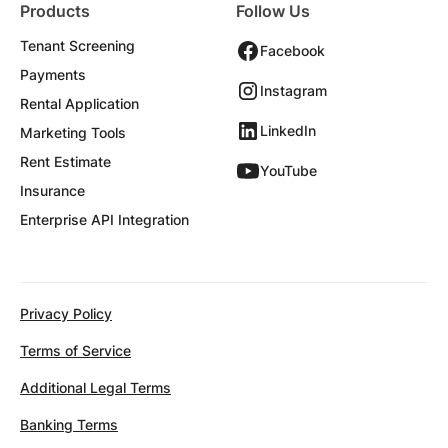
Products
Follow Us
Tenant Screening
Facebook
Payments
Instagram
Rental Application
LinkedIn
Marketing Tools
Rent Estimate
YouTube
Insurance
Enterprise API Integration
Privacy Policy
Terms of Service
Additional Legal Terms
Banking Terms