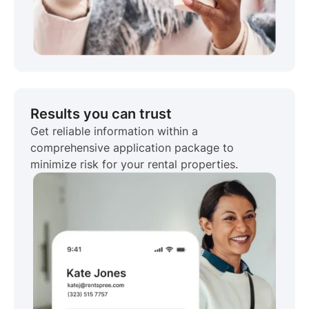
Results you can trust
Get reliable information within a
comprehensive application package to
minimize risk for your rental properties.