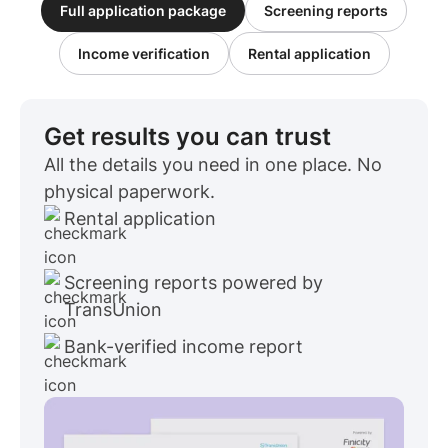
Full application package
Screening reports
Income verification
Rental application
Get results you can trust
All the details you need in one place. No
physical paperwork.
Rental application
Screening reports powered by
TransUnion
Bank-verified income report