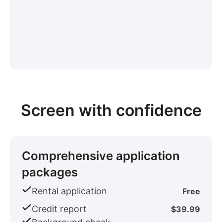
Screen with confidence
Comprehensive application
packages
Rental application
Free
Credit report
$39.99