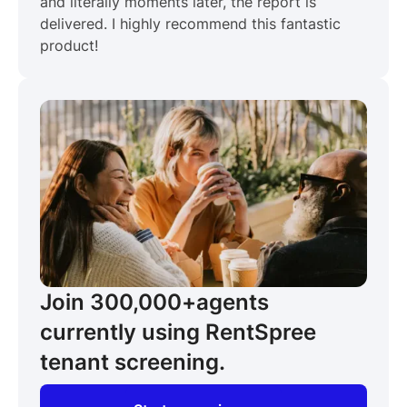
and literally moments later, the report is
delivered. I highly recommend this fantastic
product!
Join 300,000+
agents
currently using RentSpree
tenant screening.