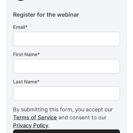
Register for the webinar
Email
*
First Name
*
Last Name
*
By submitting this form, you accept our
Terms of Service
and consent to our
Privacy Policy
.