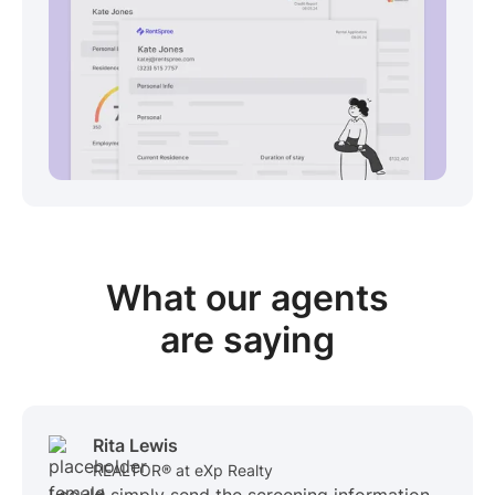
View sample package
What our
agents
are saying
Rita Lewis
REALTOR® at eXp Realty