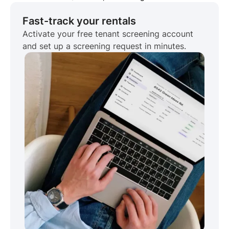
Fast-track your rentals
Activate your free tenant screening account
and set up a screening request in minutes.