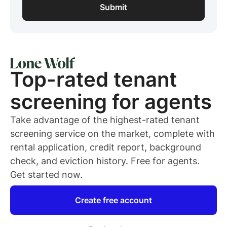
Top-rated
tenant
screening for
agents
Take advantage of the highest-rated
tenant
screening service on the market, complete with
rental application, credit report, background
check, and eviction history. Free for
agents
.
Get started now.
Create free account