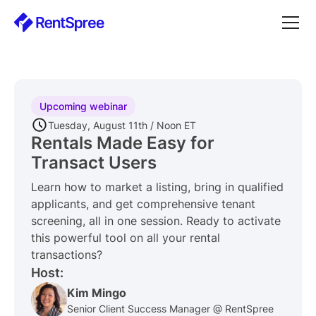
Upcoming webinar
Tuesday, August 11th / Noon ET
Rentals Made Easy for
Transact Users
Learn how to market a listing, bring in qualified
applicants, and get comprehensive tenant
screening, all in one session. Ready to activate
this powerful tool on all your rental
transactions?
Host:
Kim Mingo
Senior Client Success Manager @ RentSpree