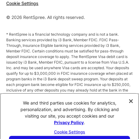
Cookie Settings
© 2026 RentSpree. All rights reserved.
* RentSpree is a financial technology company and is not a bank.
Banking services provided by i3 Bank, Member FDIC. FDIC Pass-
Through, Insurance Eligible banking services provided by i3 Bank,
Member FDIC. Certain conditions must be satisfied for pass-through
deposit insurance coverage to apply. The RentSpree Visa debit card is
issued by i3 Bank, Member FDIC, pursuant to a license from Visa U.S.A.
Inc. and may be used anywhere Visa cards are accepted. Your deposits
qualify for up to $3,000,000 in FDIC insurance coverage when placed at
program banks in the i3 Bank deposit sweep program. Your deposits at
each program bank become eligible for FDIC insurance up to $250,000,
inclusive of any other deposits you may already hold at the bank in the
same ownership capacity. You can access the terms and conditions of
the sweep program at https://i3.bank/sweepdisclosure/and a list of
We and third parties use cookies for analytics,
program banks at https://i3.bank/programbanks/. Pass-through
personalization, and advertising. By clicking and
insurance coverage is subject to conditions.
visiting our site, you accept cookies and our
Privacy Policy
.
** Annual Percentage Yield (APY) is variable and subject to change after
account opening. Rate is compounded monthly and credited monthly.
Cookie Settings
Total balances less than $10,000 earn up to 1.00% APY. Total balances