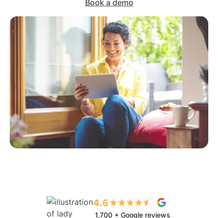
Book a demo
1,700 + Google reviews