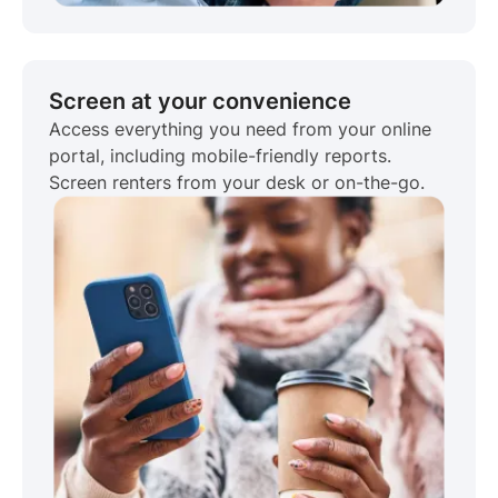
Screen at your convenience
Access everything you need from your online
portal, including mobile-friendly reports.
Screen renters from your desk or on-the-go.