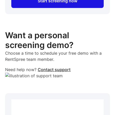
Start screening now
Want a personal
screening demo?
Choose a time to schedule your free demo with a
RentSpree team member.
Need help now?
Contact support