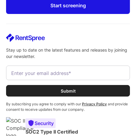
Start screening
Stay up to date on the latest features and releases by joining
our newsletter.
By subscribing you agree to comply with our
Privacy Policy
and provide
consent to receive updates from our company.
Security
SOC2 Type II Certified