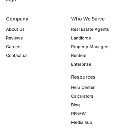
Company
Who We Serve
About Us
Real Estate Agents
Reviews
Landlords
Careers
Property Managers
Contact us
Renters
Enterprise
Resources
Help Center
Calculators
Blog
RENEW
Media hub