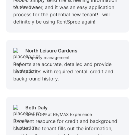
I could simply send the screening information
to the owner, and it was an easy application
process for the potential new tenant! I will
definitely be using RentSpree again!
North Leisure Gardens
Property management
Reports are accurate, detailed and provide
both parties with required rental, credit and
background history.
Beth Daly
REALTOR® at RE/MAX Experience
Excellent resource for credit and background
checks. The tenant fills out the information,