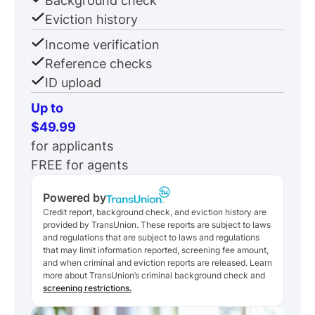
Background check
Eviction history
Income verification
Reference checks
ID upload
Up to
$49.99
for applicants
FREE for agents
Powered by
Credit report, background check, and eviction history are
provided by TransUnion. These reports are subject to laws
and regulations that are subject to laws and regulations
that may limit information reported, screening fee amount,
and when criminal and eviction reports are released. Learn
more about TransUnion’s criminal background check and
screening restrictions.