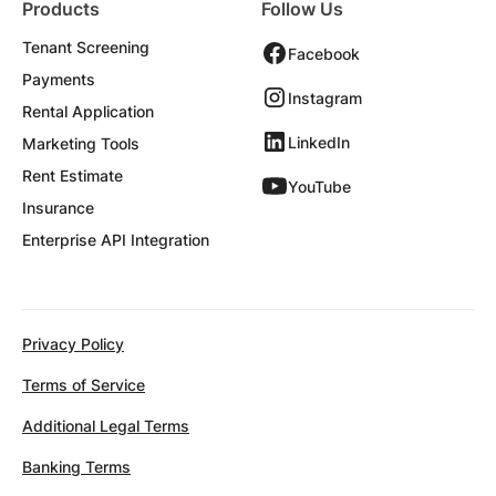
Products
Follow Us
Tenant Screening
Facebook
Payments
Instagram
Rental Application
LinkedIn
Marketing Tools
Rent Estimate
YouTube
Insurance
Enterprise API Integration
Privacy Policy
Terms of Service
Additional Legal Terms
Banking Terms