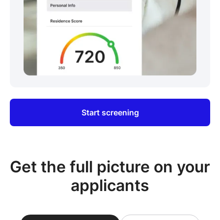
Start screening
Get the full picture on your
applicants