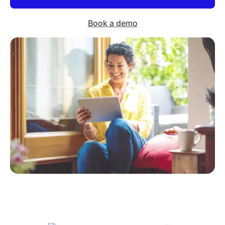
Book a demo