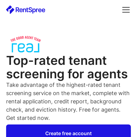
Top-rated
tenant
screening for
agents
Take advantage of the highest-rated
tenant
screening service on the market, complete with
rental application, credit report, background
check, and eviction history. Free for
agents
.
Get started now.
Create free account