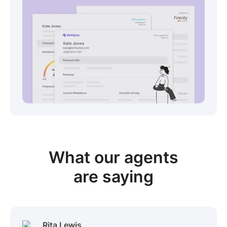
View sample package
What our
agents
are saying
Rita Lewis