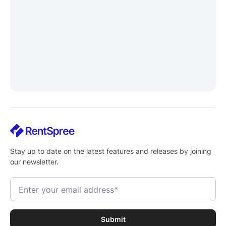
Stay up to date on the latest features and releases by joining
our newsletter.