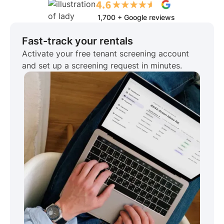
1,700 + Google reviews
Fast-track your rentals
Activate your free tenant screening account
and set up a screening request in minutes.