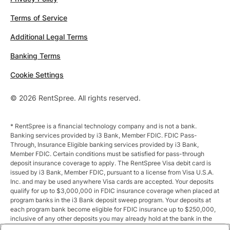
Terms of Service
Additional Legal Terms
Banking Terms
Cookie Settings
© 2026 RentSpree. All rights reserved.
* RentSpree is a financial technology company and is not a bank.
Banking services provided by i3 Bank, Member FDIC. FDIC Pass-
Through, Insurance Eligible banking services provided by i3 Bank,
Member FDIC. Certain conditions must be satisfied for pass-through
deposit insurance coverage to apply. The RentSpree Visa debit card is
issued by i3 Bank, Member FDIC, pursuant to a license from Visa U.S.A.
Inc. and may be used anywhere Visa cards are accepted. Your deposits
qualify for up to $3,000,000 in FDIC insurance coverage when placed at
program banks in the i3 Bank deposit sweep program. Your deposits at
each program bank become eligible for FDIC insurance up to $250,000,
inclusive of any other deposits you may already hold at the bank in the
same ownership capacity. You can access the terms and conditions of