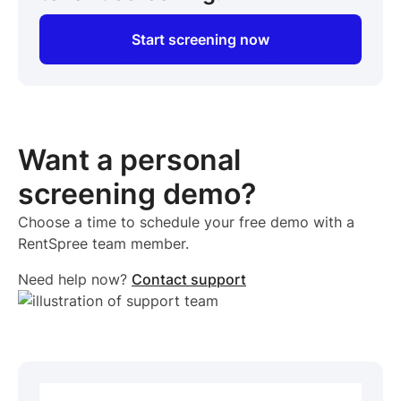
Start screening now
Want a personal
screening demo?
Choose a time to schedule your free demo with a
RentSpree team member.
Need help now?
Contact support