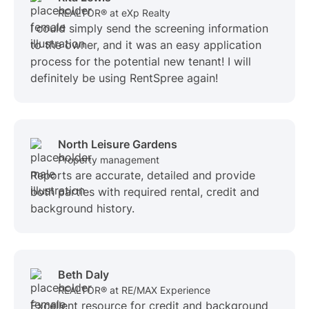
REALTOR® at eXp Realty
I could simply send the screening information
to the owner, and it was an easy application
process for the potential new tenant! I will
definitely be using RentSpree again!
North Leisure Gardens
Property management
Reports are accurate, detailed and provide
both parties with required rental, credit and
background history.
Beth Daly
REALTOR® at RE/MAX Experience
Excellent resource for credit and background