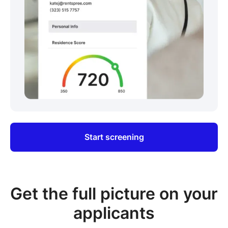
Start screening
Get the full picture on your
applicants