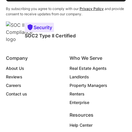
By subscribing you agree to comply with our
Privacy Policy
and provide
consent to receive updates from our company.
Security
SOC2 Type II Certified
Company
Who We Serve
About Us
Real Estate Agents
Reviews
Landlords
Careers
Property Managers
Contact us
Renters
Enterprise
Resources
Help Center