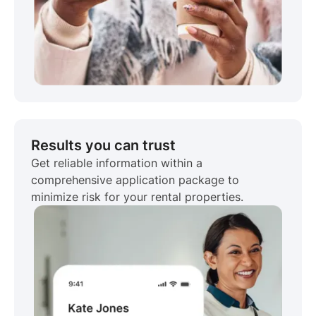
Results you can trust
Get reliable information within a
comprehensive application package to
minimize risk for your rental properties.