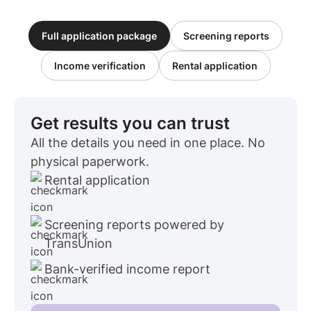
Full application package
Screening reports
Income verification
Rental application
Get results you can trust
All the details you need in one place. No
physical paperwork.
Rental application
Screening reports powered by
TransUnion
Bank-verified income report