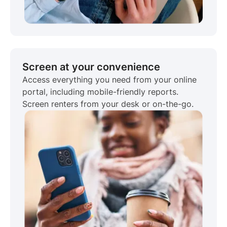
Screen at your convenience
Access everything you need from your online
portal, including mobile-friendly reports.
Screen renters from your desk or on-the-go.