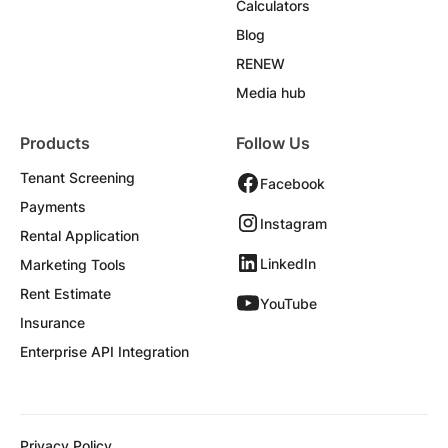
Calculators
Blog
RENEW
Media hub
Products
Follow Us
Tenant Screening
Facebook
Payments
Instagram
Rental Application
LinkedIn
Marketing Tools
Rent Estimate
YouTube
Insurance
Enterprise API Integration
Privacy Policy