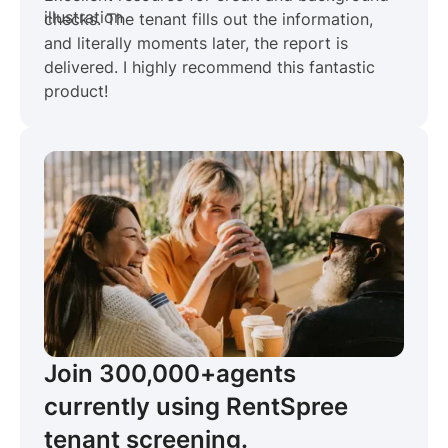
checks. The tenant fills out the information,
and literally moments later, the report is
delivered. I highly recommend this fantastic
product!
Join 300,000+
agents
currently using RentSpree
tenant screening.