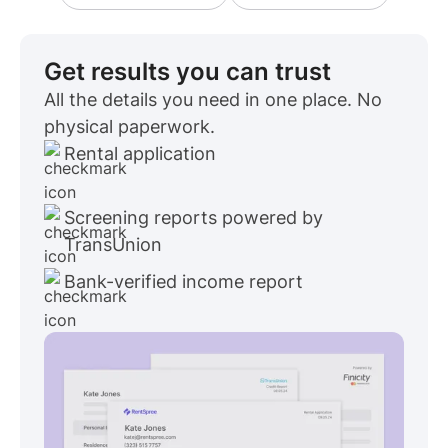
Get results you can trust
All the details you need in one place. No
physical paperwork.
Rental application
Screening reports powered by
TransUnion
Bank-verified income report