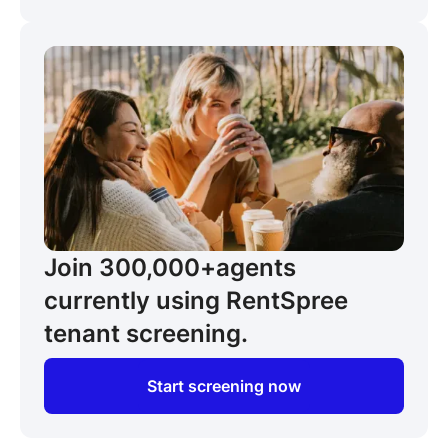
Join 300,000+
agents
currently using RentSpree
tenant screening.
Start screening now