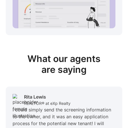
View sample package
What our
agents
are saying
Rita Lewis
REALTOR® at eXp Realty
I could simply send the screening information
to the owner, and it was an easy application
process for the potential new tenant! I will