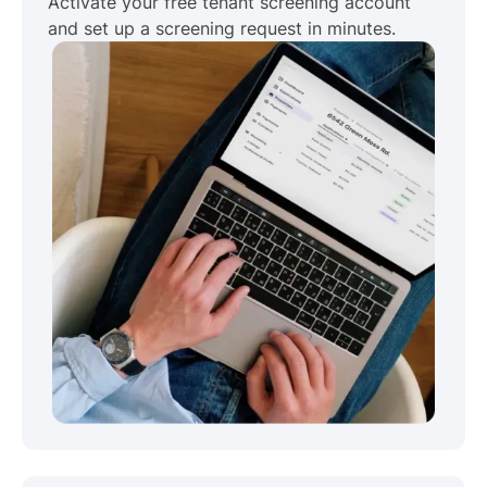
Activate your free tenant screening account
and set up a screening request in minutes.