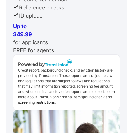
Reference checks
ID upload
Up to
$49.99
for applicants
FREE for agents
Powered by
Credit report, background check, and eviction history are
provided by TransUnion. These reports are subject to laws
and regulations that are subject to laws and regulations
that may limit information reported, screening fee amount,
and when criminal and eviction reports are released. Learn
more about TransUnion’s criminal background check and
screening restrictions.