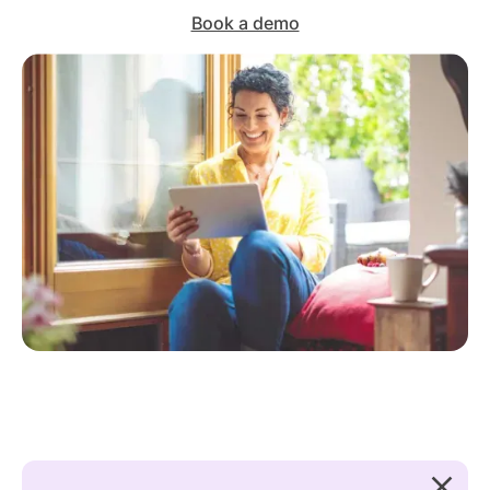
Book a demo