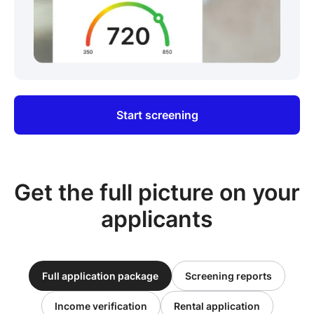
Start screening
Get the full picture on your
applicants
Full application package
Screening reports
Income verification
Rental application