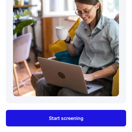
Start screening