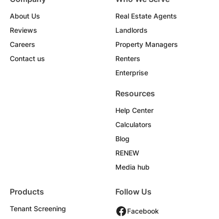
About Us
Real Estate Agents
Reviews
Landlords
Careers
Property Managers
Contact us
Renters
Enterprise
Resources
Help Center
Calculators
Blog
RENEW
Media hub
Products
Follow Us
Tenant Screening
Facebook