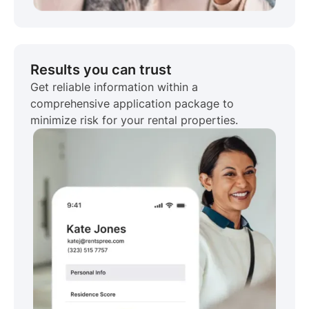
Results you can trust
Get reliable information within a
comprehensive application package to
minimize risk for your rental properties.