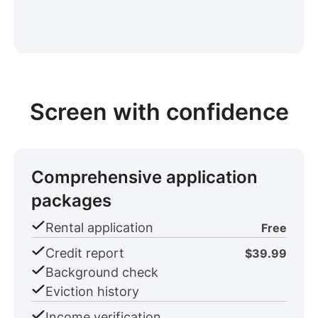
Screen with confidence
Comprehensive application
packages
Rental application
Free
Credit report
$39.99
Background check
Eviction history
Income verification