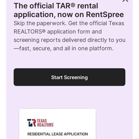
The official TAR® rental
application, now on RentSpree
Skip the paperwork. Get the official Texas
REALTORS® application form and
screening reports delivered directly to you
—fast, secure, and all in one platform.
Start Screening