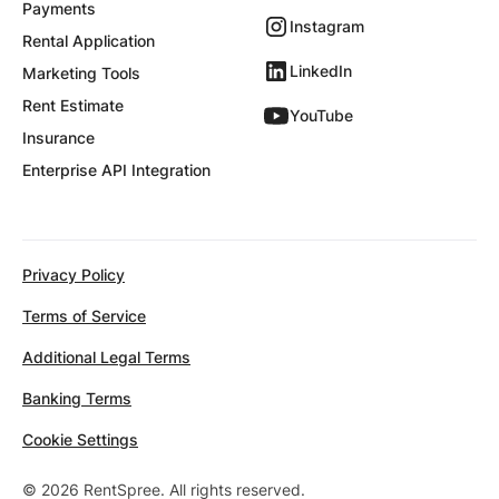
Payments
Instagram
Rental Application
LinkedIn
Marketing Tools
Rent Estimate
YouTube
Insurance
Enterprise API Integration
Privacy Policy
Terms of Service
Additional Legal Terms
Banking Terms
Cookie Settings
© 2026 RentSpree. All rights reserved.