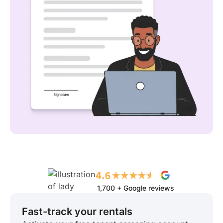
1,700 + Google reviews
Fast-track your rentals