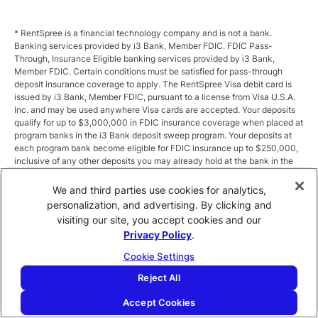
* RentSpree is a financial technology company and is not a bank.
Banking services provided by i3 Bank, Member FDIC. FDIC Pass-
Through, Insurance Eligible banking services provided by i3 Bank,
Member FDIC. Certain conditions must be satisfied for pass-through
deposit insurance coverage to apply. The RentSpree Visa debit card is
issued by i3 Bank, Member FDIC, pursuant to a license from Visa U.S.A.
Inc. and may be used anywhere Visa cards are accepted. Your deposits
qualify for up to $3,000,000 in FDIC insurance coverage when placed at
program banks in the i3 Bank deposit sweep program. Your deposits at
each program bank become eligible for FDIC insurance up to $250,000,
inclusive of any other deposits you may already hold at the bank in the
same ownership capacity. You can access the terms and conditions of
the sweep program at https://i3.bank/sweepdisclosure/and a list of
We and third parties use cookies for analytics,
program banks at https://i3.bank/programbanks/. Pass-through
personalization, and advertising. By clicking and
insurance coverage is subject to conditions.
visiting our site, you accept cookies and our
Privacy Policy
.
** Annual Percentage Yield (APY) is variable and subject to change after
account opening. Rate is compounded monthly and credited monthly.
Cookie Settings
Total balances less than $10,000 earn up to 1.00% APY. Total balances
between $10,000 and $49,999 earn up to 1.875%. Total balances of
Reject All
$50,000 or more earn
2.5
% APY.
Accept Cookies