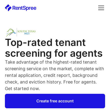
Top-rated
tenant
screening for
agents
Take advantage of the highest-rated
tenant
screening service on the market, complete with
rental application, credit report, background
check, and eviction history. Free for
agents
.
Get started now.
Create free account