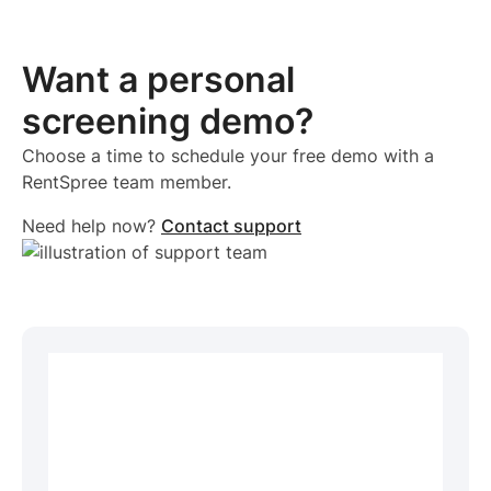
Want a personal
screening demo?
Choose a time to schedule your free demo with a
RentSpree team member.
Need help now?
Contact support