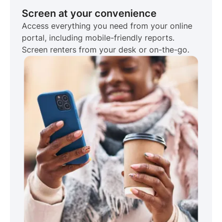
Screen at your convenience
Access everything you need from your online
portal, including mobile-friendly reports.
Screen renters from your desk or on-the-go.