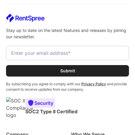
Stay up to date on the latest features and releases by joining
our newsletter.
By subscribing you agree to comply with our
Privacy Policy
and provide
consent to receive updates from our company.
Security
SOC2 Type II Certified
Company
Who We Serve