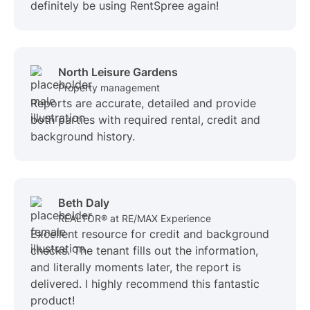
definitely be using RentSpree again!
North Leisure Gardens
Property management
Reports are accurate, detailed and provide
both parties with required rental, credit and
background history.
Beth Daly
REALTOR® at RE/MAX Experience
Excellent resource for credit and background
checks. The tenant fills out the information,
and literally moments later, the report is
delivered. I highly recommend this fantastic
product!