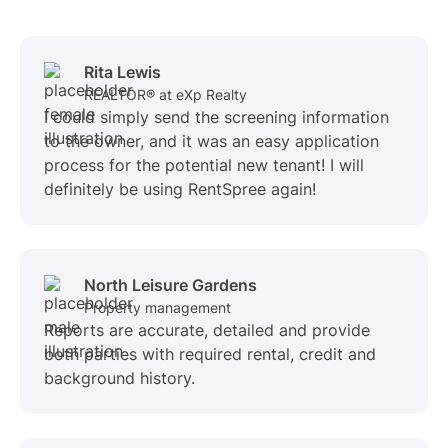
Rita Lewis
REALTOR® at eXp Realty
I could simply send the screening information
to the owner, and it was an easy application
process for the potential new tenant! I will
definitely be using RentSpree again!
North Leisure Gardens
Property management
Reports are accurate, detailed and provide
both parties with required rental, credit and
background history.