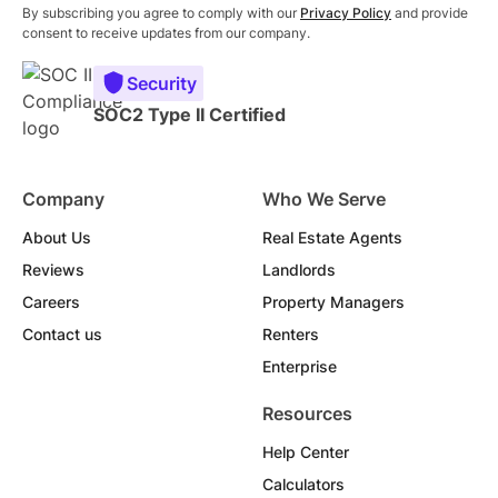
By subscribing you agree to comply with our
Privacy Policy
and provide
consent to receive updates from our company.
Security
SOC2 Type II Certified
Company
Who We Serve
About Us
Real Estate Agents
Reviews
Landlords
Careers
Property Managers
Contact us
Renters
Enterprise
Resources
Help Center
Calculators