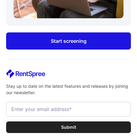
Start screening
Stay up to date on the latest features and releases by joining
our newsletter.