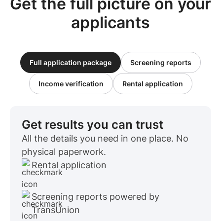
Get the full picture on your
applicants
Full application package
Screening reports
Income verification
Rental application
Get results you can trust
All the details you need in one place. No
physical paperwork.
Rental application
Screening reports powered by
TransUnion