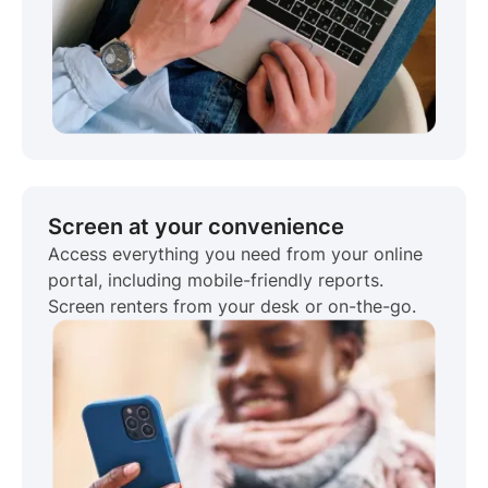
Screen at your convenience
Access everything you need from your online
portal, including mobile-friendly reports.
Screen renters from your desk or on-the-go.