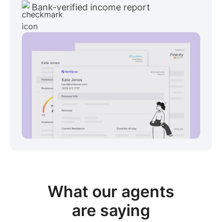
Bank-verified income report
View sample package
What our
agents
are saying