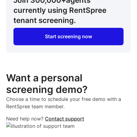
Join 300,000+
agents
currently using RentSpree
tenant screening.
Start screening now
Want a personal
screening demo?
Choose a time to schedule your free demo with a
RentSpree team member.
Need help now?
Contact support