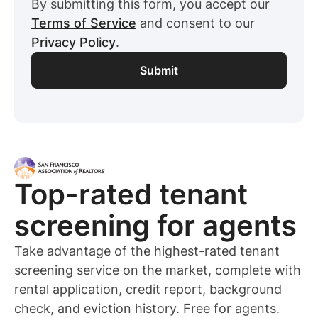
By submitting this form, you accept our
Terms of Service
and consent to our
Privacy Policy
.
Top-rated
tenant
screening for
agents
Take advantage of the highest-rated
tenant
screening service on the market, complete with
rental application, credit report, background
check, and eviction history. Free for
agents
.