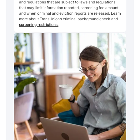
and regulations that are subject to laws and regulations
that may limit information reported, screening fee amount,
and when criminal and eviction reports are released. Learn
more about TransUnion’s criminal background check and
screening restrictions.