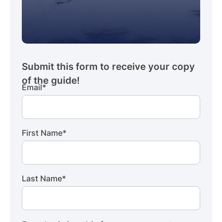
Email
*
First Name
*
Last Name
*