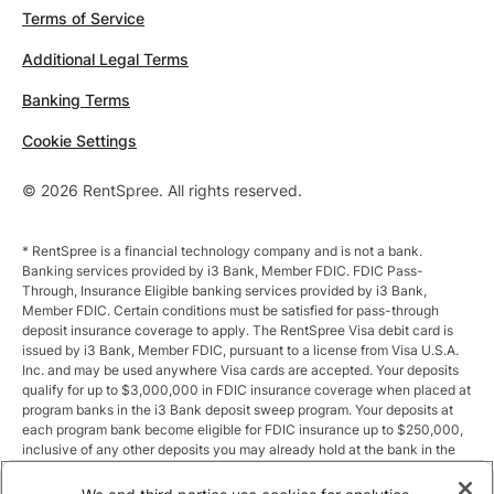
Terms of Service
Additional Legal Terms
Banking Terms
Cookie Settings
© 2026 RentSpree. All rights reserved.
* RentSpree is a financial technology company and is not a bank.
Banking services provided by i3 Bank, Member FDIC. FDIC Pass-
Through, Insurance Eligible banking services provided by i3 Bank,
Member FDIC. Certain conditions must be satisfied for pass-through
deposit insurance coverage to apply. The RentSpree Visa debit card is
issued by i3 Bank, Member FDIC, pursuant to a license from Visa U.S.A.
Inc. and may be used anywhere Visa cards are accepted. Your deposits
qualify for up to $3,000,000 in FDIC insurance coverage when placed at
program banks in the i3 Bank deposit sweep program. Your deposits at
each program bank become eligible for FDIC insurance up to $250,000,
inclusive of any other deposits you may already hold at the bank in the
same ownership capacity. You can access the terms and conditions of
the sweep program at https://i3.bank/sweepdisclosure/and a list of