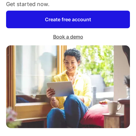
Get started now.
Create free account
Book a demo