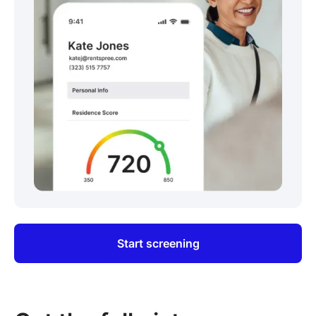
Start screening