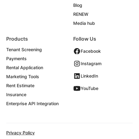
Blog
RENEW
Media hub
Products
Follow Us
Tenant Screening
Facebook
Payments
Instagram
Rental Application
LinkedIn
Marketing Tools
Rent Estimate
YouTube
Insurance
Enterprise API Integration
Privacy Policy