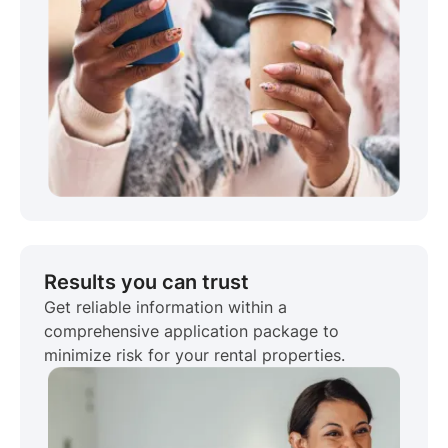
Results you can trust
Get reliable information within a
comprehensive application package to
minimize risk for your rental properties.