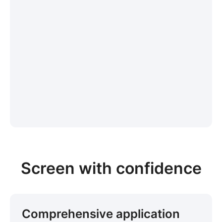
Screen with confidence
Comprehensive application