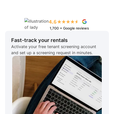
1,700 + Google reviews
Fast-track your rentals
Activate your free tenant screening account
and set up a screening request in minutes.