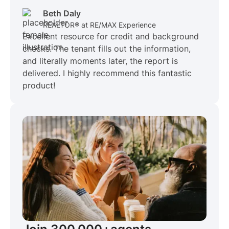
Beth Daly
REALTOR® at RE/MAX Experience
Excellent resource for credit and background
checks. The tenant fills out the information,
and literally moments later, the report is
delivered. I highly recommend this fantastic
product!