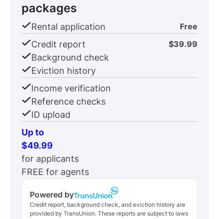
packages
Rental application
Free
Credit report
$39.99
Background check
Eviction history
Income verification
Reference checks
ID upload
Up to
$49.99
for applicants
FREE for agents
Powered by
Credit report, background check, and eviction history are
provided by TransUnion. These reports are subject to laws