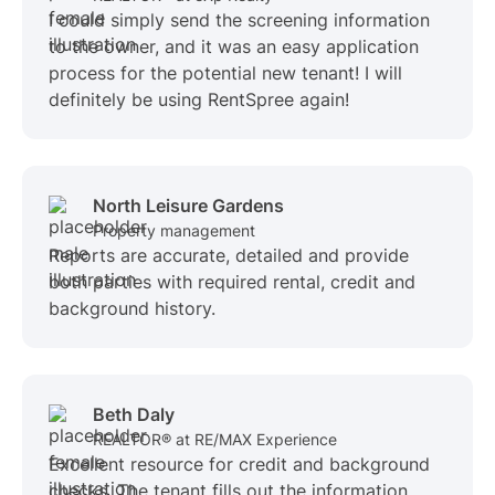
I could simply send the screening information
to the owner, and it was an easy application
process for the potential new tenant! I will
definitely be using RentSpree again!
North Leisure Gardens
Property management
Reports are accurate, detailed and provide
both parties with required rental, credit and
background history.
Beth Daly
REALTOR® at RE/MAX Experience
Excellent resource for credit and background
checks. The tenant fills out the information,