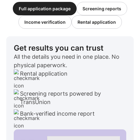
Full application package
Screening reports
Income verification
Rental application
Get results you can trust
All the details you need in one place. No
physical paperwork.
Rental application
Screening reports powered by
TransUnion
Bank-verified income report