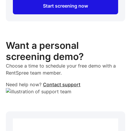
Start screening now
Want a personal
screening demo?
Choose a time to schedule your free demo with a
RentSpree team member.
Need help now?
Contact support