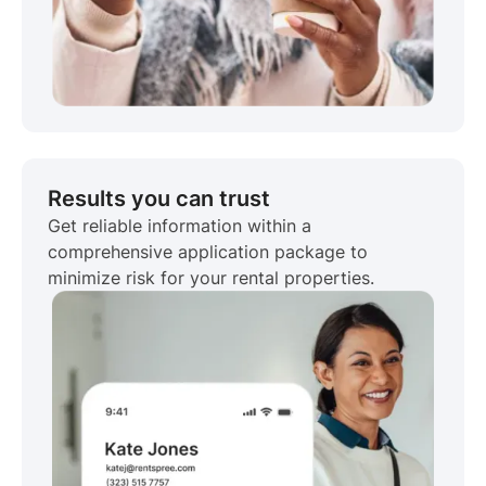
Results you can trust
Get reliable information within a
comprehensive application package to
minimize risk for your rental properties.