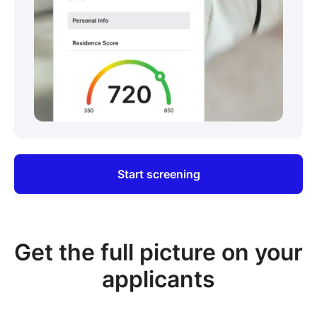
Start screening
Get the full picture on your
applicants