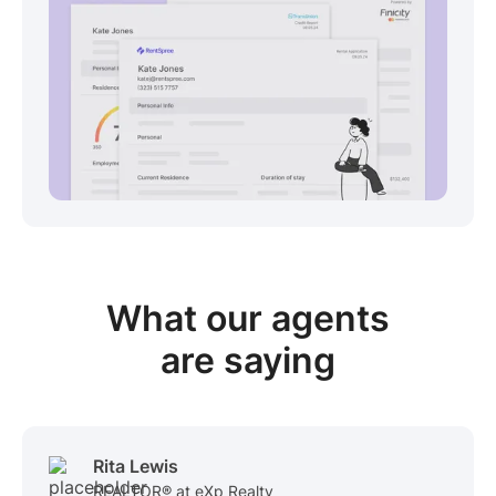
View sample package
What our
agents
are saying
Rita Lewis
REALTOR® at eXp Realty