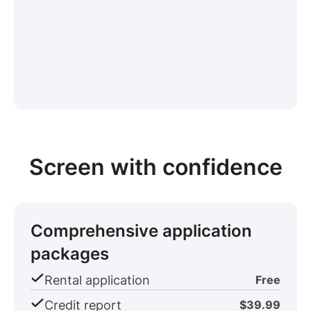
Screen with confidence
Comprehensive application
packages
Rental application
Free
Credit report
$39.99