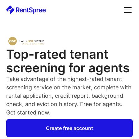
Top-rated
tenant
screening for
agents
Take advantage of the highest-rated
tenant
screening service on the market, complete with
rental application, credit report, background
check, and eviction history. Free for
agents
.
Get started now.
Create free account