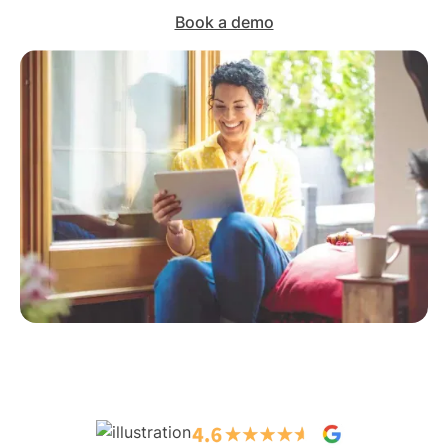
Book a demo