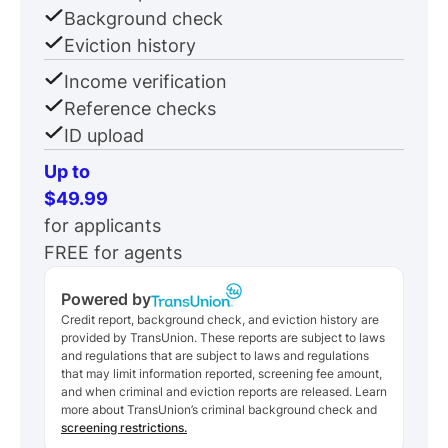
Background check
Eviction history
Income verification
Reference checks
ID upload
Up to
$49.99
for applicants
FREE for agents
Powered by
Credit report, background check, and eviction history are
provided by TransUnion. These reports are subject to laws
and regulations that are subject to laws and regulations
that may limit information reported, screening fee amount,
and when criminal and eviction reports are released. Learn
more about TransUnion’s criminal background check and
screening restrictions.