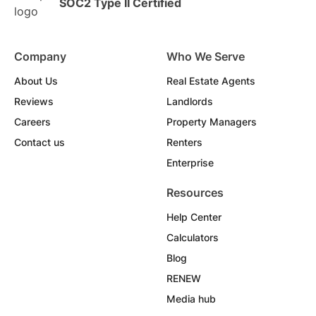
SOC2 Type II Certified
Company
Who We Serve
About Us
Real Estate Agents
Reviews
Landlords
Careers
Property Managers
Contact us
Renters
Enterprise
Resources
Help Center
Calculators
Blog
RENEW
Media hub