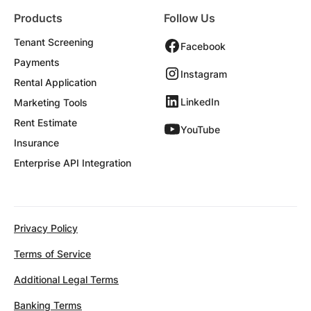
Products
Follow Us
Tenant Screening
Facebook
Payments
Instagram
Rental Application
LinkedIn
Marketing Tools
Rent Estimate
YouTube
Insurance
Enterprise API Integration
Privacy Policy
Terms of Service
Additional Legal Terms
Banking Terms