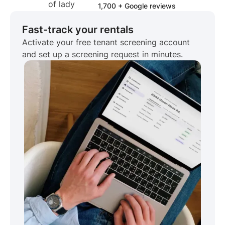
1,700 + Google reviews
Fast-track your rentals
Activate your free tenant screening account
and set up a screening request in minutes.