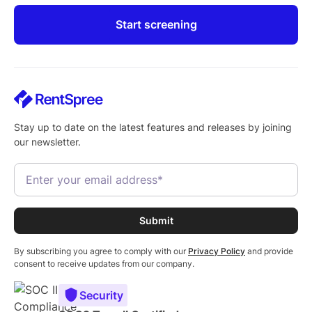
Start screening
Stay up to date on the latest features and releases by joining
our newsletter.
By subscribing you agree to comply with our
Privacy Policy
and provide
consent to receive updates from our company.
Security