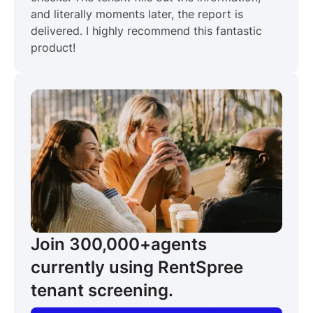
and literally moments later, the report is
delivered. I highly recommend this fantastic
product!
Join 300,000+
agents
currently using RentSpree
tenant screening.