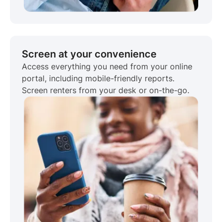
Screen at your convenience
Access everything you need from your online
portal, including mobile-friendly reports.
Screen renters from your desk or on-the-go.