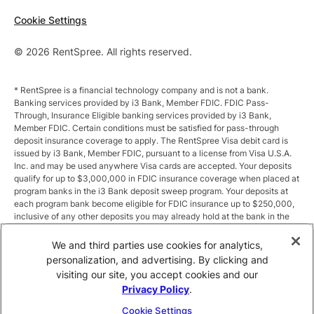
Cookie Settings
© 2026 RentSpree. All rights reserved.
* RentSpree is a financial technology company and is not a bank.
Banking services provided by i3 Bank, Member FDIC. FDIC Pass-
Through, Insurance Eligible banking services provided by i3 Bank,
Member FDIC. Certain conditions must be satisfied for pass-through
deposit insurance coverage to apply. The RentSpree Visa debit card is
issued by i3 Bank, Member FDIC, pursuant to a license from Visa U.S.A.
Inc. and may be used anywhere Visa cards are accepted. Your deposits
qualify for up to $3,000,000 in FDIC insurance coverage when placed at
program banks in the i3 Bank deposit sweep program. Your deposits at
each program bank become eligible for FDIC insurance up to $250,000,
inclusive of any other deposits you may already hold at the bank in the
same ownership capacity. You can access the terms and conditions of
the sweep program at https://i3.bank/sweepdisclosure/and a list of
We and third parties use cookies for analytics,
program banks at https://i3.bank/programbanks/. Pass-through
personalization, and advertising. By clicking and
insurance coverage is subject to conditions.
visiting our site, you accept cookies and our
Privacy Policy
.
** Annual Percentage Yield (APY) is variable and subject to change after
account opening. Rate is compounded monthly and credited monthly.
Cookie Settings