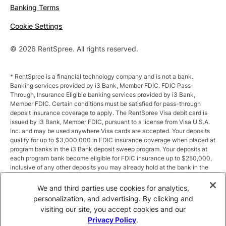
Banking Terms
Cookie Settings
© 2026 RentSpree. All rights reserved.
* RentSpree is a financial technology company and is not a bank.
Banking services provided by i3 Bank, Member FDIC. FDIC Pass-
Through, Insurance Eligible banking services provided by i3 Bank,
Member FDIC. Certain conditions must be satisfied for pass-through
deposit insurance coverage to apply. The RentSpree Visa debit card is
issued by i3 Bank, Member FDIC, pursuant to a license from Visa U.S.A.
Inc. and may be used anywhere Visa cards are accepted. Your deposits
qualify for up to $3,000,000 in FDIC insurance coverage when placed at
program banks in the i3 Bank deposit sweep program. Your deposits at
each program bank become eligible for FDIC insurance up to $250,000,
inclusive of any other deposits you may already hold at the bank in the
same ownership capacity. You can access the terms and conditions of
the sweep program at https://i3.bank/sweepdisclosure/and a list of
We and third parties use cookies for analytics,
program banks at https://i3.bank/programbanks/. Pass-through
personalization, and advertising. By clicking and
insurance coverage is subject to conditions.
visiting our site, you accept cookies and our
Privacy Policy
.
** Annual Percentage Yield (APY) is variable and subject to change after