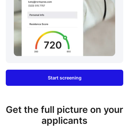
Start screening
Get the full picture on your
applicants