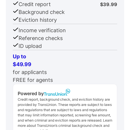
Credit report
$39.99
Background check
Eviction history
Income verification
Reference checks
ID upload
Up to
$49.99
for applicants
FREE for agents
Powered by
Credit report, background check, and eviction history are
provided by TransUnion. These reports are subject to laws
and regulations that are subject to laws and regulations
that may limit information reported, screening fee amount,
and when criminal and eviction reports are released. Learn
more about TransUnion’s criminal background check and