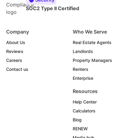
SOC2 Type II Certified
Company
Who We Serve
About Us
Real Estate Agents
Reviews
Landlords
Careers
Property Managers
Contact us
Renters
Enterprise
Resources
Help Center
Calculators
Blog
RENEW
Media hub