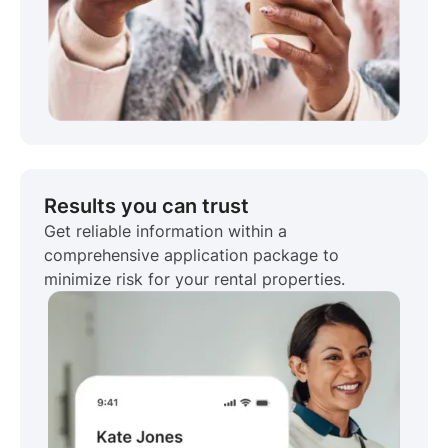
Results you can trust
Get reliable information within a
comprehensive application package to
minimize risk for your rental properties.