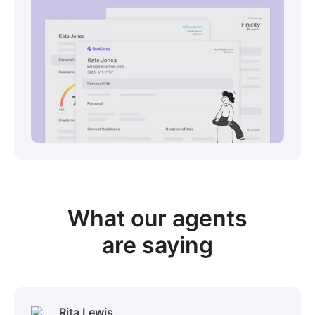
View sample package
What our
agents
are saying
Rita Lewis