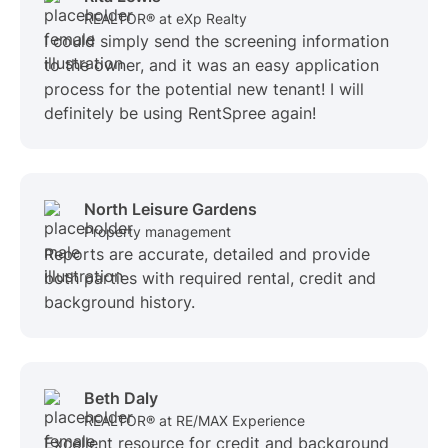
REALTOR® at eXp Realty
I could simply send the screening information
to the owner, and it was an easy application
process for the potential new tenant! I will
definitely be using RentSpree again!
North Leisure Gardens
Property management
Reports are accurate, detailed and provide
both parties with required rental, credit and
background history.
Beth Daly
REALTOR® at RE/MAX Experience
Excellent resource for credit and background