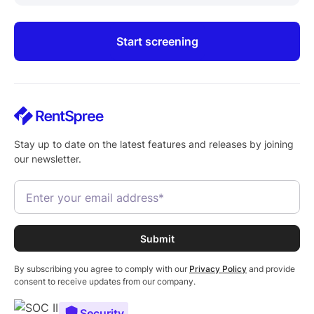
Start screening
Stay up to date on the latest features and releases by joining
our newsletter.
By subscribing you agree to comply with our
Privacy Policy
and provide
consent to receive updates from our company.
Security