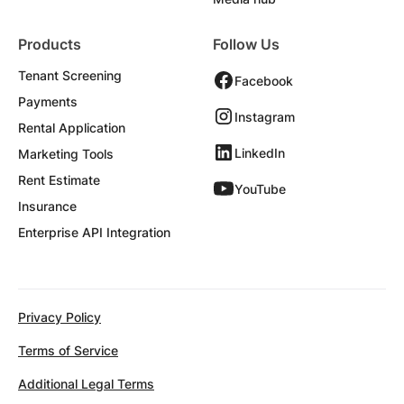
Products
Follow Us
Tenant Screening
Facebook
Payments
Instagram
Rental Application
LinkedIn
Marketing Tools
Rent Estimate
YouTube
Insurance
Enterprise API Integration
Privacy Policy
Terms of Service
Additional Legal Terms