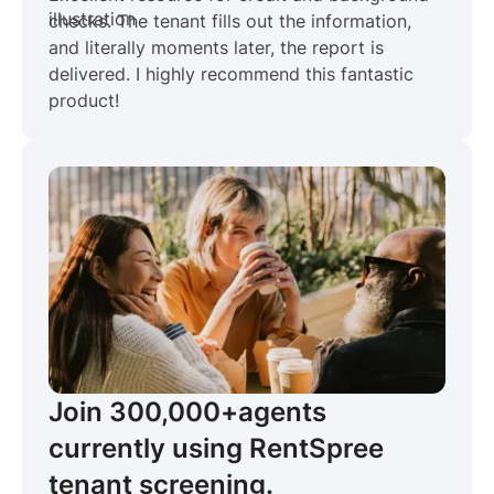
checks. The tenant fills out the information,
and literally moments later, the report is
delivered. I highly recommend this fantastic
product!
Join 300,000+
agents
currently using RentSpree
tenant screening.