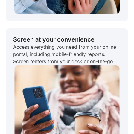
Screen at your convenience
Access everything you need from your online
portal, including mobile-friendly reports.
Screen renters from your desk or on-the-go.