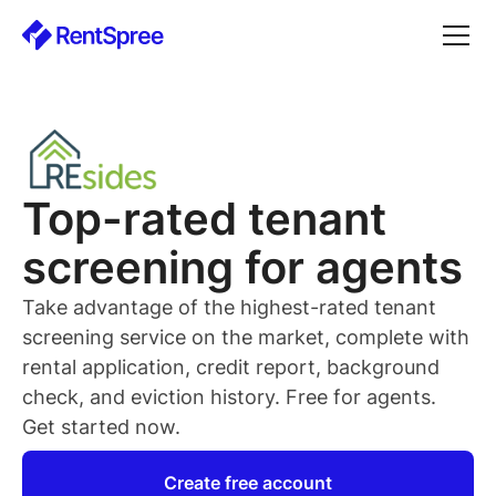
Top-rated
tenant
screening for
agents
Take advantage of the highest-rated
tenant
screening service on the market, complete with
rental application, credit report, background
check, and eviction history. Free for
agents
.
Get started now.
Create free account