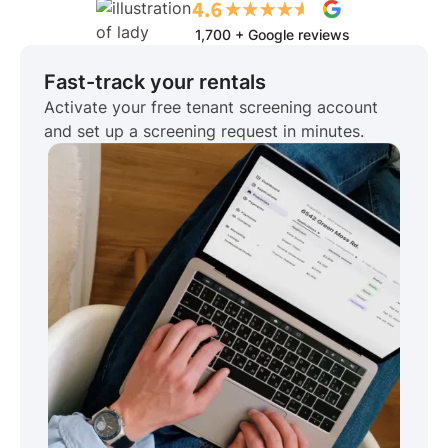
1,700 + Google reviews
Fast-track your rentals
Activate your free tenant screening account
and set up a screening request in minutes.