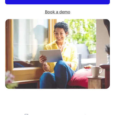
Book a demo