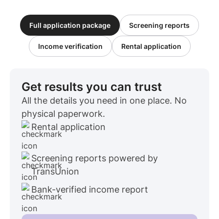
Full application package
Screening reports
Income verification
Rental application
Get results you can trust
All the details you need in one place. No
physical paperwork.
Rental application
Screening reports powered by
TransUnion
Bank-verified income report