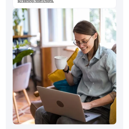
screening restrictions.