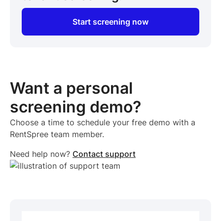
Start screening now
Want a personal
screening demo?
Choose a time to schedule your free demo with a
RentSpree team member.
Need help now?
Contact support