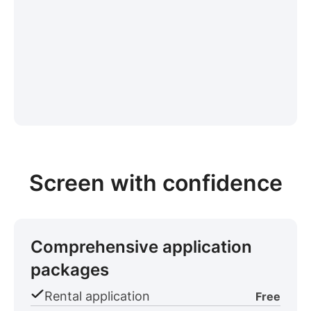
Screen with confidence
Comprehensive application
packages
Rental application
Free