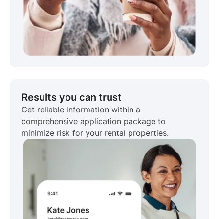
Results you can trust
Get reliable information within a
comprehensive application package to
minimize risk for your rental properties.