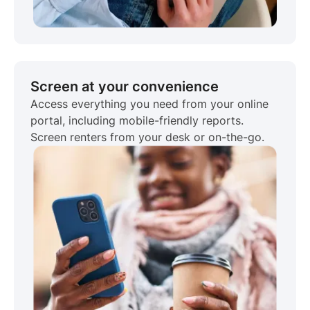
Screen at your convenience
Access everything you need from your online
portal, including mobile-friendly reports.
Screen renters from your desk or on-the-go.