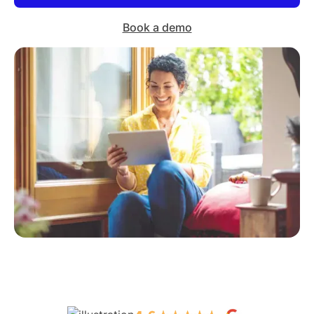
Book a demo