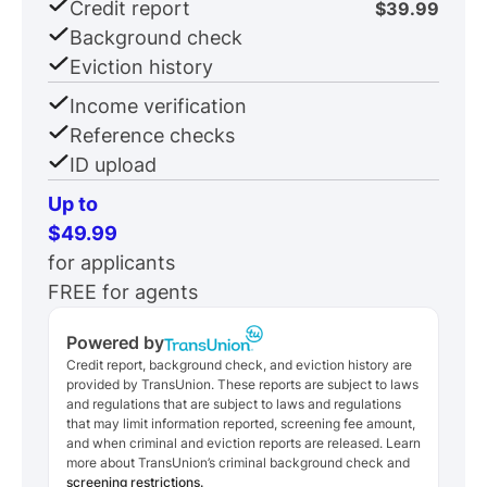
Credit report
$39.99
Background check
Eviction history
Income verification
Reference checks
ID upload
Up to
$49.99
for applicants
FREE for agents
Powered by
Credit report, background check, and eviction history are
provided by TransUnion. These reports are subject to laws
and regulations that are subject to laws and regulations
that may limit information reported, screening fee amount,
and when criminal and eviction reports are released. Learn
more about TransUnion’s criminal background check and
screening restrictions.