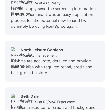
REALTOR® at eXp Realty
I could simply send the screening information
to the owner, and it was an easy application
process for the potential new tenant! I will
definitely be using RentSpree again!
North Leisure Gardens
Property management
Reports are accurate, detailed and provide
both parties with required rental, credit and
background history.
Beth Daly
REALTOR® at RE/MAX Experience
Excellent resource for credit and background