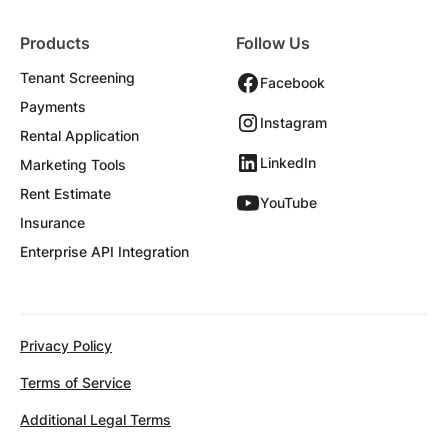
Products
Follow Us
Tenant Screening
Facebook
Payments
Instagram
Rental Application
LinkedIn
Marketing Tools
Rent Estimate
YouTube
Insurance
Enterprise API Integration
Privacy Policy
Terms of Service
Additional Legal Terms