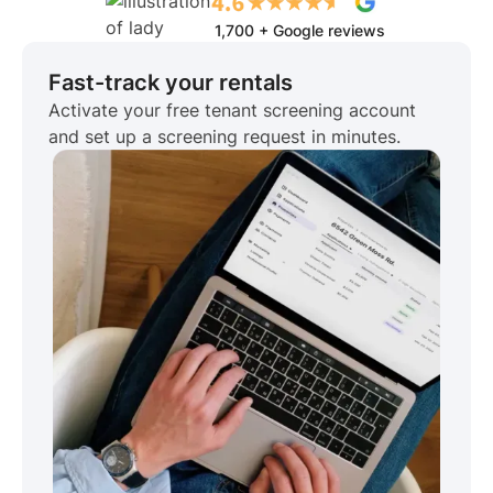
1,700 + Google reviews
Fast-track your rentals
Activate your free tenant screening account
and set up a screening request in minutes.