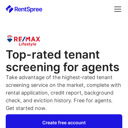
Top-rated
tenant
screening for
agents
Take advantage of the highest-rated
tenant
screening service on the market, complete with
rental application, credit report, background
check, and eviction history. Free for
agents
.
Get started now.
Create free account