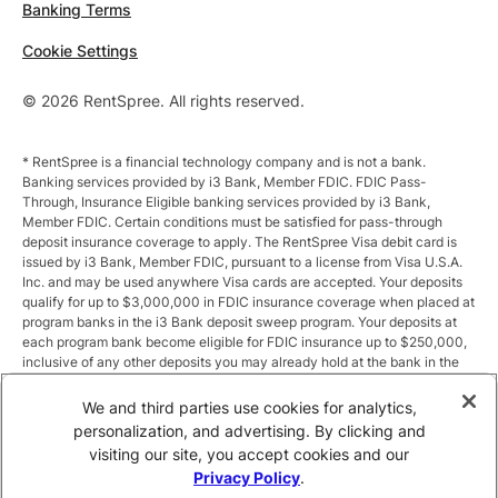
Banking Terms
Cookie Settings
© 2026 RentSpree. All rights reserved.
* RentSpree is a financial technology company and is not a bank.
Banking services provided by i3 Bank, Member FDIC. FDIC Pass-
Through, Insurance Eligible banking services provided by i3 Bank,
Member FDIC. Certain conditions must be satisfied for pass-through
deposit insurance coverage to apply. The RentSpree Visa debit card is
issued by i3 Bank, Member FDIC, pursuant to a license from Visa U.S.A.
Inc. and may be used anywhere Visa cards are accepted. Your deposits
qualify for up to $3,000,000 in FDIC insurance coverage when placed at
program banks in the i3 Bank deposit sweep program. Your deposits at
each program bank become eligible for FDIC insurance up to $250,000,
inclusive of any other deposits you may already hold at the bank in the
same ownership capacity. You can access the terms and conditions of
the sweep program at https://i3.bank/sweepdisclosure/and a list of
We and third parties use cookies for analytics,
program banks at https://i3.bank/programbanks/. Pass-through
personalization, and advertising. By clicking and
insurance coverage is subject to conditions.
visiting our site, you accept cookies and our
Privacy Policy
.
** Annual Percentage Yield (APY) is variable and subject to change after