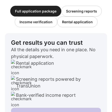
Full application package
Screening reports
Income verification
Rental application
Get results you can trust
All the details you need in one place. No
physical paperwork.
Rental application
Screening reports powered by
TransUnion
Bank-verified income report