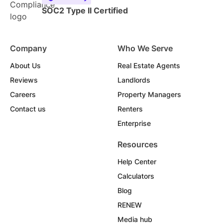
SOC2 Type II Certified
Company
Who We Serve
About Us
Real Estate Agents
Reviews
Landlords
Careers
Property Managers
Contact us
Renters
Enterprise
Resources
Help Center
Calculators
Blog
RENEW
Media hub