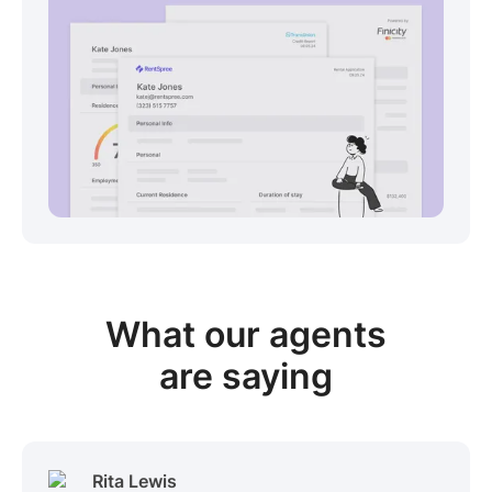
View sample package
What our
agents
are saying
Rita Lewis