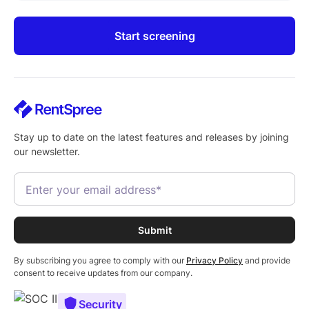
Start screening
Stay up to date on the latest features and releases by joining
our newsletter.
By subscribing you agree to comply with our
Privacy Policy
and provide
consent to receive updates from our company.
Security