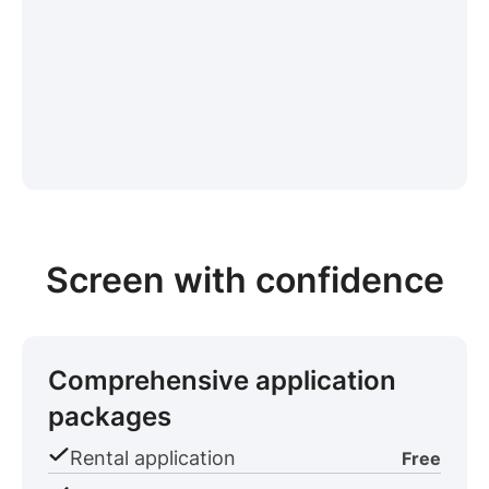
Screen with confidence
Comprehensive application
packages
Rental application
Free