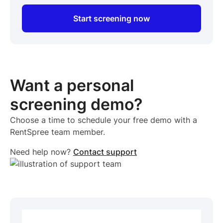
Start screening now
Want a personal
screening demo?
Choose a time to schedule your free demo with a
RentSpree team member.
Need help now?
Contact support