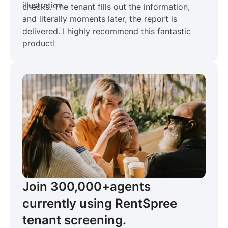
checks. The tenant fills out the information,
and literally moments later, the report is
delivered. I highly recommend this fantastic
product!
Join 300,000+
agents
currently using RentSpree
tenant screening.