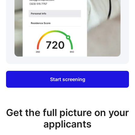
Start screening
Get the full picture on your
applicants