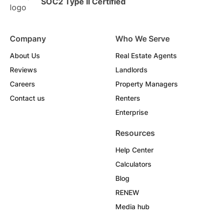
SOC2 Type II Certified
Company
Who We Serve
About Us
Real Estate Agents
Reviews
Landlords
Careers
Property Managers
Contact us
Renters
Enterprise
Resources
Help Center
Calculators
Blog
RENEW
Media hub