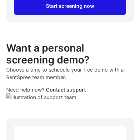
Start screening now
Want a personal
screening demo?
Choose a time to schedule your free demo with a
RentSpree team member.
Need help now?
Contact support