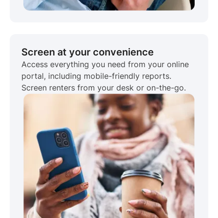
Screen at your convenience
Access everything you need from your online
portal, including mobile-friendly reports.
Screen renters from your desk or on-the-go.