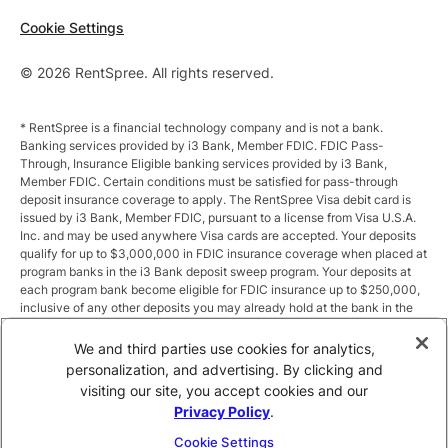
Cookie Settings
© 2026 RentSpree. All rights reserved.
* RentSpree is a financial technology company and is not a bank.
Banking services provided by i3 Bank, Member FDIC. FDIC Pass-
Through, Insurance Eligible banking services provided by i3 Bank,
Member FDIC. Certain conditions must be satisfied for pass-through
deposit insurance coverage to apply. The RentSpree Visa debit card is
issued by i3 Bank, Member FDIC, pursuant to a license from Visa U.S.A.
Inc. and may be used anywhere Visa cards are accepted. Your deposits
qualify for up to $3,000,000 in FDIC insurance coverage when placed at
program banks in the i3 Bank deposit sweep program. Your deposits at
each program bank become eligible for FDIC insurance up to $250,000,
inclusive of any other deposits you may already hold at the bank in the
same ownership capacity. You can access the terms and conditions of
the sweep program at https://i3.bank/sweepdisclosure/and a list of
We and third parties use cookies for analytics,
program banks at https://i3.bank/programbanks/. Pass-through
personalization, and advertising. By clicking and
insurance coverage is subject to conditions.
visiting our site, you accept cookies and our
Privacy Policy
.
** Annual Percentage Yield (APY) is variable and subject to change after
account opening. Rate is compounded monthly and credited monthly.
Cookie Settings