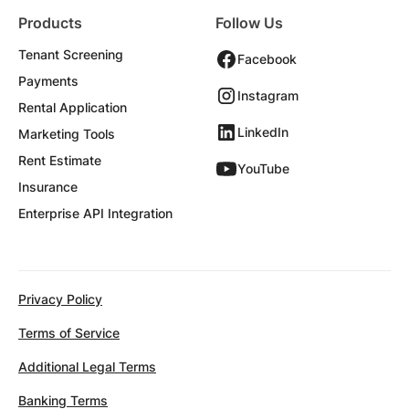
Products
Follow Us
Tenant Screening
Facebook
Payments
Instagram
Rental Application
LinkedIn
Marketing Tools
Rent Estimate
YouTube
Insurance
Enterprise API Integration
Privacy Policy
Terms of Service
Additional Legal Terms
Banking Terms