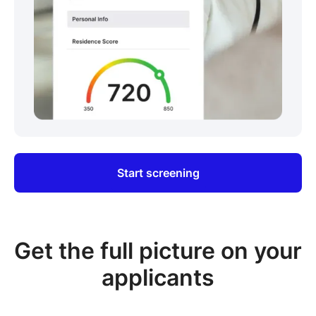
Start screening
Get the full picture on your
applicants