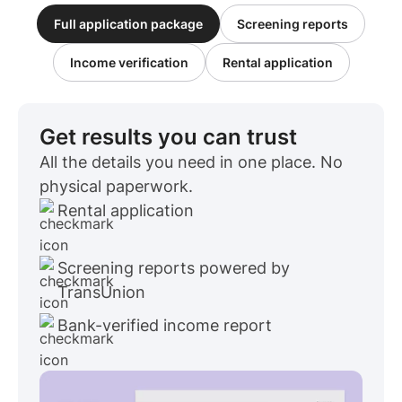
Full application package
Screening reports
Income verification
Rental application
Get results you can trust
All the details you need in one place. No
physical paperwork.
Rental application
Screening reports powered by
TransUnion
Bank-verified income report