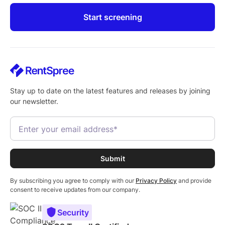
Start screening
Stay up to date on the latest features and releases by joining
our newsletter.
By subscribing you agree to comply with our
Privacy Policy
and provide
consent to receive updates from our company.
Security