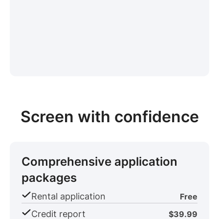
Screen with confidence
Comprehensive application
packages
Rental application
Free
Credit report
$39.99