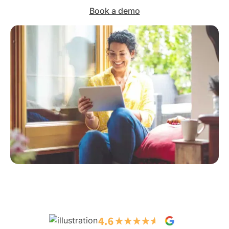
Book a demo