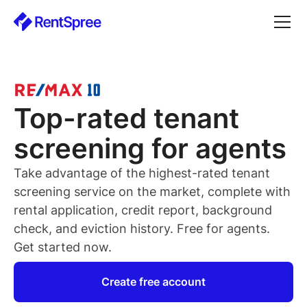
Top-rated
tenant
screening for
agents
Take advantage of the highest-rated
tenant
screening service on the market, complete with
rental application, credit report, background
check, and eviction history. Free for
agents
.
Get started now.
Create free account