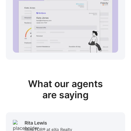
View sample package
What our
agents
are saying
Rita Lewis
REALTOR® at eXp Realty