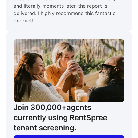
and literally moments later, the report is
delivered. I highly recommend this fantastic
product!
Join 300,000+
agents
currently using RentSpree
tenant screening.