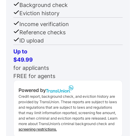
Background check
Eviction history
Income verification
Reference checks
ID upload
Up to
$49.99
for applicants
FREE for agents
Powered by
Credit report, background check, and eviction history are
provided by TransUnion. These reports are subject to laws
and regulations that are subject to laws and regulations
that may limit information reported, screening fee amount,
and when criminal and eviction reports are released. Learn
more about TransUnion’s criminal background check and
screening restrictions.