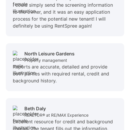
I could simply send the screening information
to the owner, and it was an easy application
process for the potential new tenant! I will
definitely be using RentSpree again!
North Leisure Gardens
Property management
Reports are accurate, detailed and provide
both parties with required rental, credit and
background history.
Beth Daly
REALTOR® at RE/MAX Experience
Excellent resource for credit and background
checks. The tenant fills out the information,