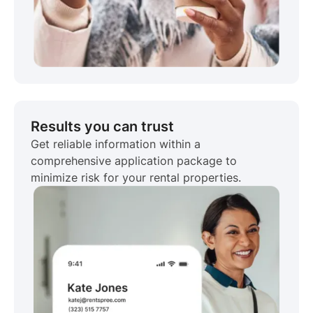
Results you can trust
Get reliable information within a
comprehensive application package to
minimize risk for your rental properties.