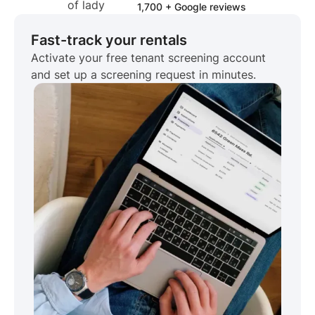
1,700 + Google reviews
Fast-track your rentals
Activate your free tenant screening account
and set up a screening request in minutes.