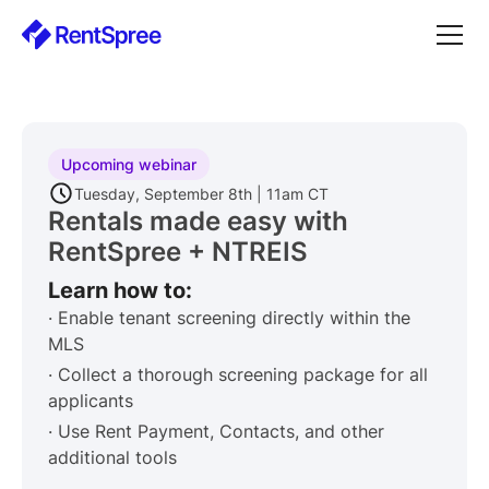
Upcoming webinar
Tuesday, September 8th | 11am CT
Rentals made easy with
RentSpree + NTREIS
Learn how to:
· Enable tenant screening directly within the
MLS
· Collect a thorough screening package for all
applicants
· Use Rent Payment, Contacts, and other
additional tools