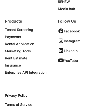
RENEW
Media hub
Products
Follow Us
Tenant Screening
Facebook
Payments
Instagram
Rental Application
LinkedIn
Marketing Tools
Rent Estimate
YouTube
Insurance
Enterprise API Integration
Privacy Policy
Terms of Service