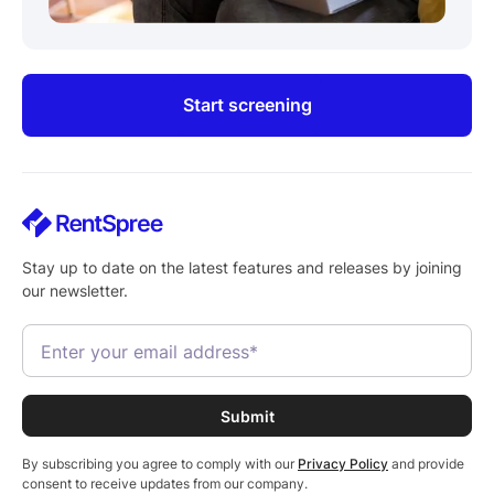
Start screening
Stay up to date on the latest features and releases by joining
our newsletter.
By subscribing you agree to comply with our
Privacy Policy
and provide
consent to receive updates from our company.