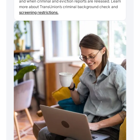
and when criminal and eviction reports are released. Learn
more about TransUnion’s criminal background check and
screening restrictions.