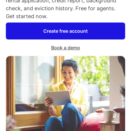
rental application, credit report, background
check, and eviction history. Free for
agents
.
Get started now.
Create free account
Book a demo