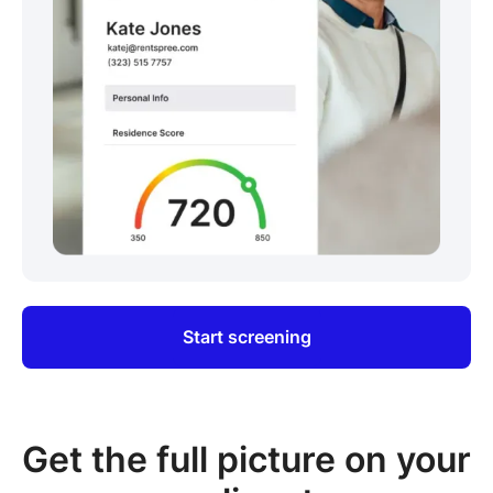
Start screening
Get the full picture on your