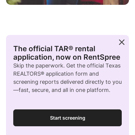
The official TAR® rental
application, now on RentSpree
Skip the paperwork. Get the official Texas
REALTORS® application form and
screening reports delivered directly to you
—fast, secure, and all in one platform.
Start screening