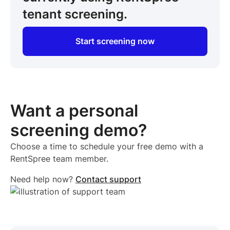
tenant screening.
Start screening now
Want a personal
screening demo?
Choose a time to schedule your free demo with a
RentSpree team member.
Need help now?
Contact support