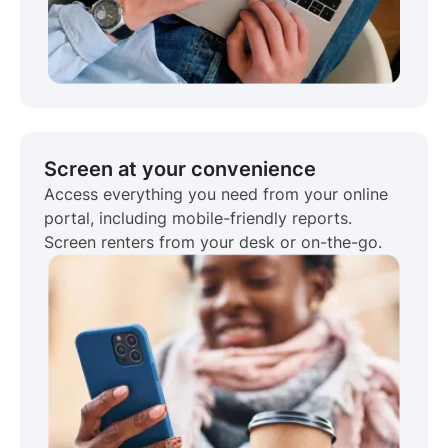
Screen at your convenience
Access everything you need from your online
portal, including mobile-friendly reports.
Screen renters from your desk or on-the-go.