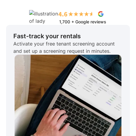
1,700 + Google reviews
Fast-track your rentals
Activate your free tenant screening account
and set up a screening request in minutes.