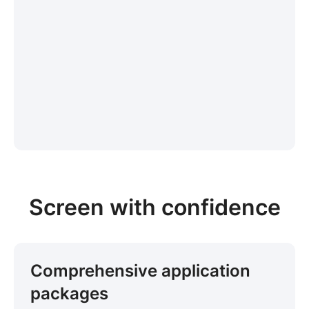
Screen with confidence
Comprehensive application
packages