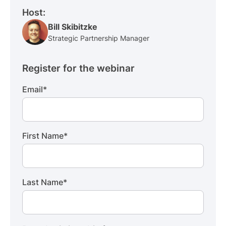
Host:
Bill Skibitzke
Strategic Partnership Manager
Register for the webinar
Email
*
First Name
*
Last Name
*