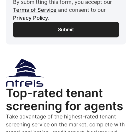
By submitting this form, you accept our
Terms of Service
and consent to our
Privacy Policy
.
Top-rated
tenant
screening for
agents
Take advantage of the highest-rated
tenant
screening service on the market, complete with