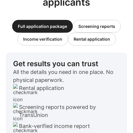
applicants
Full application package
Screening reports
Income verification
Rental application
Get results you can trust
All the details you need in one place. No
physical paperwork.
Rental application
Screening reports powered by
TransUnion
Bank-verified income report