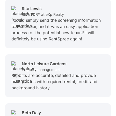
Rita Lewis
REALTOR® at eXp Realty
I could simply send the screening information
to the owner, and it was an easy application
process for the potential new tenant! I will
definitely be using RentSpree again!
North Leisure Gardens
Property management
Reports are accurate, detailed and provide
both parties with required rental, credit and
background history.
Beth Daly