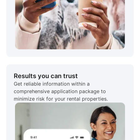
Results you can trust
Get reliable information within a
comprehensive application package to
minimize risk for your rental properties.