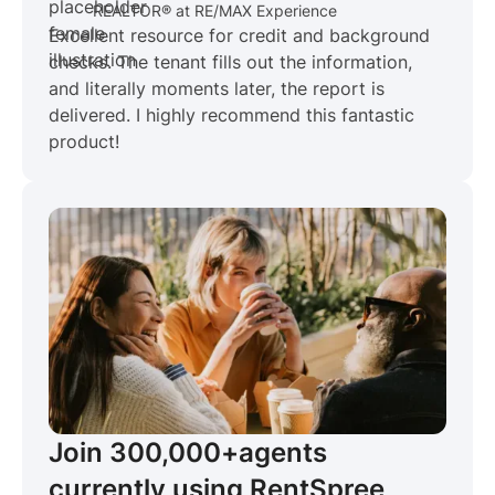
REALTOR® at RE/MAX Experience
Excellent resource for credit and background
checks. The tenant fills out the information,
and literally moments later, the report is
delivered. I highly recommend this fantastic
product!
Join 300,000+
agents
currently using RentSpree