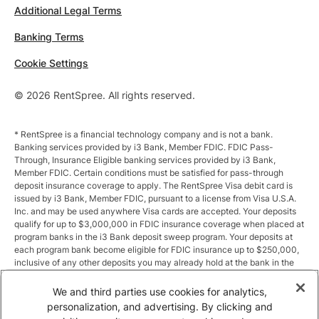
Additional Legal Terms
Banking Terms
Cookie Settings
© 2026 RentSpree. All rights reserved.
* RentSpree is a financial technology company and is not a bank.
Banking services provided by i3 Bank, Member FDIC. FDIC Pass-
Through, Insurance Eligible banking services provided by i3 Bank,
Member FDIC. Certain conditions must be satisfied for pass-through
deposit insurance coverage to apply. The RentSpree Visa debit card is
issued by i3 Bank, Member FDIC, pursuant to a license from Visa U.S.A.
Inc. and may be used anywhere Visa cards are accepted. Your deposits
qualify for up to $3,000,000 in FDIC insurance coverage when placed at
program banks in the i3 Bank deposit sweep program. Your deposits at
each program bank become eligible for FDIC insurance up to $250,000,
inclusive of any other deposits you may already hold at the bank in the
same ownership capacity. You can access the terms and conditions of
the sweep program at https://i3.bank/sweepdisclosure/and a list of
We and third parties use cookies for analytics,
program banks at https://i3.bank/programbanks/. Pass-through
personalization, and advertising. By clicking and
insurance coverage is subject to conditions.