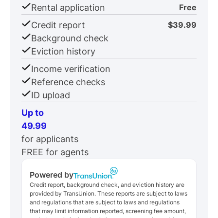
Rental application
Free
Credit report
$39.99
Background check
Eviction history
Income verification
Reference checks
ID upload
Up to
49.99
for applicants
FREE for agents
Powered by
Credit report, background check, and eviction history are
provided by TransUnion. These reports are subject to laws
and regulations that are subject to laws and regulations
that may limit information reported, screening fee amount,