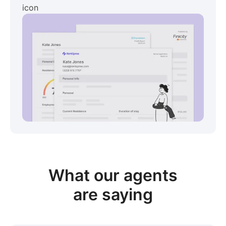
View sample package
What our
agents
are saying