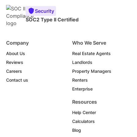
Security
SOC2 Type II Certified
Company
Who We Serve
About Us
Real Estate Agents
Reviews
Landlords
Careers
Property Managers
Contact us
Renters
Enterprise
Resources
Help Center
Calculators
Blog