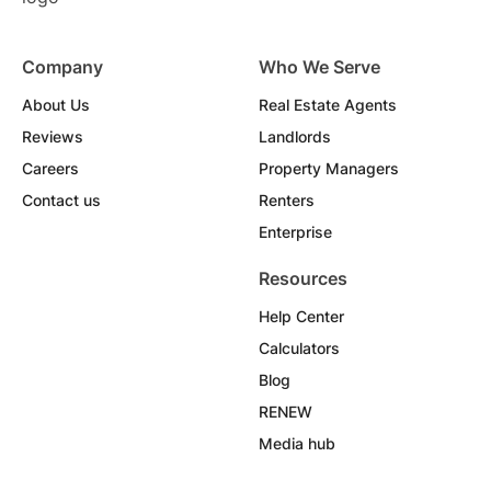
Company
Who We Serve
About Us
Real Estate Agents
Reviews
Landlords
Careers
Property Managers
Contact us
Renters
Enterprise
Resources
Help Center
Calculators
Blog
RENEW
Media hub