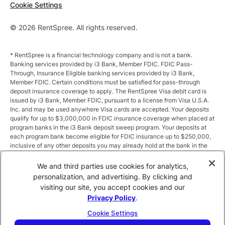
Cookie Settings
© 2026 RentSpree. All rights reserved.
* RentSpree is a financial technology company and is not a bank.
Banking services provided by i3 Bank, Member FDIC. FDIC Pass-
Through, Insurance Eligible banking services provided by i3 Bank,
Member FDIC. Certain conditions must be satisfied for pass-through
deposit insurance coverage to apply. The RentSpree Visa debit card is
issued by i3 Bank, Member FDIC, pursuant to a license from Visa U.S.A.
Inc. and may be used anywhere Visa cards are accepted. Your deposits
qualify for up to $3,000,000 in FDIC insurance coverage when placed at
program banks in the i3 Bank deposit sweep program. Your deposits at
each program bank become eligible for FDIC insurance up to $250,000,
inclusive of any other deposits you may already hold at the bank in the
same ownership capacity. You can access the terms and conditions of
the sweep program at https://i3.bank/sweepdisclosure/and a list of
We and third parties use cookies for analytics,
program banks at https://i3.bank/programbanks/. Pass-through
personalization, and advertising. By clicking and
insurance coverage is subject to conditions.
visiting our site, you accept cookies and our
Privacy Policy
.
** Annual Percentage Yield (APY) is variable and subject to change after
account opening. Rate is compounded monthly and credited monthly.
Cookie Settings
Total balances less than $10,000 earn up to 1.00% APY. Total balances