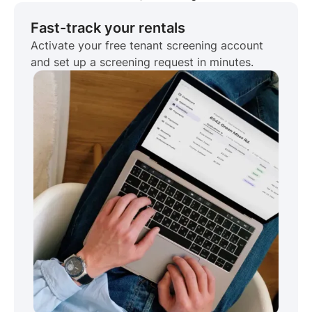
Fast-track your rentals
Activate your free tenant screening account
and set up a screening request in minutes.