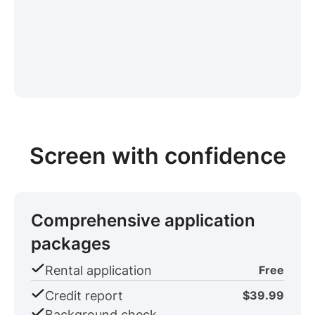
Screen with confidence
Comprehensive application
packages
Rental application
Free
Credit report
$39.99
Background check