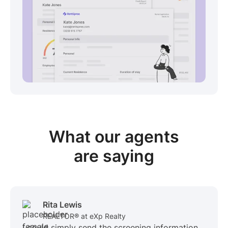
View sample package
What our
agents
are saying
Rita Lewis
REALTOR® at eXp Realty
I could simply send the screening information