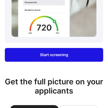
Start screening
Get the full picture on your
applicants