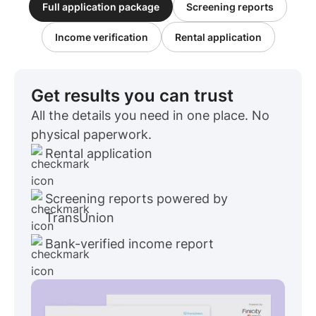
Full application package
Screening reports
Income verification
Rental application
Get results you can trust
All the details you need in one place. No
physical paperwork.
Rental application
Screening reports powered by
TransUnion
Bank-verified income report