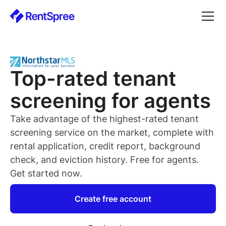
Top-rated
tenant
screening for
agents
Take advantage of the highest-rated
tenant
screening service on the market, complete with
rental application, credit report, background
check, and eviction history. Free for
agents
.
Get started now.
Create free account