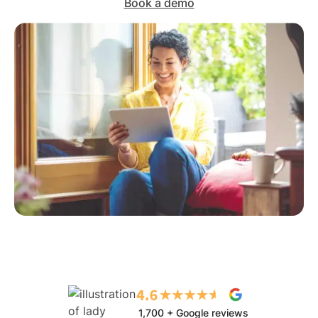
Book a demo
1,700 + Google reviews