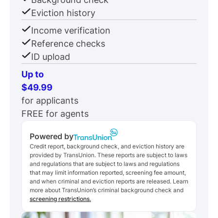
Eviction history
Income verification
Reference checks
ID upload
Up to
$49.99
for applicants
FREE for agents
Powered by
Credit report, background check, and eviction history are
provided by TransUnion. These reports are subject to laws
and regulations that are subject to laws and regulations
that may limit information reported, screening fee amount,
and when criminal and eviction reports are released. Learn
more about TransUnion’s criminal background check and
screening restrictions.