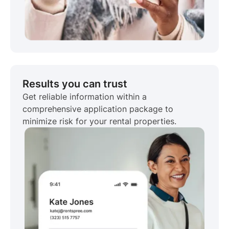
Results you can trust
Get reliable information within a
comprehensive application package to
minimize risk for your rental properties.