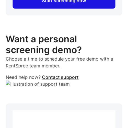
Start screening now
Want a personal
screening demo?
Choose a time to schedule your free demo with a
RentSpree team member.
Need help now?
Contact support