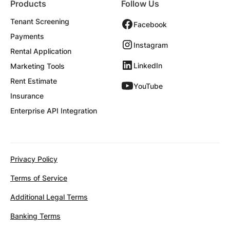
Products
Follow Us
Tenant Screening
Facebook
Payments
Instagram
Rental Application
LinkedIn
Marketing Tools
Rent Estimate
YouTube
Insurance
Enterprise API Integration
Privacy Policy
Terms of Service
Additional Legal Terms
Banking Terms