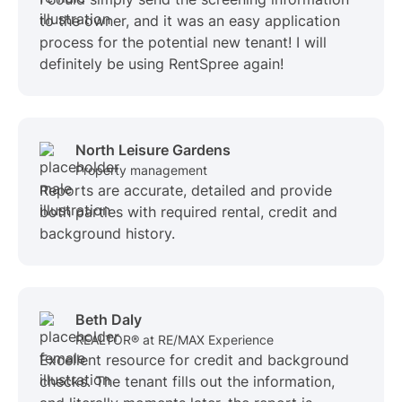
to the owner, and it was an easy application
process for the potential new tenant! I will
definitely be using RentSpree again!
North Leisure Gardens
Property management
Reports are accurate, detailed and provide
both parties with required rental, credit and
background history.
Beth Daly
REALTOR® at RE/MAX Experience
Excellent resource for credit and background
checks. The tenant fills out the information,