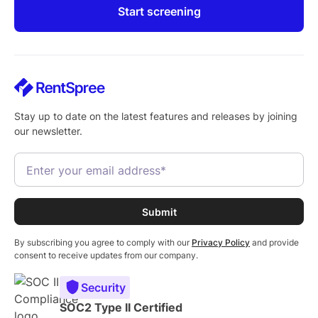
Start screening
Stay up to date on the latest features and releases by joining
our newsletter.
By subscribing you agree to comply with our
Privacy Policy
and provide
consent to receive updates from our company.
Security
SOC2 Type II Certified