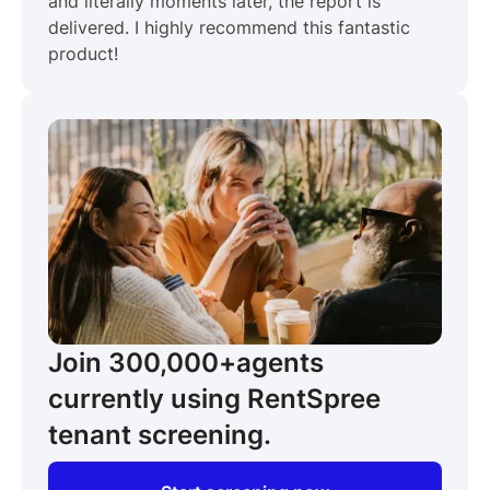
and literally moments later, the report is
delivered. I highly recommend this fantastic
product!
Join 300,000+
agents
currently using RentSpree
tenant screening.