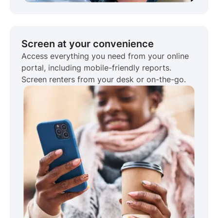
Screen at your convenience
Access everything you need from your online
portal, including mobile-friendly reports.
Screen renters from your desk or on-the-go.