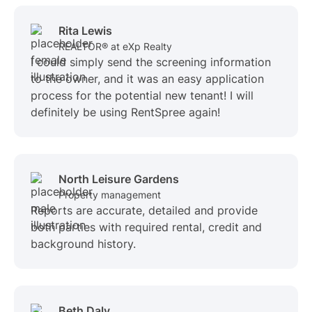
Rita Lewis
REALTOR® at eXp Realty
I could simply send the screening information
to the owner, and it was an easy application
process for the potential new tenant! I will
definitely be using RentSpree again!
North Leisure Gardens
Property management
Reports are accurate, detailed and provide
both parties with required rental, credit and
background history.
Beth Daly