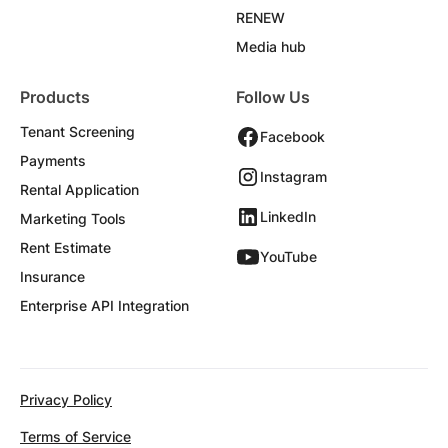
RENEW
Media hub
Products
Follow Us
Tenant Screening
Facebook
Payments
Instagram
Rental Application
LinkedIn
Marketing Tools
Rent Estimate
YouTube
Insurance
Enterprise API Integration
Privacy Policy
Terms of Service