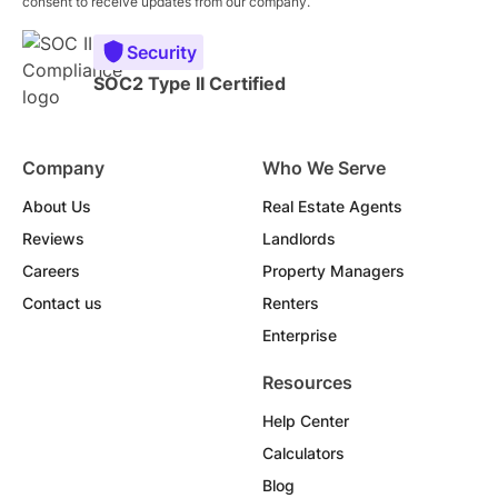
consent to receive updates from our company.
Security
SOC2 Type II Certified
Company
Who We Serve
About Us
Real Estate Agents
Reviews
Landlords
Careers
Property Managers
Contact us
Renters
Enterprise
Resources
Help Center
Calculators
Blog