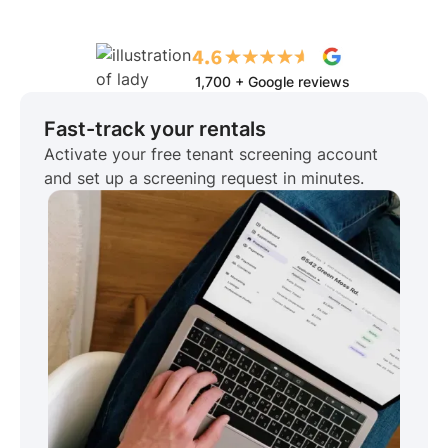
1,700 + Google reviews
Fast-track your rentals
Activate your free tenant screening account
and set up a screening request in minutes.