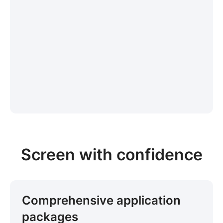
Screen with confidence
Comprehensive application
packages