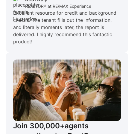
REALTOR® at RE/MAX Experience
Excellent resource for credit and background
checks. The tenant fills out the information,
and literally moments later, the report is
delivered. I highly recommend this fantastic
product!
Join 300,000+
agents