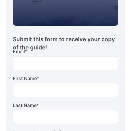
Email
*
First Name
*
Last Name
*